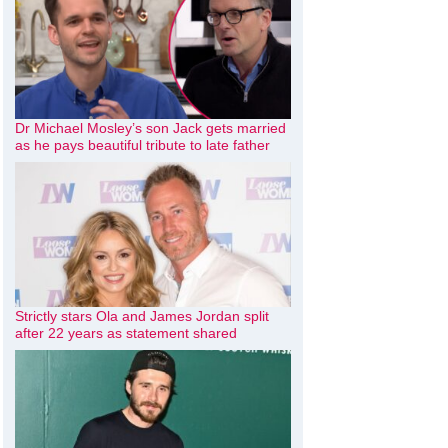
Dr Michael Mosley’s son Jack gets married
as he pays beautiful tribute to late father
Strictly stars Ola and James Jordan split
after 22 years as statement shared