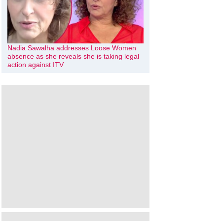
Nadia Sawalha addresses Loose Women
absence as she reveals she is taking legal
action against ITV