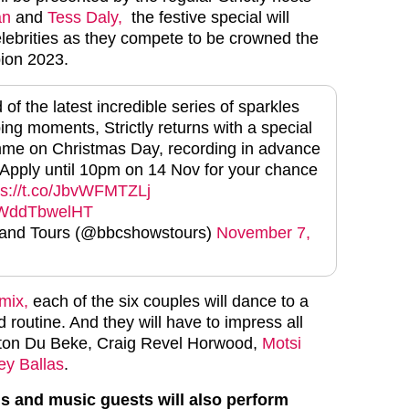
an
and
Tess Daly,
the festive special will
elebrities as they compete to be crowned the
ion 2023.
of the latest incredible series of sparkles
ng moments, Strictly returns with a special
mme on Christmas Day, recording in advance
Apply until 10pm on 14 Nov for your chance
ps://t.co/JbvWFMTZLj
m/WddTbwelHT
nd Tours (@bbcshowstours)
November 7,
ymix,
each of the six couples will dance to a
 routine. And they will have to impress all
nton Du Beke, Craig Revel Horwood,
Motsi
ey Ballas
.
s and music guests will also perform