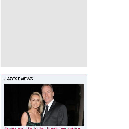
LATEST NEWS
James and Ola Jordan break their silence