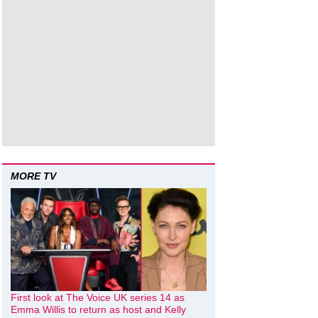
MORE TV
First look at The Voice UK series 14 as
Emma Willis to return as host and Kelly