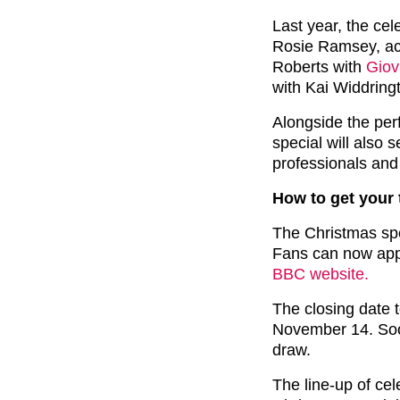
Last year, the cel
Rosie Ramsey, act
Roberts with
Giov
with Kai Widdringt
Alongside the per
special will also 
professionals and
How to get your 
The Christmas spe
Fans can now apply
BBC website.
The closing date 
November 14. Soon
draw.
The line-up of cel