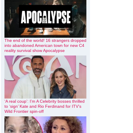
The end of the world! 16 strangers dropped
into abandoned American town for new C4
reality survival show Apocalypse
‘A real coup’: I’m A Celebrity bosses thrilled
to ‘sign’ Kate and Rio Ferdinand for ITV’s
Wild Frontier spin-off