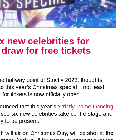
x new celebrities for
draw for free tickets
ar…
e halfway point of Strictly 2023, thoughts
o this year’s Christmas special – not least
for tickets is now officially open.
unced that this year’s
Strictly Come Dancing
ll see six new celebrities take centre stage and
y to be present.
 will air on Christmas Day, will be shot at the