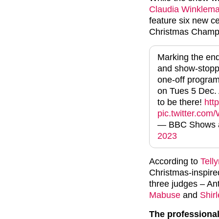
Claudia Winklem
feature six new c
Christmas Champ
Marking the end 
and show-stoppi
one-off progra
on Tues 5 Dec. 
to be there!
htt
pic.twitter.co
— BBC Shows a
2023
According to
Tell
Christmas-inspired
three judges – A
Mabuse
and
Shirl
The professional