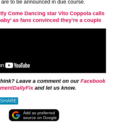
 are to be announced in due course.
ctly Come Dancing star Vito Coppola calls
baby’ as fans convinced they’re a couple
think? Leave a comment on our
Facebook
mentDailyFix
and let us know.
SHARE
Add as preferred
source on Google