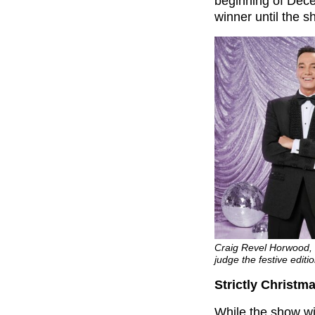
beginning of Dece
winner until the 
Craig Revel Horwood, 
judge the festive editi
Strictly Christma
While the show wil