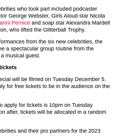
ebrities who took part included podcaster
or George Webster, Girls Aloud star Nicola
anni Pernice
and soap star Alexandra Mardell
on, who lifted the Glitterball Trophy.
formances from the six new celebrities, the
see a spectacular group routine from the
 a musical guest.
tickets
cial will be filmed on Tuesday December 5.
 for free tickets to be in the audience on the
to apply for tickets is 10pm on Tuesday
 after, tickets will be allocated in a random
ebrities and their pro partners for the 2023