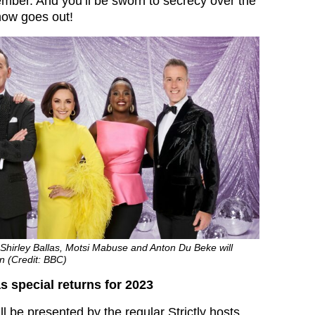
mber. And you’ll be sworn to secrecy over the
show goes out!
Shirley Ballas, Motsi Mabuse and Anton Du Beke will
on (Credit: BBC)
s special returns for 2023
l be presented by the regular Strictly hosts