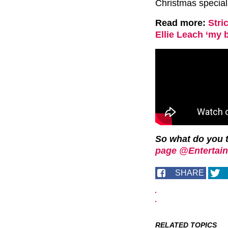
Christmas special
Read more:
Stri
Ellie Leach ‘my 
So what do you 
page @Entertain
SHARE
RELATED TOPICS