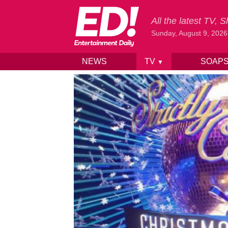
All the latest TV,
Sunday, August 9, 2026
NEWS
TV
SOAP
▼
Skip to content