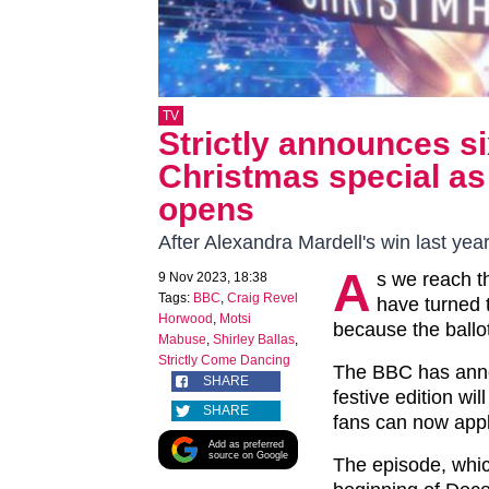
TV
Strictly announces si
Christmas special as 
opens
After Alexandra Mardell's win last ye
A
s we reach th
9 Nov 2023, 18:38
Tags:
BBC
,
Craig Revel
have turned t
Horwood
,
Motsi
because the ballot 
Mabuse
,
Shirley Ballas
,
Strictly Come Dancing
The BBC has anno
SHARE
festive edition wi
SHARE
fans can now appl
Add as preferred
source on Google
The episode, which