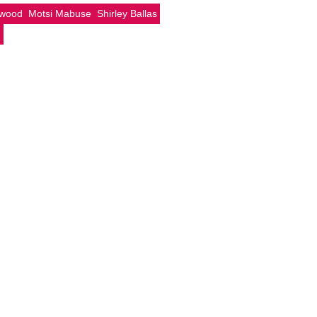
rwood
Motsi Mabuse
Shirley Ballas
g