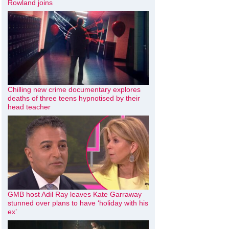
Rowland joins
Chilling new crime documentary explores
deaths of three teens hypnotised by their
head teacher
GMB host Adil Ray leaves Kate Garraway
stunned over plans to have ‘holiday with his
ex’