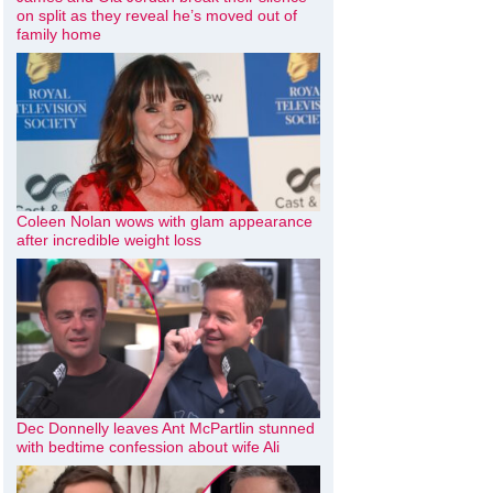
on split as they reveal he’s moved out of
family home
Coleen Nolan wows with glam appearance
after incredible weight loss
Dec Donnelly leaves Ant McPartlin stunned
with bedtime confession about wife Ali