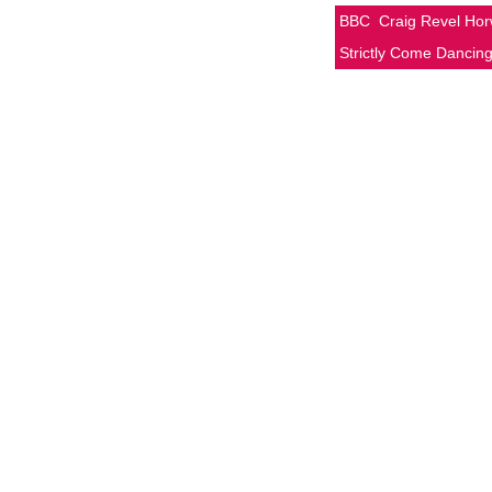
BBC
Craig Revel Ho
Strictly Come Dancin