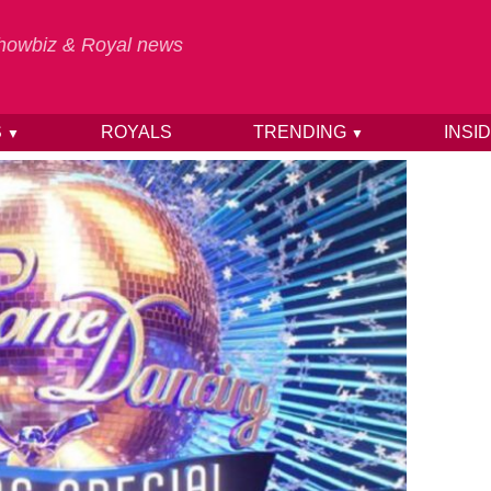
 Showbiz & Royal news
S
ROYALS
TRENDING
INSI
▼
▼