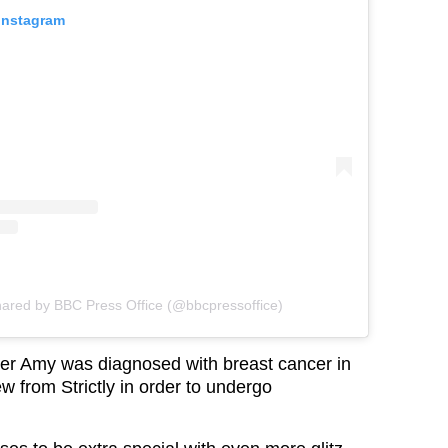
 Instagram
hared by BBC Press Office (@bbcpressoffice)
er Amy was diagnosed with breast cancer in
w from Strictly in order to undergo