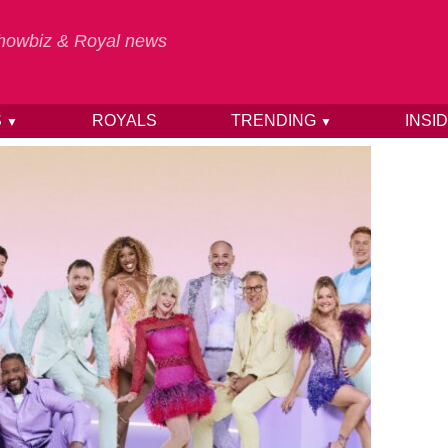
 Showbiz & Royal news
S
ROYALS
TRENDING
INSI
▼
▼