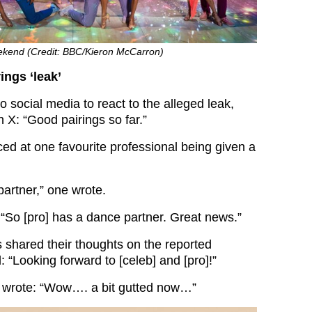
weekend (Credit: BBC/Kieron McCarron)
rings ‘leak’
 social media to react to the alleged leak,
n X: “Good pairings so far.”
ced at one favourite professional being given a
partner,” one wrote.
“So [pro] has a dance partner. Great news.”
 shared their thoughts on the reported
: “Looking forward to [celeb] and [pro]!”
 wrote: “Wow…. a bit gutted now…”