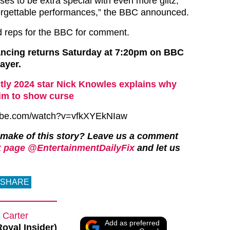
ses to be extra special with even more glitz,
orgettable performances,” the BBC announced.
 reps for the BBC for comment.
ancing returns Saturday at 7:20pm on BBC
ayer.
ctly 2024 star Nick Knowles explains why
ctim to show curse
tube.com/watch?v=vfkXYEkNIaw
 make of this story? Leave us a comment
 page @EntertainmentDailyFix
and let us
SHARE
 Carter
Add as preferred
Royal Insider)