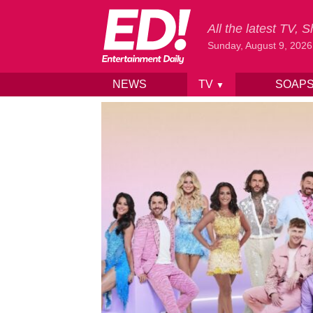
All the latest TV,
Sunday, August 9, 2026
NEWS
TV
SOAP
▼
Skip to content