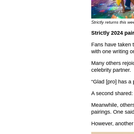
Strictly returns this 
Strictly 2024 pai
Fans have taken to
with one writing o
Many others rejoi
celebrity partner.
“Glad [pro] has a 
A second shared: 
Meanwhile, others
pairings. One said
However, another