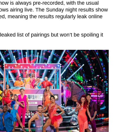
show is always pre-recorded, with the usual
ows airing live. The Sunday night results show
ed, meaning the results regularly leak online
eaked list of pairings but won’t be spoiling it