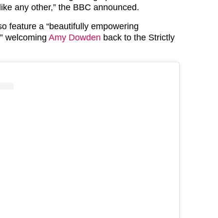
nlike any other,” the BBC announced.
so feature a “beautifully empowering
e” welcoming
Amy Dowden
back to the Strictly