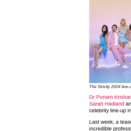
The Strictly 2024 line
Dr Punam Krisha
Sarah Hadland
a
celebrity line-up 
Last week, a teas
incredible profess