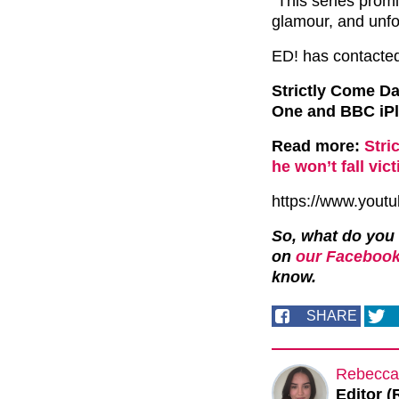
“This series promi
glamour, and unf
ED! has contacted
Strictly Come D
One and BBC iPl
Read more:
Stri
he won’t fall vi
https://www.you
So, what do you
on
our Facebook
know.
SHARE
Rebecca
Editor (