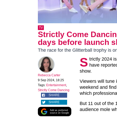
TV
Strictly Come Dancing
days before launch 
The race for the Glitterball trophy is o
S
trictly 2024 i
have reported
show.
Rebecca Carter
9 Sep 2024, 18:25
Viewers will tune 
Tags:
Entertainment
,
weekend and find 
Strictly Come Dancing
which professiona
SHARE
SHARE
But 11 out of the
audience mole who
Add as preferred
source on Google