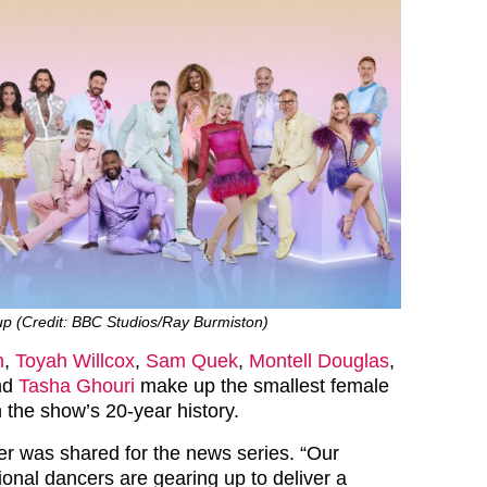
-up (Credit: BBC Studios/Ray Burmiston)
n
,
Toyah Willcox
,
Sam Quek
,
Montell Douglas
,
nd
Tasha Ghouri
make up the smallest female
in the show’s 20-year history.
er was shared for the news series. “Our
ional dancers are gearing up to deliver a