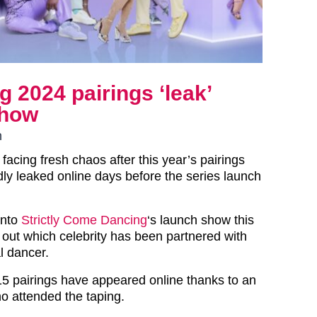
 2024 pairings ‘leak’
show
n
s facing fresh chaos after this year’s pairings
ly leaked online days before the series launch
into
Strictly Come Dancing
‘s launch show this
out which celebrity has been partnered with
l dancer.
 15 pairings have appeared online thanks to an
 attended the taping.