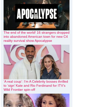
The end of the world! 16 strangers dropped
into abandoned American town for new C4
reality survival show Apocalypse
‘A real coup’: I’m A Celebrity bosses thrilled
to ‘sign’ Kate and Rio Ferdinand for ITV’s
Wild Frontier spin-off