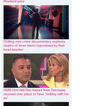
Rowland joins
Chilling new crime documentary explores
deaths of three teens hypnotised by their
head teacher
GMB host Adil Ray leaves Kate Garraway
stunned over plans to have ‘holiday with his
ex’