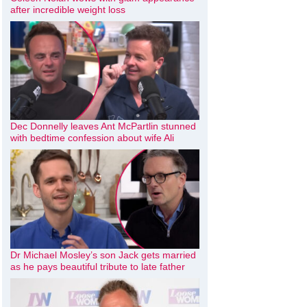
after incredible weight loss
Dec Donnelly leaves Ant McPartlin stunned
with bedtime confession about wife Ali
Dr Michael Mosley’s son Jack gets married
as he pays beautiful tribute to late father