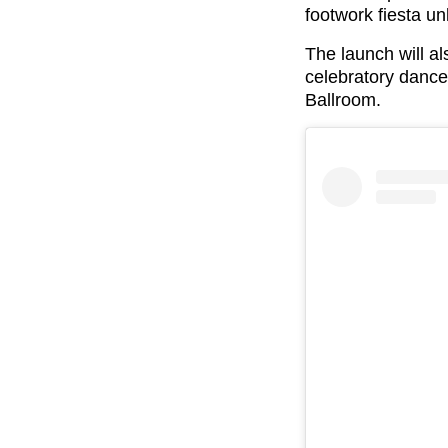
footwork fiesta u
The launch will al
celebratory danc
Ballroom.