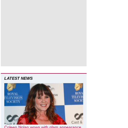
LATEST NEWS
Coleen Nolan wows with glam appearance