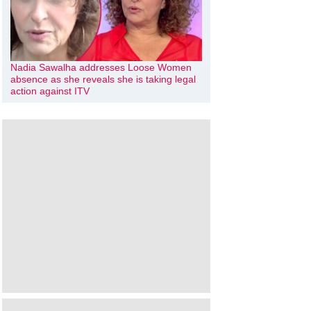
Nadia Sawalha addresses Loose Women
absence as she reveals she is taking legal
action against ITV