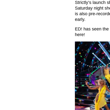
Strictly’s launch 
Saturday night sh
is also pre-record
early.
ED! has seen the l
here!