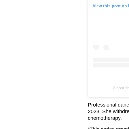
View this post on
A post s
Professional danc
2023. She withdre
chemotherapy.