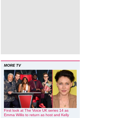
MORE TV
First look at The Voice UK series 14 as
Emma Willis to return as host and Kelly