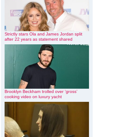
Strictly stars Ola and James Jordan split
after 22 years as statement shared
Brooklyn Beckham trolled over ‘gross’
cooking video on luxury yacht