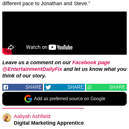
different pace to Jonathan and Steve.”
Leave us a comment on our
Facebook page
@EntertainmentDailyFix
and let us know what you
think of our story.
SHARE
SHARE
SHARE
Add as preferred source on Google
Aaliyah Ashfield
Digital Marketing Apprentice