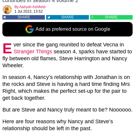
continues in season 4 volume 2
By
Aaliyah Ashfield
1 Jul 2022, 13:52
SHARE
SHARE
SHARE
Add as preferred source on Google
E
ver since the gang reunited to defeat Vecna in
Stranger Things
season 4, sparks have started to
fly between old flames, Steve Harrington and Nancy
Wheeler.
In season 4, Nancy’s relationship with Jonathan is on
the rocks and Steve is having a hard time finding Mrs
Right, which makes the perfect set-up for the pair to
get back together.
But are Steve and Nancy truly meant to be? Noooooo.
Here are four reasons why Nancy and Steve’s
relationship should be left in the past.