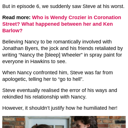
But in episode 6, we suddenly saw Steve at his worst.
Read more:
Who is Wendy Crozier in Coronation
Street? What happened between her and Ken
Barlow?
Believing Nancy to be romantically involved with
Jonathan Byers, the jock and his friends retaliated by
writing “Nancy the [bleep] Wheeler” in spray paint for
everyone in Hawkins to see.
When Nancy confronted him, Steve was far from
apologetic, telling her to “go to hell”.
Steve eventually realised the error of his ways and
rekindled his relationship with Nancy.
However, it shouldn’t justify how he humiliated her!