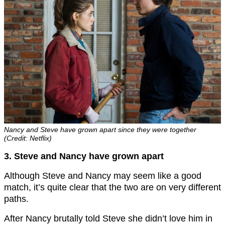
Nancy and Steve have grown apart since they were together
(Credit: Netflix)
3. Steve and Nancy have grown apart
Although Steve and Nancy may seem like a good
match, it’s quite clear that the two are on very different
paths.
After Nancy brutally told Steve she didn’t love him in