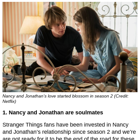
Nancy and Jonathan’s love started blossom in season 2 (Credit:
Netflix)
1. Nancy and Jonathan are soulmates
Stranger Things fans have been invested in Nancy
and Jonathan’s relationship since season 2 and we’re
are not ready for it to be the end of the road for these