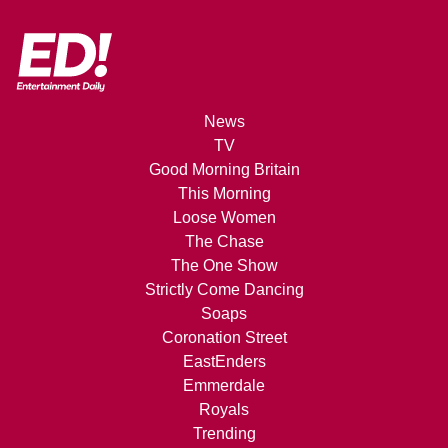
News
TV
Good Morning Britain
This Morning
Loose Women
The Chase
The One Show
Strictly Come Dancing
Soaps
Coronation Street
EastEnders
Emmerdale
Royals
Trending