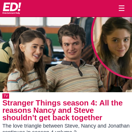
☰
TV
Stranger Things season 4: All the
reasons Nancy and Steve
shouldn’t get back together
The love triangle between Steve, Nancy and Jonathan