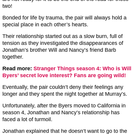
two!
Bonded for life by trauma, the pair will always hold a
special place in each other’s hearts.
Their relationship started out as a slow burn, full of
tension as they investigated the disappearances of
Jonathan’s brother Will and Nancy’s friend Barb
together.
Read more:
Stranger Things season 4: Who is Will
Byers’ secret love interest? Fans are going wild!
Eventually, the pair couldn’t deny their feelings any
longer and they spent the night together at Murray’s.
Unfortunately, after the Byers moved to California in
season 4, Jonathan and Nancy’s relationship has
faced a lot of turmoil.
Jonathan explained that he doesn’t want to go to the