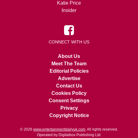
Katie Price
Insider
CONNECT WITH US
About Us
Meet The Team
Editorial Policies
Advertise
Contact Us
Cookies Policy
Consent Settings
Privacy
Copyright Notice
© 2026
www.entertainmentdailyuk.com
. All rights reserved.
Operated by Digitalbox Publishing Ltd.