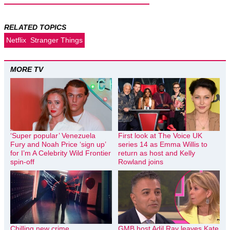
RELATED TOPICS
Netflix
Stranger Things
MORE TV
‘Super popular’ Venezuela
First look at The Voice UK
Fury and Noah Price ‘sign up’
series 14 as Emma Willis to
for I’m A Celebrity Wild Frontier
return as host and Kelly
spin-off
Rowland joins
Chilling new crime
GMB host Adil Ray leaves Kate