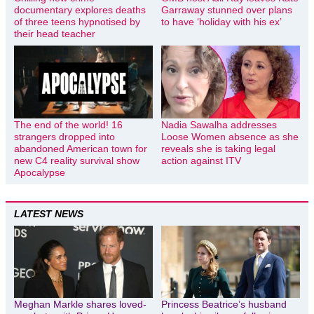
documentary explores deaths
Garraway stunned over plans
of three teens hypnotised by
to have ‘holiday with his ex’
their head teacher
The end of the world! 16
Nadia Sawalha addresses
strangers dropped into
Loose Women absence as she
abandoned American town for
reveals she is taking legal
new C4 reality survival show
action against ITV
Apocalypse
LATEST NEWS
Meghan Markle shares loved-
Princess Beatrice’s husband