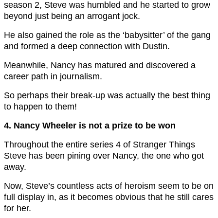
season 2, Steve was humbled and he started to grow
beyond just being an arrogant jock.
He also gained the role as the ‘babysitter’ of the gang
and formed a deep connection with Dustin.
Meanwhile, Nancy has matured and discovered a
career path in journalism.
So perhaps their break-up was actually the best thing
to happen to them!
4. Nancy Wheeler is not a prize to be won
Throughout the entire series 4 of Stranger Things
Steve has been pining over Nancy, the one who got
away.
Now, Steve’s countless acts of heroism seem to be on
full display in, as it becomes obvious that he still cares
for her.