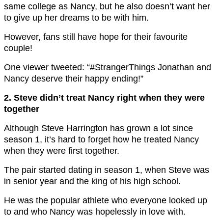
same college as Nancy, but he also doesn’t want her
to give up her dreams to be with him.
However, fans still have hope for their favourite
couple!
One viewer tweeted: “#StrangerThings Jonathan and
Nancy deserve their happy ending!”
2. Steve didn’t treat Nancy right when they were
together
Although Steve Harrington has grown a lot since
season 1, it’s hard to forget how he treated Nancy
when they were first together.
The pair started dating in season 1, when Steve was
in senior year and the king of his high school.
He was the popular athlete who everyone looked up
to and who Nancy was hopelessly in love with.