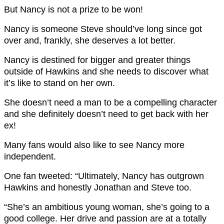
But Nancy is not a prize to be won!
Nancy is someone Steve should’ve long since got
over and, frankly, she deserves a lot better.
Nancy is destined for bigger and greater things
outside of Hawkins and she needs to discover what
it’s like to stand on her own.
She doesn’t need a man to be a compelling character
and she definitely doesn’t need to get back with her
ex!
Many fans would also like to see Nancy more
independent.
One fan tweeted: “Ultimately, Nancy has outgrown
Hawkins and honestly Jonathan and Steve too.
“She’s an ambitious young woman, she’s going to a
good college. Her drive and passion are at a totally