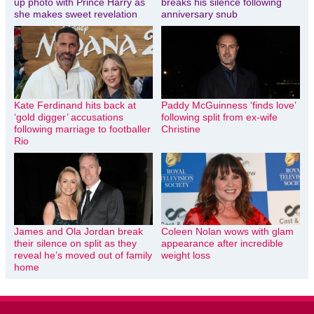
up photo with Prince Harry as
breaks his silence following
she makes sweet revelation
anniversary snub
Kate Ferdinand hits back at
Paddy McGuinness ‘finds love’
‘gold digger’ accusations
following split from ex-wife
following marriage to footballer
Christine
Rio
James and Ola Jordan break
Coleen Nolan wows with glam
their silence on split as they
appearance after incredible
reveal he’s moved out of family
weight loss
home