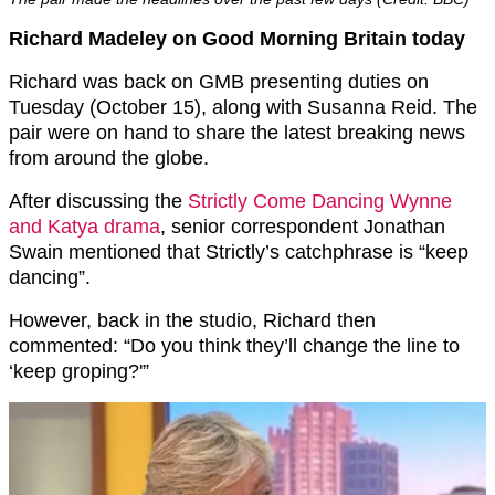
Richard Madeley on Good Morning Britain today
Richard was back on GMB presenting duties on
Tuesday (October 15), along with Susanna Reid. The
pair were on hand to share the latest breaking news
from around the globe.
After discussing the
Strictly Come Dancing Wynne
and Katya drama
, senior correspondent Jonathan
Swain mentioned that Strictly’s catchphrase is “keep
dancing”.
However, back in the studio, Richard then
commented: “Do you think they’ll change the line to
‘keep groping?'”