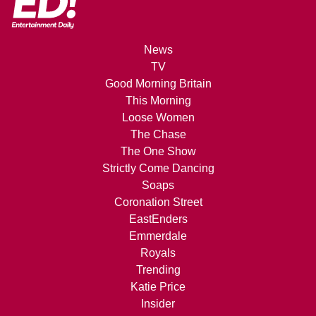
News
TV
Good Morning Britain
This Morning
Loose Women
The Chase
The One Show
Strictly Come Dancing
Soaps
Coronation Street
EastEnders
Emmerdale
Royals
Trending
Katie Price
Insider