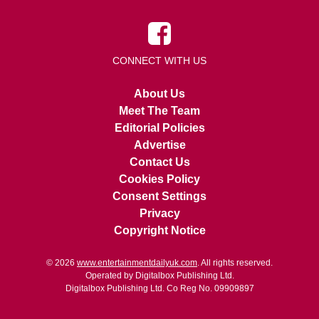
CONNECT WITH US
About Us
Meet The Team
Editorial Policies
Advertise
Contact Us
Cookies Policy
Consent Settings
Privacy
Copyright Notice
© 2026
www.entertainmentdailyuk.com
. All rights reserved.
Operated by Digitalbox Publishing Ltd.
Digitalbox Publishing Ltd. Co Reg No. 09909897