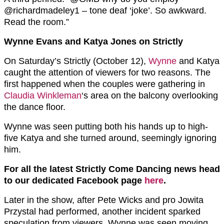
@richardmadeley1 – tone deaf ‘joke’. So awkward.
Read the room.”
Wynne Evans and Katya Jones on Strictly
On Saturday’s Strictly (October 12),
Wynne
and Katya
caught the attention of viewers for two reasons. The
first happened when the couples were gathering in
Claudia Winkleman
‘s area on the balcony overlooking
the dance floor.
Wynne was seen putting both his hands up to high-
five Katya and she turned around, seemingly ignoring
him.
For all the latest Strictly Come Dancing news head
to our dedicated Facebook page
here
.
Later in the show, after Pete Wicks and pro Jowita
Przystal had performed, another incident sparked
speculation from viewers. Wynne was seen moving