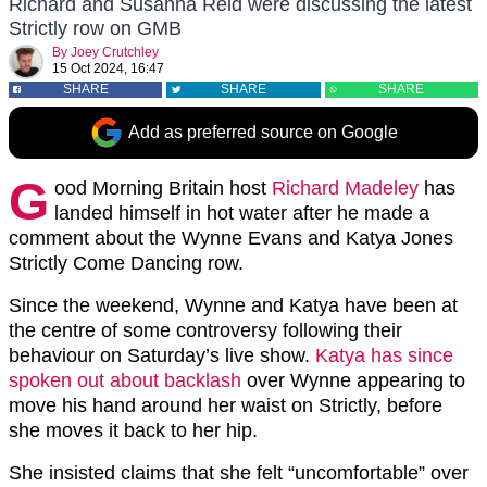
Richard and Susanna Reid were discussing the latest
Strictly row on GMB
By
Joey Crutchley
15 Oct 2024, 16:47
SHARE
SHARE
SHARE
Add as preferred source on Google
G
ood Morning Britain host
Richard Madeley
has
landed himself in hot water after he made a
comment about the Wynne Evans and Katya Jones
Strictly Come Dancing row.
Since the weekend, Wynne and Katya have been at
the centre of some controversy following their
behaviour on Saturday’s live show.
Katya has since
spoken out about backlash
over Wynne appearing to
move his hand around her waist on Strictly, before
she moves it back to her hip.
She insisted claims that she felt “uncomfortable” over