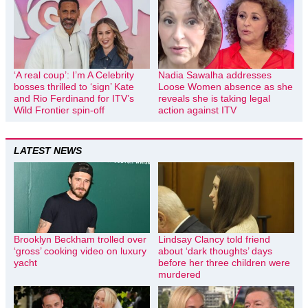
‘A real coup’: I’m A Celebrity
Nadia Sawalha addresses
bosses thrilled to ‘sign’ Kate
Loose Women absence as she
and Rio Ferdinand for ITV’s
reveals she is taking legal
Wild Frontier spin-off
action against ITV
LATEST NEWS
Brooklyn Beckham trolled over
Lindsay Clancy told friend
‘gross’ cooking video on luxury
about ‘dark thoughts’ days
yacht
before her three children were
murdered