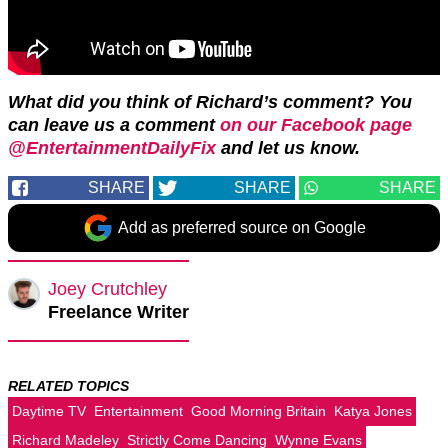
What did you think of Richard’s comment? You
can leave us a comment
on our Facebook page
@EntertainmentDailyFix
and let us know.
SHARE
SHARE
SHARE
Add as preferred source on Google
Joey Crutchley
Freelance Writer
RELATED TOPICS
Daytime TV
Entertainment
Good Morning Britain
Katya Jones
Richard Madeley
Strictly Come Dancing
Wynne Evans