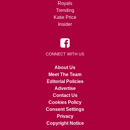
Royals
Trending
Katie Price
Insider
CONNECT WITH US
About Us
Meet The Team
Editorial Policies
Advertise
Contact Us
Cookies Policy
Consent Settings
Privacy
Copyright Notice