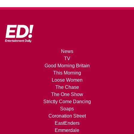
News
TV
Good Morning Britain
This Morning
Loose Women
The Chase
The One Show
Strictly Come Dancing
Soaps
Coronation Street
EastEnders
Emmerdale