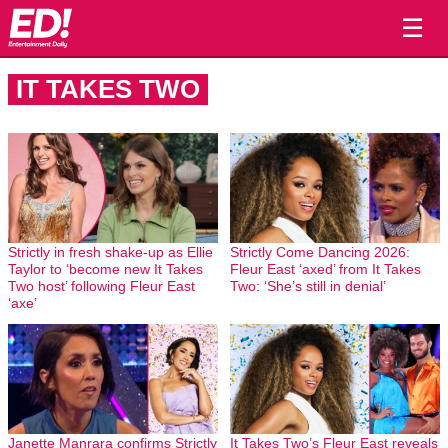
☰
IT TAKES TWO
Strictly in fresh shake-up as Ellie
Strictly Come Dancing 2026:
Taylor to ‘become new It Takes
Fleur East ‘axed’ from It Takes
Two host’ following Fleur East
Two: ‘She’s still in denial’
‘axe’
Janette Manrara confirms Strictly
It Takes Two’s Fleur East reveals