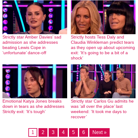
Strictly star Amber Davies’ sad
Strictly hosts Tess Daly and
admission as she addresses
Claudia Winkleman predict tears
beating Lewis Cope in
as they open up about upcoming
‘unfortunate’ dance-off
exit: ‘It’s going to be a bit of a
shock’
Emotional Katya Jones breaks
Strictly star Carlos Gu admits he
down in tears as she addresses
was ‘all over the place’ last
Strictly exit: ‘It’s tough’
weekend: ‘It took me days to
recover’
1
2
3
4
5
6
Next »