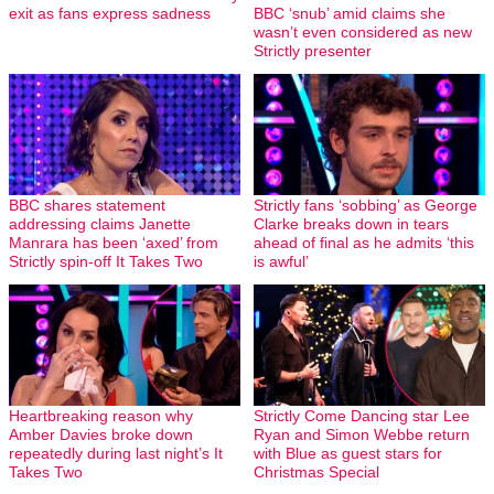
exit as fans express sadness
BBC ‘snub’ amid claims she
wasn’t even considered as new
Strictly presenter
BBC shares statement
Strictly fans ‘sobbing’ as George
addressing claims Janette
Clarke breaks down in tears
Manrara has been ‘axed’ from
ahead of final as he admits ‘this
Strictly spin-off It Takes Two
is awful’
Heartbreaking reason why
Strictly Come Dancing star Lee
Amber Davies broke down
Ryan and Simon Webbe return
repeatedly during last night’s It
with Blue as guest stars for
Takes Two
Christmas Special