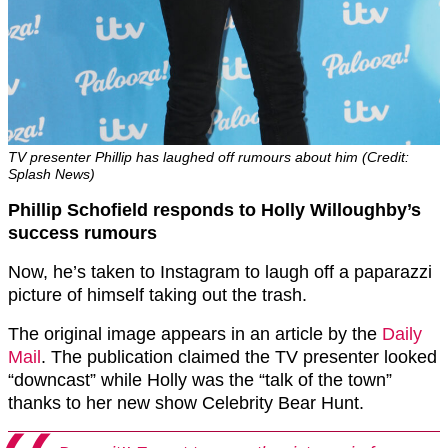
TV presenter Phillip has laughed off rumours about him (Credit:
Splash News)
Phillip Schofield responds to Holly Willoughby’s
success rumours
Now, he’s taken to Instagram to laugh off a paparazzi
picture of himself taking out the trash.
The original image appears in an article by the
Daily
Mail
. The publication claimed the TV presenter looked
“downcast” while Holly was the “talk of the town”
thanks to her new show Celebrity Bear Hunt.