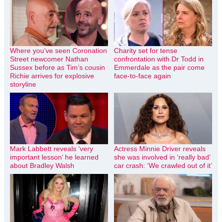
Where you’ve seen Coronation
Charity set for tense
Street newcomer Nathan
confrontation with Dr Todd in
Sussex before as Tim’s cousin
Emmerdale as the pair come
Richie arrives for explosive
face-to-face again
storyline
Mark Labbett reveals ‘very
Actress Minnie Driver reveals
important lesson’ he learned
she was involved in ‘really bad’
about Bradley Walsh
car crash: ‘We crawled out of it’