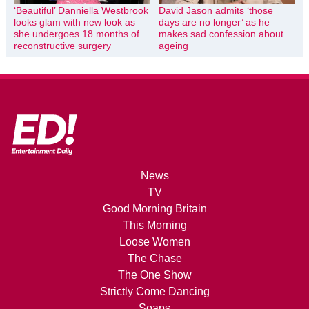
‘Beautiful’ Danniella Westbrook
David Jason admits ‘those
looks glam with new look as
days are no longer’ as he
she undergoes 18 months of
makes sad confession about
reconstructive surgery
ageing
News
TV
Good Morning Britain
This Morning
Loose Women
The Chase
The One Show
Strictly Come Dancing
Soaps