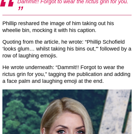
Dammit!! Forgot to wear the rictus grin for you.
Phillip reshared the image of him taking out his
wheelie bin, mocking it with his caption.
Quoting from the article, he wrote: “Phillip Schofield
‘looks glum… whilst taking his bins out,'” followed by a
row of laughing emojis.
He wrote underneath: “Dammit!! Forgot to wear the
rictus grin for you,” tagging the publication and adding
a face palm and laughing emoji at the end.