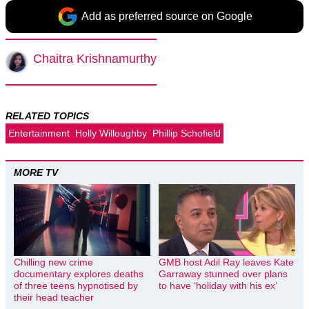
Add as preferred source on Google
Chaitra Krishnamurthy
RELATED TOPICS
Entertainment
Holly Willoughby
Phillip Schofield
MORE TV
Chilling new crime
GMB host Adil Ray leaves Kate
documentary explores deaths
Garraway stunned over plans
of three teens hypnotised by
to have ‘holiday with his ex’
their head teacher