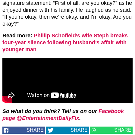
signature statement: “First of all, are you okay?” as he
enjoyed dinner with his family. He laughed as he said:
“If you’re okay, then we’re okay, and I’m okay. Are you
okay?”
Read more:
Phillip Schofield’s wife Steph breaks
four-year silence following husband’s affair with
younger man
So what do you think? Tell us on our
Facebook
page @EntertainmentDailyFix
.
SHARE
SHARE
SHARE