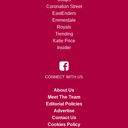
Coronation Street
EastEnders
Emmerdale
Royals
Trending
Katie Price
Insider
CONNECT WITH US
About Us
Meet The Team
Editorial Policies
Advertise
Contact Us
Cookies Policy