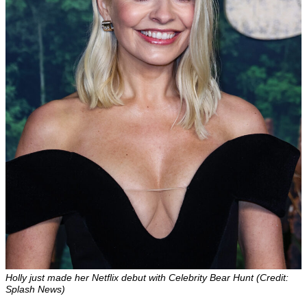
Holly just made her Netflix debut with Celebrity Bear Hunt (Credit:
Splash News)