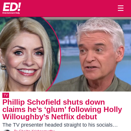
☰
TV
Phillip Schofield shuts down
claims he’s ‘glum’ following Holly
Willoughby’s Netflix debut
The TV presenter headed straight to his socials…