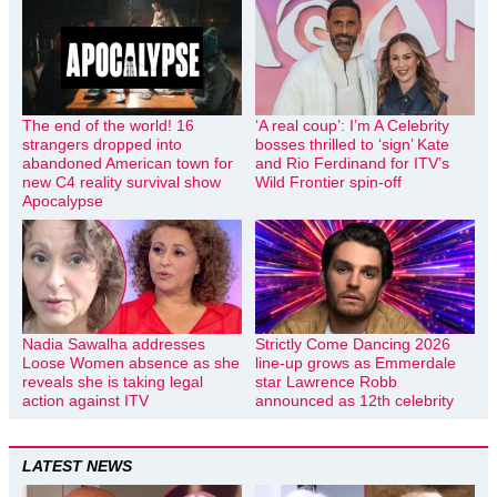
The end of the world! 16
‘A real coup’: I’m A Celebrity
strangers dropped into
bosses thrilled to ‘sign’ Kate
abandoned American town for
and Rio Ferdinand for ITV’s
new C4 reality survival show
Wild Frontier spin-off
Apocalypse
Nadia Sawalha addresses
Strictly Come Dancing 2026
Loose Women absence as she
line-up grows as Emmerdale
reveals she is taking legal
star Lawrence Robb
action against ITV
announced as 12th celebrity
LATEST NEWS