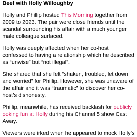
Beef with Holly Willoughby
Holly and Phillip hosted
This Morning
together from
2009 to 2023. The pair were close friends until the
scandal surrounding his affair with a much younger
male colleague surfaced.
Holly was deeply affected when her co-host
confessed to having a relationship which he described
as “unwise” but “not illegal”.
She shared that she felt “shaken, troubled, let down
and worried” for Phillip. However, she was unaware of
the affair and it was “traumatic” to discover her co-
host’s dishonesty.
Phillip, meanwhile, has received backlash for
publicly
poking fun at Holly
during his Channel 5 show Cast
Away.
Viewers were irked when he appeared to mock Holly’s