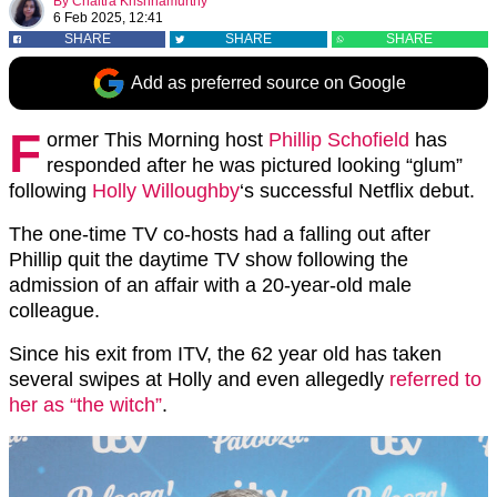
By
Chaitra Krishnamurthy
6 Feb 2025, 12:41
SHARE
SHARE
SHARE
Add as preferred source on Google
F
ormer This Morning host
Phillip Schofield
has
responded after he was pictured looking “glum”
following
Holly Willoughby
‘s successful Netflix debut.
The one-time TV co-hosts had a falling out after
Phillip quit the daytime TV show following the
admission of an affair with a 20-year-old male
colleague.
Since his exit from ITV, the 62 year old has taken
several swipes at Holly and even allegedly
referred to
her as “the witch”
.