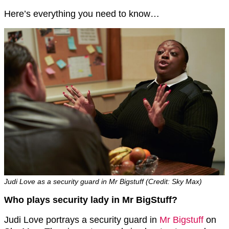
Here’s everything you need to know…
Judi Love as a security guard in Mr Bigstuff (Credit: Sky Max)
Who plays security lady in Mr BigStuff?
Judi Love portrays a security guard in
Mr Bigstuff
on