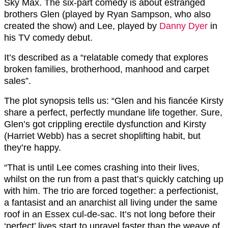
Sky Max. The six-part comedy is about estranged
brothers Glen (played by Ryan Sampson, who also
created the show) and Lee, played by
Danny Dyer
in
his TV comedy debut.
It’s described as a “relatable comedy that explores
broken families, brotherhood, manhood and carpet
sales”.
The plot synopsis tells us: “Glen and his fiancée Kirsty
share a perfect, perfectly mundane life together. Sure,
Glen’s got crippling erectile dysfunction and Kirsty
(Harriet Webb) has a secret shoplifting habit, but
they’re happy.
“That is until Lee comes crashing into their lives,
whilst on the run from a past that’s quickly catching up
with him. The trio are forced together: a perfectionist,
a fantasist and an anarchist all living under the same
roof in an Essex cul-de-sac. It’s not long before their
‘perfect’ lives start to unravel faster than the weave of