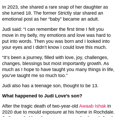
In 2023, she shared a rare snap of her daughter as
she turned 18. The former Strictly star shared an
emotional post as her “baby” became an adult.
Judi said: “I can remember the first time I felt you
move in my belly, my emotions and love was hard to
put into words. Then you was born and I looked into
your eyes and I didn’t know I could love this much.
“It’s been a journey, filled with love, joy, challenges,
changes, blessings but most importantly growth. As
much as I hope to have taught you many things in life,
you’ve taught me so much too.”
Judi also has a teenage son, thought to be 13.
What happened to Judi Love’s son?
After the tragic death of two-year-old
Awaab Ishak
in
2020 due to mould exposure at his home in Rochdale.