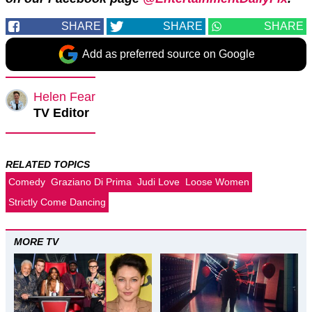
SHARE
SHARE
SHARE
Add as preferred source on Google
Helen Fear
TV Editor
RELATED TOPICS
Comedy
Graziano Di Prima
Judi Love
Loose Women
Strictly Come Dancing
MORE TV