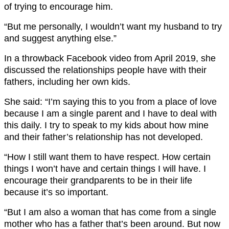
of trying to encourage him.
“But me personally, I wouldn’t want my husband to try
and suggest anything else.”
In a throwback Facebook video from April 2019, she
discussed the relationships people have with their
fathers, including her own kids.
She said: “I’m saying this to you from a place of love
because I am a single parent and I have to deal with
this daily. I try to speak to my kids about how mine
and their father’s relationship has not developed.
“How I still want them to have respect. How certain
things I won’t have and certain things I will have. I
encourage their grandparents to be in their life
because it’s so important.
“But I am also a woman that has come from a single
mother who has a father that’s been around. But now