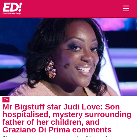
☰
TV
Mr Bigstuff star Judi Love: Son
hospitalised, mystery surrounding
father of her children, and
Graziano Di Prima comments