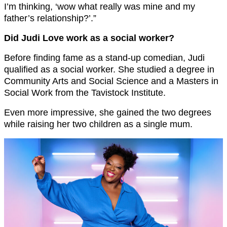
I’m thinking, ‘wow what really was mine and my
father’s relationship?’.”
Did Judi Love work as a social worker?
Before finding fame as a stand-up comedian, Judi
qualified as a social worker. She studied a degree in
Community Arts and Social Science and a Masters in
Social Work from the Tavistock Institute.
Even more impressive, she gained the two degrees
while raising her two children as a single mum.