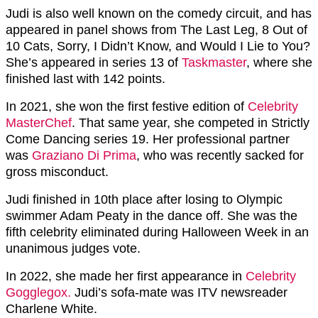
Judi is also well known on the comedy circuit, and has
appeared in panel shows from The Last Leg, 8 Out of
10 Cats, Sorry, I Didn’t Know, and Would I Lie to You?
She’s appeared in series 13 of
Taskmaster
, where she
finished last with 142 points.
In 2021, she won the first festive edition of
Celebrity
MasterChef
. That same year, she competed in Strictly
Come Dancing series 19. Her professional partner
was
Graziano Di Prima
, who was recently sacked for
gross misconduct.
Judi finished in 10th place after losing to Olympic
swimmer Adam Peaty in the dance off. She was the
fifth celebrity eliminated during Halloween Week in an
unanimous judges vote.
In 2022, she made her first appearance in
Celebrity
Gogglegox.
Judi’s sofa-mate was ITV newsreader
Charlene White.