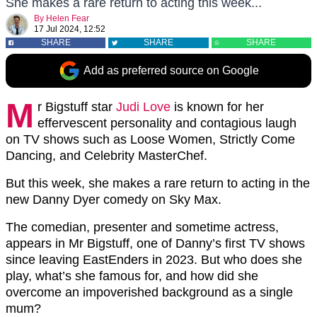
She makes a rare return to acting this week...
By
Helen Fear
17 Jul 2024, 12:52
SHARE
SHARE
SHARE
Add as preferred source on Google
M
r Bigstuff star
Judi Love
is known for her
effervescent personality and contagious laugh
on TV shows such as Loose Women, Strictly Come
Dancing, and Celebrity MasterChef.
But this week, she makes a rare return to acting in the
new Danny Dyer comedy on Sky Max.
The comedian, presenter and sometime actress,
appears in Mr Bigstuff, one of Danny’s first TV shows
since leaving EastEnders in 2023. But who does she
play, what’s she famous for, and how did she
overcome an impoverished background as a single
mum?