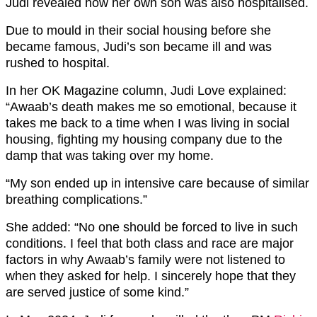
Judi revealed how her own son was also hospitalised.
Due to mould in their social housing before she
became famous, Judi’s son became ill and was
rushed to hospital.
In her OK Magazine column, Judi Love explained:
“Awaab’s death makes me so emotional, because it
takes me back to a time when I was living in social
housing, fighting my housing company due to the
damp that was taking over my home.
“My son ended up in intensive care because of similar
breathing complications.”
She added: “No one should be forced to live in such
conditions. I feel that both class and race are major
factors in why Awaab’s family were not listened to
when they asked for help. I sincerely hope that they
are served justice of some kind.”