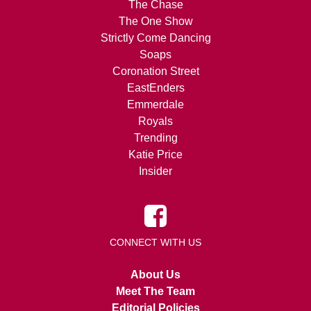
The Chase
The One Show
Strictly Come Dancing
Soaps
Coronation Street
EastEnders
Emmerdale
Royals
Trending
Katie Price
Insider
CONNECT WITH US
About Us
Meet The Team
Editorial Policies