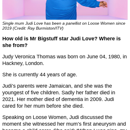
Single mum Judi Love has been a panellist on Loose Women since
2019 (Credit: Ray Burmiston/ITV)
How old is Mr Bigstuff star Judi Love? Where is
she from?
Judy Veronica Thomas was born on June 04, 1980, in
Hackney, London.
She is currently 44 years of age.
Judi’s parents were Jamaican, and she was the
youngest of five children. Sadly her father died in
2021. Her mother died of dementia in 2009. Judi
cared for her mum before she died.
Speaking on Loose Women, Judi discussed the
moment she witnessed her mum’s first aneurysm and