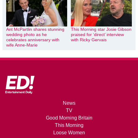
Ant McPartlin shares stunning
This Morning star Josie Gibson
wedding photo as he
praised for ‘direct’ interview
celebrates anniversary with
with Ricky Gervais
wife Anne-Marie
News
TV
Good Morning Britain
This Morning
Loose Women