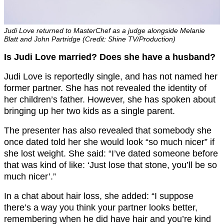
Judi Love returned to MasterChef as a judge alongside Melanie
Blatt and John Partridge (Credit: Shine TV/Production)
Is Judi Love married? Does she have a husband?
Judi Love is reportedly single, and has not named her
former partner. She has not revealed the identity of
her children’s father. However, she has spoken about
bringing up her two kids as a single parent.
The presenter has also revealed that somebody she
once dated told her she would look “so much nicer” if
she lost weight. She said: “I’ve dated someone before
that was kind of like: ‘Just lose that stone, you’ll be so
much nicer’.”
In a chat about hair loss, she added: “I suppose
there’s a way you think your partner looks better,
remembering when he did have hair and you’re kind