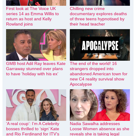
First look at The Voice UK
Chilling new crime
series 14 as Emma Willis to
documentary explores deaths
return as host and Kelly
of three teens hypnotised by
Rowland joins
their head teacher
GMB host Adil Ray leaves Kate
The end of the world! 16
Garraway stunned over plans
strangers dropped into
to have ‘holiday with his ex’
abandoned American town for
new C4 reality survival show
Apocalypse
‘A real coup’: I’m A Celebrity
Nadia Sawalha addresses
bosses thrilled to ‘sign’ Kate
Loose Women absence as she
and Rio Ferdinand for ITV’s
reveals she is taking legal