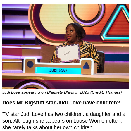
Judi Love appearing on Blankety Blank in 2023 (Credit: Thames)
Does Mr Bigstuff star Judi Love have children?
TV star Judi Love has two children, a daughter and a
son. Although she appears on Loose Women often,
she rarely talks about her own children.