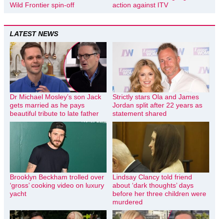
Wild Frontier spin-off
action against ITV
LATEST NEWS
Dr Michael Mosley’s son Jack
Strictly stars Ola and James
gets married as he pays
Jordan split after 22 years as
beautiful tribute to late father
statement shared
Brooklyn Beckham trolled over
Lindsay Clancy told friend
‘gross’ cooking video on luxury
about ‘dark thoughts’ days
yacht
before her three children were
murdered