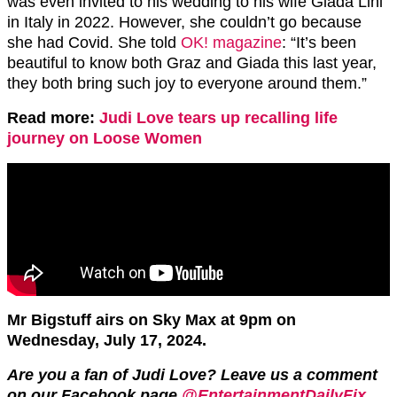
was even invited to his wedding to his wife Giada Lini
in Italy in 2022. However, she couldn’t go because
she had Covid. She told
OK! magazine
: “It’s been
beautiful to know both Graz and Giada this last year,
they both bring such joy to everyone around them.”
Read more:
Judi Love tears up recalling life
journey on Loose Women
Mr Bigstuff airs on Sky Max at 9pm on
Wednesday, July 17, 2024.
Are you a fan of Judi Love? Leave us a comment
on our Facebook page
@EntertainmentDailyFix
.