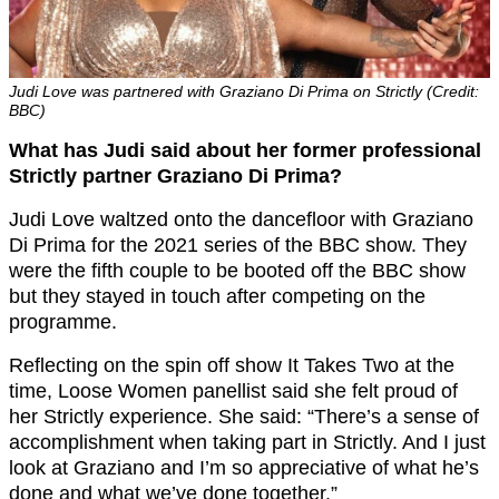
Judi Love was partnered with Graziano Di Prima on Strictly (Credit:
BBC)
What has Judi said about her former professional
Strictly partner Graziano Di Prima?
Judi Love waltzed onto the dancefloor with Graziano
Di Prima for the 2021 series of the BBC show. They
were the fifth couple to be booted off the BBC show
but they stayed in touch after competing on the
programme.
Reflecting on the spin off show It Takes Two at the
time, Loose Women panellist said she felt proud of
her Strictly experience. She said: “There’s a sense of
accomplishment when taking part in Strictly. And I just
look at Graziano and I’m so appreciative of what he’s
done and what we’ve done together.”