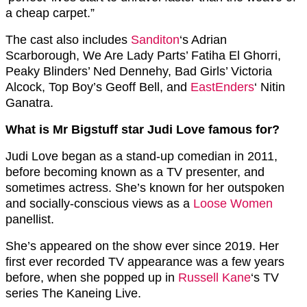
a cheap carpet.”
The cast also includes
Sanditon
‘s Adrian
Scarborough, We Are Lady Parts’ Fatiha El Ghorri,
Peaky Blinders’ Ned Dennehy, Bad Girls’ Victoria
Alcock, Top Boy’s Geoff Bell, and
EastEnders
‘ Nitin
Ganatra.
What is Mr Bigstuff star Judi Love famous for?
Judi Love began as a stand-up comedian in 2011,
before becoming known as a TV presenter, and
sometimes actress. She’s known for her outspoken
and socially-conscious views as a
Loose Women
panellist.
She’s appeared on the show ever since 2019. Her
first ever recorded TV appearance was a few years
before, when she popped up in
Russell Kane
‘s TV
series The Kaneing Live.