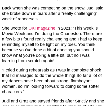
Back when she was competing on the show, Judi said
she broke down in tears after a “really challenging”
week of rehearsals.
She wrote for
OK! magazine
in 2021: “This week is
Movie Week and I’m doing the Charleston. There are
a few bits I found really challenging and I had to keep
reminding myself to be light on my toes. You think
because you’ve done a bit of dancing you should
know what you’re doing a little bit, but no I was
learning from scratch again!
“I cried during rehearsals as I was in complete shock
that I’d managed to do the whole thing! So far a lot of
my dances have been about strong, flamboyant
women, so I’m looking forward to doing some softer
characters.”
Judi and Graziano stayed friends after Strictly and she