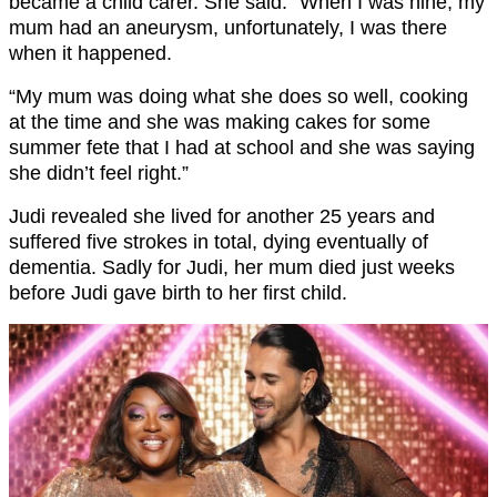
became a child carer. She said: “When I was nine, my
mum had an aneurysm, unfortunately, I was there
when it happened.
“My mum was doing what she does so well, cooking
at the time and she was making cakes for some
summer fete that I had at school and she was saying
she didn’t feel right.”
Judi revealed she lived for another 25 years and
suffered five strokes in total, dying eventually of
dementia. Sadly for Judi, her mum died just weeks
before Judi gave birth to her first child.