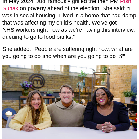
In May 2024, Judi famously grilled the then PM
Rishi
Sunak
on poverty ahead of the election. She said: “I
was in social housing; I lived in a home that had damp
that was affecting my child’s health. We’ve got
NHS workers right now as we’re having this interview,
queuing to go to food banks.”
She added: “People are suffering right now, what are
you going to do and when are you going to do it?”