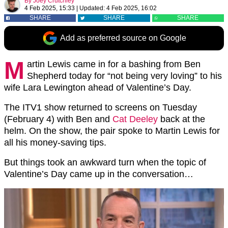
By
Joey Crutchley
4 Feb 2025, 15:33
|
Updated:
4 Feb 2025, 16:02
SHARE
SHARE
SHARE
Add as preferred source on Google
M
artin Lewis came in for a bashing from Ben
Shepherd today for “not being very loving” to his
wife Lara Lewington ahead of Valentine’s Day.
The ITV1 show returned to screens on Tuesday
(February 4) with Ben and
Cat Deeley
back at the
helm. On the show, the pair spoke to Martin Lewis for
all his money-saving tips.
But things took an awkward turn when the topic of
Valentine’s Day came up in the conversation…