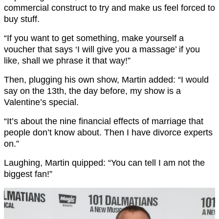
commercial construct to try and make us feel forced to
buy stuff.
“If you want to get something, make yourself a
voucher that says ‘I will give you a massage’ if you
like, shall we phrase it that way!”
Then, plugging his own show, Martin added: “I would
say on the 13th, the day before, my show is a
Valentine’s special.
“It’s about the nine financial effects of marriage that
people don’t know about. Then I have divorce experts
on.”
Laughing, Martin quipped: “You can tell I am not the
biggest fan!”