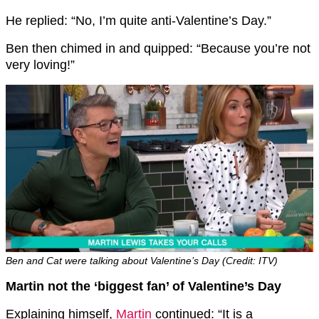
He replied: “No, I’m quite anti-Valentine’s Day.”
Ben then chimed in and quipped: “Because you’re not
very loving!”
Ben and Cat were talking about Valentine’s Day (Credit: ITV)
Martin not the ‘biggest fan’ of Valentine’s Day
Explaining himself,
Martin
continued: “It is a