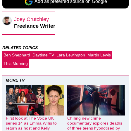
Add as preferred source on Google
Joey Crutchley
Freelance Writer
RELATED TOPICS
Ben Shephard
Daytime TV
Lara Lewington
Martin Lewis
This Morning
MORE TV
First look at The Voice UK
Chilling new crime
series 14 as Emma Willis to
documentary explores deaths
return as host and Kelly
of three teens hypnotised by