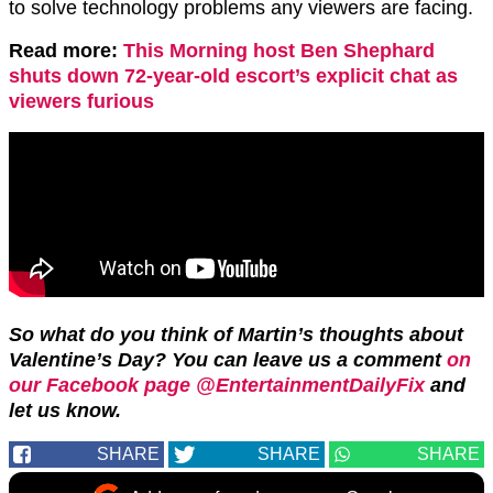
to solve technology problems any viewers are facing.
Read more:
This Morning host Ben Shephard
shuts down 72-year-old escort’s explicit chat as
viewers furious
So what do you think of Martin’s thoughts about
Valentine’s Day? You can leave us a comment
on
our Facebook page @EntertainmentDailyFix
and
let us know.
SHARE
SHARE
SHARE