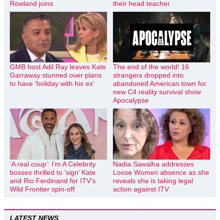
Rowland joins
their head teacher
GMB host Adil Ray leaves Kate
The end of the world! 16
Garraway stunned over plans
strangers dropped into
to have ‘holiday with his ex’
abandoned American town for
new C4 reality survival show
Apocalypse
‘A real coup’: I’m A Celebrity
Nadia Sawalha addresses
bosses thrilled to ‘sign’ Kate
Loose Women absence as she
and Rio Ferdinand for ITV’s
reveals she is taking legal
Wild Frontier spin-off
action against ITV
LATEST NEWS