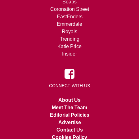
Soaps
Coronation Street
EastEnders
Emmerdale
Royals
Trending
Katie Price
Insider
CONNECT WITH US
About Us
Meet The Team
Editorial Policies
Advertise
Contact Us
Cookies Policy