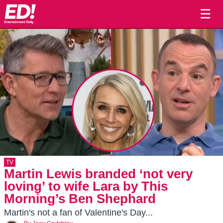
☰
TV
Martin Lewis branded ‘not very
loving’ to wife Lara by This
Morning’s Ben Shephard
Martin's not a fan of Valentine's Day...