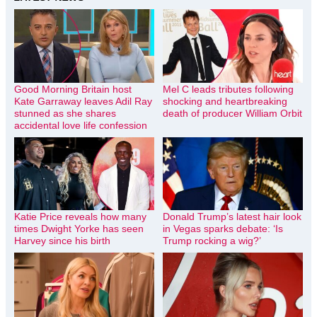
Good Morning Britain host
Mel C leads tributes following
Kate Garraway leaves Adil Ray
shocking and heartbreaking
stunned as she shares
death of producer William Orbit
accidental love life confession
Katie Price reveals how many
Donald Trump’s latest hair look
times Dwight Yorke has seen
in Vegas sparks debate: ‘Is
Harvey since his birth
Trump rocking a wig?’