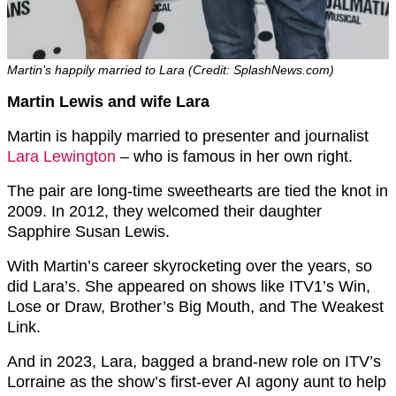
Martin’s happily married to Lara (Credit: SplashNews.com)
Martin Lewis and wife Lara
Martin is happily married to presenter and journalist
Lara Lewington
– who is famous in her own right.
The pair are long-time sweethearts are tied the knot in
2009. In 2012, they welcomed their daughter
Sapphire Susan Lewis.
With Martin’s career skyrocketing over the years, so
did Lara’s. She appeared on shows like ITV1’s Win,
Lose or Draw, Brother’s Big Mouth, and The Weakest
Link.
And in 2023, Lara, bagged a brand-new role on ITV’s
Lorraine as the show’s first-ever AI agony aunt to help