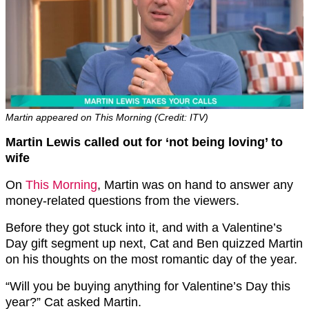
Martin appeared on This Morning (Credit: ITV)
Martin Lewis called out for ‘not being loving’ to
wife
On
This Morning
, Martin was on hand to answer any
money-related questions from the viewers.
Before they got stuck into it, and with a Valentine’s
Day gift segment up next, Cat and Ben quizzed Martin
on his thoughts on the most romantic day of the year.
“Will you be buying anything for Valentine’s Day this
year?” Cat asked Martin.