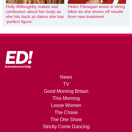
Holly Willoughby makes sad
Helen Flanagan wows in string
confession about her body as
bikini as she shows off results
she hits back at claims she has
from new treatment
‘perfect figure’
News
TV
Good Morning Britain
This Morning
Loose Women
The Chase
The One Show
Strictly Come Dancing