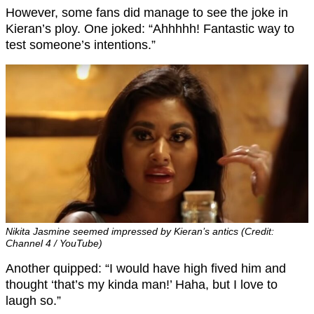
However, some fans did manage to see the joke in
Kieran’s ploy. One joked: “Ahhhhh! Fantastic way to
test someone’s intentions.”
Nikita Jasmine seemed impressed by Kieran’s antics (Credit:
Channel 4 / YouTube)
Another quipped: “I would have high fived him and
thought ‘that’s my kinda man!’ Haha, but I love to
laugh so.”