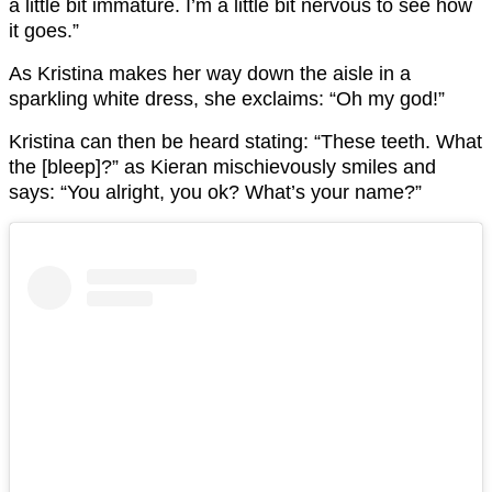
a little bit immature. I’m a little bit nervous to see how
it goes.”
As Kristina makes her way down the aisle in a
sparkling white dress, she exclaims: “Oh my god!”
Kristina can then be heard stating: “These teeth. What
the [bleep]?” as Kieran mischievously smiles and
says: “You alright, you ok? What’s your name?”