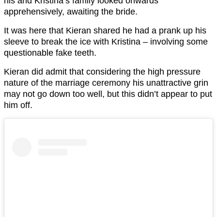
his and Kristina’s family looked onwards
apprehensively, awaiting the bride.
It was here that Kieran shared he had a prank up his
sleeve to break the ice with Kristina – involving some
questionable fake teeth.
Kieran did admit that considering the high pressure
nature of the marriage ceremony his unattractive grin
may not go down too well, but this didn’t appear to put
him off.