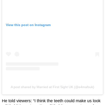
View this post on Instagram
A post shared by Married at First Sight UK (@e4mafsuk)
He told viewers: “I think the teeth could make us look