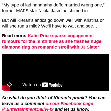
“My type of lad hahahaha deffo married wrong one,”
former MAFS star Nikita Jasmine chimed in.
But will Kieran’s antics go down well with Kristina or
will she run a mile? We’ll have to wait and see…
Read more:
Katie Price sparks engagement
rumours for the ninth time as she flashes huge
diamond ring on romantic stroll with JJ Slater
So what do you think of Kieran’s prank? You can
leave us a comment
on our Facebook page
@EntertainmentDailyFix
and let us know.