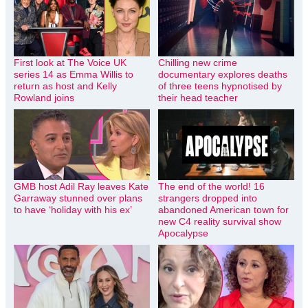
First look at The Voice UK
Chilling new crime
series 14 as Emma Willis to
documentary explores deaths
return as host and Kelly
of three teens hypnotised by
Rowland joins
their head teacher
GMB host Adil Ray leaves Kate
The end of the world! 16
Garraway stunned over plans
strangers dropped into
to have ‘holiday with his ex’
abandoned American town for
new C4 reality survival show
Apocalypse