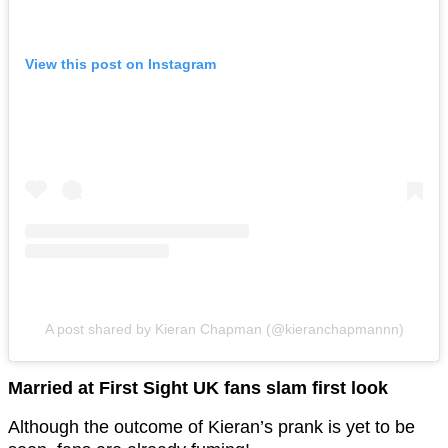
View this post on Instagram
A post shared by Kieran Chapman (@kieranchapmannn)
Married at First Sight UK fans slam first look
Although the outcome of Kieran’s prank is yet to be