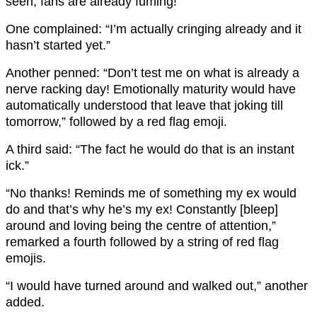
seen, fans are already fuming!
One complained: “I’m actually cringing already and it
hasn’t started yet.”
Another penned: “Don’t test me on what is already a
nerve racking day! Emotionally maturity would have
automatically understood that leave that joking till
tomorrow,” followed by a red flag emoji.
A third said: “The fact he would do that is an instant
ick.”
“No thanks! Reminds me of something my ex would
do and that’s why he’s my ex! Constantly [bleep]
around and loving being the centre of attention,”
remarked a fourth followed by a string of red flag
emojis.
“I would have turned around and walked out,” another
added.