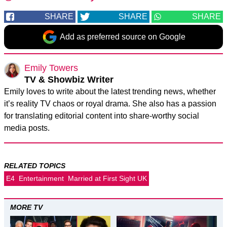
SHARE
SHARE
SHARE
Add as preferred source on Google
Emily Towers
TV & Showbiz Writer
Emily loves to write about the latest trending news, whether
it’s reality TV chaos or royal drama. She also has a passion
for translating editorial content into share-worthy social
media posts.
RELATED TOPICS
E4
Entertainment
Married at First Sight UK
MORE TV