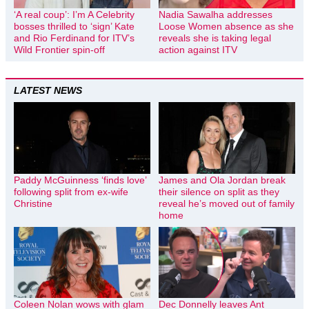
‘A real coup’: I’m A Celebrity
Nadia Sawalha addresses
bosses thrilled to ‘sign’ Kate
Loose Women absence as she
and Rio Ferdinand for ITV’s
reveals she is taking legal
Wild Frontier spin-off
action against ITV
LATEST NEWS
Paddy McGuinness ‘finds love’
James and Ola Jordan break
following split from ex-wife
their silence on split as they
Christine
reveal he’s moved out of family
home
Coleen Nolan wows with glam
Dec Donnelly leaves Ant