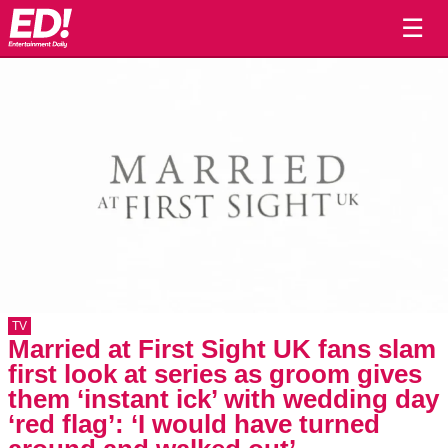
☰
TV
Married at First Sight UK fans slam
first look at series as groom gives
them ‘instant ick’ with wedding day
‘red flag’: ‘I would have turned