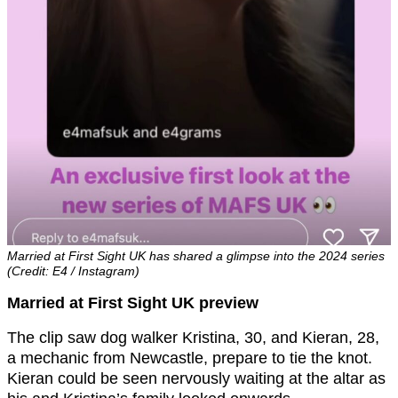
Married at First Sight UK has shared a glimpse into the 2024 series
(Credit: E4 / Instagram)
Married at First Sight UK preview
The clip saw dog walker Kristina, 30, and Kieran, 28,
a mechanic from Newcastle, prepare to tie the knot.
Kieran could be seen nervously waiting at the altar as