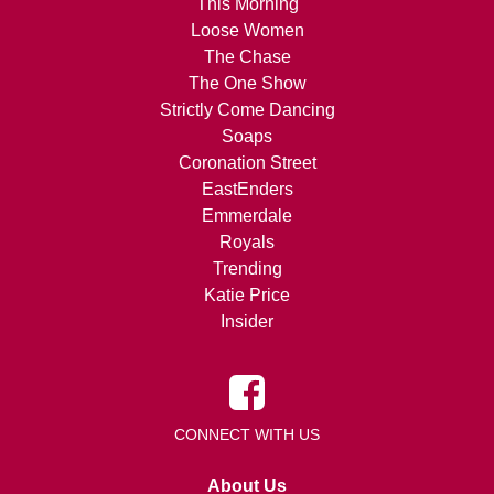
This Morning
Loose Women
The Chase
The One Show
Strictly Come Dancing
Soaps
Coronation Street
EastEnders
Emmerdale
Royals
Trending
Katie Price
Insider
CONNECT WITH US
About Us