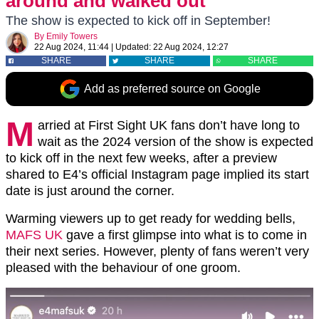
around and walked out’
The show is expected to kick off in September!
By
Emily Towers
22 Aug 2024, 11:44
|
Updated:
22 Aug 2024, 12:27
SHARE
SHARE
SHARE
Add as preferred source on Google
M
arried at First Sight UK fans don’t have long to
wait as the 2024 version of the show is expected
to kick off in the next few weeks, after a preview
shared to E4’s official Instagram page implied its start
date is just around the corner.
Warming viewers up to get ready for wedding bells,
MAFS UK
gave a first glimpse into what is to come in
their next series. However, plenty of fans weren’t very
pleased with the behaviour of one groom.