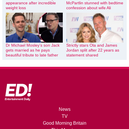
appearance after incredible
McPartlin stunned with bedtime
weight loss
confession about wife Ali
Dr Michael Mosley’s son Jack
Strictly stars Ola and James
gets married as he pays
Jordan split after 22 years as
beautiful tribute to late father
statement shared
News
TV
Good Morning Britain