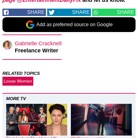
SHARE
SHARE
SHARE
Add as preferred source on Google
Gabrielle Cracknell
Freelance Writer
RELATED TOPICS
Loose Women
MORE TV