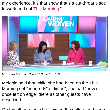
my experience, it’s that show that’s a cut-throat place
to work and not
This Morning
.”
Is Loose Women ‘toxic’? (Credit: ITV)
Melanie said that while she had been on the This
Morning set “hundreds” of times”, she had “never
once felt on edge” there as other guests have
described.
On the other hand, she claimed the culture on Loose