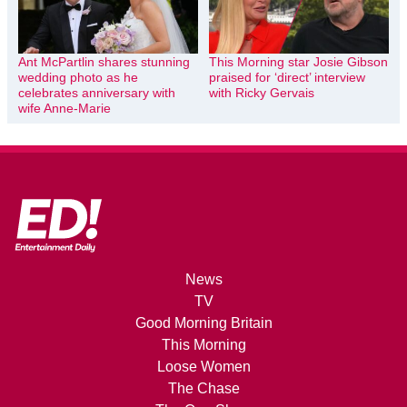
Ant McPartlin shares stunning
This Morning star Josie Gibson
wedding photo as he
praised for ‘direct’ interview
celebrates anniversary with
with Ricky Gervais
wife Anne-Marie
News
TV
Good Morning Britain
This Morning
Loose Women
The Chase