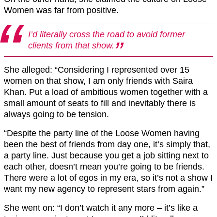
Women was far from positive.
I’d literally cross the road to avoid former
clients from that show.
She alleged: “Considering I represented over 15
women on that show, I am only friends with Saira
Khan. Put a load of ambitious women together with a
small amount of seats to fill and inevitably there is
always going to be tension.
“Despite the party line of the Loose Women having
been the best of friends from day one, it’s simply that,
a party line. Just because you get a job sitting next to
each other, doesn’t mean you’re going to be friends.
There were a lot of egos in my era, so it’s not a show I
want my new agency to represent stars from again.”
She went on: “I don’t watch it any more – it’s like a