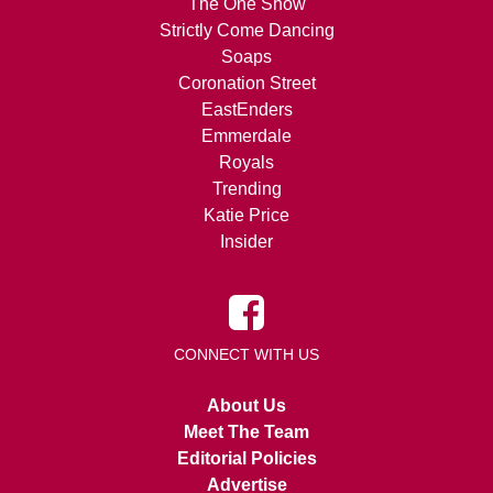
The One Show
Strictly Come Dancing
Soaps
Coronation Street
EastEnders
Emmerdale
Royals
Trending
Katie Price
Insider
CONNECT WITH US
About Us
Meet The Team
Editorial Policies
Advertise