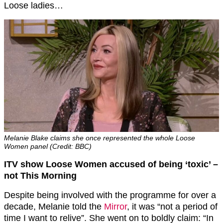
Loose ladies…
Melanie Blake claims she once represented the whole Loose
Women panel (Credit: BBC)
ITV show Loose Women accused of being ‘toxic’ –
not This Morning
Despite being involved with the programme for over a
decade, Melanie told the
Mirror
, it was “not a period of
time I want to relive”. She went on to boldly claim: “In