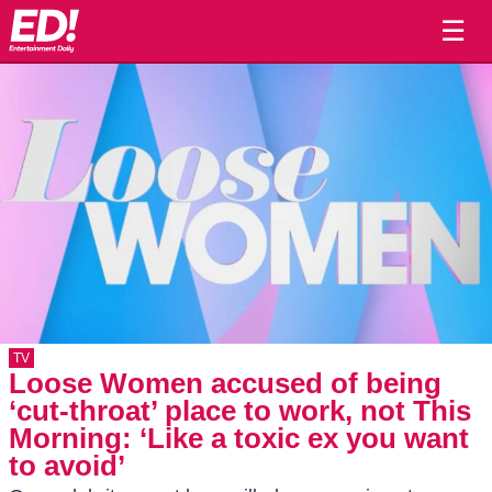
☰
TV
Loose Women accused of being
‘cut-throat’ place to work, not This
Morning: ‘Like a toxic ex you want
to avoid’