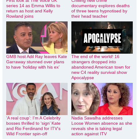
First look at The Voice UK
Chilling new crime
series 14 as Emma Willis to
documentary explores deaths
return as host and Kelly
of three teens hypnotised by
Rowland joins
their head teacher
GMB host Adil Ray leaves Kate
The end of the world! 16
Garraway stunned over plans
strangers dropped into
to have ‘holiday with his ex’
abandoned American town for
new C4 reality survival show
Apocalypse
‘A real coup’: I’m A Celebrity
Nadia Sawalha addresses
bosses thrilled to ‘sign’ Kate
Loose Women absence as she
and Rio Ferdinand for ITV’s
reveals she is taking legal
Wild Frontier spin-off
action against ITV