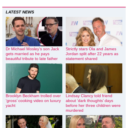
LATEST NEWS
Dr Michael Mosley’s son Jack
Strictly stars Ola and James
gets married as he pays
Jordan split after 22 years as
beautiful tribute to late father
statement shared
Brooklyn Beckham trolled over
Lindsay Clancy told friend
‘gross’ cooking video on luxury
about ‘dark thoughts’ days
yacht
before her three children were
murdered