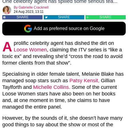
One celebrity agent has spilled some serious tea...
By
Gabrielle Cracknell
24 Aug 2023, 13:11
SHARE
SHARE
SHARE
Add as preferred source on Google
A
prolific celebrity agent has dished the dirt on
Loose Women
, claiming the ITV series is “like a
toxic ex” and revealing she’d “cross the road to avoid
former clients from that show”.
Specialising in older female talent, Melanie Blake has
managed soap stars such as
Patsy Kensit,
Gillian
Taylforth and
Michelle Collins.
Some of the current
Loose Women stars have also been on her books
and, at one moment in time, she claims to have
managed the entire panel.
However, by the sounds of it, she doesn’t have many
good things to say about the show or most of the