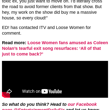
toxic ex, you just want to move on. I’d literally cross
the road to avoid former clients from that show. But
hey, my work on the show did buy me a massive
house, so every cloud!”
ED! has contacted ITV and Loose Women for
comment.
Read more:
Loose Women fans amused as Coleen
Nolan’s tearful exit song resurfaces: ‘All of that
just to come back?’
So what do you think? Head to
our Facebook
page @EntertainmentDailyFix
and let us know.