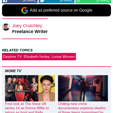
SHARE
SHARE
SHARE
Add as preferred source on Google
Joey Crutchley
Freelance Writer
RELATED TOPICS
Daytime TV
Elizabeth Hurley
Loose Women
MORE TV
First look at The Voice UK
Chilling new crime
series 14 as Emma Willis to
documentary explores deaths
return as host and Kelly
of three teens hypnotised by