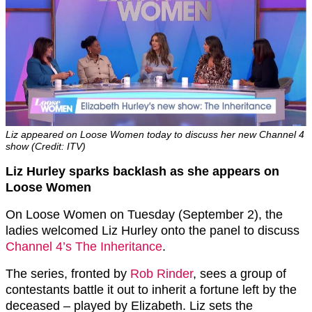
Liz appeared on Loose Women today to discuss her new Channel 4
show (Credit: ITV)
Liz Hurley sparks backlash as she appears on
Loose Women
On Loose Women on Tuesday (September 2), the
ladies welcomed Liz Hurley onto the panel to discuss
Channel 4’s The Inheritance
.
The series, fronted by
Rob Rinder
, sees a group of
contestants battle it out to inherit a fortune left by the
deceased – played by Elizabeth. Liz sets the