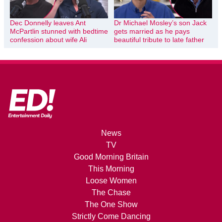
Dec Donnelly leaves Ant
Dr Michael Mosley’s son Jack
McPartlin stunned with bedtime
gets married as he pays
confession about wife Ali
beautiful tribute to late father
News
TV
Good Morning Britain
This Morning
Loose Women
The Chase
The One Show
Strictly Come Dancing