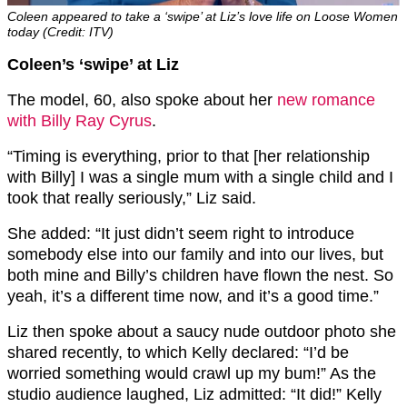
Coleen appeared to take a ‘swipe’ at Liz’s love life on Loose Women
today (Credit: ITV)
Coleen’s ‘swipe’ at Liz
The model, 60, also spoke about her
new romance
with Billy Ray Cyrus
.
“Timing is everything, prior to that [her relationship
with Billy] I was a single mum with a single child and I
took that really seriously,” Liz said.
She added: “It just didn’t seem right to introduce
somebody else into our family and into our lives, but
both mine and Billy’s children have flown the nest. So
yeah, it’s a different time now, and it’s a good time.”
Liz then spoke about a saucy nude outdoor photo she
shared recently, to which Kelly declared: “I’d be
worried something would crawl up my bum!” As the
studio audience laughed, Liz admitted: “It did!” Kelly