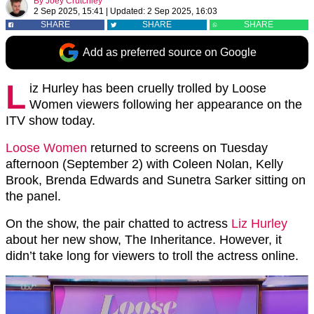
By
Joey Crutchley
2 Sep 2025, 15:41
|
Updated:
2 Sep 2025, 16:03
SHARE
SHARE
SHARE
Add as preferred source on Google
L
iz Hurley has been cruelly trolled by Loose
Women viewers following her appearance on the
ITV show today.
Loose Women
returned to screens on Tuesday
afternoon (September 2) with Coleen Nolan, Kelly
Brook, Brenda Edwards and Sunetra Sarker sitting on
the panel.
On the show, the pair chatted to actress
Liz Hurley
about her new show, The Inheritance. However, it
didn’t take long for viewers to troll the actress online.