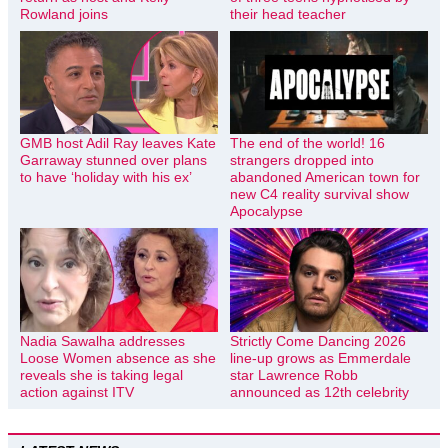
Rowland joins
their head teacher
GMB host Adil Ray leaves Kate
The end of the world! 16
Garraway stunned over plans
strangers dropped into
to have ‘holiday with his ex’
abandoned American town for
new C4 reality survival show
Apocalypse
Nadia Sawalha addresses
Strictly Come Dancing 2026
Loose Women absence as she
line-up grows as Emmerdale
reveals she is taking legal
star Lawrence Robb
action against ITV
announced as 12th celebrity