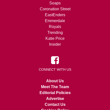
Soaps
Coronation Street
EastEnders
Emmerdale
Royals
Trending
Katie Price
Insider
CONNECT WITH US
About Us
Meet The Team
Editorial Policies
Advertise
Contact Us