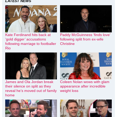
LATEST NEWS
Kate Ferdinand hits back at
Paddy McGuinness ‘finds love’
‘gold digger’ accusations
following split from ex-wife
following marriage to footballer
Christine
Rio
James and Ola Jordan break
Coleen Nolan wows with glam
their silence on split as they
appearance after incredible
reveal he’s moved out of family
weight loss
home