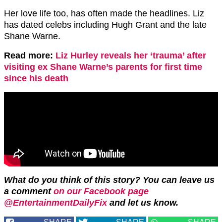
Her love life too, has often made the headlines. Liz
has dated celebs including Hugh Grant and the late
Shane Warne.
Read more:
Liz Hurley reveals her ‘trauma’ after
visiting ex Shane Warne’s parents for first time
since his death
What do you think of this story? You can leave us
a comment
on our Facebook page
@EntertainmentDailyFix
and let us know.