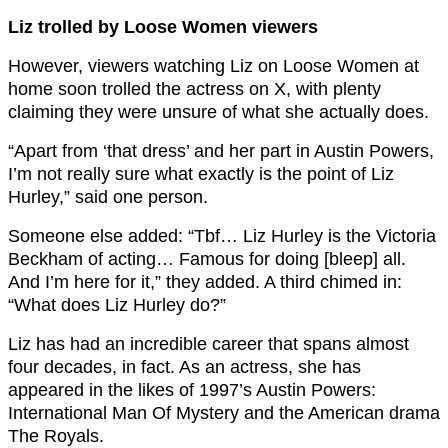
Liz trolled by Loose Women viewers
However, viewers watching Liz on Loose Women at
home soon trolled the actress on X, with plenty
claiming they were unsure of what she actually does.
“Apart from ‘that dress’ and her part in Austin Powers,
I’m not really sure what exactly is the point of Liz
Hurley,” said one person.
Someone else added: “Tbf… Liz Hurley is the Victoria
Beckham of acting… Famous for doing [bleep] all.
And I’m here for it,” they added. A third chimed in:
“What does Liz Hurley do?”
Liz has had an incredible career that spans almost
four decades, in fact. As an actress, she has
appeared in the likes of 1997’s Austin Powers:
International Man Of Mystery and the American drama
The Royals.