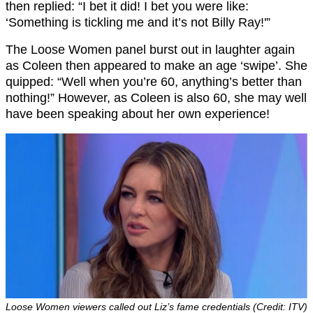
then replied: “I bet it did! I bet you were like:
‘Something is tickling me and it’s not Billy Ray!'”
The Loose Women panel burst out in laughter again
as Coleen then appeared to make an age ‘swipe’. She
quipped: “Well when you’re 60, anything’s better than
nothing!” However, as Coleen is also 60, she may well
have been speaking about her own experience!
Loose Women viewers called out Liz’s fame credentials (Credit: ITV)