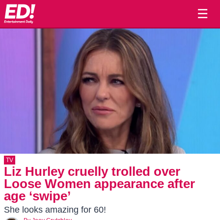
☰
TV
Liz Hurley cruelly trolled over
Loose Women appearance after
age ‘swipe’
She looks amazing for 60!