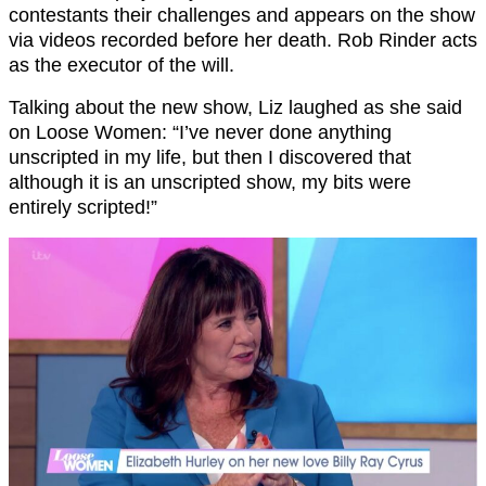
contestants their challenges and appears on the show
via videos recorded before her death. Rob Rinder acts
as the executor of the will.
Talking about the new show, Liz laughed as she said
on Loose Women: “I’ve never done anything
unscripted in my life, but then I discovered that
although it is an unscripted show, my bits were
entirely scripted!”