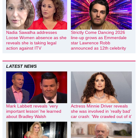
Nadia Sawalha addresses
Strictly Come Dancing 2026
Loose Women absence as she
line-up grows as Emmerdale
reveals she is taking legal
star Lawrence Robb
action against ITV
announced as 12th celebrity
LATEST NEWS
Mark Labbett reveals ‘very
Actress Minnie Driver reveals
important lesson’ he learned
she was involved in ‘really bad’
about Bradley Walsh
car crash: ‘We crawled out of it’