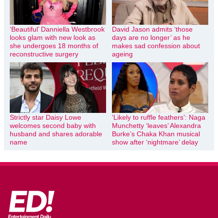
‘Beautiful’ Danniella Westbrook
David Jason admits ‘those
looks glam with new look as
days are no longer’ as he
she undergoes 18 months of
makes sad confession about
reconstructive surgery
ageing
Strictly star Daisy Lowe
‘Likely to ruffle feathers’: Naga
welcomes second baby with
Munchetty ‘leaves’ Alexandra
husband and shares adorable
Burke’s Chaka Khan musical
name
show after ‘nightmare’ delay