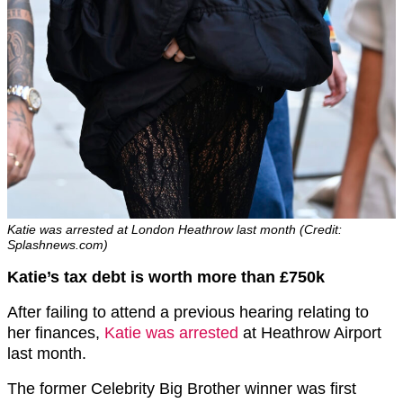
Katie was arrested at London Heathrow last month (Credit:
Splashnews.com)
Katie’s tax debt is worth more than £750k
After failing to attend a previous hearing relating to
her finances,
Katie was arrested
at Heathrow Airport
last month.
The former Celebrity Big Brother winner was first