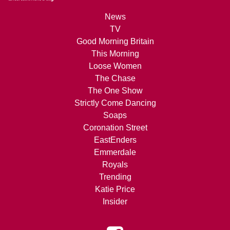
News
TV
Good Morning Britain
This Morning
Loose Women
The Chase
The One Show
Strictly Come Dancing
Soaps
Coronation Street
EastEnders
Emmerdale
Royals
Trending
Katie Price
Insider