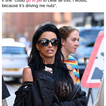
if she “could
go to jail
to clear all this, I would,
because it’s driving me nuts”.