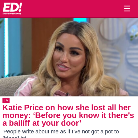
☰
TV
Katie Price on how she lost all her
money: ‘Before you know it there’s
a bailiff at your door’
'People write about me as if I’ve not got a pot to