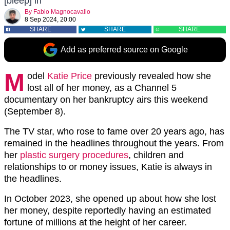
[bleep] in'
By
Fabio Magnocavallo
8 Sep 2024, 20:00
SHARE
SHARE
SHARE
Add as preferred source on Google
M
odel
Katie Price
previously revealed how she
lost all of her money, as a Channel 5
documentary on her bankruptcy airs this weekend
(September 8).
The TV star, who rose to fame over 20 years ago, has
remained in the headlines throughout the years. From
her
plastic surgery procedures
, children and
relationships to or money issues, Katie is always in
the headlines.
In October 2023, she opened up about how she lost
her money, despite reportedly having an estimated
fortune of millions at the height of her career.