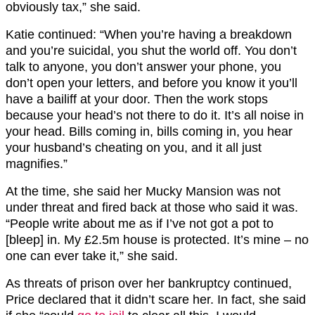
obviously tax,” she said.
Katie continued: “When you’re having a breakdown
and you’re suicidal, you shut the world off. You don’t
talk to anyone, you don’t answer your phone, you
don’t open your letters, and before you know it you’ll
have a bailiff at your door. Then the work stops
because your head’s not there to do it. It’s all noise in
your head. Bills coming in, bills coming in, you hear
your husband’s cheating on you, and it all just
magnifies.”
At the time, she said her Mucky Mansion was not
under threat and fired back at those who said it was.
“People write about me as if I’ve not got a pot to
[bleep] in. My £2.5m house is protected. It’s mine – no
one can ever take it,” she said.
As threats of prison over her bankruptcy continued,
Price declared that it didn’t scare her. In fact, she said