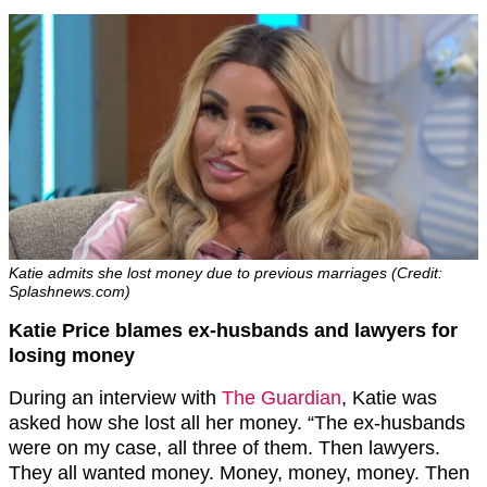
Katie admits she lost money due to previous marriages (Credit:
Splashnews.com)
Katie Price blames ex-husbands and lawyers for
losing money
During an interview with
The Guardian
, Katie was
asked how she lost all her money. “The ex-husbands
were on my case, all three of them. Then lawyers.
They all wanted money. Money, money, money. Then