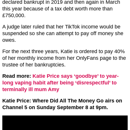
declared bankrupt in 2019 and then again in March
this year because of a tax debt worth more than
£750,000.
A judge later ruled that her TikTok income would be
suspended so she can attempt to pay off money she
owes.
For the next three years, Katie is ordered to pay 40%
of her monthly income from her OnlyFans page to the
trustee of her bankruptcies.
Read more:
Katie Price says ‘goodbye’ to year-
long vaping habit after being ‘disrespectful’ to
terminally ill mum Amy
Katie Price: Where Did All The Money Go airs on
Channel 5 on Sunday September 8 at 9pm.