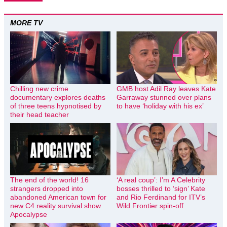
MORE TV
Chilling new crime
GMB host Adil Ray leaves Kate
documentary explores deaths
Garraway stunned over plans
of three teens hypnotised by
to have ‘holiday with his ex’
their head teacher
The end of the world! 16
‘A real coup’: I’m A Celebrity
strangers dropped into
bosses thrilled to ‘sign’ Kate
abandoned American town for
and Rio Ferdinand for ITV’s
new C4 reality survival show
Wild Frontier spin-off
Apocalypse