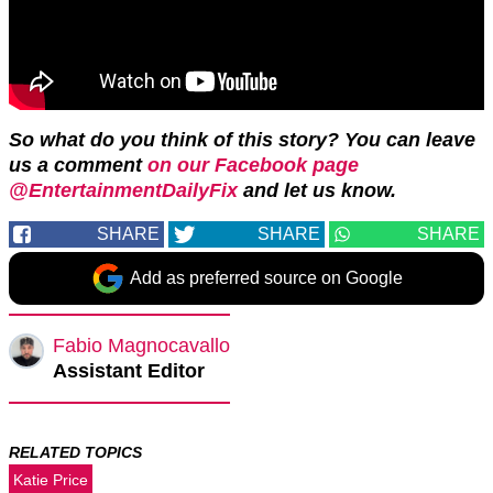
So what do you think of this story? You can leave
us a comment
on our Facebook page
@EntertainmentDailyFix
and let us know.
SHARE
SHARE
SHARE
Add as preferred source on Google
Fabio Magnocavallo
Assistant Editor
RELATED TOPICS
Katie Price