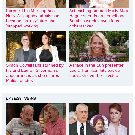
Former This Morning host
Astonishing amount Molly-Mae
Holly Willoughby admits she
Hague spends on herself and
became ‘so lazy’ after she
Bambi a week leaves fans
‘stopped working’
gobsmacked
Simon Cowell fans stunned by
A Place in the Sun presenter
his and Lauren Silverman’s
Laura Hamilton hits back at
appearances as she shares
backlash over bikini video
Malibu photos
LATEST NEWS