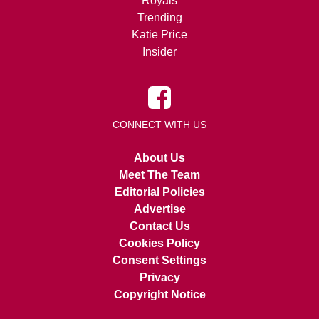
Royals
Trending
Katie Price
Insider
CONNECT WITH US
About Us
Meet The Team
Editorial Policies
Advertise
Contact Us
Cookies Policy
Consent Settings
Privacy
Copyright Notice