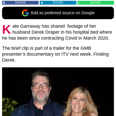
SHARE
SHARE
SHARE
Add as preferred source on Google
K
ate Garraway has shared footage of her
husband Derek Draper in his hospital bed where
he has been since contracting Covid in March 2020.
The brief clip is part of a trailer for the GMB
presenter’s documentary on ITV next week, Finding
Derek.