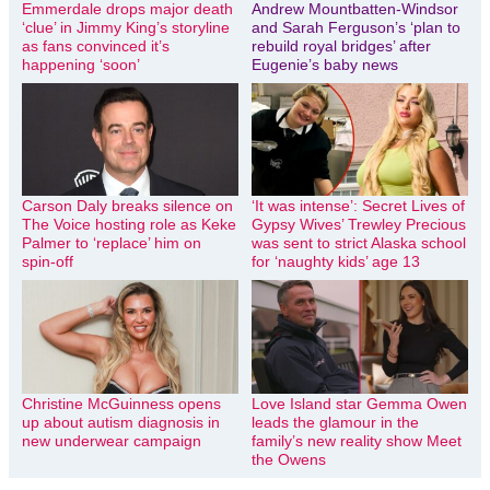
Emmerdale drops major death
Andrew Mountbatten-Windsor
‘clue’ in Jimmy King’s storyline
and Sarah Ferguson’s ‘plan to
as fans convinced it’s
rebuild royal bridges’ after
happening ‘soon’
Eugenie’s baby news
Carson Daly breaks silence on
‘It was intense’: Secret Lives of
The Voice hosting role as Keke
Gypsy Wives’ Trewley Precious
Palmer to ‘replace’ him on
was sent to strict Alaska school
spin-off
for ‘naughty kids’ age 13
Christine McGuinness opens
Love Island star Gemma Owen
up about autism diagnosis in
leads the glamour in the
new underwear campaign
family’s new reality show Meet
the Owens