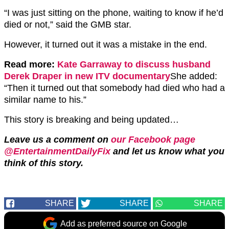
“I was just sitting on the phone, waiting to know if he’d
died or not,” said the GMB star.
However, it turned out it was a mistake in the end.
Read more:
Kate Garraway to discuss husband
Derek Draper in new ITV documentary
She added:
“Then it turned out that somebody had died who had a
similar name to his.”
This story is breaking and being updated…
Leave us a comment on
our Facebook page
@EntertainmentDailyFix
and let us know what you
think of this story.
SHARE
SHARE
SHARE
Add as preferred source on Google