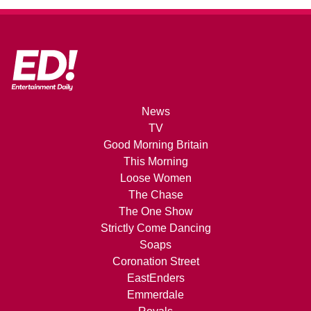
News
TV
Good Morning Britain
This Morning
Loose Women
The Chase
The One Show
Strictly Come Dancing
Soaps
Coronation Street
EastEnders
Emmerdale