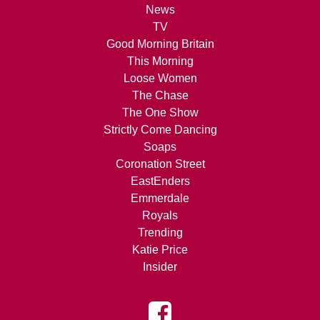
News
TV
Good Morning Britain
This Morning
Loose Women
The Chase
The One Show
Strictly Come Dancing
Soaps
Coronation Street
EastEnders
Emmerdale
Royals
Trending
Katie Price
Insider