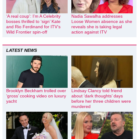
‘A real coup’: I’m A Celebrity
Nadia Sawalha addresses
bosses thrilled to ‘sign’ Kate
Loose Women absence as she
and Rio Ferdinand for ITV’s
reveals she is taking legal
Wild Frontier spin-off
action against ITV
LATEST NEWS
Brooklyn Beckham trolled over
Lindsay Clancy told friend
‘gross’ cooking video on luxury
about ‘dark thoughts’ days
yacht
before her three children were
murdered