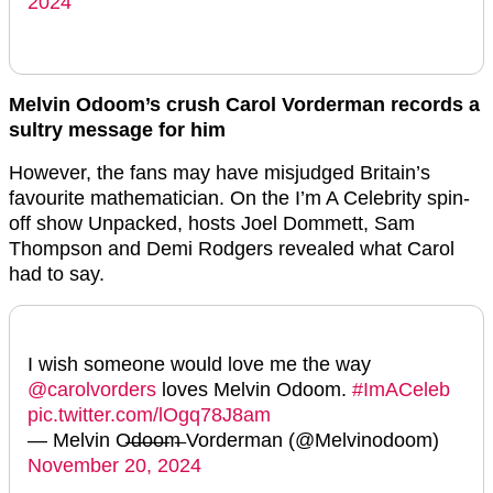
2024
Melvin Odoom’s crush Carol Vorderman records a
sultry message for him
However, the fans may have misjudged Britain’s
favourite mathematician. On the I’m A Celebrity spin-
off show Unpacked, hosts Joel Dommett, Sam
Thompson and Demi Rodgers revealed what Carol
had to say.
I wish someone would love me the way
@carolvorders
loves Melvin Odoom.
#ImACeleb
pic.twitter.com/lOgq78J8am
— Melvin O̶d̶o̶o̶m̶ Vorderman (@Melvinodoom)
November 20, 2024