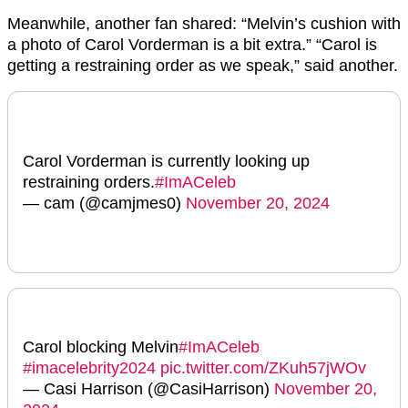
Meanwhile, another fan shared: “
Melvin
’s cushion with
a photo of
Carol
Vorderman is a bit extra.” “Carol is
getting a restraining order as we speak,” said another.
Carol Vorderman is currently looking up
restraining orders.
#ImACeleb
— cam (@camjmes0)
November 20, 2024
Carol blocking Melvin
#ImACeleb
#imacelebrity2024
pic.twitter.com/ZKuh57jWOv
— Casi Harrison (@CasiHarrison)
November 20,