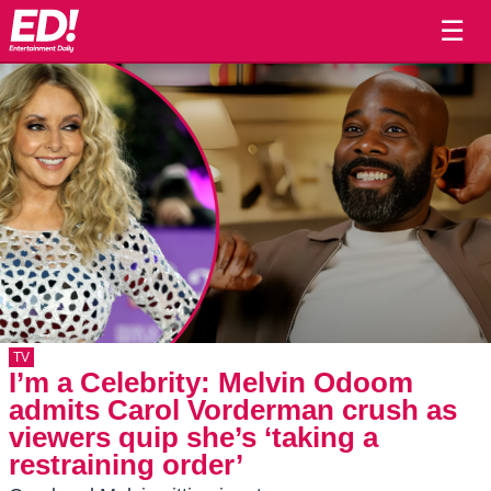
☰
TV
I’m a Celebrity: Melvin Odoom
admits Carol Vorderman crush as
viewers quip she’s ‘taking a
restraining order’