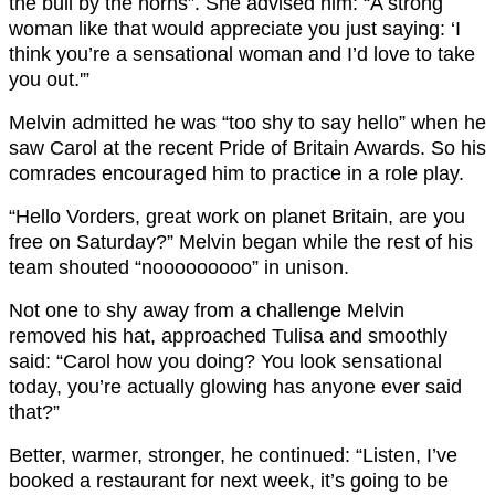
the bull by the horns”. She advised him: “A strong
woman like that would appreciate you just saying: ‘I
think you’re a sensational woman and I’d love to take
you out.'”
Melvin admitted he was “too shy to say hello” when he
saw Carol at the recent Pride of Britain Awards. So his
comrades encouraged him to practice in a role play.
“Hello Vorders, great work on planet Britain, are you
free on Saturday?” Melvin began while the rest of his
team shouted “nooooooooo” in unison.
Not one to shy away from a challenge Melvin
removed his hat, approached Tulisa and smoothly
said: “Carol how you doing? You look sensational
today, you’re actually glowing has anyone ever said
that?”
Better, warmer, stronger, he continued: “Listen, I’ve
booked a restaurant for next week, it’s going to be