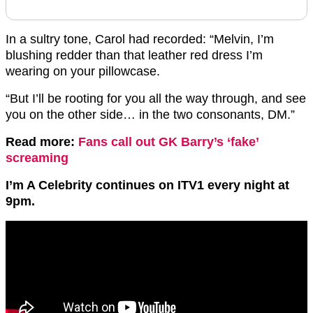
In a sultry tone, Carol had recorded: “Melvin, I’m
blushing redder than that leather red dress I’m
wearing on your pillowcase.
“But I’ll be rooting for you all the way through, and see
you on the other side… in the two consonants, DM.”
Read more:
Fans call out GK Barry’s ‘fake’
screaming
I’m A Celebrity continues on ITV1 every night at
9pm.