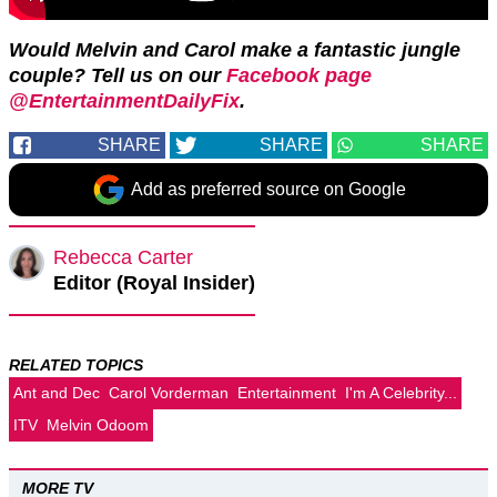
Would Melvin and Carol make a fantastic jungle
couple? Tell us on our
Facebook page
@EntertainmentDailyFix
.
SHARE
SHARE
SHARE
Add as preferred source on Google
Rebecca Carter
Editor (Royal Insider)
RELATED TOPICS
Ant and Dec
Carol Vorderman
Entertainment
I'm A Celebrity...
ITV
Melvin Odoom
MORE TV