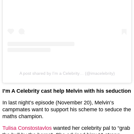
A post shared by I’m a Celebrity… (@imacelebrity)
I’m A Celebrity cast help Melvin with his seduction
In last night’s episode (November 20), Melvin’s
campmates want to support his scheme to seduce the
maths champion.
Tulisa Constostavlos
wanted her celebrity pal to “grab