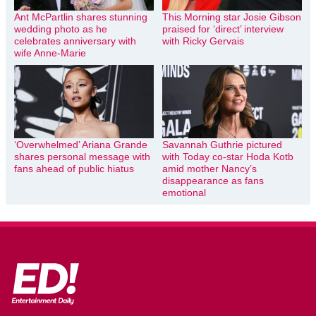
Ant McPartlin shares stunning
This Morning star Josie Gibson
wedding photo as he
praised for ‘direct’ interview
celebrates anniversary with
with Ricky Gervais
wife Anne-Marie
‘Overwhelmed’ Ariana Grande
Savannah Guthrie pictured
shares personal message with
with Today co-star Hoda Kotb
fans ahead of public hiatus
amid mother Nancy’s
disappearance as fans
emotional