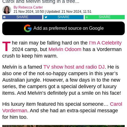
Carol and Melvin sitting in a tree...
By
Rebecca Carter
21 Nov 2024, 10:50
|
Updated:
21 Nov 2024, 11:51
SHARE
SHARE
SHARE
Add as preferred source on Google
T
he rain may be falling hard on the
I’m A Celebrity
2024 camp, but
Melvin Odoom
has a Vorderman
crush to keep him warm.
Melvin is a famed
TV show host and radio DJ
. He is
also one of the not-so-happy campers in this year’s
Australian jungle. However, a few days in to the new
series, the campers got a special delivery of luxury
items. And Melvin’s definitely put a smile on his face!
His luxury item featured his special someone…
Carol
Vorderman
. And she had an extra-special message
for him too.