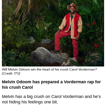
Will Melvin Odoom win the heart of his crush Carol Vorderman?
(Credit: ITV)
Melvin Odoom has prepared a Vorderman rap for
his crush Carol
Melvin has a big crush on Carol Vorderman and he’s
not hiding his feelings one bit.