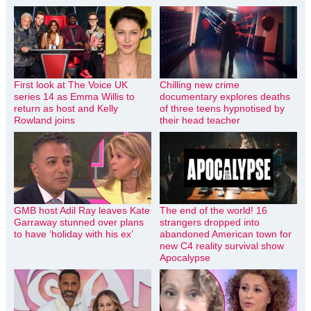
First look at The Voice UK
Chilling new crime
series 14 as Emma Willis to
documentary explores deaths
return as host and Kelly
of three teens hypnotised by
Rowland joins
their head teacher
GMB host Adil Ray leaves Kate
The end of the world! 16
Garraway stunned over plans
strangers dropped into
to have ‘holiday with his ex’
abandoned American town for
new C4 reality survival show
Apocalypse