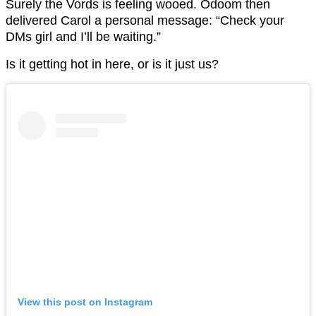
Surely the Vords is feeling wooed. Odoom then
delivered Carol a personal message: “Check your
DMs girl and I’ll be waiting.”
Is it getting hot in here, or is it just us?
View this post on Instagram