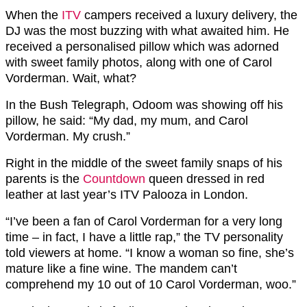
When the
ITV
campers received a luxury delivery, the
DJ was the most buzzing with what awaited him. He
received a personalised pillow which was adorned
with sweet family photos, along with one of Carol
Vorderman. Wait, what?
In the Bush Telegraph, Odoom was showing off his
pillow, he said: “My dad, my mum, and Carol
Vorderman. My crush.”
Right in the middle of the sweet family snaps of his
parents is the
Countdown
queen dressed in red
leather at last year’s ITV Palooza in London.
“I’ve been a fan of Carol Vorderman for a very long
time – in fact, I have a little rap,” the TV personality
told viewers at home. “I know a woman so fine, she’s
mature like a fine wine. The mandem can’t
comprehend my 10 out of 10 Carol Vorderman, woo.”