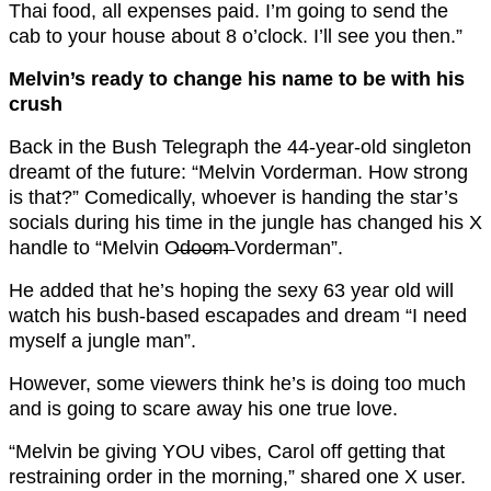
Thai food, all expenses paid. I’m going to send the
cab to your house about 8 o’clock. I’ll see you then.”
Melvin’s ready to change his name to be with his
crush
Back in the Bush Telegraph the 44-year-old singleton
dreamt of the future: “Melvin Vorderman. How strong
is that?” Comedically, whoever is handing the star’s
socials during his time in the jungle has changed his X
handle to “Melvin O̶d̶o̶o̶m̶ Vorderman”.
He added that he’s hoping the sexy 63 year old will
watch his bush-based escapades and dream “I need
myself a jungle man”.
However, some viewers think he’s is doing too much
and is going to scare away his one true love.
“Melvin be giving YOU vibes, Carol off getting that
restraining order in the morning,” shared one X user.