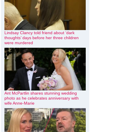
Lindsay Clancy told friend about ‘dark
thoughts’ days before her three children
were murdered
Ant McPartlin shares stunning wedding
photo as he celebrates anniversary with
wife Anne-Marie