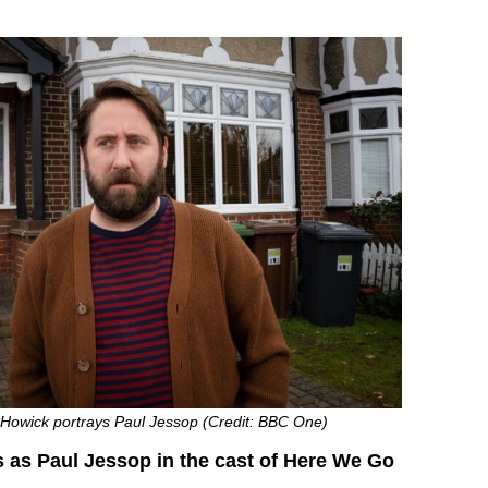
Howick portrays Paul Jessop (Credit: BBC One)
 as Paul Jessop in the cast of Here We Go