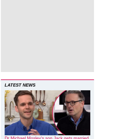
LATEST NEWS
Dr Michael Mosley’s son Jack gets married