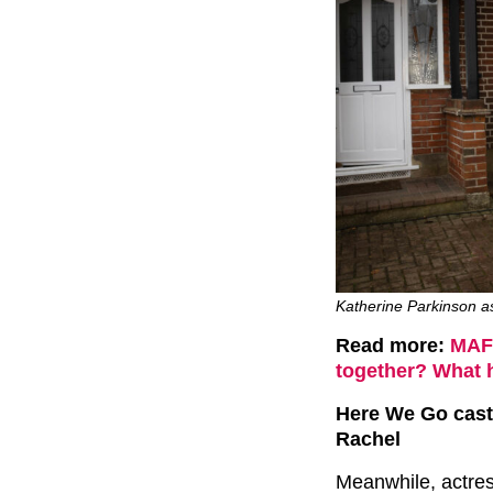
Katherine Parkinson a
Read more:
MAFS
together? What 
Here We Go cast
Rachel
Meanwhile, actre