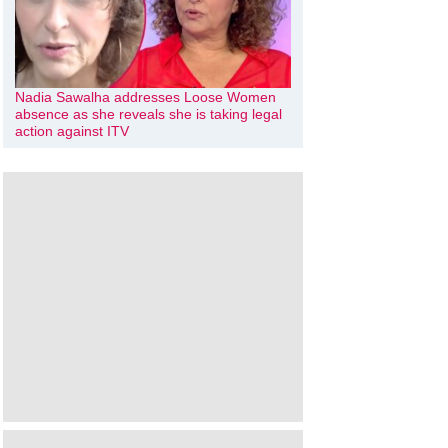
Nadia Sawalha addresses Loose Women
absence as she reveals she is taking legal
action against ITV