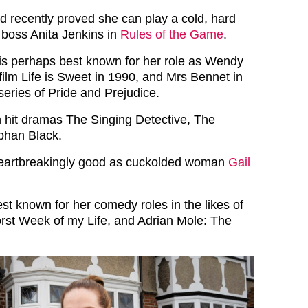
ld recently proved she can play a cold, hard
boss Anita Jenkins in
Rules of the Game
.
 is perhaps best known for her role as Wendy
film Life is Sweet in 1990, and Mrs Bennet in
series of Pride and Prejudice.
 hit dramas The Singing Detective, The
phan Black.
heartbreakingly good as cuckolded woman
Gail
st known for her comedy roles in the likes of
st Week of my Life, and Adrian Mole: The