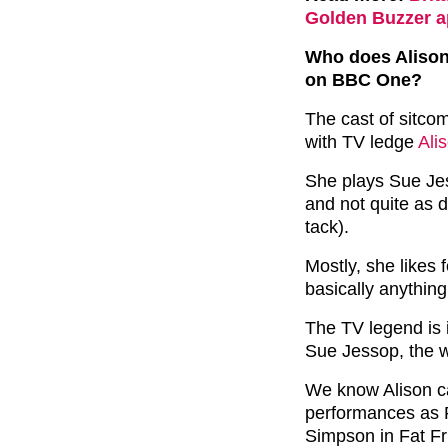
Golden Buzzer a
Who does Alison
on BBC One?
The cast of sitc
with TV ledge
Ali
She plays Sue Jes
and not quite as 
tack).
Mostly, she likes 
basically anything
The TV legend is
Sue Jessop, the 
We know Alison ca
performances as
Simpson in Fat Fr