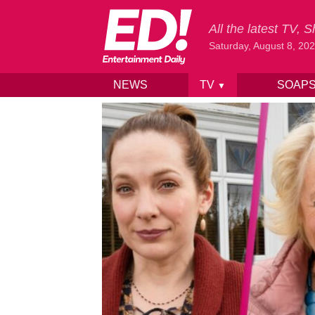
All the latest TV,
Saturday, August 8, 20
NEWS
TV
SOAP
▼
Skip to content