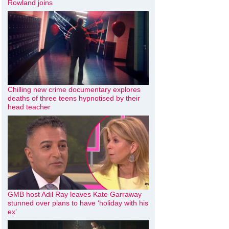
Rowland joins
Chilling new crime documentary explores
deaths of three teens hypnotised by their
head teacher
GMB host Adil Ray leaves Kate Garraway
stunned over plans to have ‘holiday with his
ex’