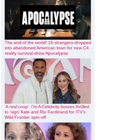
The end of the world! 16 strangers dropped
into abandoned American town for new C4
reality survival show Apocalypse
‘A real coup’: I’m A Celebrity bosses thrilled
to ‘sign’ Kate and Rio Ferdinand for ITV’s
Wild Frontier spin-off