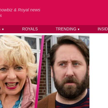
 Showbiz & Royal news
26
S
ROYALS
TRENDING
INSI
▼
▼