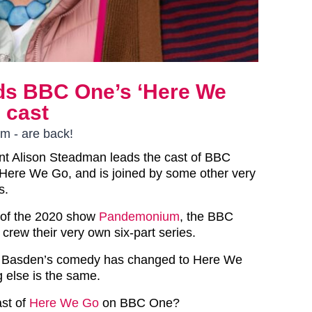
ds BBC One’s ‘Here We
 cast
m - are back!
iant Alison Steadman leads the cast of BBC
ere We Go, and is joined by some other very
s.
 of the 2020 show
Pandemonium
, the BBC
crew their very own six-part series.
 Basden’s comedy has changed to Here We
g else is the same.
ast of
Here We Go
on BBC One?