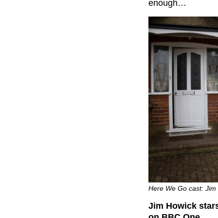
enough…
Here We Go cast: Jim 
Jim Howick stars
on BBC One