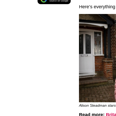
source on Google
Here’s everything
Alison Steadman stars
Read more:
Brit