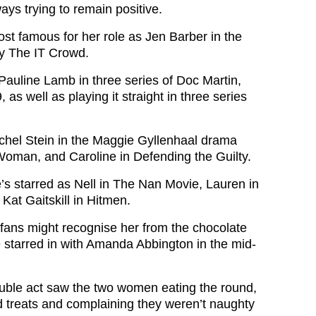
ys trying to remain positive.
st famous for her role as Jen Barber in the
y The IT Crowd.
Pauline Lamb in three series of Doc Martin,
 as well as playing it straight in three series
hel Stein in the Maggie Gyllenhaal drama
oman, and Caroline in Defending the Guilty.
e’s starred as Nell in The Nan Movie, Lauren in
Kat Gaitskill in Hitmen.
fans might recognise her from the chocolate
 starred in with Amanda Abbington in the mid-
uble act saw the two women eating the round,
 treats and complaining they weren’t naughty