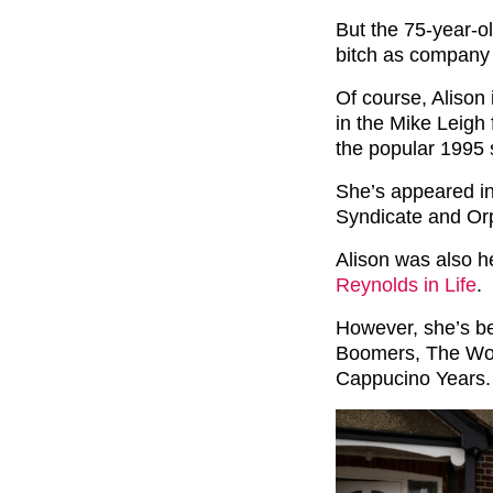
But the 75-year-o
bitch as company 
Of course, Alison
in the Mike Leigh 
the popular 1995 
She’s appeared in
Syndicate and Or
Alison was also 
Reynolds in Life
.
However, she’s be
Boomers, The Wor
Cappucino Years.