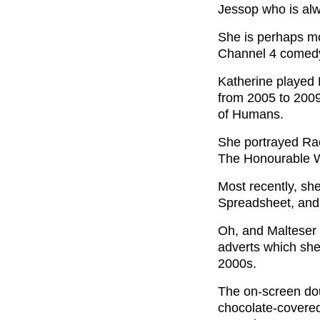
Jessop who is alwa
She is perhaps mo
Channel 4 comed
Katherine played 
from 2005 to 2009,
of Humans.
She portrayed Rac
The Honourable W
Most recently, sh
Spreadsheet, and 
Oh, and Malteser 
adverts which she
2000s.
The on-screen do
chocolate-covered