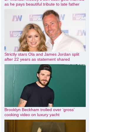
as he pays beautiful tribute to late father
Strictly stars Ola and James Jordan split
after 22 years as statement shared
Brooklyn Beckham trolled over ‘gross’
cooking video on luxury yacht