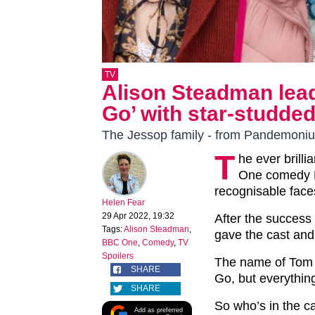
TV
Alison Steadman lea
Go’ with star-studded
The Jessop family - from Pandemoniu
T
he ever brill
One comedy H
recognisable face
Helen Fear
29 Apr 2022, 19:32
After the success
Tags:
Alison Steadman
,
gave the cast and 
BBC One
,
Comedy
,
TV
Spoilers
The name of Tom
SHARE
Go, but everythin
SHARE
So who’s in the c
Add as preferred