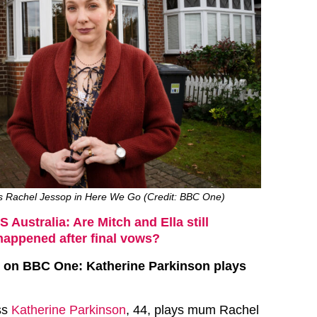
s Rachel Jessop in Here We Go (Credit: BBC One)
 Australia: Are Mitch and Ella still
happened after final vows?
 on BBC One: Katherine Parkinson plays
ss
Katherine Parkinson
, 44, plays mum Rachel