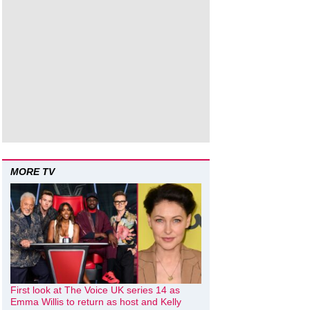
MORE TV
First look at The Voice UK series 14 as
Emma Willis to return as host and Kelly