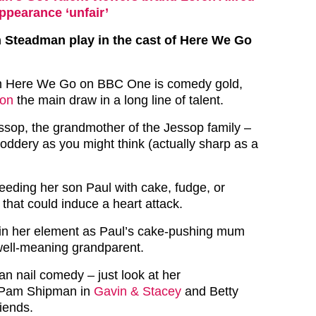
ppearance ‘unfair’
 Steadman play in the cast of Here We Go
om Here We Go on BBC One is comedy gold,
son
the main draw in a long line of talent.
sop, the grandmother of the Jessop family –
doddery as you might think (actually sharp as a
feeding her son Paul with cake, fudge, or
 that could induce a heart attack.
 in her element as Paul’s cake-pushing mum
well-meaning grandparent.
n nail comedy – just look at her
 Pam Shipman in
Gavin & Stacey
and Betty
iends.