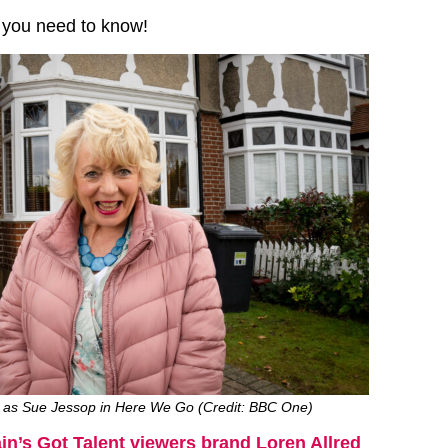
 you need to know!
 as Sue Jessop in Here We Go (Credit: BBC One)
ain’s Got Talent viewers brand Loren Allred