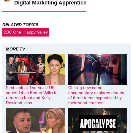
Digital Marketing Apprentice
RELATED TOPICS
BBC One
Happy Valley
MORE TV
First look at The Voice UK
Chilling new crime
series 14 as Emma Willis to
documentary explores deaths
return as host and Kelly
of three teens hypnotised by
Rowland joins
their head teacher