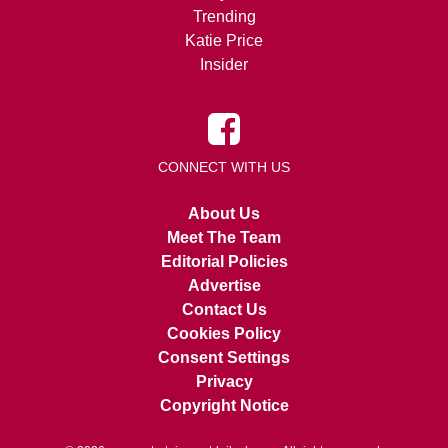
Trending
Katie Price
Insider
CONNECT WITH US
About Us
Meet The Team
Editorial Policies
Advertise
Contact Us
Cookies Policy
Consent Settings
Privacy
Copyright Notice