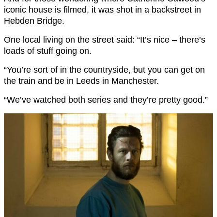
iconic house is filmed, it was shot in a backstreet in
Hebden Bridge.
One local living on the street said: “It’s nice – there’s
loads of stuff going on.
“You’re sort of in the countryside, but you can get on
the train and be in Leeds in Manchester.
“We’ve watched both series and they’re pretty good.”