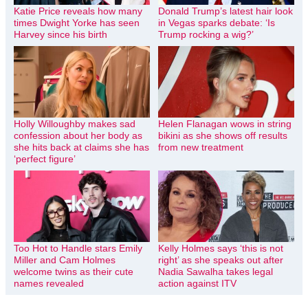
Katie Price reveals how many
Donald Trump’s latest hair look
times Dwight Yorke has seen
in Vegas sparks debate: ‘Is
Harvey since his birth
Trump rocking a wig?’
Holly Willoughby makes sad
Helen Flanagan wows in string
confession about her body as
bikini as she shows off results
she hits back at claims she has
from new treatment
‘perfect figure’
Too Hot to Handle stars Emily
Kelly Holmes says ‘this is not
Miller and Cam Holmes
right’ as she speaks out after
welcome twins as their cute
Nadia Sawalha takes legal
names revealed
action against ITV