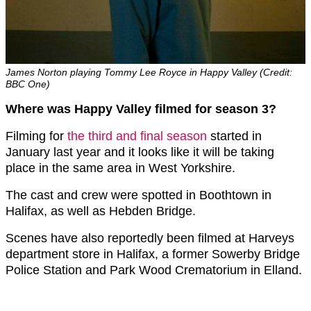
James Norton playing Tommy Lee Royce in Happy Valley (Credit:
BBC One)
Where was Happy Valley filmed for season 3?
Filming for
the third and final season
started in
January last year and it looks like it will be taking
place in the same area in West Yorkshire.
The cast and crew were spotted in Boothtown in
Halifax, as well as Hebden Bridge.
Scenes have also reportedly been filmed at Harveys
department store in Halifax, a former Sowerby Bridge
Police Station and Park Wood Crematorium in Elland.