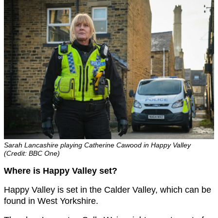
Sarah Lancashire playing Catherine Cawood in Happy Valley
(Credit: BBC One)
Where is Happy Valley set?
Happy Valley is set in the Calder Valley, which can be
found in West Yorkshire.