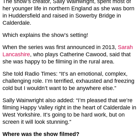
The show’s creator, Sally Wainwright, spent most of
her younger life in northern England as she was born
in Huddersfield and raised in Sowerby Bridge in
Calderdale.
Which explains the show’s setting!
When the series was first announced in 2013,
Sarah
Lancashire
, who plays Catherine Cawood, said that
she was happy to be filming in the rural area.
She told Radio Times: “It’s an emotional, complex,
challenging role. I’m terrified, exhausted and freezing
cold but I wouldn’t want to be anywhere else.”
Sally Wainwright also added: “I’m pleased that we’re
filming Happy Valley right in the heart of Calderdale in
West Yorkshire. It’s going to be hard work, but on
screen it will look stunning.”
Where was the show filmed?