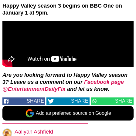
Happy Valley season 3 begins on BBC One on
January 1 at 9pm.
Are you looking forward to Happy Valley season
3? Leave us a comment on our
Facebook page
@EntertainmentDailyFix
and let us know.
SHARE
SHARE
SHARE
Add as preferred source on Google
Aaliyah Ashfield