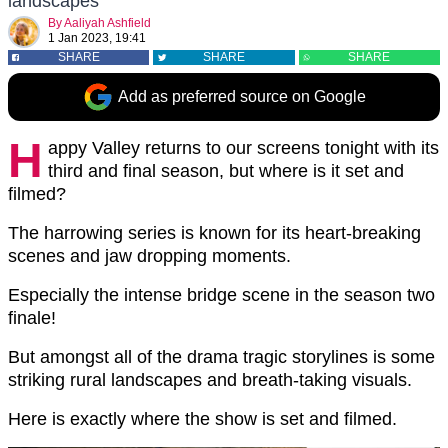
landscapes
By
Aaliyah Ashfield
1 Jan 2023, 19:41
SHARE
SHARE
SHARE
Add as preferred source on Google
H
appy Valley returns to our screens tonight with its
third and final season, but where is it set and
filmed?
The harrowing series is known for its heart-breaking
scenes and jaw dropping moments.
Especially the intense bridge scene in the season two
finale!
But amongst all of the drama tragic storylines is some
striking rural landscapes and breath-taking visuals.
Here is exactly where the show is set and filmed.