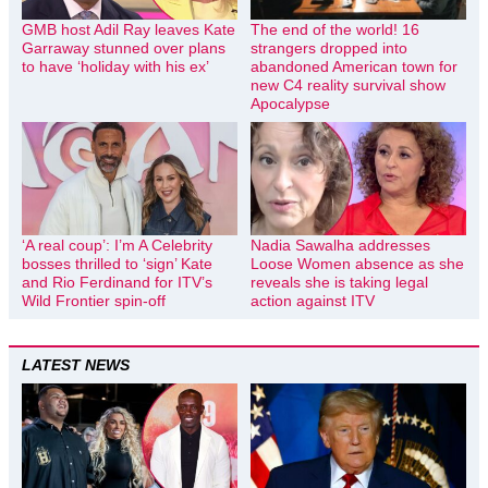
GMB host Adil Ray leaves Kate
The end of the world! 16
Garraway stunned over plans
strangers dropped into
to have ‘holiday with his ex’
abandoned American town for
new C4 reality survival show
Apocalypse
‘A real coup’: I’m A Celebrity
Nadia Sawalha addresses
bosses thrilled to ‘sign’ Kate
Loose Women absence as she
and Rio Ferdinand for ITV’s
reveals she is taking legal
Wild Frontier spin-off
action against ITV
LATEST NEWS