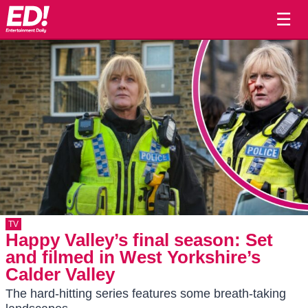
☰
TV
Happy Valley’s final season: Set
and filmed in West Yorkshire’s
Calder Valley
The hard-hitting series features some breath-taking