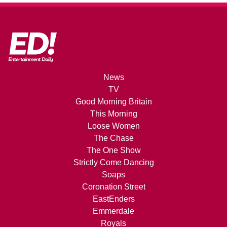
News
TV
Good Morning Britain
This Morning
Loose Women
The Chase
The One Show
Strictly Come Dancing
Soaps
Coronation Street
EastEnders
Emmerdale
Royals