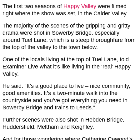
The first two seasons of
Happy Valley
were filmed
right where the show was set, in the Calder Valley.
The majority of the scenes of the gripping and gritty
drama were shot in Sowerby Bridge, especially
around Tuel Lane, which is a steep thoroughfare from
the top of the valley to the town below.
One of the locals living at the top of Tuel Lane, told
Examiner Live what it’s like living in the ‘real’ Happy
Valley.
He said: “It’s a good place to live – nice community,
good amenities. It’s a two-minute walk into the
countryside and you’ve got everything you need in
Sowerby Bridge and trains to Leeds.”
Further scenes were also shot in Hebden Bridge,
Huddersfield, Meltham and Keighley.
And for those wondering where Catherine Cawood’s