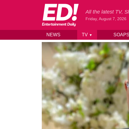
All the latest TV,
Friday, August 7, 2026
NEWS
TV
SOAP
▼
Skip to content