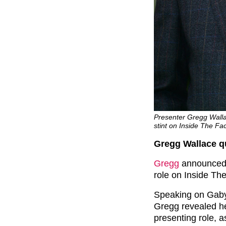
Presenter Gregg Walla
stint on Inside The Fa
Gregg Wallace qu
Gregg
announced t
role on Inside The
Speaking on Gaby
Gregg revealed he 
presenting role, a