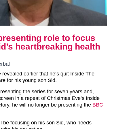
resenting role to focus
id’s heartbreaking health
erbal
 revealed earlier that he’s quit Inside The
are for his young son Sid.
esenting the series for seven years and,
screen in a repeat of Christmas Eve’s Inside
tory, he will no longer be presenting the
BBC
ll be focusing on his son Sid, who needs