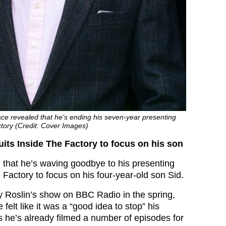
ce revealed that he’s ending his seven-year presenting
ctory (Credit: Cover Images)
its Inside The Factory to focus on his son
hat he’s waving goodbye to his presenting
 Factory to focus on his four-year-old son Sid.
 Roslin’s show on BBC Radio in the spring,
felt like it was a “good idea to stop” his
s he’s already filmed a number of episodes for