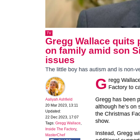
TV
Gregg Wallace quits p
on family amid son S
issues
The little boy has autism and is non-v
G
regg Wallace
Factory to c
Gregg has been pr
Aaliyah Ashfield
20 Mar 2023, 13:11
although he’s on 
Updated:
the Christmas Fac
22 Dec 2023, 17:07
show.
Tags:
Gregg Wallace
,
Inside The Factory
,
Instead, Gregg wi
MasterChef