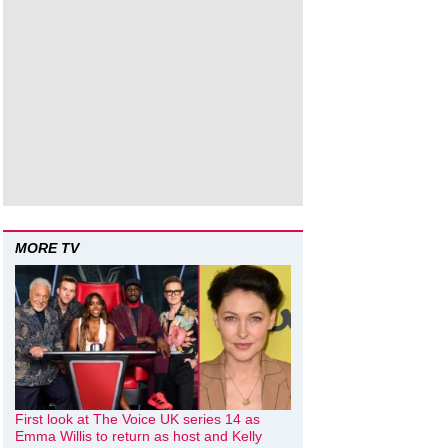
MORE TV
First look at The Voice UK series 14 as
Emma Willis to return as host and Kelly