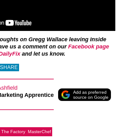
houghts on Gregg Wallace leaving Inside
ave us a comment on our
Facebook page
ailyFix
and let us know.
SHARE
Ashfield
Add as preferred
Marketing Apprentice
source on Google
e The Factory
MasterChef