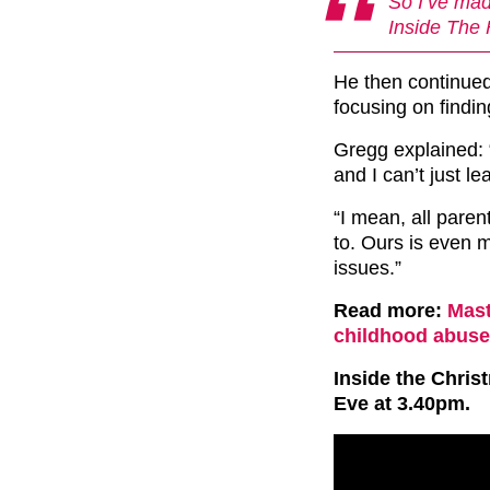
So I’ve mad
Inside The 
He then continued 
focusing on finding
Gregg explained: 
and I can’t just le
“I mean, all paren
to. Ours is even m
issues.”
Read more:
Mast
childhood abuse 
Inside the Chri
Eve at 3.40pm.