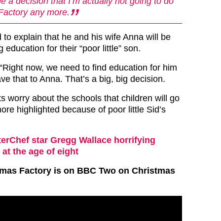
e a decision that I’m actually not going to do
Factory any more.
to explain that he and his wife Anna will be
 education for their “poor little” son.
“Right now, we need to find education for him
ave that to Anna. That’s a big, big decision.
ts worry about the schools that children will go
ore highlighted because of poor little Sid’s
erChef star Gregg Wallace horrifying
at the age of eight
stmas Factory is on BBC Two on Christmas