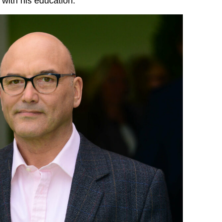
 with his education.