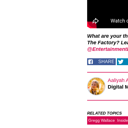
What are your t
The Factory? Le
@EntertainmentD
SHARE
Aaliyah 
Digital 
RELATED TOPICS
Gregg Wallace
Insid