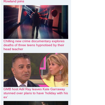
Rowland joins
Chilling new crime documentary explores
deaths of three teens hypnotised by their
head teacher
GMB host Adil Ray leaves Kate Garraway
stunned over plans to have ‘holiday with his
ex’