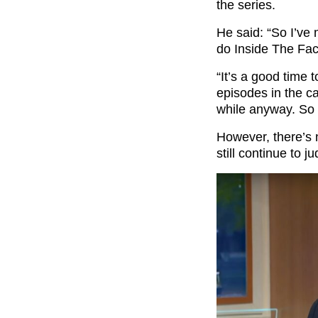
the series.
He said: “So I’ve 
do Inside The Fac
“It’s a good time 
episodes in the c
while anyway. So i
However, there’s 
still continue to 