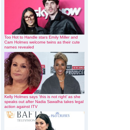
Too Hot to Handle stars Emily Miller and
Cam Holmes welcome twins as their cute
names revealed
Kelly Holmes says ‘this is not right’ as she
speaks out after Nadia Sawalha takes legal
action against ITV