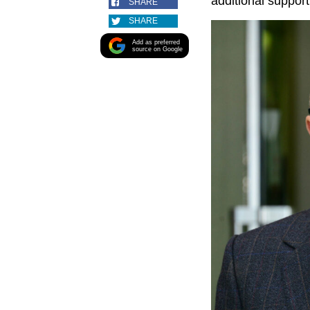
additional support
SHARE
SHARE
Add as preferred
source on Google