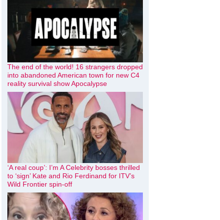
The end of the world! 16 strangers dropped
into abandoned American town for new C4
reality survival show Apocalypse
‘A real coup’: I’m A Celebrity bosses thrilled
to ‘sign’ Kate and Rio Ferdinand for ITV’s
Wild Frontier spin-off