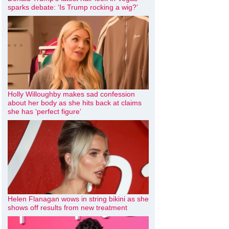
sparks debate: ‘Is Trump rocking a wig?’
Holly Willoughby makes sad confession
about her body as she hits back at claims
she has ‘perfect figure’
Helen Flanagan wows in string bikini as she
shows off results from new treatment