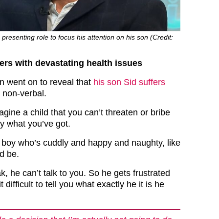
presenting role to focus his attention on his son (Credit:
ers with devastating health issues
n went on to reveal that
his son Sid suffers
 non-verbal.
ine a child that you can’t threaten or bribe
ly what you’ve got.
le boy who’s cuddly and happy and naughty, like
ld be.
k, he can’t talk to you. So he gets frustrated
 difficult to tell you what exactly he it is he