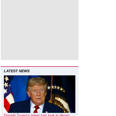
LATEST NEWS
Donald Trump’s latest hair look in Vegas