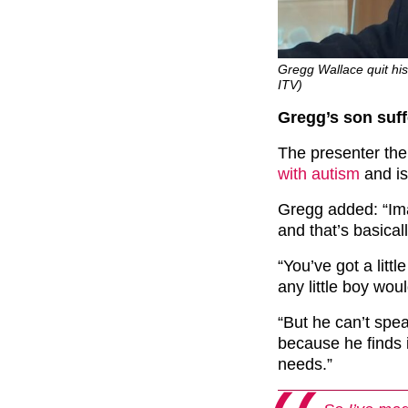
Gregg Wallace quit his 
ITV)
Gregg’s son suff
The presenter the
with autism
and is
Gregg added: “Imag
and that’s basical
“You’ve got a litt
any little boy wou
“But he can’t spea
because he finds it
needs.”