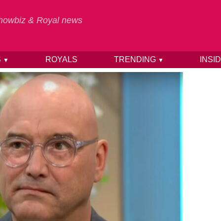
 Showbiz & Royal news
S
ROYALS
TRENDING
INSI
▼
▼