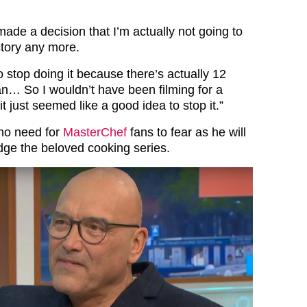
made a decision that I’m actually not going to
tory any more.
to stop doing it because there’s actually 12
an… So I wouldn’t have been filming for a
t just seemed like a good idea to stop it.”
no need for
MasterChef
fans to fear as he will
judge the beloved cooking series.