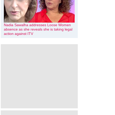
Nadia Sawalha addresses Loose Women
absence as she reveals she is taking legal
action against ITV