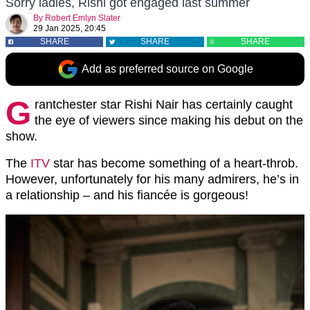
Sorry ladies, Rishi got engaged last summer
By
Robert Emlyn Slater
29 Jan 2025, 20:45
SHARE
SHARE
SHARE
Add as preferred source on Google
G
rantchester star Rishi Nair has certainly caught
the eye of viewers since making his debut on the
show.
The
ITV
star has become something of a heart-throb.
However, unfortunately for his many admirers, he’s in
a relationship – and his fiancée is gorgeous!