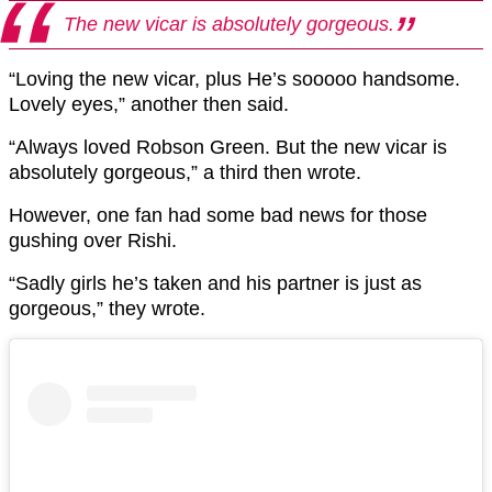
The new vicar is absolutely gorgeous.
“Loving the new vicar, plus He’s sooooo handsome.
Lovely eyes,” another then said.
“Always loved Robson Green. But the new vicar is
absolutely gorgeous,” a third then wrote.
However, one fan had some bad news for those
gushing over Rishi.
“Sadly girls he’s taken and his partner is just as
gorgeous,” they wrote.