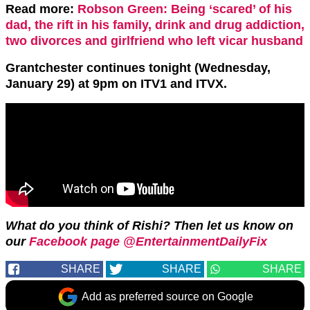
Read more:
Robson Green: Being ‘scared’ of his
dad, the rift in his family, drink and drug addiction,
two divorces and girlfriend who left vicar husband
Grantchester continues tonight (Wednesday,
January 29) at 9pm on ITV1 and ITVX.
What do you think of Rishi? Then let us know on
our
Facebook page @EntertainmentDailyFix
SHARE
SHARE
SHARE
Add as preferred source on Google