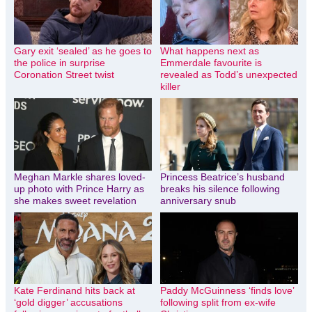
Gary exit ‘sealed’ as he goes to
What happens next as
the police in surprise
Emmerdale favourite is
Coronation Street twist
revealed as Todd’s unexpected
killer
Meghan Markle shares loved-
Princess Beatrice’s husband
up photo with Prince Harry as
breaks his silence following
she makes sweet revelation
anniversary snub
Kate Ferdinand hits back at
Paddy McGuinness ‘finds love’
‘gold digger’ accusations
following split from ex-wife