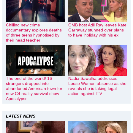
Chilling new crime
GMB host Adil Ray leaves Kate
documentary explores deaths
Garraway stunned over plans
of three teens hypnotised by
to have ‘holiday with his ex’
their head teacher
The end of the world! 16
Nadia Sawalha addresses
strangers dropped into
Loose Women absence as she
abandoned American town for
reveals she is taking legal
new C4 reality survival show
action against ITV
Apocalypse
LATEST NEWS