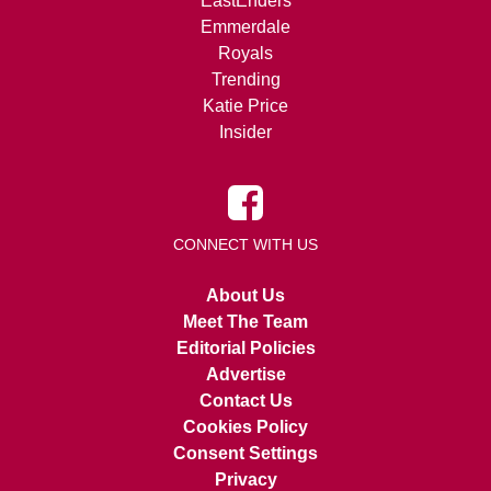
EastEnders
Emmerdale
Royals
Trending
Katie Price
Insider
CONNECT WITH US
About Us
Meet The Team
Editorial Policies
Advertise
Contact Us
Cookies Policy
Consent Settings
Privacy