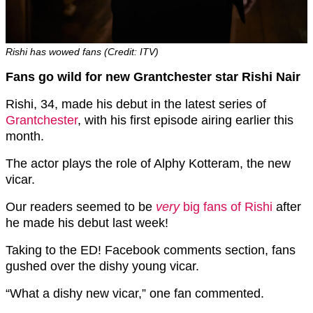
Rishi has wowed fans (Credit: ITV)
Fans go wild for new Grantchester star Rishi Nair
Rishi, 34, made his debut in the latest series of
Grantchester
, with his first episode airing earlier this
month.
The actor plays the role of Alphy Kotteram, the new
vicar.
Our readers seemed to be
very
big fans of Rishi
after
he made his debut last week!
Taking to the ED! Facebook comments section, fans
gushed over the dishy young vicar.
“What a dishy new vicar,” one fan commented.