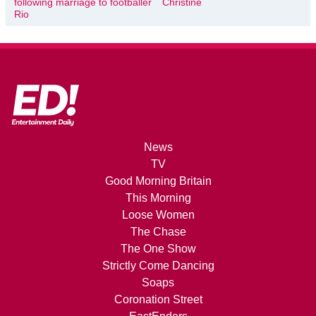
following marriage to footballer
Christine
Rio
News
TV
Good Morning Britain
This Morning
Loose Women
The Chase
The One Show
Strictly Come Dancing
Soaps
Coronation Street