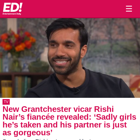
☰
TV
New Grantchester vicar Rishi
Nair’s fiancée revealed: ‘Sadly girls
he’s taken and his partner is just
as gorgeous’