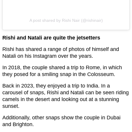
A post shared by Rishi Nair (@rishinair)
Rishi and Natali are quite the jetsetters
Rishi has shared a range of photos of himself and
Natali on his Instagram over the years.
In 2018, the couple shared a trip to Rome, in which
they posed for a smiling snap in the Colosseum.
Back in 2023, they enjoyed a trip to India. In a
carousel of snaps, Rishi and Natali can be seen riding
camels in the desert and looking out at a stunning
sunset.
Additionally, other snaps show the couple in Dubai
and Brighton.