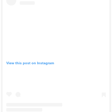
View this post on Instagram