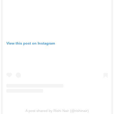
View this post on Instagram
A post shared by Rishi Nair (@rishinair)