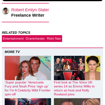
Robert Emlyn Slater
Freelance Writer
RELATED TOPICS
Entertainment
Grantchester
Rishi Nair
MORE TV
‘Super popular’ Venezuela
First look at The Voice UK
Fury and Noah Price ‘sign up’
series 14 as Emma Willis to
for I’m A Celebrity Wild Frontier
return as host and Kelly
spin-off
Rowland joins