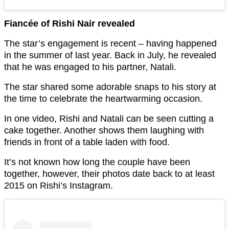
Fiancée of Rishi Nair revealed
The star’s engagement is recent – having happened
in the summer of last year. Back in July, he revealed
that he was engaged to his partner, Natali.
The star shared some adorable snaps to his story at
the time to celebrate the heartwarming occasion.
In one video, Rishi and Natali can be seen cutting a
cake together. Another shows them laughing with
friends in front of a table laden with food.
It’s not known how long the couple have been
together, however, their photos date back to at least
2015 on Rishi’s Instagram.