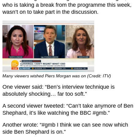
who is taking a break from the programme this week,
wasn’t on to take part in the discussion.
Many viewers wished Piers Morgan was on (Credit: ITV)
One viewer said: “Ben’s interview technique is
absolutely shocking… far too soft.”
A second viewer tweeted: “Can’t take anymore of Ben
Shephard, it’s like watching the BBC #gmb.”
Another wrote: “#gmb I think we can see now which
side Ben Shephard is on.”