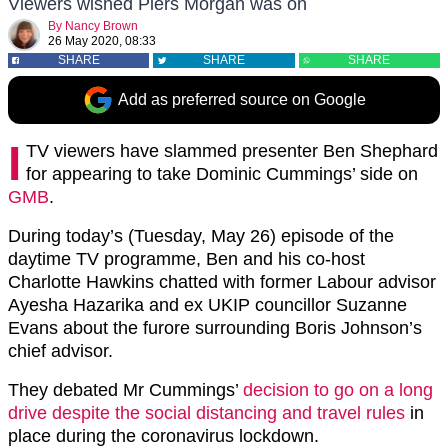
Viewers wished Piers Morgan was on
By
Nancy Brown
26 May 2020, 08:33
SHARE
SHARE
SHARE
Add as preferred source on Google
I
TV viewers have slammed presenter Ben Shephard
for appearing to take Dominic Cummings’ side on
GMB
.
During today’s (Tuesday, May 26) episode of the
daytime TV programme, Ben and his co-host
Charlotte Hawkins chatted with former Labour advisor
Ayesha Hazarika and ex UKIP councillor Suzanne
Evans about the furore surrounding Boris Johnson’s
chief advisor.
They debated Mr Cummings’
decision to go on a long
drive despite the social distancing and travel rules
in
place during the coronavirus lockdown.