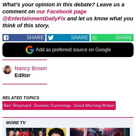
What’s your opinion in this debate? Leave us a
comment on
our Facebook page
@EntertainmentDailyFix
and let us know what you
think of this story.
SHARE
SHARE
SHARE
Add as preferred source on Google
Nancy Brown
Editor
RELATED TOPICS
Ben Shephard
Dominic Cummings
Good Morning Britain
MORE TV