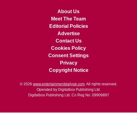
About Us
Meet The Team
Editorial Policies
Advertise
Contact Us
Cookies Policy
Consent Settings
Privacy
Copyright Notice
© 2026
www.entertainmentdailyuk.com
. All rights reserved.
Operated by Digitalbox Publishing Ltd.
Digitalbox Publishing Ltd. Co Reg No. 09909897