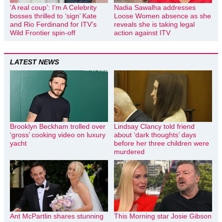
‘A real coup’: I’m A Celebrity
Nadia Sawalha addresses
bosses thrilled to ‘sign’ Kate
Loose Women absence as she
and Rio Ferdinand for ITV’s
reveals she is taking legal
Wild Frontier spin-off
action against ITV
LATEST NEWS
Brooklyn Beckham trolled over
Lindsay Clancy told friend
‘gross’ cooking video on luxury
about ‘dark thoughts’ days
yacht
before her three children were
murdered
Ant McPartlin shares stunning
This Morning star Josie Gibson