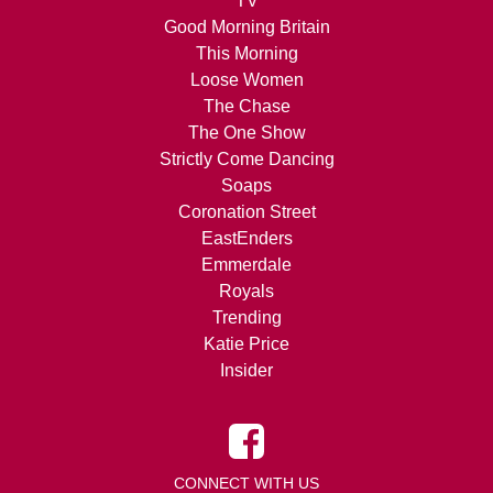
TV
Good Morning Britain
This Morning
Loose Women
The Chase
The One Show
Strictly Come Dancing
Soaps
Coronation Street
EastEnders
Emmerdale
Royals
Trending
Katie Price
Insider
CONNECT WITH US