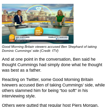
Good Morning Britain viewers accused Ben Shephard of taking
Dominic Cummings’ side (Credit: ITV)
And at one point in the conversation, Ben said he
thought Cummings had simply done what he thought
was best as a father.
Reacting on Twitter, some Good Morning Britain
tviewers accused Ben of taking Cummings’ side, while
others slammed him for being “too soft” in his
interviewing style.
Others were gutted that regular host Piers Morgan,