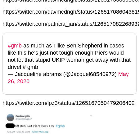
https://twitter.com/davmcdngh/status/1265170860438
https://twitter.com/patricia_jan/status/1265170822689
#gmb
as much as I like Ben Shepherd in cases
like this he’s just not tough enough Piers would
not let that stupid UKIP woman get away with that
drivel # gmb
— Jacqueline abrams (@Jacquel68540972)
May
26, 2020
https://twitter.com/lpz3/status/1265167050479206402