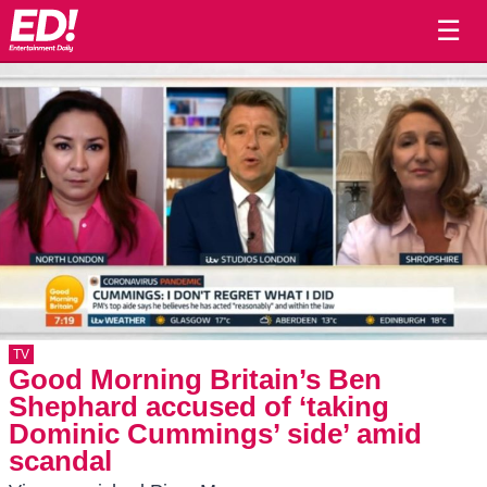
☰
TV
Good Morning Britain’s Ben
Shephard accused of ‘taking
Dominic Cummings’ side’ amid
scandal