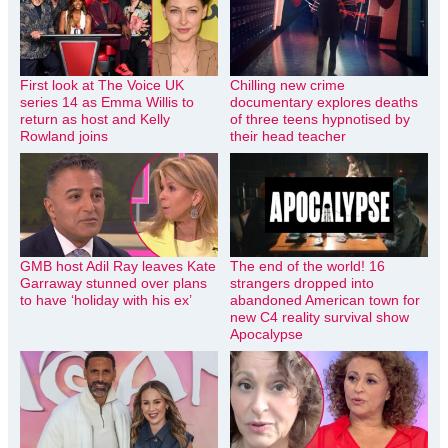
First look at The Voice UK
Chilling new crime
series 14 as Emma Willis to
documentary explores deaths
return as host and Kelly
of three teens hypnotised by
Rowland joins
their head teacher
GMB host Adil Ray leaves Kate
The end of the world! 16
Garraway stunned over plans
strangers dropped into
to have ‘holiday with his ex’
abandoned American town for
new C4 reality survival show
Apocalypse