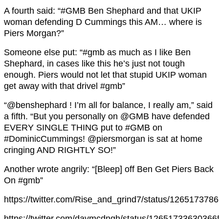
A fourth said: “#GMB Ben Shephard and that UKIP
woman defending D Cummings this AM… where is
Piers Morgan?”
Someone else put: “#gmb as much as I like Ben
Shephard, in cases like this he’s just not tough
enough. Piers would not let that stupid UKIP woman
get away with that drivel #gmb”
“@benshephard ! I’m all for balance, I really am,” said
a fifth. “But you personally on @GMB have defended
EVERY SINGLE THING put to #GMB on
#DominicCummings! @piersmorgan is sat at home
cringing AND RIGHTLY SO!”
Another wrote angrily: “[Bleep] off Ben Get Piers Back
On #gmb”
https://twitter.com/Rise_and_grind7/status/12651737
https://twitter.com/davmcdngh/status/1265173363036