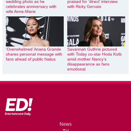
wedding photo as he
praised for ‘direct’ interview
celebrates anniversary with
with Ricky Gervais
wife Anne-Marie
‘Overwhelmed’ Ariana Grande
Savannah Guthrie pictured
shares personal message with
with Today co-star Hoda Kotb
fans ahead of public hiatus
amid mother Nancy’s
disappearance as fans
emotional
News