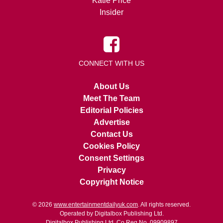
Katie Price
Insider
CONNECT WITH US
About Us
Meet The Team
Editorial Policies
Advertise
Contact Us
Cookies Policy
Consent Settings
Privacy
Copyright Notice
© 2026
www.entertainmentdailyuk.com
. All rights reserved.
Operated by Digitalbox Publishing Ltd.
Digitalbox Publishing Ltd. Co Reg No. 09909897