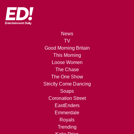
News
TV
Good Morning Britain
This Morning
Loose Women
The Chase
The One Show
Strictly Come Dancing
Soaps
Coronation Street
EastEnders
Emmerdale
Royals
Trending