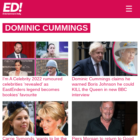
☰
DOMINIC CUMMINGS
I’m A Celebrity 2022 rumoured
Dominic Cummings claims he
celebrities ‘revealed’ as
warned Boris Johnson he could
EastEnders legend becomes
KILL the Queen in new BBC
bookies’ favourite
interview
Carrie Symonds ‘wants to be the
Piers Morgan to return to Good