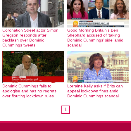
Coronation Street actor Simon
Good Morning Britain’s Ben
Gregson responds after
Shephard accused of ‘taking
backlash over Dominic
Dominic Cummings’ side’ amid
Cummings tweets
scandal
Dominic Cummings fails to
Lorraine Kelly asks if Brits can
apologise and has no regrets
appeal lockdown fines amid
over flouting lockdown rules
Dominic Cummings scandal
1