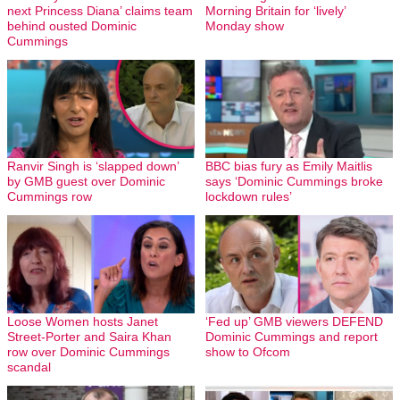
next Princess Diana’ claims team
Morning Britain for ‘lively’
behind ousted Dominic
Monday show
Cummings
Ranvir Singh is ‘slapped down’
BBC bias fury as Emily Maitlis
by GMB guest over Dominic
says ‘Dominic Cummings broke
Cummings row
lockdown rules’
Loose Women hosts Janet
‘Fed up’ GMB viewers DEFEND
Street-Porter and Saira Khan
Dominic Cummings and report
row over Dominic Cummings
show to Ofcom
scandal