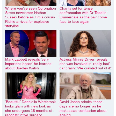
Where you’ve seen Coronation
Charity set for tense
Street newcomer Nathan
confrontation with Dr Todd in
Sussex before as Tim’s cousin
Emmerdale as the pair come
Richie arrives for explosive
face-to-face again
storyline
Mark Labbett reveals ‘very
Actress Minnie Driver reveals
important lesson’ he learned
she was involved in ‘really bad’
about Bradley Walsh
car crash: ‘We crawled out of it’
‘Beautiful’ Danniella Westbrook
David Jason admits ‘those
looks glam with new look as
days are no longer’ as he
she undergoes 18 months of
makes sad confession about
reconstructive surgery
ageing