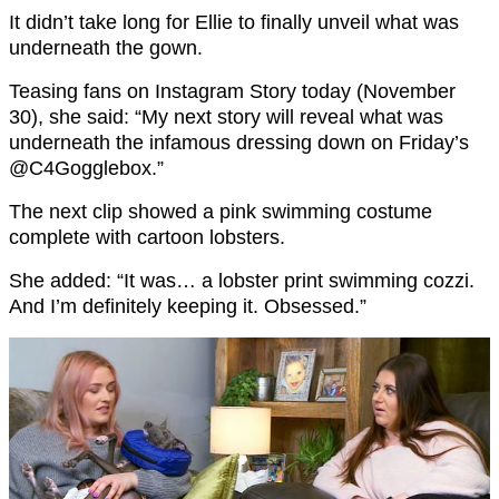
It didn’t take long for Ellie to finally unveil what was
underneath the gown.
Teasing fans on Instagram Story today (November
30), she said: “My next story will reveal what was
underneath the infamous dressing down on Friday’s
@C4Gogglebox.”
The next clip showed a pink swimming costume
complete with cartoon lobsters.
She added: “It was… a lobster print swimming cozzi.
And I’m definitely keeping it. Obsessed.”