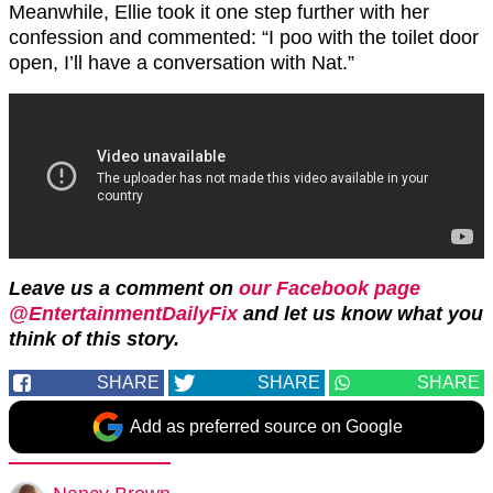
Meanwhile, Ellie took it one step further with her
confession and commented: “I poo with the toilet door
open, I’ll have a conversation with Nat.”
Leave us a comment on
our Facebook page
@EntertainmentDailyFix
and let us know what you
think of this story.
SHARE
SHARE
SHARE
Add as preferred source on Google