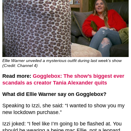
Ellie Warner unveiled a mysterious outfit during last week’s show
(Credit: Channel 4)
Read more:
Gogglebox: The show’s biggest ever
scandals as creator Tania Alexander quits
What did Ellie Warner say on Gogglebox?
Speaking to Izzi, she said: “I wanted to show you my
new lockdown purchase.”
Izzi joked: “I feel like I’m going to be flashed at. You
should be wearing a beige mac Ellie, not a leopard