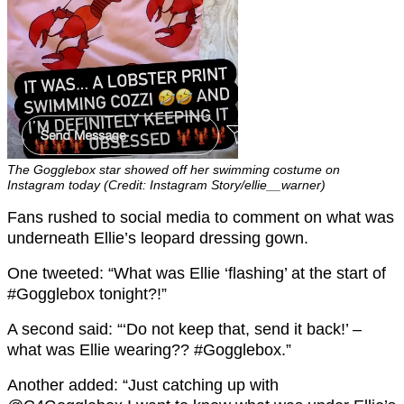
The Gogglebox star showed off her swimming costume on
Instagram today (Credit: Instagram Story/ellie__warner)
Fans rushed to social media to comment on what was
underneath Ellie’s leopard dressing gown.
One tweeted: “What was Ellie ‘flashing’ at the start of
#Gogglebox tonight?!”
A second said: “
‘Do not keep that, send it back!’ –
what was
Ellie
wearing??
#Gogglebox.”
Another added: “Just catching up with