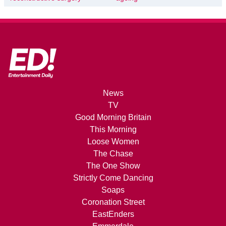
News
TV
Good Morning Britain
This Morning
Loose Women
The Chase
The One Show
Strictly Come Dancing
Soaps
Coronation Street
EastEnders