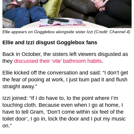
Ellie appears on Gogglebox alongside sister Izzi (Credit: Channel 4)
Ellie and Izzi disgust Gogglebox fans
Back in October, the sisters left viewers disgusted as
they
discussed their ‘vile’ bathroom habits
.
Ellie kicked off the conversation and said: “I don’t get
the fear of pooing at work, I just bum pad it and flush
straight away.”
Izzi joined: “If I do have to, to the point where I’m
touching cloth. Because even when I go at home, I
have to tell Gram, ‘Don’t come within six feet of the
toilet door’, I go in, lock the door and I put my music
on.”