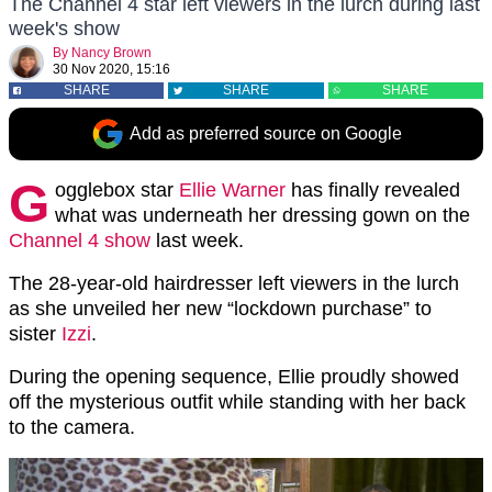
The Channel 4 star left viewers in the lurch during last
week's show
By
Nancy Brown
30 Nov 2020, 15:16
SHARE
SHARE
SHARE
Add as preferred source on Google
G
ogglebox star
Ellie Warner
has finally revealed
what was underneath her dressing gown on the
Channel 4 show
last week.
The 28-year-old hairdresser left viewers in the lurch
as she unveiled her new “lockdown purchase” to
sister
Izzi
.
During the opening sequence, Ellie proudly showed
off the mysterious outfit while standing with her back
to the camera.