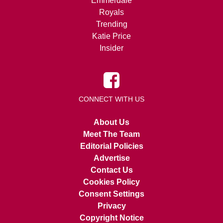
Emmerdale
Royals
Trending
Katie Price
Insider
CONNECT WITH US
About Us
Meet The Team
Editorial Policies
Advertise
Contact Us
Cookies Policy
Consent Settings
Privacy
Copyright Notice