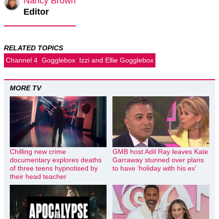
Nancy Brown
Editor
RELATED TOPICS
Channel 4
Gogglebox
Izzi and Ellie Gogglebox
MORE TV
Chilling new crime
GMB host Adil Ray leaves Kate
documentary explores deaths
Garraway stunned over plans
of three teens hypnotised by
to have ‘holiday with his ex’
their head teacher