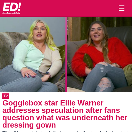
☰
TV
Gogglebox star Ellie Warner
addresses speculation after fans
question what was underneath her
dressing gown