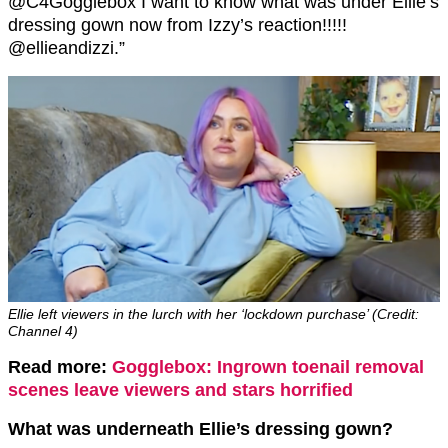
@C4Gogglebox I want to know what was under Ellie’s
dressing gown now from Izzy’s reaction!!!!!
@ellieandizzi.”
Ellie left viewers in the lurch with her ‘lockdown purchase’ (Credit:
Channel 4)
Read more:
Gogglebox: Ingrown toenail removal
scenes leave viewers and stars horrified
What was underneath Ellie’s dressing gown?