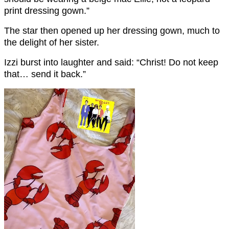
print dressing gown.”
The star then opened up her dressing gown, much to
the delight of her sister.
Izzi burst into laughter and said: “Christ! Do not keep
that… send it back.”