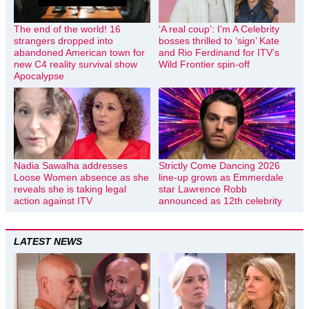
The end of the world! 16
‘A real coup’: I’m A Celebrity
strangers dropped into
bosses thrilled to ‘sign’ Kate
abandoned American town for
and Rio Ferdinand for ITV’s
new C4 reality survival show
Wild Frontier spin-off
Apocalypse
Nadia Sawalha addresses
Strictly Come Dancing 2026
Loose Women absence as she
line-up grows as Emmerdale
reveals she is taking legal
star Lawrence Robb
action against ITV
announced as 12th celebrity
LATEST NEWS