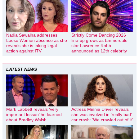
Nadia Sawalha addresses
Strictly Come Dancing 2026
Loose Women absence as she
line-up grows as Emmerdale
reveals she is taking legal
star Lawrence Robb
action against ITV
announced as 12th celebrity
LATEST NEWS
Mark Labbett reveals ‘very
Actress Minnie Driver reveals
important lesson’ he learned
she was involved in ‘really bad’
about Bradley Walsh
car crash: ‘We crawled out of it’