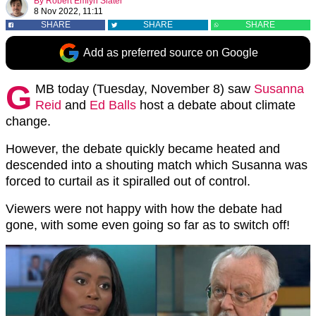
By
Robert Emlyn Slater
8 Nov 2022, 11:11
SHARE
SHARE
SHARE
Add as preferred source on Google
G
MB today (Tuesday, November 8) saw
Susanna
Reid
and
Ed Balls
host a debate about climate
change.
However, the debate quickly became heated and
descended into a shouting match which Susanna was
forced to curtail as it spiralled out of control.
Viewers were not happy with how the debate had
gone, with some even going so far as to switch off!