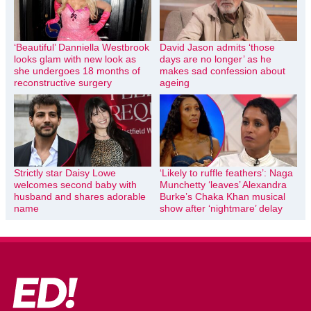
‘Beautiful’ Danniella Westbrook
David Jason admits ‘those
looks glam with new look as
days are no longer’ as he
she undergoes 18 months of
makes sad confession about
reconstructive surgery
ageing
Strictly star Daisy Lowe
‘Likely to ruffle feathers’: Naga
welcomes second baby with
Munchetty ‘leaves’ Alexandra
husband and shares adorable
Burke’s Chaka Khan musical
name
show after ‘nightmare’ delay