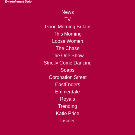
News
TV
Good Morning Britain
This Morning
Loose Women
The Chase
The One Show
Strictly Come Dancing
Soaps
Coronation Street
EastEnders
Emmerdale
Royals
Trending
Katie Price
Insider