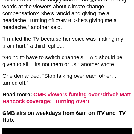
words at the viewers about climate change
compensation? She’s rancid and giving me a
headache. Turning off
#GMB.
She’s giving me a
headache,” another said.
“I muted the TV because her voice was making my
brain hurt,” a third replied.
“Going to have to switch channels… Aid should be
given to all… its not them or us!” another wrote.
One demanded: “Stop talking over each other…
turned off.”
Read more:
GMB viewers fuming over ‘drivel’ Matt
Hancock coverage: ‘Turning over!’
GMB airs on weekdays from 6am on ITV and ITV
Hub.