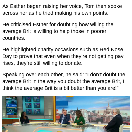
As Esther began raising her voice, Tom then spoke
across her as he tried making his own points.
He criticised Esther for doubting how willing the
average Brit is willing to help those in poorer
countries.
He highlighted charity occasions such as Red Nose
Day to prove that even when they’re not getting pay
rises, they’re still willing to donate.
Speaking over each other, he said: “I don’t doubt the
average Brit in the way you doubt the average Brit, I
think the average Brit is a bit better than you are!”