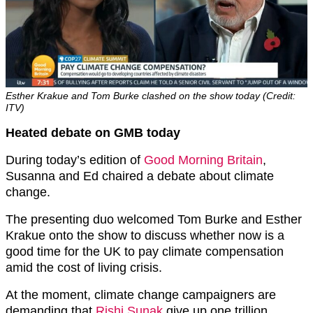
Esther Krakue and Tom Burke clashed on the show today (Credit:
ITV)
Heated debate on GMB today
During today’s edition of
Good Morning Britain
,
Susanna and Ed chaired a debate about climate
change.
The presenting duo welcomed Tom Burke and Esther
Krakue onto the show to discuss whether now is a
good time for the UK to pay climate compensation
amid the cost of living crisis.
At the moment, climate change campaigners are
demanding that
Rishi Sunak
give up one trillion