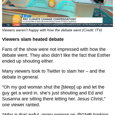
Viewers weren’t happy with how the debate went (Credit: ITV)
Viewers slam heated debate
Fans of the show were not impressed with how the
debate went. They also didn’t like the fact that Esther
ended up shouting either.
Many viewers took to Twitter to slam her – and the
debate in general.
“Oh my god woman shut the [bleep] up and let the
guy get a word in, she’s just shouting and Ed and
Susanna are sitting there letting her. Jesus Christ,”
one viewer ranted.
“
Who is that awful, angry woman on
@GMB
barking