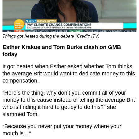
Things got heated during the debate (Credit: ITV)
Esther Krakue and Tom Burke clash on GMB
today
It got heated when Esther asked whether Tom thinks
the average Brit would want to dedicate money to this
compensation.
“Here’s the thing, why don’t you commit all of your
money to this cause instead of telling the average Brit
who is finding it hard to get by to do this?” she
slammed Tom.
“Because you never put your money where your
mouth is…”