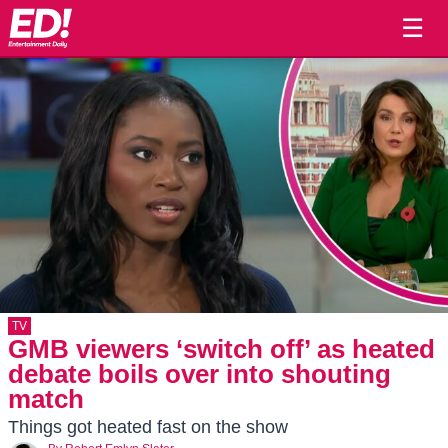
☰
TV
GMB viewers ‘switch off’ as heated
debate boils over into shouting
match
Things got heated fast on the show