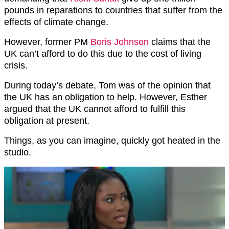
pounds in reparations to countries that suffer from the
effects of climate change.
However, former PM
Boris Johnson
claims that the
UK can’t afford to do this due to the cost of living
crisis.
During today’s debate, Tom was of the opinion that
the UK has an obligation to help. However, Esther
argued that the UK cannot afford to fulfill this
obligation at present.
Things, as you can imagine, quickly got heated in the
studio.