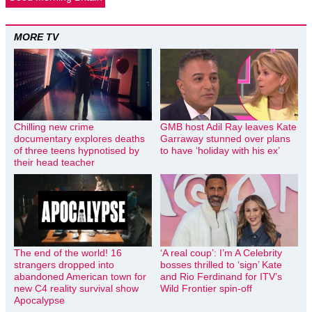
MORE TV
Chilling new crime
GMB host Adil Ray leaves Kate
documentary explores deaths
Garraway stunned over plans
of three teens hypnotised by
to have ‘holiday with his ex’
their head teacher
The end of the world! 16
‘A real coup’: I’m A Celebrity
strangers dropped into
bosses thrilled to ‘sign’ Kate
abandoned American town for
and Rio Ferdinand for ITV’s
new C4 reality survival show
Wild Frontier spin-off
Apocalypse