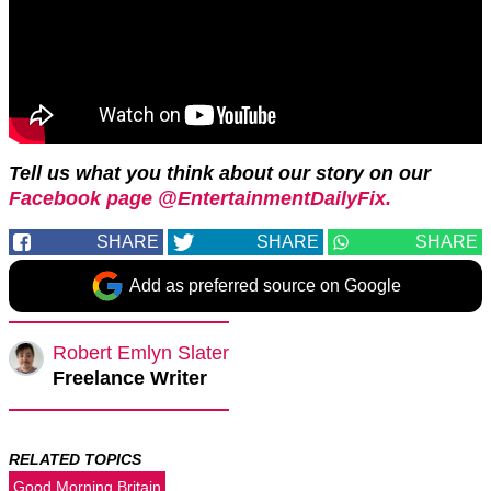
Tell us what you think about our story on our
Facebook page @EntertainmentDailyFix.
SHARE
SHARE
SHARE
Add as preferred source on Google
Robert Emlyn Slater
Freelance Writer
RELATED TOPICS
Good Morning Britain