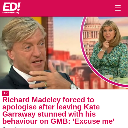
☰
TV
Richard Madeley forced to
apologise after leaving Kate
Garraway stunned with his
behaviour on GMB: ‘Excuse me’