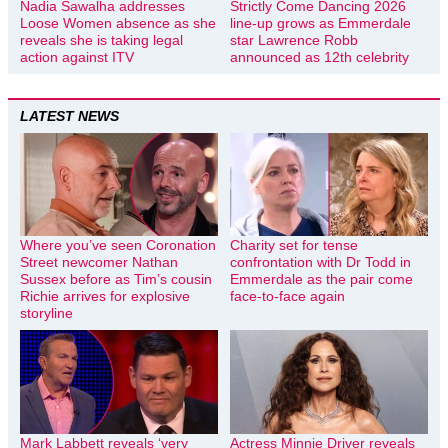
Nadia Sawalha addresses
Strictly Come Dancing 2026
Loose Women absence as she
line-up grows as Emmerdale
reveals she is taking legal
star Lawrence Robb
action against ITV
announced as 12th celebrity
LATEST NEWS
Where you’ve seen Coronation
Charity set for tense
Street newcomer Nathan
confrontation with Dr Todd in
Sussex before as Tim’s cousin
Emmerdale as the pair come
Richie arrives for explosive
face-to-face again
storyline
Mark Labbett reveals ‘very
Actress Minnie Driver reveals