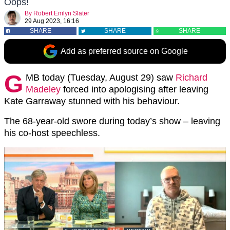
Oops!
By
Robert Emlyn Slater
29 Aug 2023, 16:16
SHARE
SHARE
SHARE
Add as preferred source on Google
G
MB today (Tuesday, August 29) saw
Richard
Madeley
forced into apologising after leaving
Kate Garraway stunned with his behaviour.
The 68-year-old swore during today’s show – leaving
his co-host speechless.