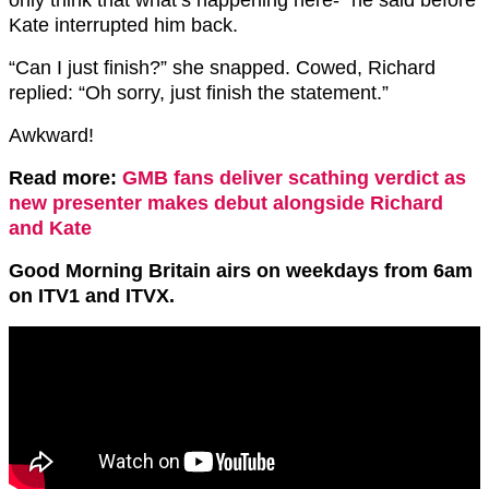
Kate interrupted him back.
“Can I just finish?” she snapped. Cowed, Richard
replied: “Oh sorry, just finish the statement.”
Awkward!
Read more:
GMB fans deliver scathing verdict as
new presenter makes debut alongside Richard
and Kate
Good Morning Britain airs on weekdays from 6am
on ITV1 and ITVX.