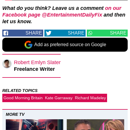
What do you think? Leave us a comment
on our
Facebook page @EntertainmentDailyFix
and then
let us know.
SHARE
SHARE
SHARE
Add as preferred source on Google
Robert Emlyn Slater
Freelance Writer
RELATED TOPICS
Good Morning Britain
Kate Garraway
Richard Madeley
MORE TV