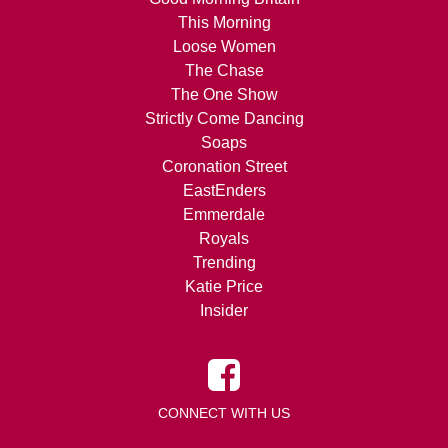
This Morning
Loose Women
The Chase
The One Show
Strictly Come Dancing
Soaps
Coronation Street
EastEnders
Emmerdale
Royals
Trending
Katie Price
Insider
CONNECT WITH US