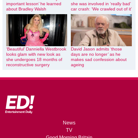
important lesson’ he learned
she was involved in ‘really bad’
about Bradley Walsh
car crash: ‘We crawled out of it’
‘Beautiful’ Danniella Westbrook
David Jason admits ‘those
looks glam with new look as
days are no longer’ as he
she undergoes 18 months of
makes sad confession about
reconstructive surgery
ageing
News
TV
Good Morning Britain