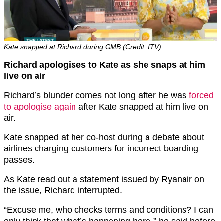
Kate snapped at Richard during GMB (Credit: ITV)
Richard apologises to Kate as she snaps at him
live on air
Richard’s blunder comes not long after he was
forced
to apologise again
after Kate snapped at him live on
air.
Kate snapped at her co-host during a debate about
airlines charging customers for incorrect boarding
passes.
As Kate read out a statement issued by Ryanair on
the issue, Richard interrupted.
“Excuse me, who checks terms and conditions? I can
only think that what’s happening here-” he said before