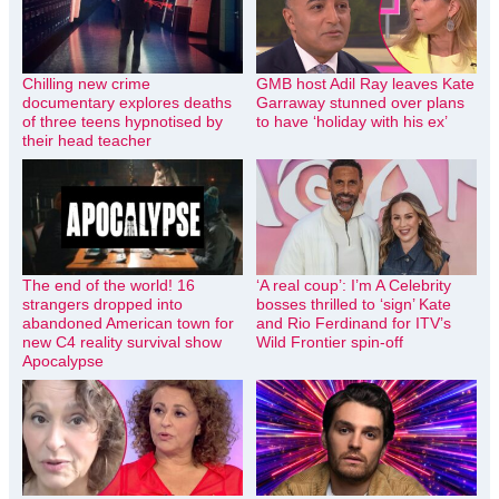
Chilling new crime
GMB host Adil Ray leaves Kate
documentary explores deaths
Garraway stunned over plans
of three teens hypnotised by
to have ‘holiday with his ex’
their head teacher
The end of the world! 16
‘A real coup’: I’m A Celebrity
strangers dropped into
bosses thrilled to ‘sign’ Kate
abandoned American town for
and Rio Ferdinand for ITV’s
new C4 reality survival show
Wild Frontier spin-off
Apocalypse