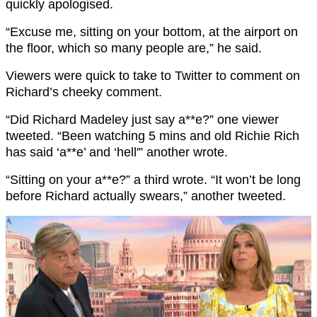
quickly apologised.
“Excuse me, sitting on your bottom, at the airport on
the floor, which so many people are,” he said.
Viewers were quick to take to Twitter to comment on
Richard’s cheeky comment.
“Did Richard Madeley just say a**e?” one viewer
tweeted. “Been watching 5 mins and old Richie Rich
has said ‘a**e’ and ‘hell'” another wrote.
“Sitting on your a**e?” a third wrote. “It won’t be long
before Richard actually swears,” another tweeted.