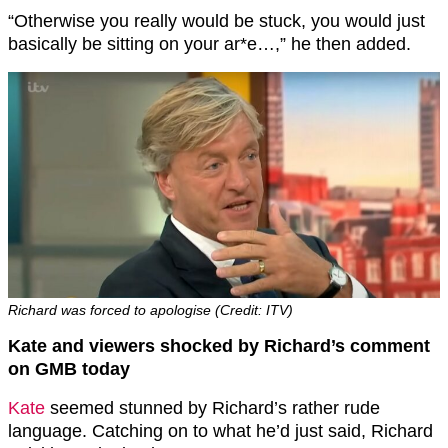
“Otherwise you really would be stuck, you would just
basically be sitting on your ar*e…,” he then added.
Richard was forced to apologise (Credit: ITV)
Kate and viewers shocked by Richard’s comment
on GMB today
Kate
seemed stunned by Richard’s rather rude
language. Catching on to what he’d just said, Richard