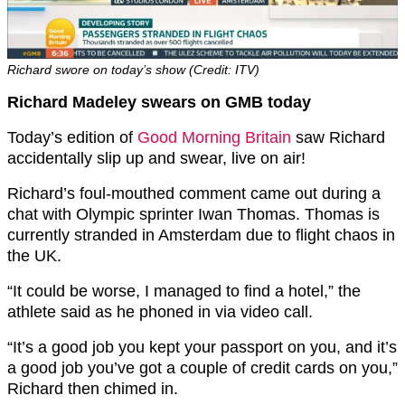
Richard swore on today’s show (Credit: ITV)
Richard Madeley swears on GMB today
Today’s edition of
Good Morning Britain
saw Richard
accidentally slip up and swear, live on air!
Richard’s foul-mouthed comment came out during a
chat with Olympic sprinter Iwan Thomas. Thomas is
currently stranded in Amsterdam due to flight chaos in
the UK.
“It could be worse, I managed to find a hotel,” the
athlete said as he phoned in via video call.
“It’s a good job you kept your passport on you, and it’s
a good job you’ve got a couple of credit cards on you,”
Richard then chimed in.