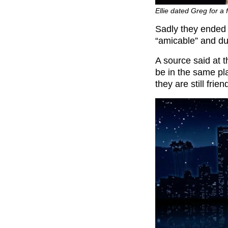
Ellie dated Greg for a
Sadly they ended u
“amicable” and due
A source said at th
be in the same pl
they are still frien