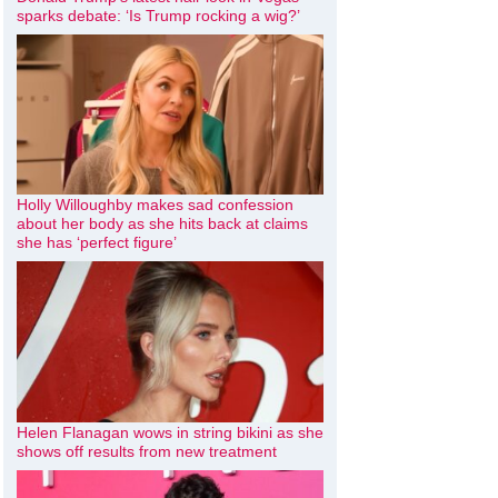
sparks debate: ‘Is Trump rocking a wig?’
Holly Willoughby makes sad confession
about her body as she hits back at claims
she has ‘perfect figure’
Helen Flanagan wows in string bikini as she
shows off results from new treatment