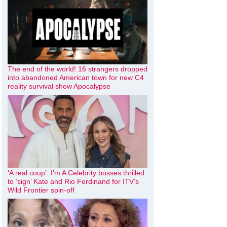
The end of the world! 16 strangers dropped
into abandoned American town for new C4
reality survival show Apocalypse
‘A real coup’: I’m A Celebrity bosses thrilled
to ‘sign’ Kate and Rio Ferdinand for ITV’s
Wild Frontier spin-off