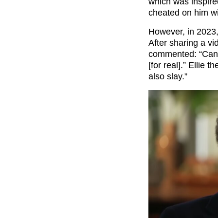
which was inspired
cheated on him wit
However, in 2023,
After sharing a vi
commented: “Can’t
[for real].” Ellie 
also slay.”