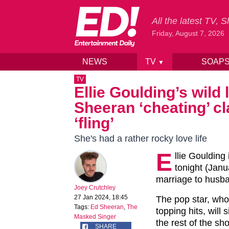
All the latest TV,
Friday, August 7, 2026
NEWS
TV
SOAP
▼
Skip to content
TV
Ellie Goulding’s wild 
Sheeran ‘cheating’ cl
‘fling’
She's had a rather rocky love life
E
llie Goulding
tonight (Jan
marriage to husba
Joey Crutchley
27 Jan 2024, 18:45
The pop star, who
Tags:
Ed Sheeran
,
The
topping hits, will
Masked Singer
the rest of the sh
SHARE