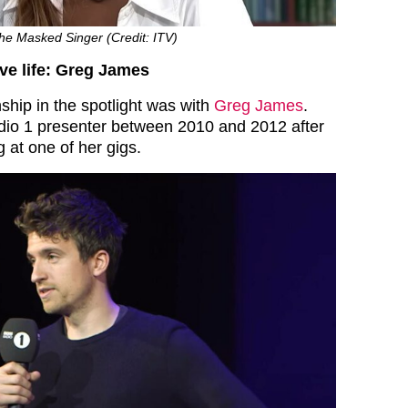
The Masked Singer (Credit: ITV)
ove life: Greg James
ionship in the spotlight was with
Greg James
.
dio 1 presenter between 2010 and 2012 after
 at one of her gigs.