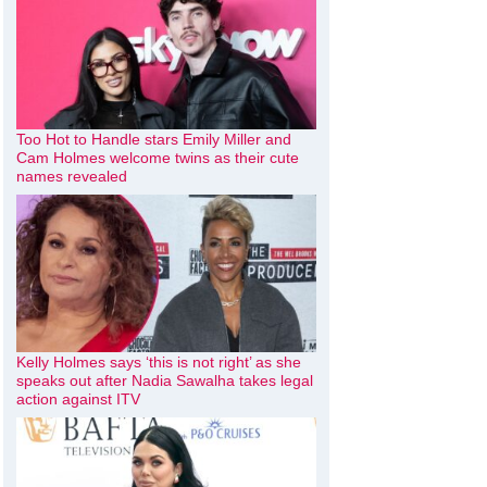
Too Hot to Handle stars Emily Miller and
Cam Holmes welcome twins as their cute
names revealed
Kelly Holmes says ‘this is not right’ as she
speaks out after Nadia Sawalha takes legal
action against ITV