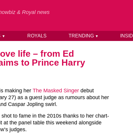
 Showbiz & Royal news
S
ROYALS
TRENDING
INSI
▼
▼
love life – from Ed
aims to Prince Harry
 is making her
The Masked Singer
debut
uary 27) as a guest judge as rumours about her
nd Caspar Jopling swirl.
 shot to fame in the 2010s thanks to her chart-
 sit at the panel table this weekend alongside
ow’s judges.