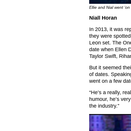
Ellie and Nial went ‘on
Niall Horan
In 2013, it was re
they were spotted 
Leon set. The One
date when Ellen 
Taylor Swift, Rih
But it seemed the
of dates. Speakin
went on a few date
“He’s a really, re
humour, he’s very 
the industry.”