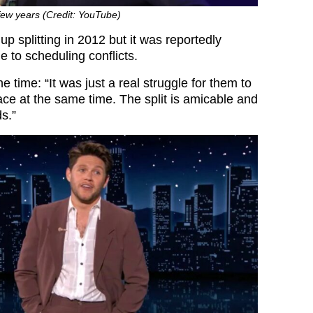
 few years (Credit: YouTube)
p splitting in 2012 but it was reportedly
 to scheduling conflicts.
e time: “It was just a real struggle for them to
ace at the same time. The split is amicable and
ds.”