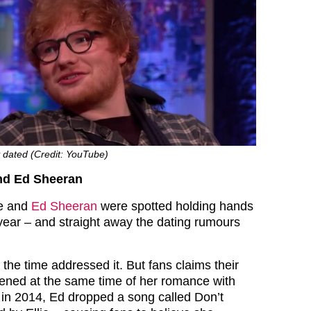
y dated (Credit: YouTube)
and Ed Sheeran
ie and
Ed Sheeran
were spotted holding hands
year – and straight away the dating rumours
 the time addressed it. But fans claims their
pened at the same time of her romance with
 in 2014, Ed dropped a song called Don’t