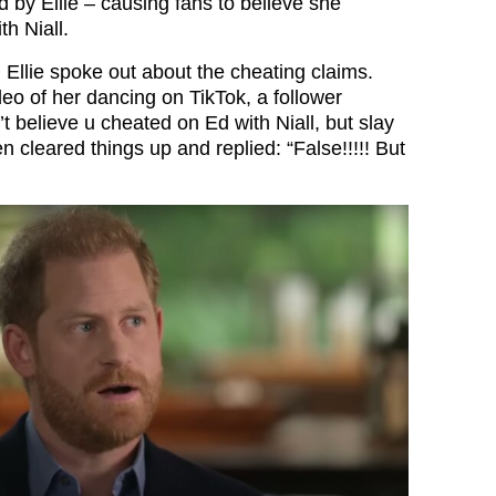
 by Ellie – causing fans to believe she
h Niall.
 Ellie spoke out about the cheating claims.
deo of her dancing on TikTok, a follower
 believe u cheated on Ed with Niall, but slay
then cleared things up and replied: “False!!!!! But