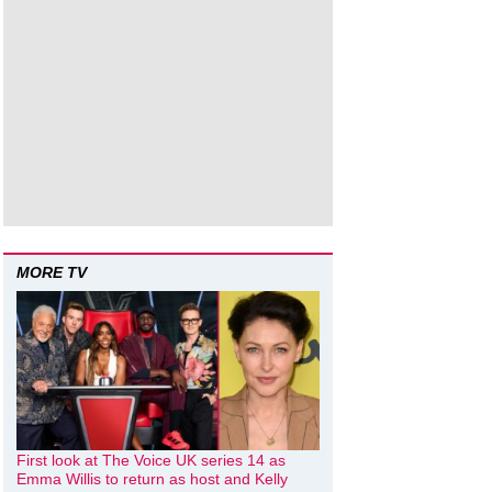
MORE TV
First look at The Voice UK series 14 as
Emma Willis to return as host and Kelly