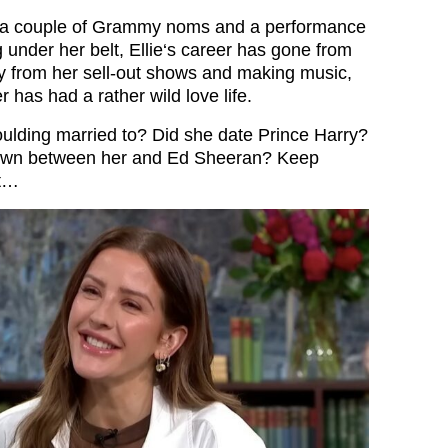
, a couple of Grammy noms and a performance
 under her belt, Ellie‘s career has gone from
y from her sell-out shows and making music,
r has had a rather wild love life.
oulding married to? Did she date Prince Harry?
own between her and Ed Sheeran? Keep
ut…