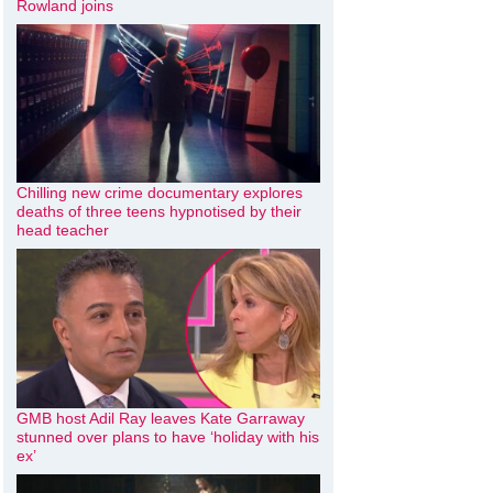
Rowland joins
Chilling new crime documentary explores
deaths of three teens hypnotised by their
head teacher
GMB host Adil Ray leaves Kate Garraway
stunned over plans to have ‘holiday with his
ex’