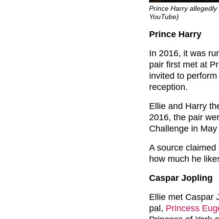
Prince Harry allegedly
YouTube)
Prince Harry
In 2016, it was r
pair first met at 
invited to perfor
reception.
Ellie and Harry th
2016, the pair wer
Challenge in May 
A source claimed 
how much he likes 
Caspar Jopling
Ellie met Caspar 
pal,
Princess Eug