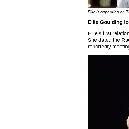
Ellie is appearing on 
Ellie Goulding l
Ellie’s first relat
She dated the Ra
reportedly meeting