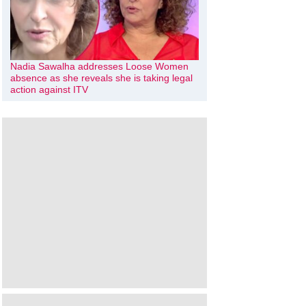
Nadia Sawalha addresses Loose Women
absence as she reveals she is taking legal
action against ITV