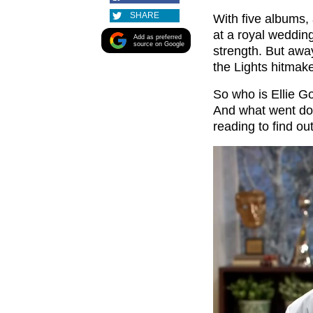
SHARE
With five albums
at a royal wedding
Add as preferred
source on Google
strength. But awa
the Lights hitmake
So who is Ellie G
And what went d
reading to find o