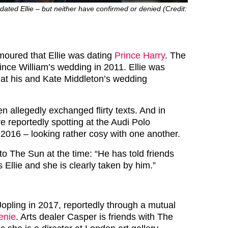
 dated Ellie – but neither have confirmed or denied (Credit:
umoured that Ellie was dating
Prince Harry
. The
Prince William’s wedding in 2011. Ellie was
m at his and Kate Middleton’s wedding
en allegedly exchanged flirty texts. And in
e reportedly spotting at the Audi Polo
2016 – looking rather cosy with one another.
to The Sun at the time: “He has told friends
Ellie and she is clearly taken by him.”
Jopling in 2017, reportedly through a mutual
enie
. Arts dealer Casper is friends with The