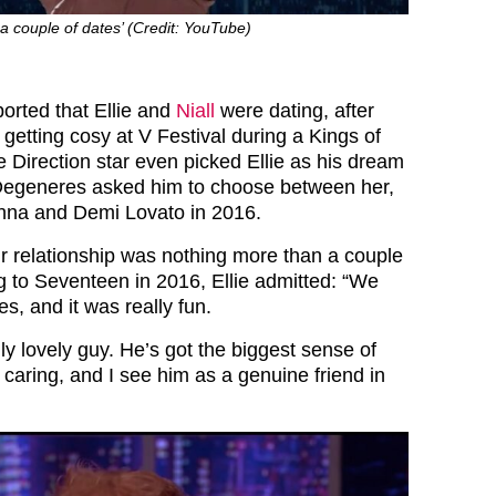
 a couple of dates’ (Credit: YouTube)
ported that Ellie and
Niall
were dating, after
getting cosy at V Festival during a Kings of
 Direction star even picked Ellie as his dream
Degeneres asked him to choose between her,
anna and Demi Lovato in 2016.
ir relationship was nothing more than a couple
g to Seventeen in 2016, Ellie admitted: “We
s, and it was really fun.
ally lovely guy. He’s got the biggest sense of
caring, and I see him as a genuine friend in