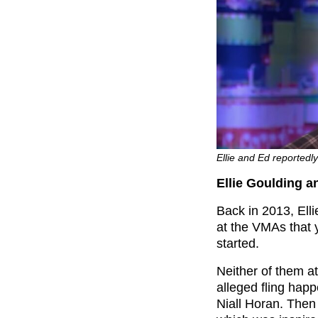
Ellie and Ed reportedl
Ellie Goulding 
Back in 2013, Ell
at the VMAs that 
started.
Neither of them at
alleged fling hap
Niall Horan. Then