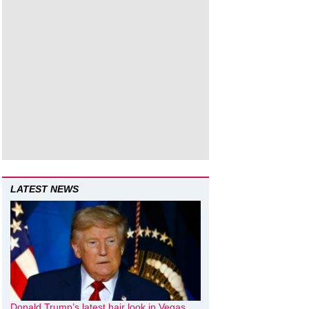
LATEST NEWS
Donald Trump’s latest hair look in Vegas