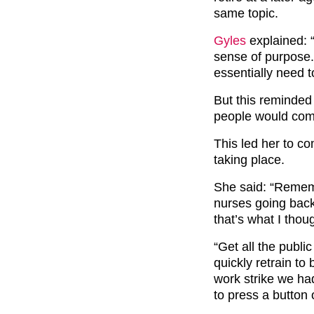
same topic.
Gyles
explained: 
sense of purpose
essentially need t
But this reminded
people would come
This led her to co
taking place.
She said: “Rememb
nurses going back 
that’s what I thou
“Get all the publi
quickly retrain to
work strike we ha
to press a button 