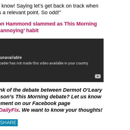
I know! Saying let’s get back on track when
 a relevant point. So odd!”
on Hammond slammed as This Morning
‘annoying’ habit
ink of the debate between Dermot O’Leary
son’s This Morning debate? Let us know
mment on our Facebook page
ailyFix
. We want to know your thoughts!
SHARE