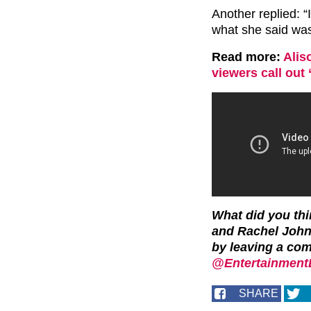
Another replied: “
what she said was
Read more:
Alis
viewers call out 
What did you th
and Rachel John
by leaving a co
@EntertainmentD
SHARE