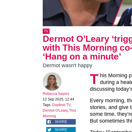
TV
Dermot O’Leary ‘trig
with This Morning co
‘Hang on a minute’
Dermot wasn't happy
T
his Morning 
during a hea
discussing today’
Rebecca Sayers
12 Sep 2025, 12:44
Every morning, th
Tags:
Daytime TV
,
stories, and give 
Dermot O'Leary
,
This
some time, they’re
Morning
But sometimes thi
SHARE
SHARE