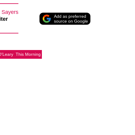
 Sayers
Add as preferred
iter
source on Google
O'Leary
This Morning