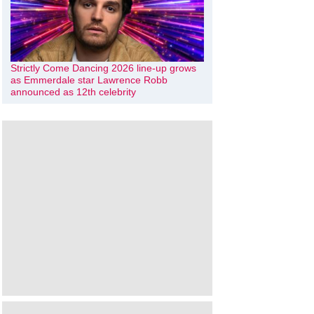
Strictly Come Dancing 2026 line-up grows
as Emmerdale star Lawrence Robb
announced as 12th celebrity