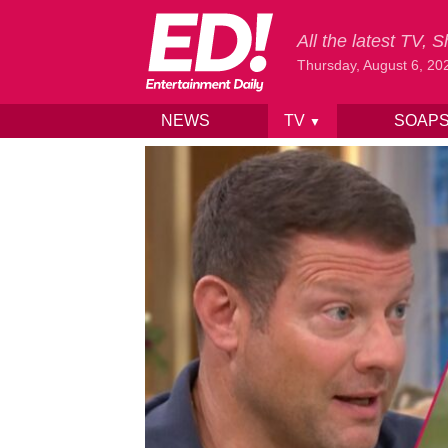
All the latest TV,
Thursday, August 6, 20
NEWS
TV
SOAP
▼
Skip to content