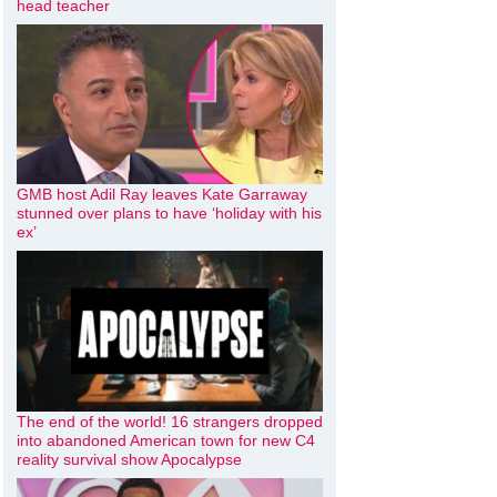
head teacher
GMB host Adil Ray leaves Kate Garraway
stunned over plans to have ‘holiday with his
ex’
The end of the world! 16 strangers dropped
into abandoned American town for new C4
reality survival show Apocalypse