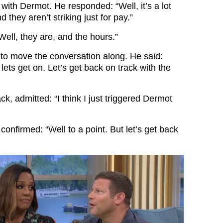
l with Dermot. He responded: “Well, it’s a lot
 they aren’t striking just for pay.”
Well, they are, and the hours.”
 to move the conversation along. He said:
 lets get on. Let’s get back on track with the
k, admitted: “I think I just triggered Dermot
onfirmed: “Well to a point. But let’s get back