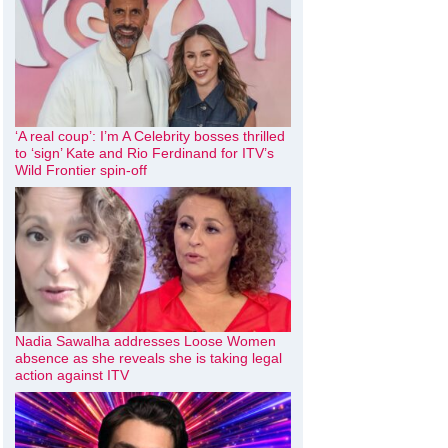
‘A real coup’: I’m A Celebrity bosses thrilled
to ‘sign’ Kate and Rio Ferdinand for ITV’s
Wild Frontier spin-off
Nadia Sawalha addresses Loose Women
absence as she reveals she is taking legal
action against ITV