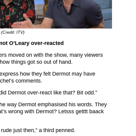
 (Credit: ITV)
mot O’Leary over-reacted
ters moved on with the show, many viewers
how things got so out of hand.
 express how they felt Dermot may have
achel’s comments.
id Dermot over-react like that? Bit odd.”
he way Dermot emphasised his words. They
’s wrong with Dermot? Letsss getttt baack
rude just then,” a third penned.