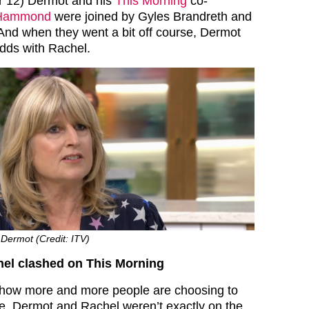
 12) Dermot and his
This Morning
co-
 Hammond
were joined by Gyles Brandreth and
nd when they went a bit off course, Dermot
odds with Rachel.
Dermot (Credit: ITV)
el clashed on This Morning
how more and more people are choosing to
age, Dermot and Rachel weren’t exactly on the