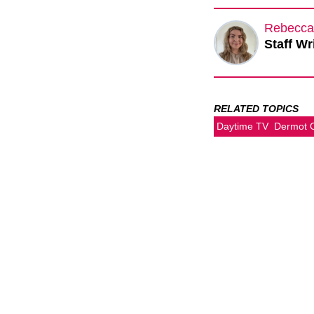
Rebecca
Staff Wr
RELATED TOPICS
Daytime TV
Dermot 