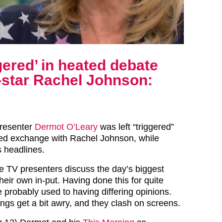
gered’ in heated debate
-star Rachel Johnson:
presenter
Dermot O’Leary
was left “triggered”
ted exchange with Rachel Johnson, while
s headlines.
e TV presenters discuss the day’s biggest
their own in-put. Having done this for quite
 probably used to having differing opinions.
ngs get a bit awry, and they clash on screens.