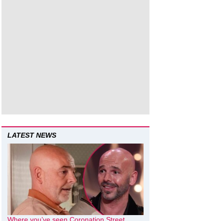
LATEST NEWS
Where you’ve seen Coronation Street