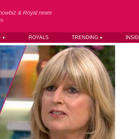
 Showbiz & Royal news
26
S
ROYALS
TRENDING
INSI
▼
▼