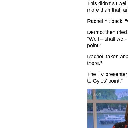
This didn’t sit wel
more than that, and
Rachel hit back: “
Dermot then tried
“Well – shall we –
point.”
Rachel, taken abac
there.”
The TV presenter c
to Gyles’ point.”