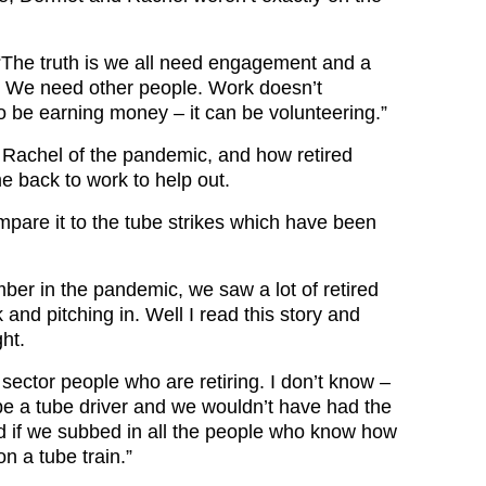
“The truth is we all need engagement and a
. We need other people. Work doesn’t
o be earning money – it can be volunteering.”
 Rachel of the pandemic, and how retired
 back to work to help out.
mpare it to the tube strikes which have been
er in the pandemic, we saw a lot of retired
and pitching in. Well I read this story and
ght.
c sector people who are retiring. I don’t know –
 be a tube driver and we wouldn’t have had the
d if we subbed in all the people who know how
on a tube train.”