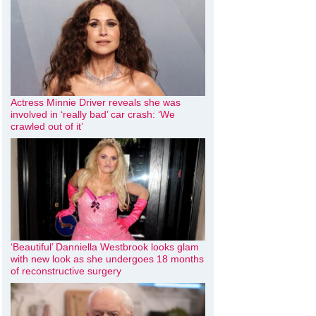
Actress Minnie Driver reveals she was
involved in ‘really bad’ car crash: ‘We
crawled out of it’
‘Beautiful’ Danniella Westbrook looks glam
with new look as she undergoes 18 months
of reconstructive surgery