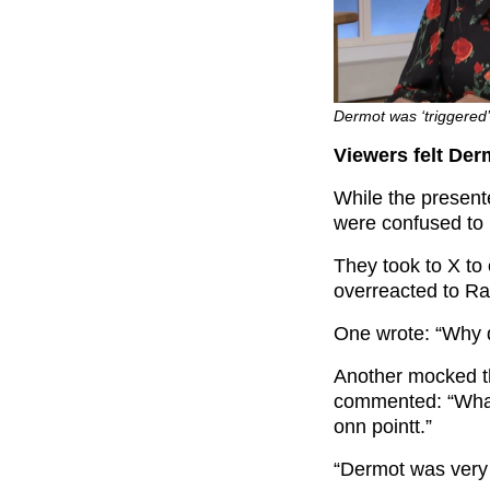
Dermot was ‘triggered’
Viewers felt Der
While the presen
were confused to 
They took to X to
overreacted to R
One wrote: “Why d
Another mocked t
commented: “What
onn pointt.”
“Dermot was very 