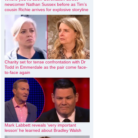
newcomer Nathan Sussex before as Tim’s
cousin Richie arrives for explosive storyline
Charity set for tense confrontation with Dr
Todd in Emmerdale as the pair come face-
to-face again
Mark Labbett reveals ‘very important
lesson’ he learned about Bradley Walsh