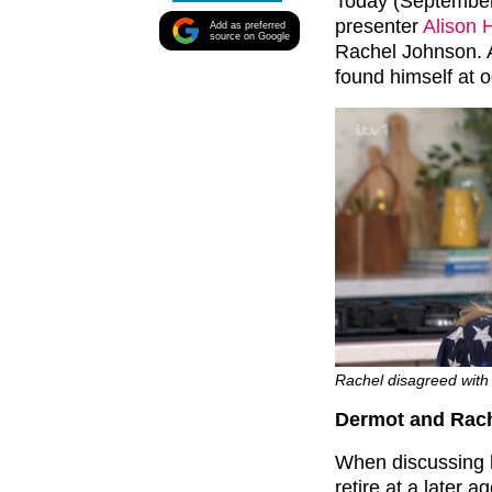
Today (September
presenter
Alison
Add as preferred
source on Google
Rachel Johnson. A
found himself at 
Rachel disagreed with 
Dermot and Rach
When discussing 
retire at a later 