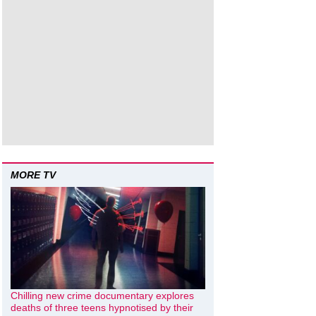
MORE TV
Chilling new crime documentary explores
deaths of three teens hypnotised by their