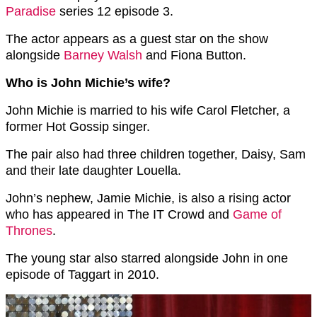
Paradise
series 12 episode 3.
The actor appears as a guest star on the show
alongside
Barney Walsh
and Fiona Button.
Who is John Michie’s wife?
John Michie is married to his wife Carol Fletcher, a
former Hot Gossip singer.
The pair also had three children together, Daisy, Sam
and their late daughter Louella.
John’s nephew, Jamie Michie, is also a rising actor
who has appeared in The IT Crowd and
Game of
Thrones
.
The young star also starred alongside John in one
episode of Taggart in 2010.