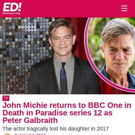
☰
TV
John Michie returns to BBC One in
Death in Paradise series 12 as
Peter Galbraith
The actor tragically lost his daughter in 2017