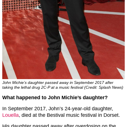
John Michie’s daughter passed away in September 2017 after
taking the lethal drug 2C-P at a music festival (Credit: Splash News)
What happened to John Michie’s daughter?
In September 2017, John’s 24-year-old daughter,
Louella
, died at the Bestival music festival in Dorset.
His daughter passed away after overdosing on the