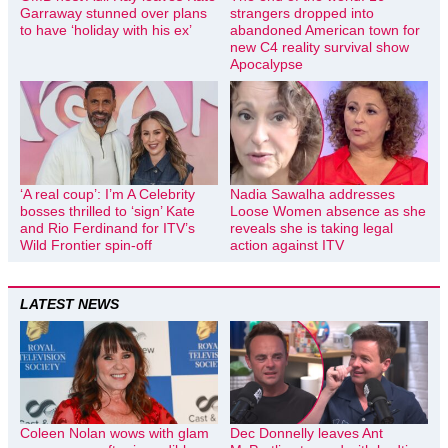
Garraway stunned over plans
strangers dropped into
to have ‘holiday with his ex’
abandoned American town for
new C4 reality survival show
Apocalypse
‘A real coup’: I’m A Celebrity
Nadia Sawalha addresses
bosses thrilled to ‘sign’ Kate
Loose Women absence as she
and Rio Ferdinand for ITV’s
reveals she is taking legal
Wild Frontier spin-off
action against ITV
LATEST NEWS
Coleen Nolan wows with glam
Dec Donnelly leaves Ant