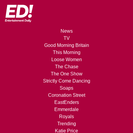
News
TV
Good Morning Britain
This Morning
Loose Women
The Chase
The One Show
Strictly Come Dancing
Soaps
Coronation Street
EastEnders
Emmerdale
Royals
Trending
Katie Price