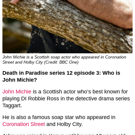
John Michie is a Scottish soap actor who appeared in Coronation
Street and Holby City (Credit: BBC One)
Death in Paradise series 12 episode 3: Who is
John Michie?
John Michie
is a Scottish actor who’s best known for
playing DI Robbie Ross in the detective drama series
Taggart.
He is also a famous soap star who appeared in
Coronation Street
and Holby City.