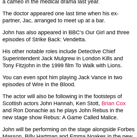
a cameo in the medical drama last year.
The doctor appeared one last time when his ex-
partner, Jac, arranged to meet up at a bar.
John has also appeared in BBC’s Our Girl and three
episodes of Strike Back: Vendetta.
His other notable roles include Detective Chief
Superintendent Jack Mulgrew in London Kills and
Tony Fitzjohn in the 1999 film To Walk with Lions.
You can even spot him playing Jack Vance in two
episodes of Wire in the Blood.
The actor will also be following in the footsteps of
Scottish actors John Hannah, Ken Stott,
Brian Cox
and Ron Donachie as he plays John Rebus in the
new stage show Rebus: A Game Called Malice.
John will be performing on the stage alongside Forbes
Masson, Billy Hartman and Emma Noakes in the new