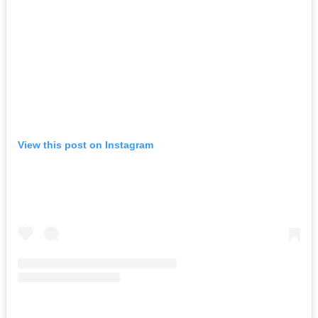
View this post on Instagram