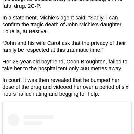
fatal drug, 2C-P.
In a statement, Michie’s agent said: “Sadly, I can
confirm the tragic death of John Michie’s daughter,
Louella, at Bestival.
“John and his wife Carol ask that the privacy of their
family be respected at this traumatic time.”
Her 28-year-old boyfriend, Ceon Broughton, failed to
take her to the hospital tent only 400 metres away.
In court, it was then revealed that he bumped her
dose of the drug and videoed her over a period of six
hours hallucinating and begging for help.