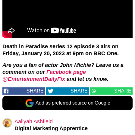
Death in Paradise series 12 episode 3 airs on
Friday, January 20, 2023 at 9pm on BBC One.
Are you a fan of actor John Michie? Leave us a
comment on our
Facebook page
@EntertainmentDailyFix
and let us know.
SHARE
SHARE
SHARE
Add as preferred source on Google
Aaliyah Ashfield
Digital Marketing Apprentice