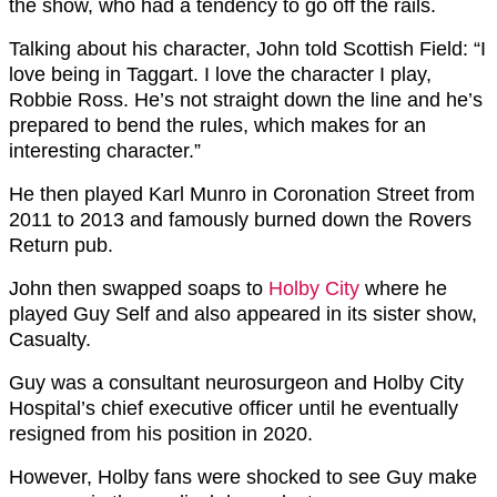
the show, who had a tendency to go off the rails.
Talking about his character, John told Scottish Field: “I
love being in Taggart. I love the character I play,
Robbie Ross. He’s not straight down the line and he’s
prepared to bend the rules, which makes for an
interesting character.”
He then played Karl Munro in Coronation Street from
2011 to 2013 and famously burned down the Rovers
Return pub.
John then swapped soaps to
Holby City
where he
played Guy Self and also appeared in its sister show,
Casualty.
Guy was a consultant neurosurgeon and Holby City
Hospital’s chief executive officer until he eventually
resigned from his position in 2020.
However, Holby fans were shocked to see Guy make