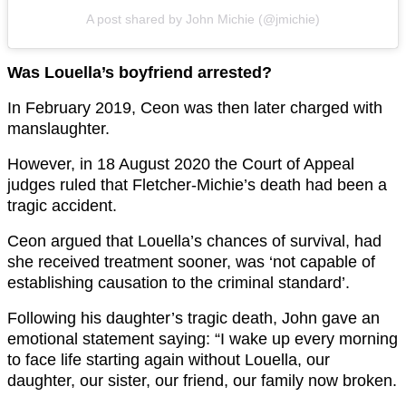
A post shared by John Michie (@jmichie)
Was Louella’s boyfriend arrested?
In February 2019, Ceon was then later charged with
manslaughter.
However, in 18 August 2020 the Court of Appeal
judges ruled that Fletcher-Michie’s death had been a
tragic accident.
Ceon argued that Louella’s chances of survival, had
she received treatment sooner, was ‘not capable of
establishing causation to the criminal standard’.
Following his daughter’s tragic death, John gave an
emotional statement saying: “I wake up every morning
to face life starting again without Louella, our
daughter, our sister, our friend, our family now broken.