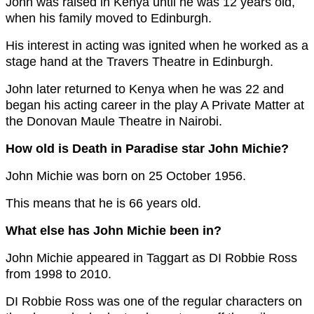
John was raised in Kenya until he was 12 years old,
when his family moved to Edinburgh.
His interest in acting was ignited when he worked as a
stage hand at the Travers Theatre in Edinburgh.
John later returned to Kenya when he was 22 and
began his acting career in the play A Private Matter at
the Donovan Maule Theatre in Nairobi.
How old is Death in Paradise star John Michie?
John Michie was born on 25 October 1956.
This means that he is 66 years old.
What else has John Michie been in?
John Michie appeared in Taggart as DI Robbie Ross
from 1998 to 2010.
DI Robbie Ross was one of the regular characters on