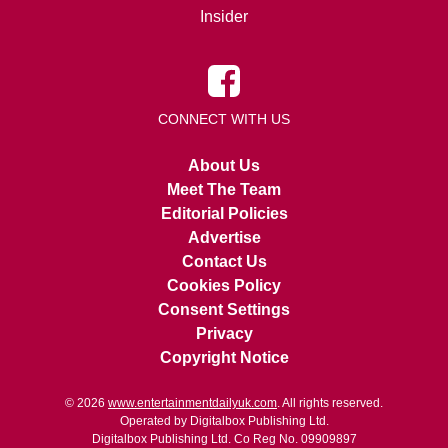
Insider
CONNECT WITH US
About Us
Meet The Team
Editorial Policies
Advertise
Contact Us
Cookies Policy
Consent Settings
Privacy
Copyright Notice
© 2026
www.entertainmentdailyuk.com
. All rights reserved.
Operated by Digitalbox Publishing Ltd.
Digitalbox Publishing Ltd. Co Reg No. 09909897