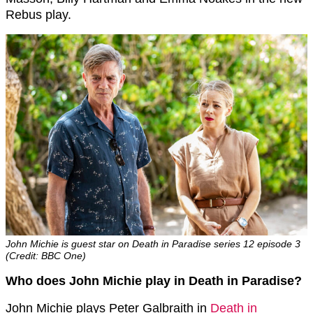
Rebus play.
John Michie is guest star on Death in Paradise series 12 episode 3
(Credit: BBC One)
Who does John Michie play in Death in Paradise?
John Michie plays Peter Galbraith in
Death in