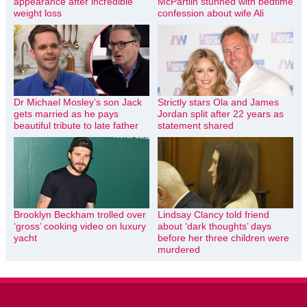
appearance after incredible
McPartlin stunned with bedtime
weight loss
confession about wife Ali
Dr Michael Mosley’s son Jack
Strictly stars Ola and James
gets married as he pays
Jordan split after 22 years as
beautiful tribute to late father
statement shared
Brooklyn Beckham trolled over
Lindsay Clancy told friend
‘gross’ cooking video on luxury
about ‘dark thoughts’ days
yacht
before her three children were
murdered