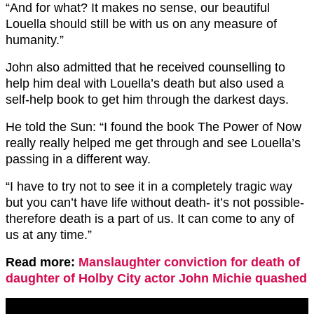
“And for what? It makes no sense, our beautiful
Louella should still be with us on any measure of
humanity.”
John also admitted that he received counselling to
help him deal with Louella’s death but also used a
self-help book to get him through the darkest days.
He told the Sun: “I found the book The Power of Now
really really helped me get through and see Louella’s
passing in a different way.
“I have to try not to see it in a completely tragic way
but you can’t have life without death- it’s not possible-
therefore death is a part of us. It can come to any of
us at any time.”
Read more:
Manslaughter conviction for death of
daughter of Holby City actor John Michie quashed