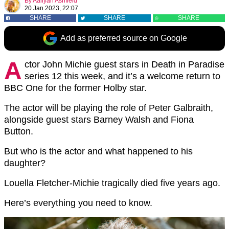
By
Aaliyah Ashfield
20 Jan 2023, 22:07
SHARE
SHARE
SHARE
Add as preferred source on Google
A
ctor John Michie guest stars in Death in Paradise
series 12 this week, and it’s a welcome return to
BBC One for the former Holby star.
The actor will be playing the role of Peter Galbraith,
alongside guest stars Barney Walsh and Fiona
Button.
But who is the actor and what happened to his
daughter?
Louella Fletcher-Michie tragically died five years ago.
Here’s everything you need to know.