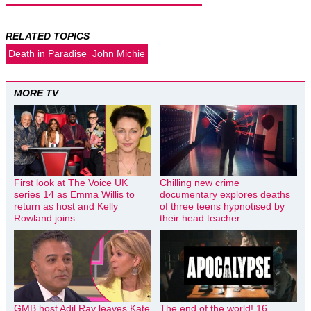
RELATED TOPICS
Death in Paradise
John Michie
MORE TV
First look at The Voice UK
Chilling new crime
series 14 as Emma Willis to
documentary explores deaths
return as host and Kelly
of three teens hypnotised by
Rowland joins
their head teacher
GMB host Adil Ray leaves Kate
The end of the world! 16