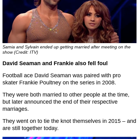
Samia and Sylvain ended up getting married after meeting on the
show (Credit: ITV)
David Seaman and Frankie also fell foul
Football ace David Seaman was paired with pro
skater Frankie Poultney on the series in 2008.
They were both married to other people at the time,
but later announced the end of their respective
marriages.
They went on to tie the knot themselves in 2015 – and
are still together today.