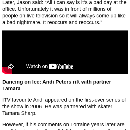
Later, Jason said: “All I can say is it’s a bad day at the
office. Unfortunately it was in front of millions of
people on live television so it will always come up like
a bad nightmare. It reoccurs and reoccurs.”
Dancing on Ice: Andi Peters rift with partner
Tamara
ITV favourite Andi appeared on the first-ever series of
the show in 2006. He was partnered with skater
Tamara Sharp.
However, if his comments on Lorraine years later are