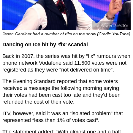
Jason Gardiner had a number of rifts on the show (Credit: YouTube)
Dancing on Ice hit by ‘fix’ scandal
Back in 2007, the series was hit by “fix” rumours when
phone network Vodafone said 11,500 votes were not
registered as they were “not delivered on time”.
The Evening Standard reported that some voters
received a message the following morning saying
their votes had been cast too late and they’d been
refunded the cost of their vote.
ITV, however, said it was an “isolated problem” that
represented “less than 1% of votes cast”.
The statement added: “With almost one and a half