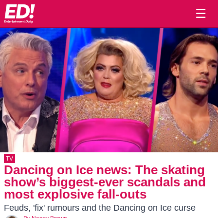
☰
TV
Dancing on Ice news: The skating
show’s biggest-ever scandals and
most explosive fall-outs
Feuds, 'fix' rumours and the Dancing on Ice curse