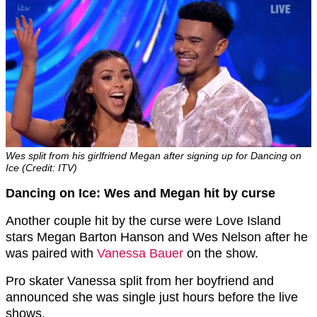
Wes split from his girlfriend Megan after signing up for Dancing on
Ice (Credit: ITV)
Dancing on Ice: Wes and Megan hit by curse
Another couple hit by the curse were Love Island
stars Megan Barton Hanson and Wes Nelson after he
was paired with
Vanessa Bauer
on the show.
Pro skater Vanessa split from her boyfriend and
announced she was single just hours before the live
shows.