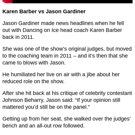
Karen Barber vs Jason Gardiner
Jason Gardiner made news headlines when he fell
out with Dancing on Ice head coach Karen Barber
back in 2011.
She was one of the show’s original judges, but moved
to the coaching team in 2011 – and it’s then that she
came to blows with Jason.
He humiliated her live on air with a jibe about her
reduced role on the show.
After she hit back at his critique of celebrity contestant
Johnson Beharry, Jason said: “If your opinion still
mattered you’d still be on the panel.”
Getting up from her seat, she walked over the judges’
bench and an all-out row followed.