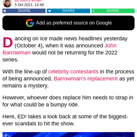
By
Nancy Brown
5 Oct 2021, 14:46
SHARE
SHARE
SHARE
Add as preferred source on Google
D
ancing on Ice made news headlines yesterday
(October 4), when it was announced
John
Barrowman
would not be returning for the 2022
series.
With the line-up of
celebrity contestants
in the process
of being announced,
Barrowman’s replacement
as yet
remains a mystery.
However, whoever does replace him needs to strap in
for what could be a bumpy ride.
Here, ED! takes a look back at some of the biggest-
ever scandals to hit the show.