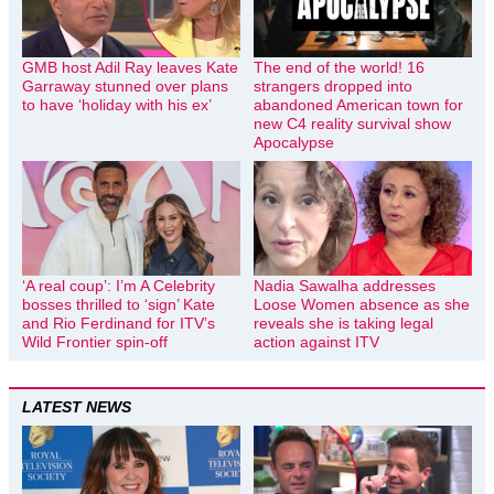
GMB host Adil Ray leaves Kate
The end of the world! 16
Garraway stunned over plans
strangers dropped into
to have ‘holiday with his ex’
abandoned American town for
new C4 reality survival show
Apocalypse
‘A real coup’: I’m A Celebrity
Nadia Sawalha addresses
bosses thrilled to ‘sign’ Kate
Loose Women absence as she
and Rio Ferdinand for ITV’s
reveals she is taking legal
Wild Frontier spin-off
action against ITV
LATEST NEWS