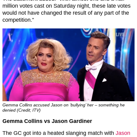
million votes cast on Saturday night, these late votes
would not have changed the result of any part of the
competition.”
Gemma Collins accused Jason on ‘bullying’ her – something he
denied (Credit; ITV)
Gemma Collins vs Jason Gardiner
The GC got into a heated slanging match with
Jason