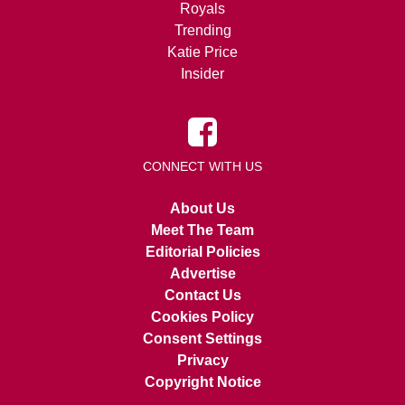
Royals
Trending
Katie Price
Insider
CONNECT WITH US
About Us
Meet The Team
Editorial Policies
Advertise
Contact Us
Cookies Policy
Consent Settings
Privacy
Copyright Notice