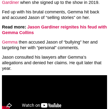
Gardiner
when she signed up to the show in 2019.
Fed up with his brutal comments, Gemma hit back
and accused Jason of “selling stories” on her.
Read more:
Jason Gardiner reignites his feud with
Gemma Collins
Gemma
then accused Jason of “bullying” her and
targeting her with “personal” comments.
Jason consulted his lawyers after Gemma’s
allegations and denied her claims. He quit later that
year.