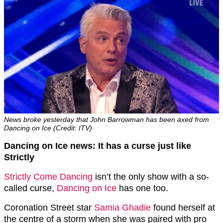
News broke yesterday that John Barrowman has been axed from
Dancing on Ice (Credit: ITV)
Dancing on Ice news: It has a curse just like
Strictly
Strictly Come Dancing
isn’t the only show with a so-
called curse,
Dancing on Ice
has one too.
Coronation Street star
Samia Ghadie
found herself at
the centre of a storm when she was paired with pro