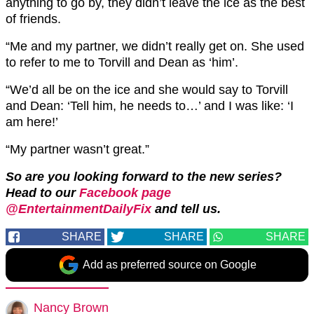
anything to go by, they didn’t leave the ice as the best
of friends.
“Me and my partner, we didn’t really get on. She used
to refer to me to Torvill and Dean as ‘him’.
“We’d all be on the ice and she would say to Torvill
and Dean: ‘Tell him, he needs to…’ and I was like: ‘I
am here!’
“My partner wasn’t great.”
So are you looking forward to the new series?
Head to our
Facebook page
@EntertainmentDailyFix
and tell us.
SHARE
SHARE
SHARE
Add as preferred source on Google
Nancy Brown