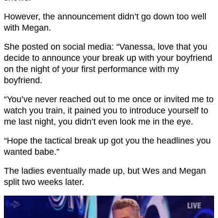
However, the announcement didn’t go down too well
with Megan.
She posted on social media: “Vanessa, love that you
decide to announce your break up with your boyfriend
on the night of your first performance with my
boyfriend.
“You’ve never reached out to me once or invited me to
watch you train, it pained you to introduce yourself to
me last night, you didn’t even look me in the eye.
“Hope the tactical break up got you the headlines you
wanted babe.”
The ladies eventually made up, but Wes and Megan
split two weeks later.