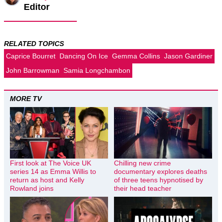
Editor
RELATED TOPICS
Caprice Bourret
Dancing On Ice
Gemma Collins
Jason Gardiner
John Barrowman
Samia Longchambon
MORE TV
First look at The Voice UK
Chilling new crime
series 14 as Emma Willis to
documentary explores deaths
return as host and Kelly
of three teens hypnotised by
Rowland joins
their head teacher