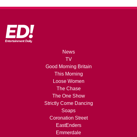
News
TV
Good Morning Britain
This Morning
Loose Women
The Chase
The One Show
Strictly Come Dancing
Soaps
Coronation Street
EastEnders
Emmerdale