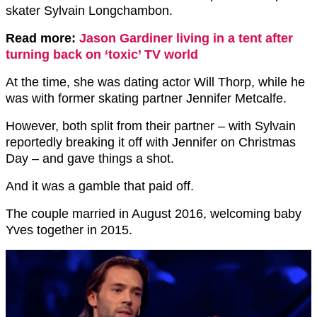
skater Sylvain Longchambon.
Read more:
Jason Gardiner living in a tent after
turning back on ‘toxic’ TV world
At the time, she was dating actor Will Thorp, while he
was with former skating partner Jennifer Metcalfe.
However, both split from their partner – with Sylvain
reportedly breaking it off with Jennifer on Christmas
Day – and gave things a shot.
And it was a gamble that paid off.
The couple married in August 2016, welcoming baby
Yves together in 2015.