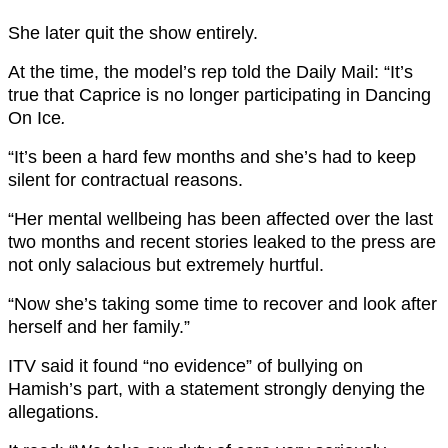
She later quit the show entirely.
At the time, the model’s rep told the Daily Mail: “It’s
true that Caprice is no longer participating in Dancing
On Ice
.
“It’s been a hard few months and she’s had to keep
silent for contractual reasons.
“Her mental wellbeing has been affected over the last
two months and recent stories leaked to the press are
not only salacious but extremely hurtful.
“Now she’s taking some time to recover and look after
herself and her family.”
ITV said it found “no evidence” of bullying on
Hamish’s part, with a statement strongly denying the
allegations.