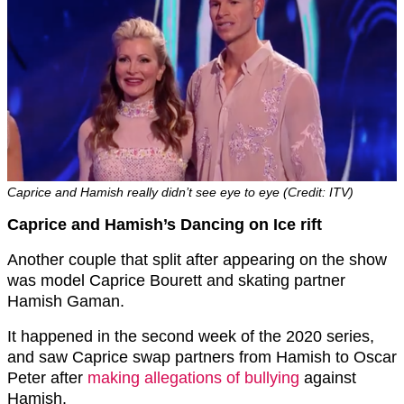
Caprice and Hamish really didn’t see eye to eye (Credit: ITV)
Caprice and Hamish’s Dancing on Ice rift
Another couple that split after appearing on the show
was model Caprice Bourett and skating partner
Hamish Gaman.
It happened in the second week of the 2020 series,
and saw Caprice swap partners from Hamish to Oscar
Peter after
making allegations of bullying
against
Hamish.