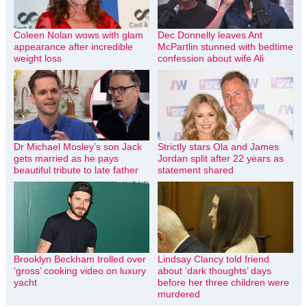
Coleen Nolan wows with glam
Dec Donnelly leaves Ant
appearance after incredible
McPartlin stunned with bedtime
weight loss
confession about wife Ali
Dr Michael Mosley’s son Jack
Strictly stars Ola and James
gets married as he pays
Jordan split after 22 years as
beautiful tribute to late father
statement shared
Brooklyn Beckham trolled over
Lindsay Clancy told friend
‘gross’ cooking video on luxury
about ‘dark thoughts’ days
yacht
before her three children were
murdered