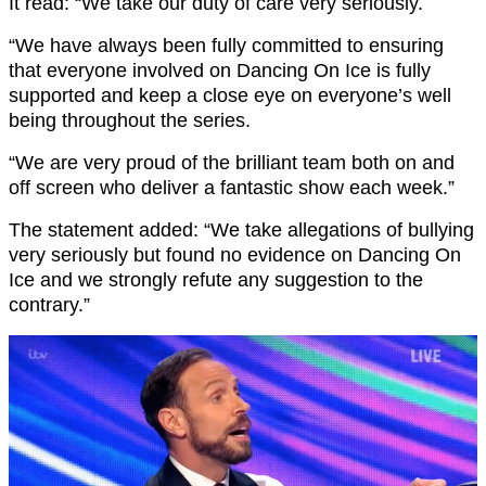
It read: “We take our duty of care very seriously.
“We have always been fully committed to ensuring
that everyone involved on Dancing On Ice is fully
supported and keep a close eye on everyone’s well
being throughout the series.
“We are very proud of the brilliant team both on and
off screen who deliver a fantastic show each week.”
The statement added: “We take allegations of bullying
very seriously but found no evidence on Dancing On
Ice and we strongly refute any suggestion to the
contrary.”