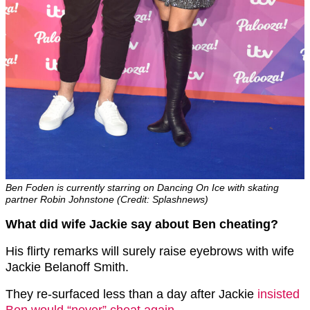
Ben Foden is currently starring on Dancing On Ice with skating
partner Robin Johnstone (Credit: Splashnews)
What did wife Jackie say about Ben cheating?
His flirty remarks will surely raise eyebrows with wife
Jackie Belanoff Smith.
They re-surfaced less than a day after Jackie
insisted
Ben would “never” cheat again
.