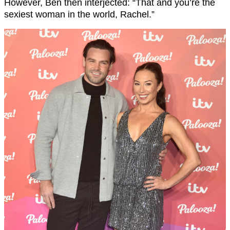
However, Ben then interjected: “That and you’re the
sexiest woman in the world, Rachel.”