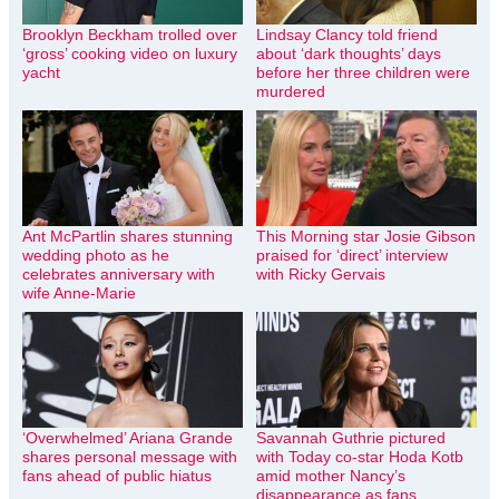
Brooklyn Beckham trolled over
Lindsay Clancy told friend
‘gross’ cooking video on luxury
about ‘dark thoughts’ days
yacht
before her three children were
murdered
Ant McPartlin shares stunning
This Morning star Josie Gibson
wedding photo as he
praised for ‘direct’ interview
celebrates anniversary with
with Ricky Gervais
wife Anne-Marie
‘Overwhelmed’ Ariana Grande
Savannah Guthrie pictured
shares personal message with
with Today co-star Hoda Kotb
fans ahead of public hiatus
amid mother Nancy’s
disappearance as fans