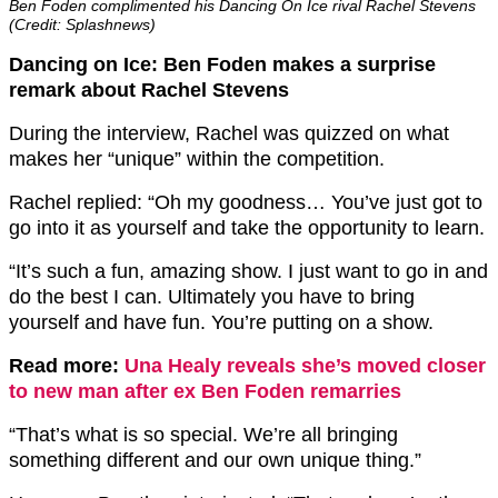
Ben Foden complimented his Dancing On Ice rival Rachel Stevens
(Credit: Splashnews)
Dancing on Ice: Ben Foden makes a surprise
remark about Rachel Stevens
During the interview, Rachel was quizzed on what
makes her “unique” within the competition.
Rachel replied: “Oh my goodness… You’ve just got to
go into it as yourself and take the opportunity to learn.
“It’s such a fun, amazing show. I just want to go in and
do the best I can. Ultimately you have to bring
yourself and have fun. You’re putting on a show.
Read more:
Una Healy reveals she’s moved closer
to new man after ex Ben Foden remarries
“That’s what is so special. We’re all bringing
something different and our own unique thing.”