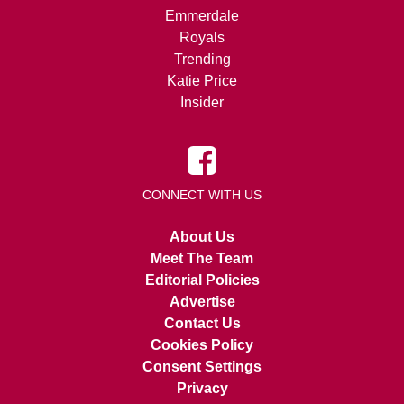
Emmerdale
Royals
Trending
Katie Price
Insider
CONNECT WITH US
About Us
Meet The Team
Editorial Policies
Advertise
Contact Us
Cookies Policy
Consent Settings
Privacy