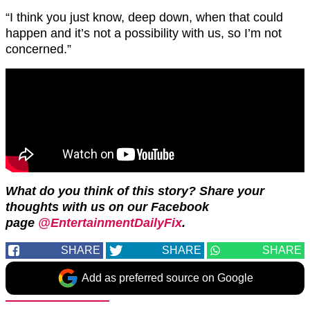
“I think you just know, deep down, when that could
happen and it’s not a possibility with us, so I’m not
concerned.”
What do you think of this story? Share your
thoughts with us on our Facebook
page
@EntertainmentDailyFix
.
SHARE
SHARE
SHARE
Add as preferred source on Google