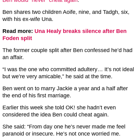
Ben shares two children Aoife, nine, and Tadgh, six,
with his ex-wife Una.
Read more:
Una Healy breaks silence after Ben
Foden split
The former couple split after Ben confessed he’d had
an affair.
“I was the one who committed adultery… It’s not ideal
but we’re very amicable,” he said at the time.
Ben went on to marry Jackie a year and a half after
the end of his first marriage.
Earlier this week she told OK! she hadn’t even
considered the idea Ben could cheat again.
She said: “From day one he’s never made me feel
paranoid or insecure. He’s not once worried me.