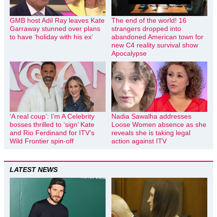
GMB host Adil Ray leaves Kate
The end of the world! 16
Garraway stunned over plans
strangers dropped into
to have ‘holiday with his ex’
abandoned American town for
new C4 reality survival show
Apocalypse
‘A real coup’: I’m A Celebrity
Nadia Sawalha addresses
bosses thrilled to ‘sign’ Kate
Loose Women absence as she
and Rio Ferdinand for ITV’s
reveals she is taking legal
Wild Frontier spin-off
action against ITV
LATEST NEWS