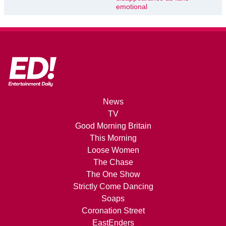
emotional
News
TV
Good Morning Britain
This Morning
Loose Women
The Chase
The One Show
Strictly Come Dancing
Soaps
Coronation Street
EastEnders