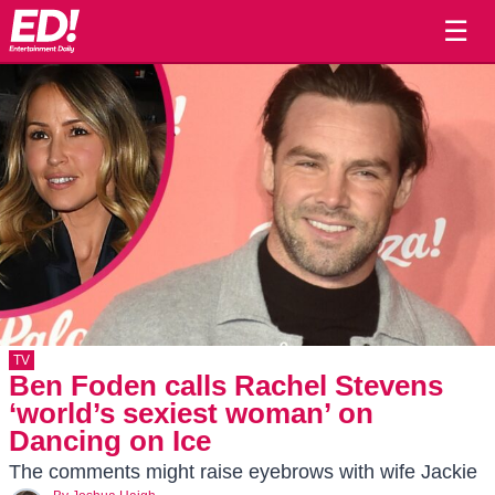
☰
TV
Ben Foden calls Rachel Stevens
‘world’s sexiest woman’ on
Dancing on Ice
The comments might raise eyebrows with wife Jackie