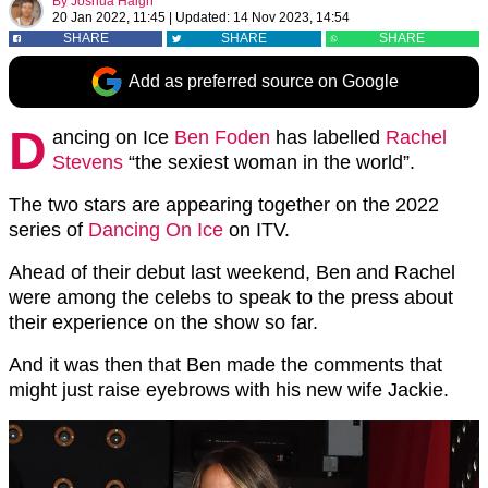
By
Joshua Haigh
20 Jan 2022, 11:45
|
Updated:
14 Nov 2023, 14:54
SHARE
SHARE
SHARE
Add as preferred source on Google
D
ancing on Ice
Ben Foden
has labelled
Rachel
Stevens
“the sexiest woman in the world”.
The two stars are appearing together on the 2022
series of
Dancing On Ice
on ITV.
Ahead of their debut last weekend, Ben and Rachel
were among the celebs to speak to the press about
their experience on the show so far.
And it was then that Ben made the comments that
might just raise eyebrows with his new wife Jackie.