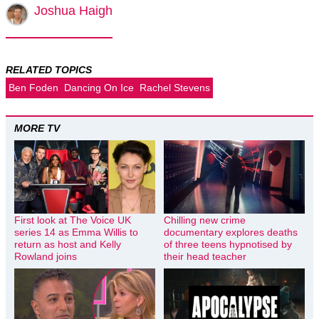
Joshua Haigh
RELATED TOPICS
Ben Foden
Dancing On Ice
Rachel Stevens
MORE TV
First look at The Voice UK
Chilling new crime
series 14 as Emma Willis to
documentary explores deaths
return as host and Kelly
of three teens hypnotised by
Rowland joins
their head teacher