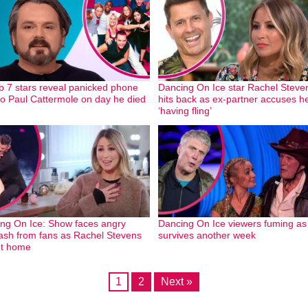
b 7 stars reveal panicked phone
Dancing On Ice star Rachel Steve
 to Paul Cattermole on day he died
hits back as ex-partner accuses he
‘having fling’
ng On Ice: Show faces angry
Dancing On Ice viewers fuming as
ash from fans as Rachel Stevens
survives another week
nt home
1
2
Next »