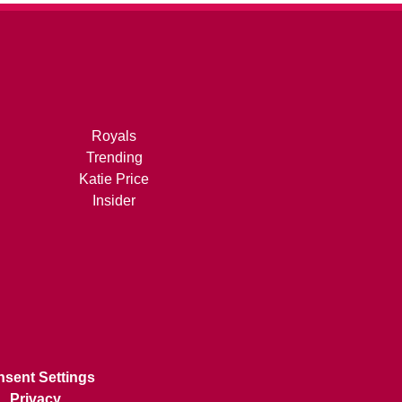
Royals
Trending
Katie Price
Insider
sent Settings
Privacy