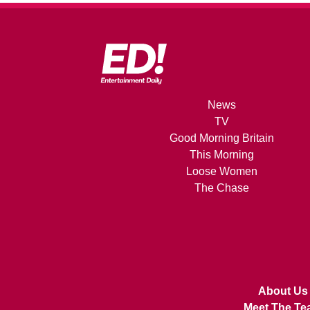
News
TV
Good Morning Britain
This Morning
Loose Women
The Chase
About Us
Meet The Te