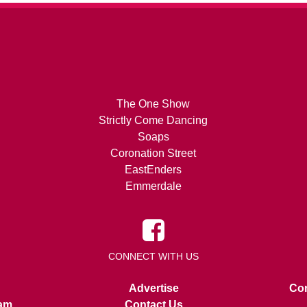
The One Show
Strictly Come Dancing
Soaps
Coronation Street
EastEnders
Emmerdale
CONNECT WITH US
Advertise
Con
am
Contact Us