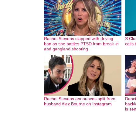
Rachel Stevens slapped with driving
S Clu
ban as she battles PTSD from break-in
calls
and gangland shooting
Rachel Stevens announces split from
Danci
husband Alex Bourne on Instagram
backl
is se