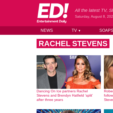
All the latest TV,
Saturday, August 8, 20
NEWS
TV
SOAP
▼
Skip to content
RACHEL STEVENS
Dancing On Ice partners Rachel
Rober
Stevens and Brendyn Hatfield ‘split’
follo
after three years
Steve