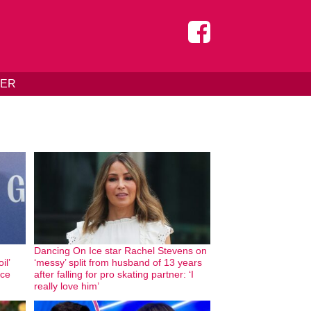
DER
Dancing On Ice star Rachel Stevens on
il’
‘messy’ split from husband of 13 years
nce
after falling for pro skating partner: ‘I
really love him’