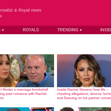
 Showbiz & Royal news
26
S
ROYALS
TRENDING
INSI
▼
▼
t Rinder’s marriage bombshell
Inside Rachel Stevens’ love life –
wing past romance with Rachel
cheating allegations, divorce ‘turmo
ns
and Dancing on Ice partner roma