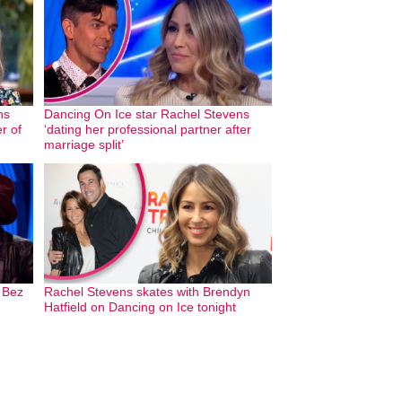
ns
Dancing On Ice star Rachel Stevens
r of
‘dating her professional partner after
marriage split’
 Bez
Rachel Stevens skates with Brendyn
Hatfield on Dancing on Ice tonight