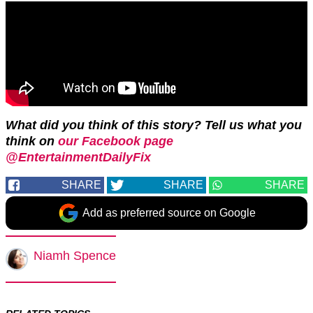
What did you think of this story? Tell us what you
think on
our Facebook page
@EntertainmentDailyFix
SHARE
SHARE
SHARE
Add as preferred source on Google
Niamh Spence