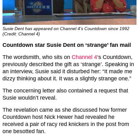
Susie Dent has appeared on Channel 4’s Countdown since 1992
(Credit: Channel 4)
Countdown star Susie Dent on ‘strange’ fan mail
The wordsmith, who sits on
Channel 4
‘s Countdown,
previously described the gift as ‘strange’. Speaking in
an interview, Susie said it disturbed her: “It made me
dizzy thinking about it. It was a slightly strange one.”
The concerning letter also contained a request that
Susie wouldn’t reveal.
The revelation came as she discussed how former
Countdown host Nick Hewer had revealed he
received a pair of racy red knickers in the post from
one besotted fan.