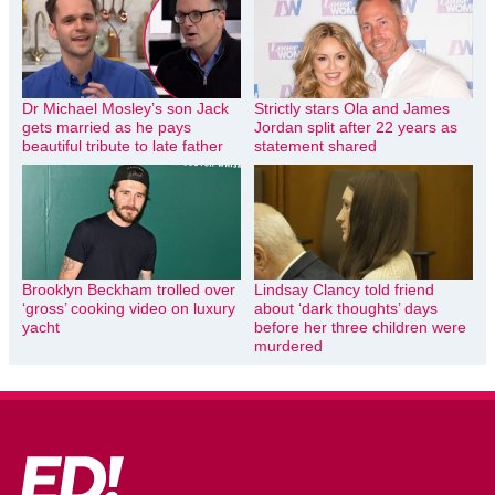
Dr Michael Mosley’s son Jack
Strictly stars Ola and James
gets married as he pays
Jordan split after 22 years as
beautiful tribute to late father
statement shared
Brooklyn Beckham trolled over
Lindsay Clancy told friend
‘gross’ cooking video on luxury
about ‘dark thoughts’ days
yacht
before her three children were
murdered