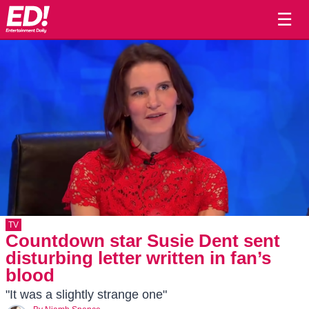
☰
TV
Countdown star Susie Dent sent
disturbing letter written in fan’s
blood
"It was a slightly strange one"