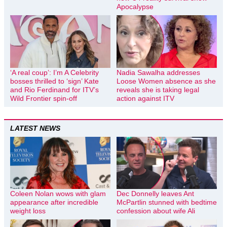
Apocalypse
‘A real coup’: I’m A Celebrity
Nadia Sawalha addresses
bosses thrilled to ‘sign’ Kate
Loose Women absence as she
and Rio Ferdinand for ITV’s
reveals she is taking legal
Wild Frontier spin-off
action against ITV
LATEST NEWS
Coleen Nolan wows with glam
Dec Donnelly leaves Ant
appearance after incredible
McPartlin stunned with bedtime
weight loss
confession about wife Ali