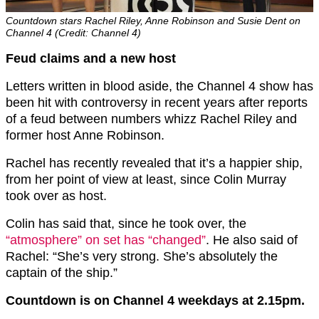
Countdown stars Rachel Riley, Anne Robinson and Susie Dent on
Channel 4 (Credit: Channel 4)
Feud claims and a new host
Letters written in blood aside, the Channel 4 show has
been hit with controversy in recent years after reports
of a feud between numbers whizz Rachel Riley and
former host Anne Robinson.
Rachel has recently revealed that it’s a happier ship,
from her point of view at least, since Colin Murray
took over as host.
Colin has said that, since he took over, the
“atmosphere” on set has “changed”
. He also said of
Rachel: “She’s very strong. She’s absolutely the
captain of the ship.”
Countdown is on Channel 4 weekdays at 2.15pm.