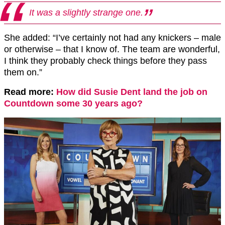
It was a slightly strange one.
She added: “I’ve certainly not had any knickers – male
or otherwise – that I know of. The team are wonderful,
I think they probably check things before they pass
them on.”
Read more:
How did Susie Dent land the job on
Countdown some 30 years ago?