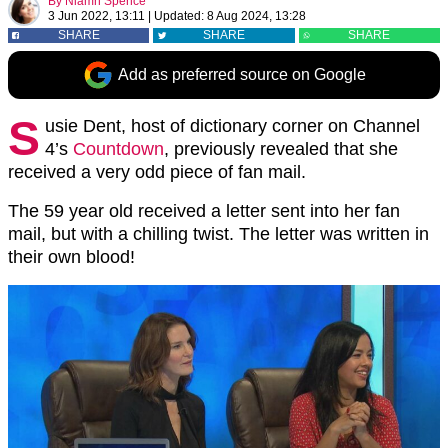
By
Niamh Spence
3 Jun 2022, 13:11
|
Updated:
8 Aug 2024, 13:28
SHARE
SHARE
SHARE
Add as preferred source on Google
S
usie Dent, host of dictionary corner on Channel
4’s
Countdown
, previously revealed that she
received a very odd piece of fan mail.
The 59 year old received a letter sent into her fan
mail, but with a chilling twist. The letter was written in
their own blood!