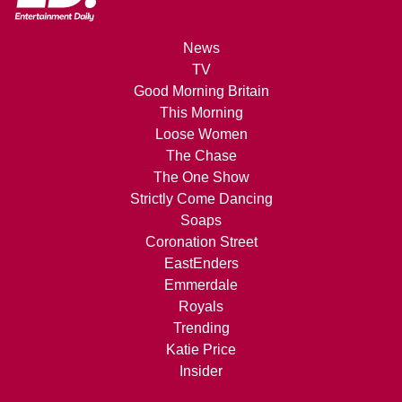
News
TV
Good Morning Britain
This Morning
Loose Women
The Chase
The One Show
Strictly Come Dancing
Soaps
Coronation Street
EastEnders
Emmerdale
Royals
Trending
Katie Price
Insider