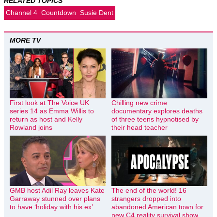
RELATED TOPICS
Channel 4
Countdown
Susie Dent
MORE TV
First look at The Voice UK
Chilling new crime
series 14 as Emma Willis to
documentary explores deaths
return as host and Kelly
of three teens hypnotised by
Rowland joins
their head teacher
GMB host Adil Ray leaves Kate
The end of the world! 16
Garraway stunned over plans
strangers dropped into
to have ‘holiday with his ex’
abandoned American town for
new C4 reality survival show