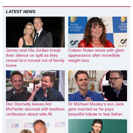
LATEST NEWS
James and Ola Jordan break
Coleen Nolan wows with glam
their silence on split as they
appearance after incredible
reveal he’s moved out of family
weight loss
home
Dec Donnelly leaves Ant
Dr Michael Mosley’s son Jack
McPartlin stunned with bedtime
gets married as he pays
confession about wife Ali
beautiful tribute to late father