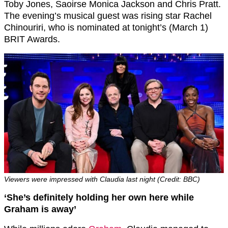
Toby Jones, Saoirse Monica Jackson and
Chris Pratt.
The evening’s musical guest was rising star Rachel
Chinouriri, who is nominated at tonight’s (March 1)
BRIT Awards.
Viewers were impressed with Claudia last night (Credit: BBC)
‘
She’s definitely holding her own here while
Graham is away’