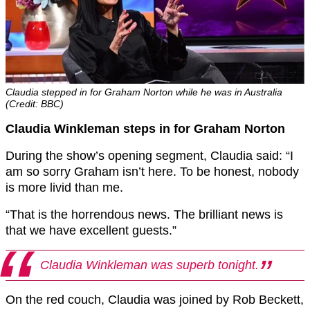
Claudia stepped in for Graham Norton while he was in Australia
(Credit: BBC)
Claudia Winkleman steps in for Graham Norton
During the show’s opening segment, Claudia said: “I
am so sorry Graham isn’t here. To be honest, nobody
is more livid than me.
“That is the horrendous news. The brilliant news is
that we have excellent guests.”
C
laudia
Winkleman
was superb tonight.
On the red couch, Claudia was joined by Rob Beckett,