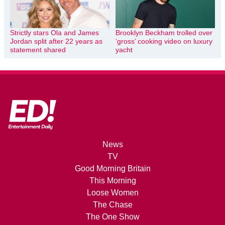
Strictly stars Ola and James
Brooklyn Beckham trolled over
Jordan split after 22 years as
‘gross’ cooking video on luxury
statement shared
yacht
News
TV
Good Morning Britain
This Morning
Loose Women
The Chase
The One Show