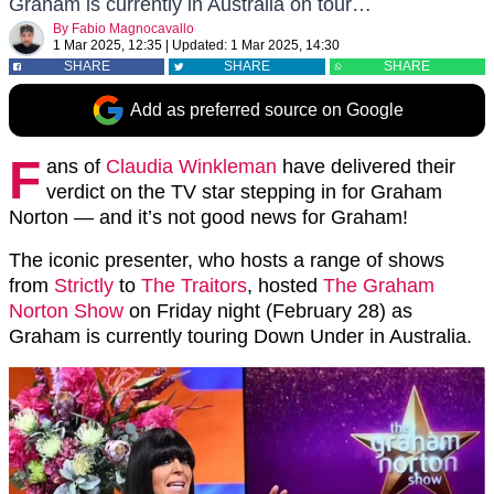
Graham is currently in Australia on tour…
By
Fabio Magnocavallo
1 Mar 2025, 12:35
|
Updated:
1 Mar 2025, 14:30
SHARE
SHARE
SHARE
Add as preferred source on Google
F
ans of
Claudia Winkleman
have delivered their
verdict on the TV star stepping in for Graham
Norton — and it’s not good news for Graham!
The iconic presenter, who hosts a range of shows
from
Strictly
to
The Traitors
, hosted
The Graham
Norton Show
on Friday night (February 28) as
Graham is currently touring Down Under in Australia.