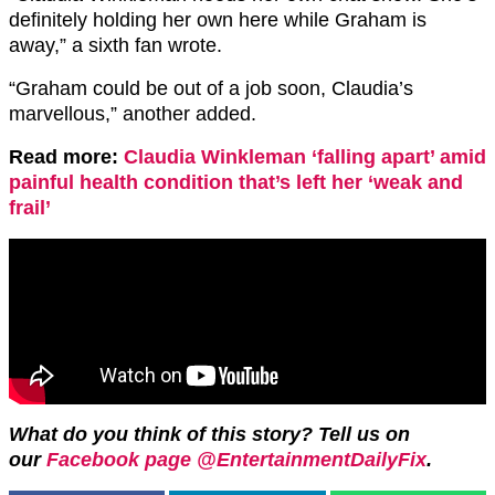
definitely holding her own here while Graham is
away,” a sixth fan wrote.
“Graham could be out of a job soon, Claudia’s
marvellous,” another added.
Read more:
Claudia Winkleman ‘falling apart’ amid
painful health condition that’s left her ‘weak and
frail’
What do you think of this story? Tell us on
our
Facebook page @EntertainmentDailyFix
.