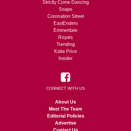
Strictly Come Dancing
Soaps
Coronation Street
EastEnders
Emmerdale
Royals
Trending
Katie Price
Insider
CONNECT WITH US
About Us
Meet The Team
Editorial Policies
Advertise
Contact Us