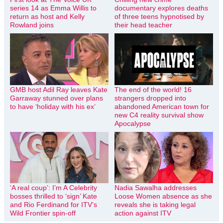
series 14 as Emma Willis to
documentary explores deaths
return as host and Kelly
of three teens hypnotised by
Rowland joins
their head teacher
GMB host Adil Ray leaves Kate
The end of the world! 16
Garraway stunned over plans
strangers dropped into
to have ‘holiday with his ex’
abandoned American town for
new C4 reality survival show
Apocalypse
‘A real coup’: I’m A Celebrity
Nadia Sawalha addresses
bosses thrilled to ‘sign’ Kate
Loose Women absence as she
and Rio Ferdinand for ITV’s
reveals she is taking legal
Wild Frontier spin-off
action against ITV