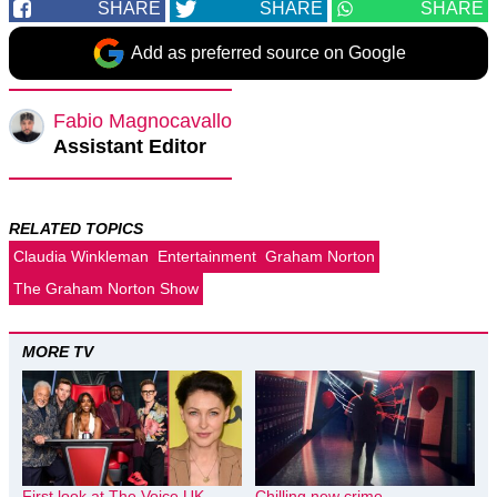
SHARE
SHARE
SHARE
Add as preferred source on Google
Fabio Magnocavallo
Assistant Editor
RELATED TOPICS
Claudia Winkleman
Entertainment
Graham Norton
The Graham Norton Show
MORE TV
First look at The Voice UK
Chilling new crime