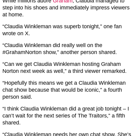
While millions adore
Graham
, Claudia managed to
step into his shoes and immediately impress viewers
at home.
“C
laudia
Winkleman
was superb tonight,” one fan
wrote on X.
“
Claudia
Winkleman
did really well on the
#GrahamNorton
show,” another person shared.
“
Can we get C
laudia
W
inkleman
hosting Graham
Norton next week as well,” a third viewer remarked.
“H
opefully this means we get a C
laudia
W
inkleman
chat show because that would be iconic,” a fourth
person said.
“
I think
Claudia
Winkleman
did a great job tonight – I
can’t wait for the next series of The Traitors,” a fifth
shared.
“
Claudia
Winkleman
needs her own chat show. She’s