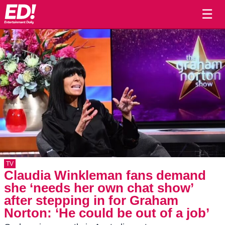
☰
TV
Claudia Winkleman fans demand
she ‘needs her own chat show’
after stepping in for Graham
Norton: ‘He could be out of a job’