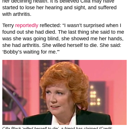
her declining health. It is believed Cilla may have
started to lose her hearing and sight, and suffered
with arthritis.
Terry
reportedly
reflected: “I wasn’t surprised when I
found out she had died. The last thing she said to me
was she was going blind, she showed me her hands,
she had arthritis. She willed herself to die. She said:
‘Bobby’s waiting for me.'”
Cilla Black ‘willed herself to die’, a friend has claimed (Credit: