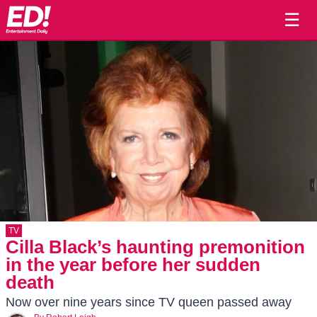
☰
TV
Cilla Black’s haunting premonition
in the year before her sudden
death
Now over nine years since TV queen passed away