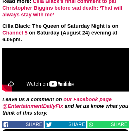
Read more:
Cilla Black’s final comment to pal
Christopher Biggins before sad death: ‘That will
always stay with me’
Cilla Black: The Queen of Saturday Night is on
Channel 5
on Saturday (August 24) evening at
6.05pm.
Leave us a comment on
our Facebook page
@EntertainmentDailyFix
and let us know what you
think of this story.
SHARE
SHARE
SHARE