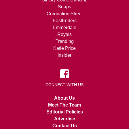
Soaps
Coronation Street
EastEnders
Emmerdale
Royals
Trending
Katie Price
Insider
CONNECT WITH US
About Us
Meet The Team
Editorial Policies
Advertise
Contact Us