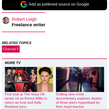
Add as preferred source on Google
Robert Leigh
Freelance writer
RELATED TOPICS
Channel 5
MORE TV
First look at The Voice UK
Chilling new crime
series 14 as Emma Willis to
documentary explores deaths
return as host and Kelly
of three teens hypnotised by
Rowland joins
their head teacher