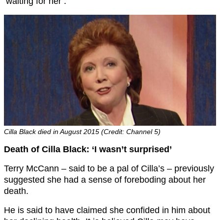
‘waiting for her’.
Cilla Black died in August 2015 (Credit: Channel 5)
Death of Cilla Black: ‘I wasn’t surprised’
Terry McCann – said to be a pal of Cilla’s – previously
suggested she had a sense of foreboding about her
death.
He is said to have claimed she confided in him about