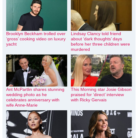
Brooklyn Beckham trolled over
Lindsay Clancy told friend
‘gross’ cooking video on luxury
about ‘dark thoughts’ days
yacht
before her three children were
murdered
Ant McPartlin shares stunning
This Morning star Josie Gibson
wedding photo as he
praised for ‘direct’ interview
celebrates anniversary with
with Ricky Gervais
wife Anne-Marie