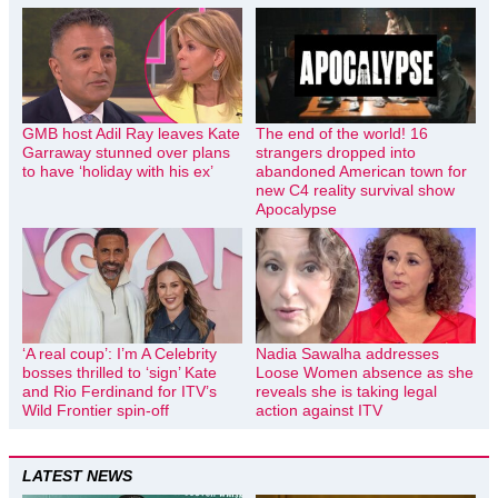
GMB host Adil Ray leaves Kate
The end of the world! 16
Garraway stunned over plans
strangers dropped into
to have ‘holiday with his ex’
abandoned American town for
new C4 reality survival show
Apocalypse
‘A real coup’: I’m A Celebrity
Nadia Sawalha addresses
bosses thrilled to ‘sign’ Kate
Loose Women absence as she
and Rio Ferdinand for ITV’s
reveals she is taking legal
Wild Frontier spin-off
action against ITV
LATEST NEWS