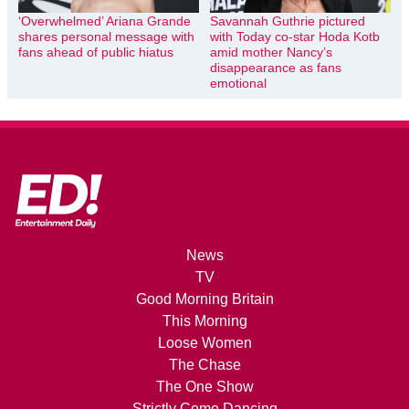
‘Overwhelmed’ Ariana Grande
Savannah Guthrie pictured
shares personal message with
with Today co-star Hoda Kotb
fans ahead of public hiatus
amid mother Nancy’s
disappearance as fans
emotional
News
TV
Good Morning Britain
This Morning
Loose Women
The Chase
The One Show
Strictly Come Dancing