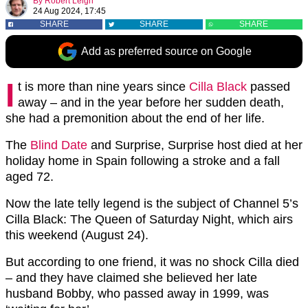
By
Robert Leigh
24 Aug 2024, 17:45
SHARE
SHARE
SHARE
Add as preferred source on Google
I
t is more than nine years since
Cilla Black
passed
away – and in the year before her sudden death,
she had a premonition about the end of her life.
The
Blind Date
and Surprise, Surprise host died at her
holiday home in Spain following a stroke and a fall
aged 72.
Now the late telly legend is the subject of Channel 5’s
Cilla Black: The Queen of Saturday Night, which airs
this weekend (August 24).
But according to one friend, it was no shock Cilla died
– and they have claimed she believed her late
husband Bobby, who passed away in 1999, was