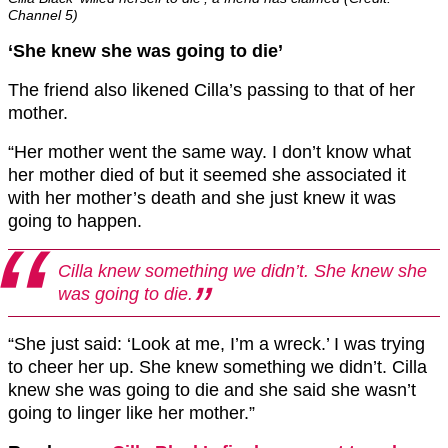
Channel 5)
‘She knew she was going to die’
The friend also likened Cilla’s passing to that of her
mother.
“Her mother went the same way. I don’t know what
her mother died of but it seemed she associated it
with her mother’s death and she just knew it was
going to happen.
Cilla knew something we didn’t. She knew she
was going to die.
“She just said: ‘Look at me, I’m a wreck.’ I was trying
to cheer her up. She knew something we didn’t. Cilla
knew she was going to die and she said she wasn’t
going to linger like her mother.”