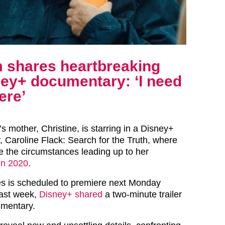
m shares heartbreaking
sney+ documentary: ‘I need
ere’
’s
mother, Christine, is starring in a Disney+
 Caroline Flack: Search for the Truth, where
te the circumstances leading up to her
in 2020
.
es is scheduled to premiere next Monday
ast week,
Disney+ shared
a two-minute trailer
umentary.