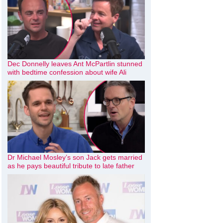
Dec Donnelly leaves Ant McPartlin stunned
with bedtime confession about wife Ali
Dr Michael Mosley’s son Jack gets married
as he pays beautiful tribute to late father