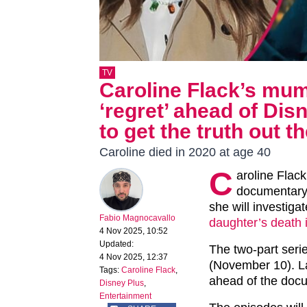
TV
Caroline Flack’s mu
‘regret’ ahead of Di
to get the truth out th
Caroline died in 2020 at age 40
C
aroline Flack
documentary,
she will investiga
Fabio Magnocavallo
daughter’s death 
4 Nov 2025, 10:52
Updated:
The two-part seri
4 Nov 2025, 12:37
(November 10). L
Tags:
Caroline Flack
,
ahead of the doc
Disney Plus
,
Entertainment