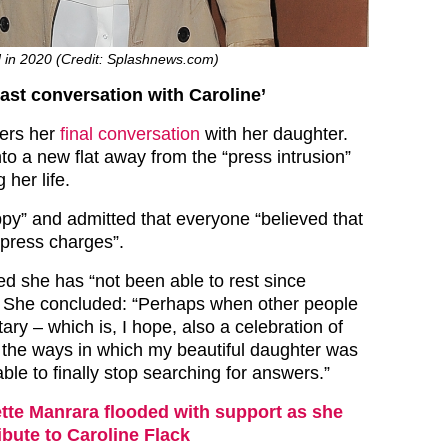
ed in 2020 (Credit: Splashnews.com)
ast conversation with Caroline’
ers her
final conversation
with her daughter.
o a new flat away from the “press intrusion”
 her life.
py” and admitted that everyone “believed that
press charges”.
ed she has “not been able to rest since
. She concluded: “Perhaps when other people
ry – which is, I hope, also a celebration of
l the ways in which my beautiful daughter was
able to finally stop searching for answers.”
tte Manrara flooded with support as she
ibute to Caroline Flack