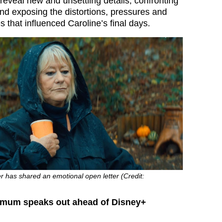
reveal new and unsettling details, confronting
nd exposing the distortions, pressures and
res that influenced Caroline’s final days.
r has shared an emotional open letter (Credit:
s mum speaks out ahead of Disney+