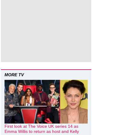
MORE TV
First look at The Voice UK series 14 as
Emma Willis to return as host and Kelly