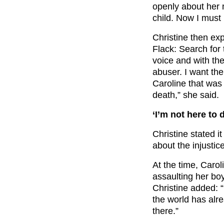
openly about her m
child. Now I must 
Christine then ex
Flack: Search for 
voice and with th
abuser. I want th
Caroline that was
death,” she said.
‘I’m not here to
Christine stated it
about the injustic
At the time, Caro
assaulting her boy
Christine added: “
the world has alre
there.”