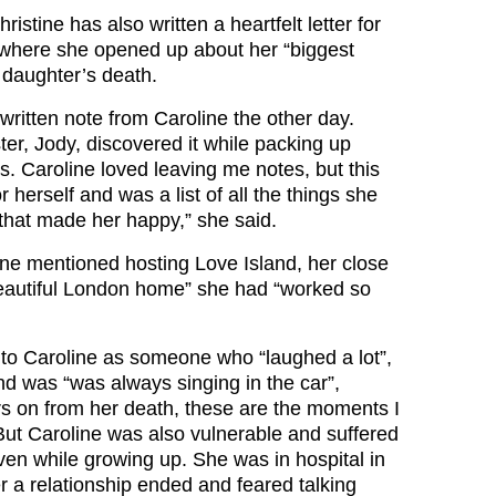
istine has also written a heartfelt letter for
 where she opened up about her “biggest
 daughter’s death.
ritten note from Caroline the other day.
ster, Jody, discovered it while packing up
s. Caroline loved leaving me notes, but this
r herself and was a list of all the things she
 that made her happy,” she said.
line mentioned hosting Love Island, her close
beautiful London home” she had “worked so
d to Caroline as someone who “laughed a lot”,
nd was “was always singing in the car”,
rs on from her death, these are the moments I
But Caroline was also vulnerable and suffered
ven while growing up. She was in hospital in
er a relationship ended and feared talking