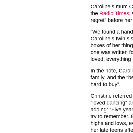
Caroline’s mum Chr
the
Radio Times
,
regret” before her
“We found a handw
Caroline’s twin si
boxes of her thing
one was written fo
loved, everything
In the note, Caro
family, and the “
hard to buy”.
Christine referre
“loved dancing” a
adding: “Five yea
try to remember. 
highs and lows, e
her late teens aft