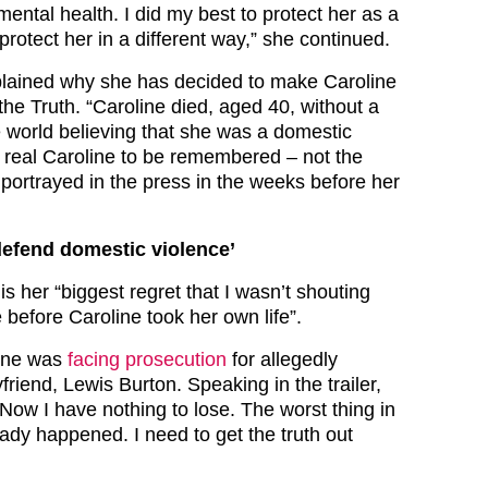
ental health. I did my best to protect her as a
protect her in a different way,” she continued.
plained why she has decided to make Caroline
the Truth. “Caroline died, aged 40, without a
e world believing that she was a domestic
e real Caroline to be remembered – not the
 portrayed in the press in the weeks before her
 defend domestic violence’
 is her “biggest regret that I wasn’t shouting
e before Caroline took her own life”.
line was
facing prosecution
for allegedly
friend, Lewis Burton. Speaking in the trailer,
Now I have nothing to lose. The worst thing in
ady happened. I need to get the truth out