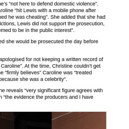
e’s “not here to defend domestic violence”.
oline “hit Lewis with a mobile phone after
ed he was cheating”. She added that she had
ctions, Lewis did not support the prosecution,
med to be in the public interest”.
ed she would be prosecuted the day before
apologised for not keeping a written record of
aroline”. At the time, Christine couldn’t get
 “firmly believes” Caroline was “treated
 because she was a celebrity”.
ine reveals “very significant figure agrees with
n “the evidence the producers and I have