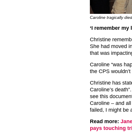
Caroline tragically di
‘I remember my l
Christine rememb
She had moved int
that was impacting
Caroline “was hap
the CPS wouldn’t 
Christine has stat
Caroline’s death”
see this documenta
Caroline – and al
failed, I might be 
Read more:
Jane
pays touching tr