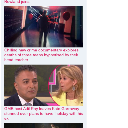
Rowland joins
Chilling new crime documentary explores
deaths of three teens hypnotised by their
head teacher
GMB host Adil Ray leaves Kate Garraway
stunned over plans to have ‘holiday with his
ex’