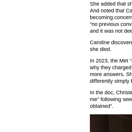
She added that sh
And noted that Car
becoming concern
“no previous convi
and it was not dee
Caroline discover
she died.
In 2023, the Met “
why they charged C
more answers. She
differently simply
In the doc, Christ
me” following see
obtained”.