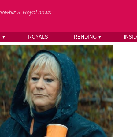
 Showbiz & Royal news
S
ROYALS
TRENDING
INSI
▼
▼