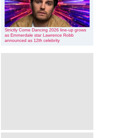
Strictly Come Dancing 2026 line-up grows
as Emmerdale star Lawrence Robb
announced as 12th celebrity