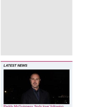
LATEST NEWS
Paddy McGuinness ‘finds love’ following