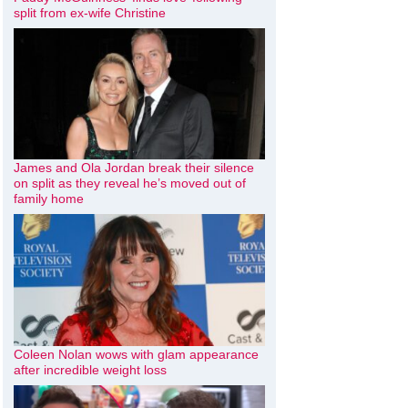
split from ex-wife Christine
James and Ola Jordan break their silence
on split as they reveal he’s moved out of
family home
Coleen Nolan wows with glam appearance
after incredible weight loss