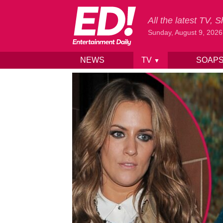
All the latest TV,
Sunday, August 9, 2026
NEWS
TV
SOAP
▼
Skip to content