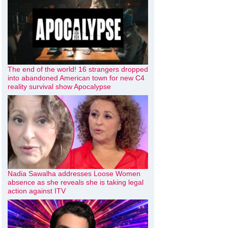
The end of the world! 16 strangers dropped
into abandoned American town for new C4
reality survival show Apocalypse
Nadia Sawalha addresses Loose Women
absence as she reveals she is taking legal
action against ITV