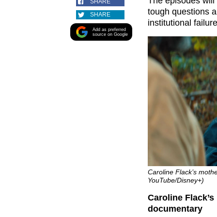
The episodes will 
SHARE
tough questions a
SHARE
institutional failu
Add as preferred
source on Google
Caroline Flack’s mothe
YouTube/Disney+)
Caroline Flack’
documentary