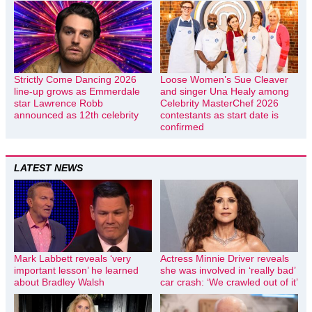
Strictly Come Dancing 2026
Loose Women’s Sue Cleaver
line-up grows as Emmerdale
and singer Una Healy among
star Lawrence Robb
Celebrity MasterChef 2026
announced as 12th celebrity
contestants as start date is
confirmed
LATEST NEWS
Mark Labbett reveals ‘very
Actress Minnie Driver reveals
important lesson’ he learned
she was involved in ‘really bad’
about Bradley Walsh
car crash: ‘We crawled out of it’