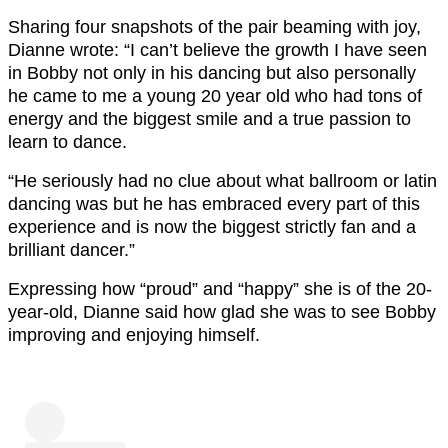
Sharing four snapshots of the pair beaming with joy,
Dianne wrote: “I can’t believe the growth I have seen
in Bobby not only in his dancing but also personally
he came to me a young 20 year old who had tons of
energy and the biggest smile and a true passion to
learn to dance.
“He seriously had no clue about what ballroom or latin
dancing was but he has embraced every part of this
experience and is now the biggest strictly fan and a
brilliant dancer.”
Expressing how “proud” and “happy” she is of the 20-
year-old, Dianne said how glad she was to see Bobby
improving and enjoying himself.