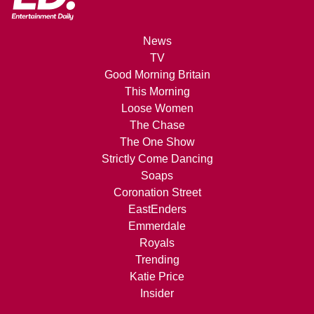
News
TV
Good Morning Britain
This Morning
Loose Women
The Chase
The One Show
Strictly Come Dancing
Soaps
Coronation Street
EastEnders
Emmerdale
Royals
Trending
Katie Price
Insider