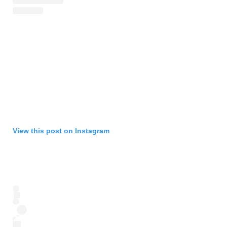
View this post on Instagram