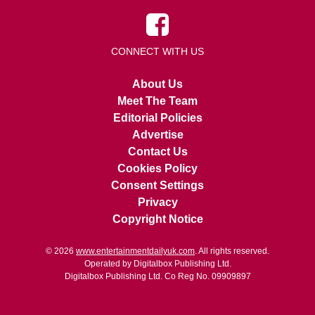
CONNECT WITH US
About Us
Meet The Team
Editorial Policies
Advertise
Contact Us
Cookies Policy
Consent Settings
Privacy
Copyright Notice
© 2026
www.entertainmentdailyuk.com
. All rights reserved.
Operated by Digitalbox Publishing Ltd.
Digitalbox Publishing Ltd. Co Reg No. 09909897