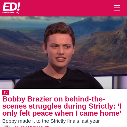
☰
TV
Bobby Brazier on behind-the-
scenes struggles during Strictly: ‘I
only felt peace when I came home’
Bobby made it to the Strictly finals last year