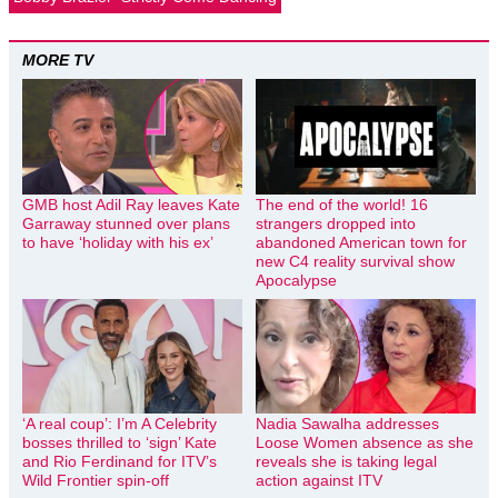
MORE TV
GMB host Adil Ray leaves Kate
The end of the world! 16
Garraway stunned over plans
strangers dropped into
to have ‘holiday with his ex’
abandoned American town for
new C4 reality survival show
Apocalypse
‘A real coup’: I’m A Celebrity
Nadia Sawalha addresses
bosses thrilled to ‘sign’ Kate
Loose Women absence as she
and Rio Ferdinand for ITV’s
reveals she is taking legal
Wild Frontier spin-off
action against ITV