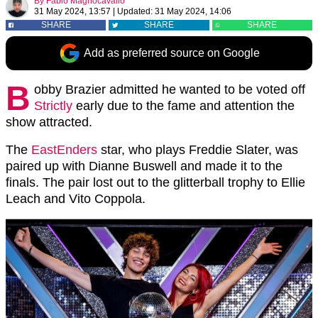
By
Fabio Magnocavallo
31 May 2024, 13:57
|
Updated:
31 May 2024, 14:06
SHARE
SHARE
SHARE
Add as preferred source on Google
B
obby Brazier admitted he wanted to be voted off
Strictly
early due to the fame and attention the
show attracted.
The
EastEnders
star, who plays Freddie Slater, was
paired up with Dianne Buswell and made it to the
finals. The pair lost out to the glitterball trophy to Ellie
Leach and Vito Coppola.