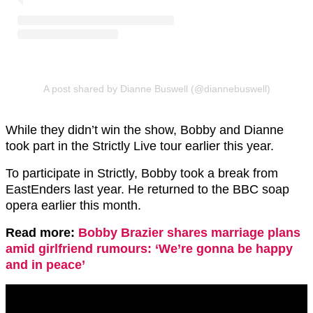
A post shared by Dianne Buswell (@diannebuswell)
While they didn’t win the show, Bobby and Dianne
took part in the Strictly Live tour earlier this year.
To participate in Strictly, Bobby took a break from
EastEnders last year. He returned to the BBC soap
opera earlier this month.
Read more:
Bobby Brazier shares marriage plans
amid girlfriend rumours: ‘We’re gonna be happy
and in peace’