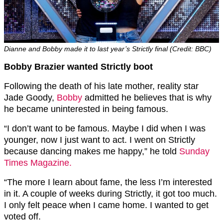
Dianne and Bobby made it to last year’s Strictly final (Credit: BBC)
Bobby Brazier wanted Strictly boot
Following the death of his late mother, reality star
Jade Goody,
Bobby
admitted he believes that is why
he became uninterested in being famous.
“I don’t want to be famous. Maybe I did when I was
younger, now I just want to act. I went on Strictly
because dancing makes me happy,” he told
Sunday
Times Magazine.
“The more I learn about fame, the less I’m interested
in it. A couple of weeks during Strictly, it got too much.
I only felt peace when I came home. I wanted to get
voted off.