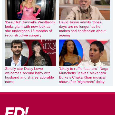
‘Beautiful’ Danniella Westbrook
David Jason admits ‘those
looks glam with new look as
days are no longer’ as he
she undergoes 18 months of
makes sad confession about
reconstructive surgery
ageing
Strictly star Daisy Lowe
‘Likely to ruffle feathers’: Naga
welcomes second baby with
Munchetty ‘leaves’ Alexandra
husband and shares adorable
Burke’s Chaka Khan musical
name
show after ‘nightmare’ delay