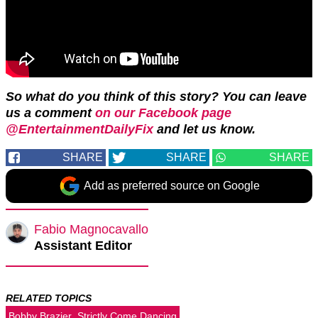
So what do you think of this story? You can leave
us a comment
on our Facebook page
@EntertainmentDailyFix
and let us know.
SHARE
SHARE
SHARE
Add as preferred source on Google
Fabio Magnocavallo
Assistant Editor
RELATED TOPICS
Bobby Brazier
Strictly Come Dancing