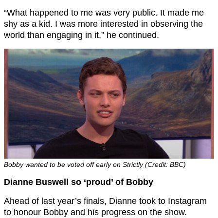
“What happened to me was very public. It made me
shy as a kid. I was more interested in observing the
world than engaging in it,” he continued.
Bobby wanted to be voted off early on Strictly (Credit: BBC)
Dianne Buswell so ‘proud’ of Bobby
Ahead of last year’s finals, Dianne took to Instagram
to honour Bobby and his progress on the show.