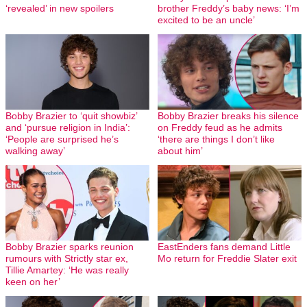
‘revealed’ in new spoilers
brother Freddy’s baby news: ‘I’m
excited to be an uncle’
Bobby Brazier to ‘quit showbiz’
Bobby Brazier breaks his silence
and ‘pursue religion in India’:
on Freddy feud as he admits
‘People are surprised he’s
‘there are things I don’t like
walking away’
about him’
Bobby Brazier sparks reunion
EastEnders fans demand Little
rumours with Strictly star ex,
Mo return for Freddie Slater exit
Tillie Amartey: ‘He was really
keen on her’