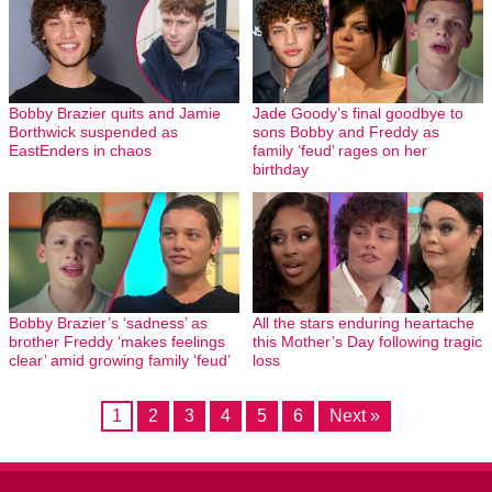
Bobby Brazier quits and Jamie
Jade Goody’s final goodbye to
Borthwick suspended as
sons Bobby and Freddy as
EastEnders in chaos
family ‘feud’ rages on her
birthday
Bobby Brazier’s ‘sadness’ as
All the stars enduring heartache
brother Freddy ‘makes feelings
this Mother’s Day following tragic
clear’ amid growing family ‘feud’
loss
1
2
3
4
5
6
Next »