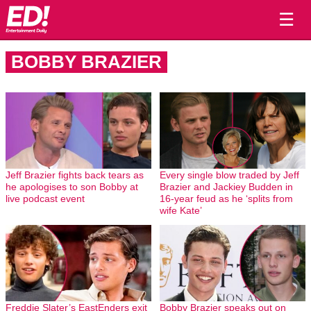
☰
BOBBY BRAZIER
Jeff Brazier fights back tears as
Every single blow traded by Jeff
he apologises to son Bobby at
Brazier and Jackiey Budden in
live podcast event
16-year feud as he ‘splits from
wife Kate’
Freddie Slater’s EastEnders exit
Bobby Brazier speaks out on