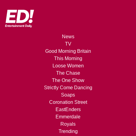
News
TV
Good Morning Britain
This Morning
Loose Women
The Chase
The One Show
Strictly Come Dancing
Soaps
Coronation Street
EastEnders
Emmerdale
Royals
Trending