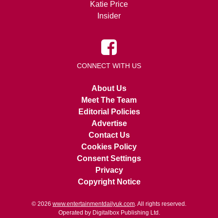
Katie Price
Insider
CONNECT WITH US
About Us
Meet The Team
Editorial Policies
Advertise
Contact Us
Cookies Policy
Consent Settings
Privacy
Copyright Notice
© 2026
www.entertainmentdailyuk.com
. All rights reserved.
Operated by Digitalbox Publishing Ltd.