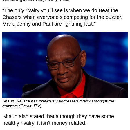
“The only rivalry you’ll see is when we do Beat the
Chasers when everyone’s competing for the buzzer.
Mark, Jenny and Paul are lightning fast.”
Shaun Wallace has previously addressed rivalry amongst the
quizzers (Credit: ITV)
Shaun also stated that although they have some
healthy rivalry, it isn’t money related.