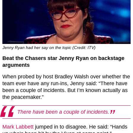
Jenny Ryan had her say on the topic (Credit: ITV)
Beat the Chasers star Jenny Ryan on backstage
arguments
When probed by host Bradley Walsh over whether the
team ever have any run-ins, Jenny said: “There have
been a couple of incidents. But I’m known actually as
the peacemaker.”
There have been a couple of incidents.
Mark Labbett
jumped in to disagree. He said: “Hands