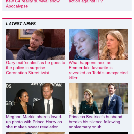
new C4 reality survival show
action against ITV
Apocalypse
LATEST NEWS
Gary exit ‘sealed’ as he goes to
What happens next as
the police in surprise
Emmerdale favourite is
Coronation Street twist
revealed as Todd’s unexpected
killer
Meghan Markle shares loved-
Princess Beatrice’s husband
up photo with Prince Harry as
breaks his silence following
she makes sweet revelation
anniversary snub