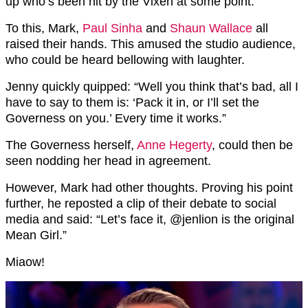
up who’s been hit by the Vixen at some point.”
To this, Mark,
Paul Sinha
and
Shaun Wallace
all
raised their hands. This amused the studio audience,
who could be heard bellowing with laughter.
Jenny quickly quipped: “Well you think that’s bad, all I
have to say to them is: ‘Pack it in, or I’ll set the
Governess on you.’ Every time it works.”
The Governess herself,
Anne Hegerty
, could then be
seen nodding her head in agreement.
However, Mark had other thoughts. Proving his point
further, he reposted a clip of their debate to social
media and said: “
Let’s face it,
@jenlion
is the original
Mean Girl.”
Miaow!