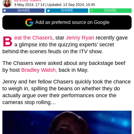
By
Emily Towers
9 May 2024, 17:14
|
Updated:
13 Sep 2024, 10:45
SHARE
SHARE
SHARE
Add as preferred source on Google
B
eat the Chasers
, star
Jenny Ryan
recently gave
a glimpse into the quizzing experts’ secret
behind-the-scenes feuds on the ITV show.
The Chasers were asked about any backstage beef
by host
Bradley Walsh,
back in May.
Jenny and her fellow Chasers quickly took the chance
to weigh in, spilling the beans on whether they do
actually argue over their performances once the
cameras stop rolling…