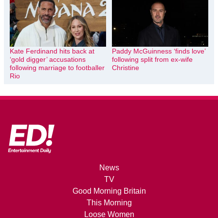
Kate Ferdinand hits back at
Paddy McGuinness ‘finds love’
‘gold digger’ accusations
following split from ex-wife
following marriage to footballer
Christine
Rio
News
TV
Good Morning Britain
This Morning
Loose Women