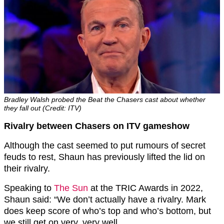
Bradley Walsh probed the Beat the Chasers cast about whether
they fall out (Credit: ITV)
Rivalry between Chasers on ITV gameshow
Although the cast seemed to put rumours of secret
feuds to rest, Shaun has previously lifted the lid on
their rivalry.
Speaking to
The Sun
at the TRIC Awards in 2022,
Shaun said: “We don’t actually have a rivalry. Mark
does keep score of who’s top and who’s bottom, but
we still get on very, very well.