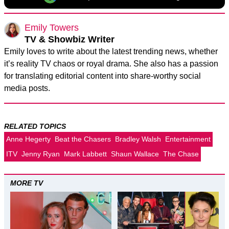
Emily Towers
TV & Showbiz Writer
Emily loves to write about the latest trending news, whether
it’s reality TV chaos or royal drama. She also has a passion
for translating editorial content into share-worthy social
media posts.
RELATED TOPICS
Anne Hegerty
Beat the Chasers
Bradley Walsh
Entertainment
ITV
Jenny Ryan
Mark Labbett
Shaun Wallace
The Chase
MORE TV