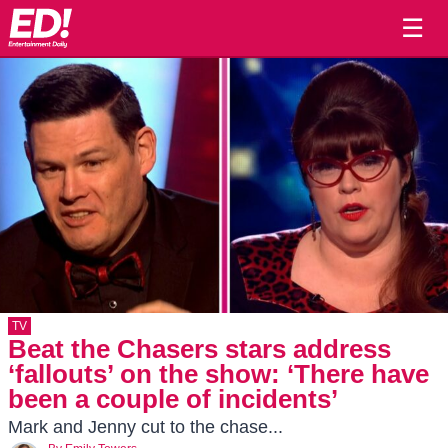
☰
TV
Beat the Chasers stars address
‘fallouts’ on the show: ‘There have
been a couple of incidents’
Mark and Jenny cut to the chase...