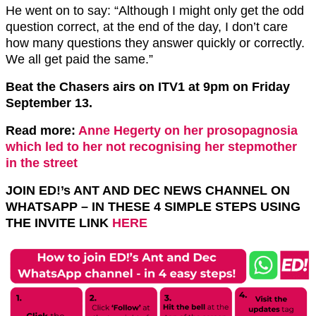
He went on to say: “Although I might only get the odd
question correct, at the end of the day, I don’t care
how many questions they answer quickly or correctly.
We all get paid the same.”
Beat the Chasers airs on ITV1 at 9pm on Friday
September 13.
Read more:
Anne Hegerty on her prosopagnosia
which led to her not recognising her stepmother
in the street
JOIN ED!’s ANT AND DEC NEWS CHANNEL ON
WHATSAPP – IN THESE 4 SIMPLE STEPS USING
THE INVITE LINK
HERE