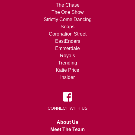
The Chase
The One Show
Strictly Come Dancing
Soaps
Coronation Street
EastEnders
Emmerdale
Royals
Trending
Katie Price
Insider
CONNECT WITH US
About Us
Meet The Team