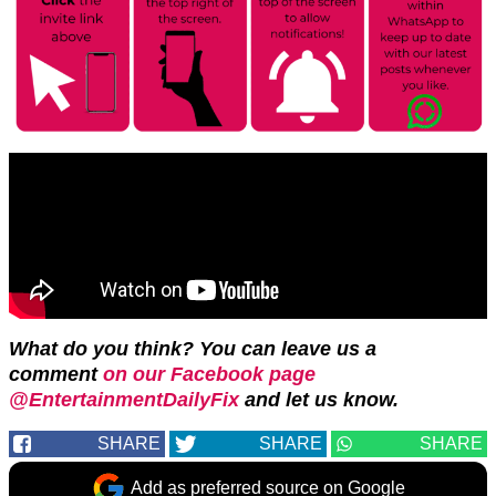
What do you think? You can leave us a
comment
on our Facebook page
@EntertainmentDailyFix
and let us know.
SHARE
SHARE
SHARE
Add as preferred source on Google