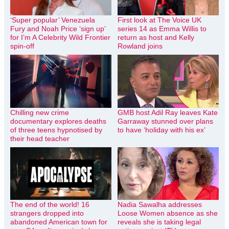
‘Super popular’ Venezuela
First look at The Voice UK
Fury and Noah Price ‘sign up’
series 14 as Emma Willis to
for I’m A Celebrity Wild Frontier
return as host and Kelly
spin-off
Rowland joins
Chilling new crime
GMB host Adil Ray leaves Kate
documentary explores deaths
Garraway stunned over plans
of three teens hypnotised by
to have ‘holiday with his ex’
their head teacher
The end of the world! 16
Nadia Sawalha addresses
strangers dropped into
Loose Women absence as she
abandoned American town for
reveals she is taking legal