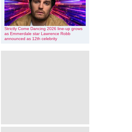
Strictly Come Dancing 2026 line-up grows
as Emmerdale star Lawrence Robb
announced as 12th celebrity