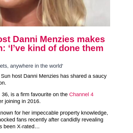
host Danni Menzies makes
: ‘I’ve kind of done them
lets, anywhere in the world'
 Sun host Danni Menzies has shared a saucy
on.
36, is a firm favourite on the
Channel 4
r joining in 2016.
known for her impeccable property knowledge,
ocked fans recently after candidly revealing
as been X-rated…