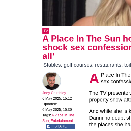
TV
A Place In The Sun 
shock sex confession
all’
'Stables, golf courses, restaurants, toi
A
Place In The
sex confessi
The TV presenter, 
Joey Crutchley
6 May 2025, 15:12
property show afte
Updated:
6 May 2025, 15:30
And while she is 
Tags:
A Place In The
Danni no doubt sh
Sun
,
Entertainment
the places she h
SHARE