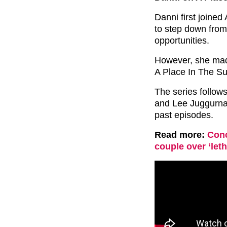
Danni first joine
to step down from
opportunities.
However, she made 
A Place In The S
The series follow
and Lee Juggurnau
past episodes.
Read more:
Conc
couple over ‘leth