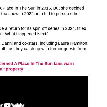
d A Place In The Sun in 2016. But she decided
 the show in 2022, in a bid to pursue other
a return for its spin-off series in 2024, titled
un: What Happened Next?
s Danni and co-stars, including Laura Hamilton
th, as they catch up with former guests from
erned A Place In The Sun fans warn
al’ property