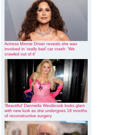
Actress Minnie Driver reveals she was
involved in ‘really bad’ car crash: ‘We
crawled out of it’
‘Beautiful’ Danniella Westbrook looks glam
with new look as she undergoes 18 months
of reconstructive surgery