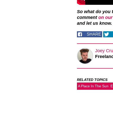
So what do you t
comment
on our
and let us know.
SHARE
Joey Cru
Freelanc
RELATED TOPICS
A Place In The Sun
E