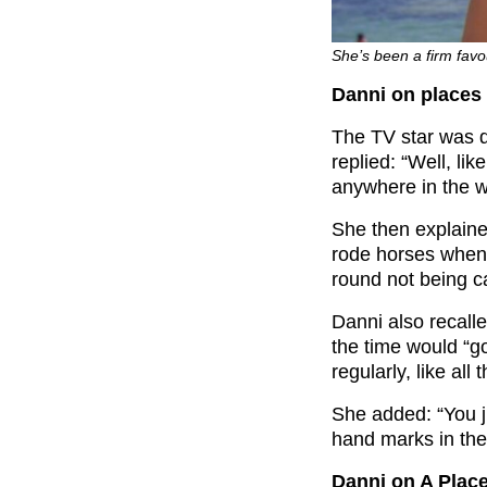
She’s been a firm favo
Danni on places
The TV star was 
replied: “Well, lik
anywhere in the w
She then explaine
rode horses when 
round not being c
Danni also recall
the time would “g
regularly, like all 
She added: “You j
hand marks in the 
Danni on A Plac