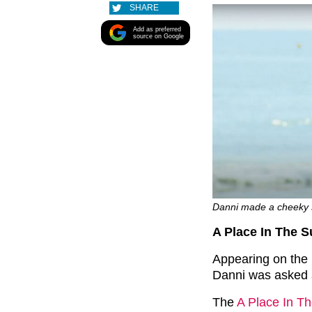
SHARE
Add as preferred
source on Google
Danni made a cheeky 
A Place In The S
Appearing on the
Danni was asked a
The
A Place In T