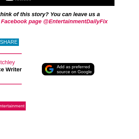
hink of this story? You can leave us a
 Facebook page @EntertainmentDailyFix
SHARE
tchley
Add as preferred
e Writer
source on Google
ntertainment