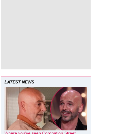
LATEST NEWS
Where you’ve seen Coronation Street