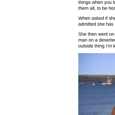
things when you tra
them all, to be ho
When asked if she
admitted she has 
She then went on 
man on a deserted
outside thing I’m 