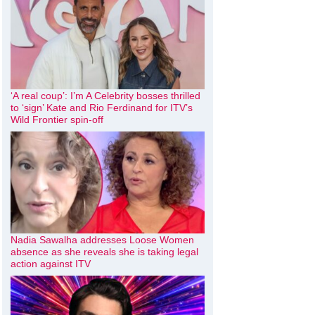
‘A real coup’: I’m A Celebrity bosses thrilled
to ‘sign’ Kate and Rio Ferdinand for ITV’s
Wild Frontier spin-off
Nadia Sawalha addresses Loose Women
absence as she reveals she is taking legal
action against ITV