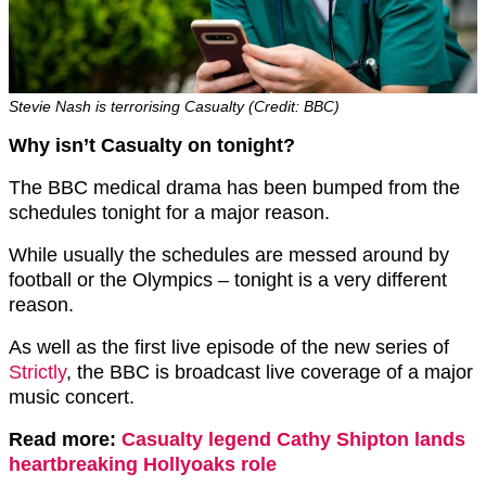
Stevie Nash is terrorising Casualty (Credit: BBC)
Why isn’t Casualty on tonight?
The BBC medical drama has been bumped from the
schedules tonight for a major reason.
While usually the schedules are messed around by
football or the Olympics – tonight is a very different
reason.
As well as the first live episode of the new series of
Strictly
, the BBC is broadcast live coverage of a major
music concert.
Read more:
Casualty legend Cathy Shipton lands
heartbreaking Hollyoaks role