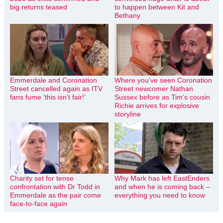
big returns teased
to happen between Kit and
Bethany
Emmerdale and Coronation
Where you’ve seen Coronation
Street cancelled again as ITV
Street newcomer Nathan
fans fume ‘this isn’t fair!’
Sussex before as Tim’s cousin
Richie arrives for explosive
storyline
Charity set for tense
Why Mark has left EastEnders
confrontation with Dr Todd in
and when he is coming back –
Emmerdale as the pair come
everything you need to know
face-to-face again