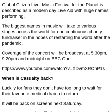
Global Citizen Live: Music Festival for the Planet is
described as a modern day Live Aid with huge names
performing.
The biggest names in music will take to various
stages across the world for one continuous charity
fundraiser in the hopes of restarting the world after the
pandemic.
Coverage of the concert will be broadcast at 5.30pm,
9.20pm and midnight on BBC One.
https://www.youtube.com/watch?v=XDvmXROhP1s
When is Casualty back?
Luckily for fans they don’t have too long to wait for
their favourite medical drama to return.
It will be back on screens next Saturday.