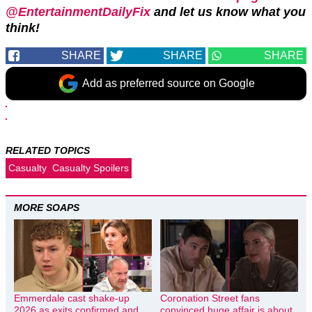
@EntertainmentDailyFix
and let us know what you
think!
SHARE
SHARE
SHARE
Add as preferred source on Google
RELATED TOPICS
Casualty
Casualty Spoilers
MORE SOAPS
Emmerdale cast shake-up
Coronation Street fans
2026 as exits confirmed and
convinced huge affair is about