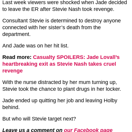
Last week viewers were shocked when Jade decided
to leave the ER after Stevie Nash took revenge.
Consultant Stevie is determined to destroy anyone
connected with her sister’s death from the
department.
And Jade was on her hit list.
Read more:
Casualty SPOILERS: Jade Lovall’s
heartbreaking exit as Stevie Nash takes cruel
revenge
With the nurse distracted by her mum turning up,
Stevie took the chance to plant drugs in her locker.
Jade ended up quitting her job and leaving Holby
behind.
But who will Stevie target next?
Leave us a comment on
our Facebook page