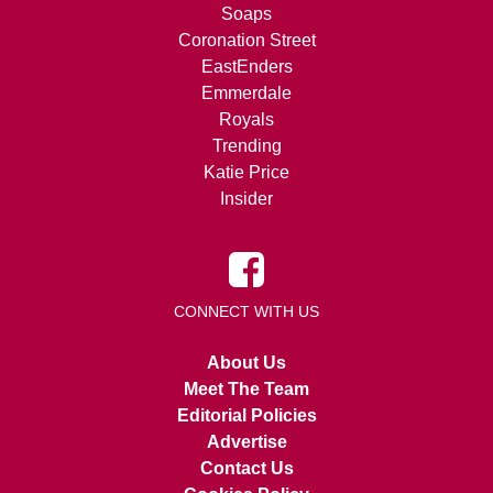
Soaps
Coronation Street
EastEnders
Emmerdale
Royals
Trending
Katie Price
Insider
CONNECT WITH US
About Us
Meet The Team
Editorial Policies
Advertise
Contact Us