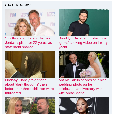
LATEST NEWS
Strictly stars Ola and James
Brooklyn Beckham trolled over
Jordan split after 22 years as
‘gross’ cooking video on luxury
statement shared
yacht
Lindsay Clancy told friend
Ant McPartlin shares stunning
about ‘dark thoughts’ days
wedding photo as he
before her three children were
celebrates anniversary with
murdered
wife Anne-Marie