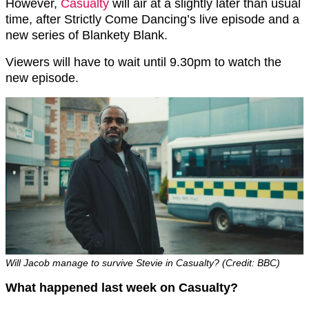
However,
Casualty
will air at a slightly later than usual
time, after Strictly Come Dancing’s live episode and a
new series of Blankety Blank.
Viewers will have to wait until 9.30pm to watch the
new episode.
Will Jacob manage to survive Stevie in Casualty? (Credit: BBC)
What happened last week on Casualty?