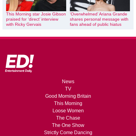
This Morning star Josie Gibson
‘Overwhelmed’ Ariana Grande
praised for ‘direct’ interview
shares personal message with
with Ricky Gervais
fans ahead of public hiatus
News
TV
Good Morning Britain
This Morning
Loose Women
The Chase
The One Show
Strictly Come Dancing