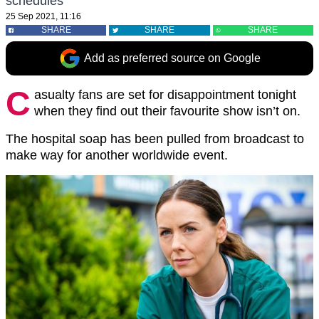
schedules
25 Sep 2021, 11:16
SHARE
SHARE
SHARE
Add as preferred source on Google
C
asualty fans are set for disappointment tonight
when they find out their favourite show isn’t on.
The hospital soap has been pulled from broadcast to
make way for another worldwide event.