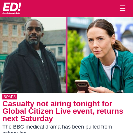
☰
SOAPS
Casualty not airing tonight for
Global Citizen Live event, returns
next Saturday
The BBC medical drama has been pulled from