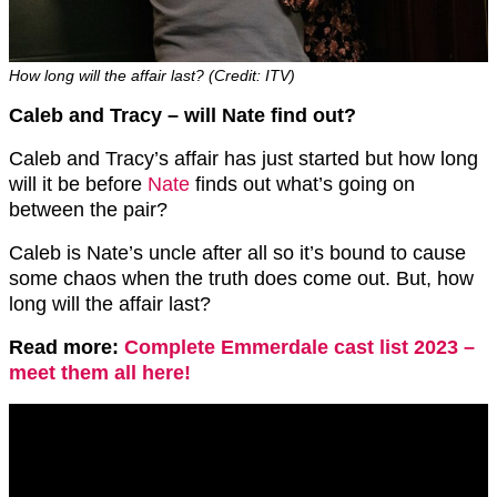
How long will the affair last? (Credit: ITV)
Caleb and Tracy – will Nate find out?
Caleb and Tracy’s affair has just started but how long
will it be before
Nate
finds out what’s going on
between the pair?
Caleb is Nate’s uncle after all so it’s bound to cause
some chaos when the truth does come out. But, how
long will the affair last?
Read more:
Complete Emmerdale cast list 2023 –
meet them all here!