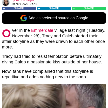
By
Tamzin Meyer
29 Nov 2023, 16:43
SHARE
SHARE
SHARE
Add as preferred source on Google
O
ver in the
Emmerdale
village last night (Tuesday,
November 28), Tracy and Caleb started their
affair storyline as they were drawn to each other once
more.
Tracy had tried to resist temptation before ultimately
giving Caleb a passionate kiss outside of her house.
Now, fans have complained that this storyline is
repetitive and adds nothing new to the soap.