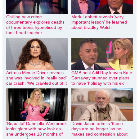
Chilling new crime
Mark Labbett reveals ‘very
documentary explores deaths
important lesson’ he learned
of three teens hypnotised by
about Bradley Walsh
their head teacher
Actress Minnie Driver reveals
GMB host Adil Ray leaves Kate
she was involved in ‘really bad’
Garraway stunned over plans
car crash: ‘We crawled out of it’
to have ‘holiday with his ex’
‘Beautiful’ Danniella Westbrook
David Jason admits ‘those
looks glam with new look as
days are no longer’ as he
she undergoes 18 months of
makes sad confession about