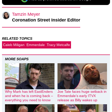
Tamzin Meyer
Coronation Street Insider Editor
RELATED TOPICS
Caleb Miligan
Emmerdale
Tracy Metcalfe
MORE SOAPS
Why Mark has left EastEnders
Joe Tate faces huge setback in
and when he is coming back –
Emmerdale’s early ITVX
everything you need to know
release as Billy wakes up