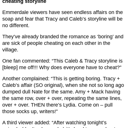
cheating storyline
Emmerdale viewers have seen endless affairs on the
soap and fear that Tracy and Caleb’s storyline will be
no different.
They’ve already branded the romance as ‘boring’ and
are sick of people cheating on each other in the
village.
One fan commented: “This Caleb & Tracy storyline is
[bleep] me off!!! Why does everyone have to cheat?”
Another complained: “This is getting boring. Tracy +
Caleb’s affair (SO original), when she not so long ago
dumped dull Nate for the same. Amy + Mack having
the same row, over + over, repeating the same lines,
over + over. THEN there’s Lydia.
Come on – pull
those socks up, writers!”
A third viewer added: “
After watching tonight’s