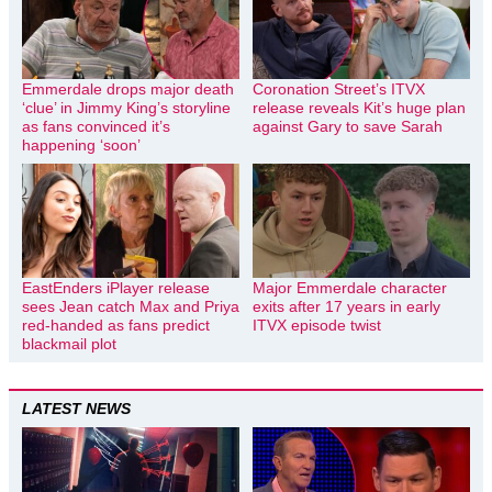
Emmerdale drops major death
Coronation Street’s ITVX
‘clue’ in Jimmy King’s storyline
release reveals Kit’s huge plan
as fans convinced it’s
against Gary to save Sarah
happening ‘soon’
EastEnders iPlayer release
Major Emmerdale character
sees Jean catch Max and Priya
exits after 17 years in early
red-handed as fans predict
ITVX episode twist
blackmail plot
LATEST NEWS