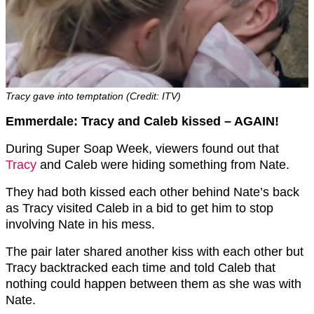
Tracy gave into temptation (Credit: ITV)
Emmerdale: Tracy and Caleb kissed – AGAIN!
During Super Soap Week, viewers found out that
Tracy
and Caleb were hiding something from Nate.
They had both kissed each other behind Nate’s back
as Tracy visited Caleb in a bid to get him to stop
involving Nate in his mess.
The pair later shared another kiss with each other but
Tracy backtracked each time and told Caleb that
nothing could happen between them as she was with
Nate.