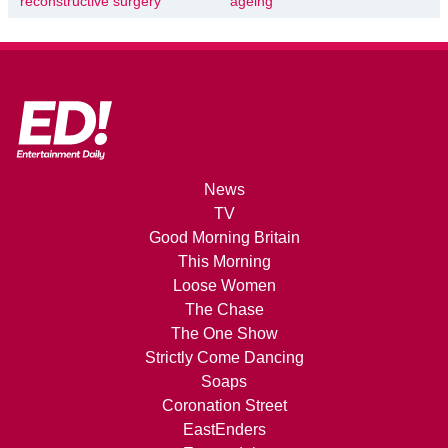
reconstructive surgery
ageing
News
TV
Good Morning Britain
This Morning
Loose Women
The Chase
The One Show
Strictly Come Dancing
Soaps
Coronation Street
EastEnders