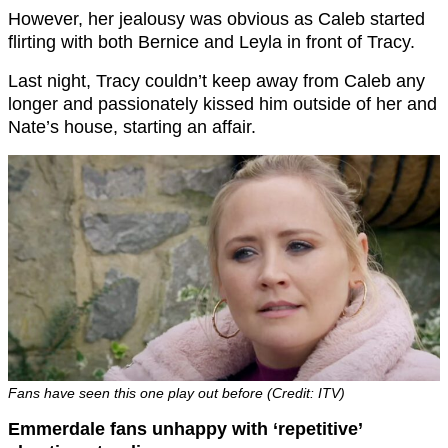
However, her jealousy was obvious as Caleb started
flirting with both Bernice and Leyla in front of Tracy.
Last night, Tracy couldn’t keep away from Caleb any
longer and passionately kissed him outside of her and
Nate’s house, starting an affair.
Fans have seen this one play out before (Credit: ITV)
Emmerdale fans unhappy with ‘repetitive’