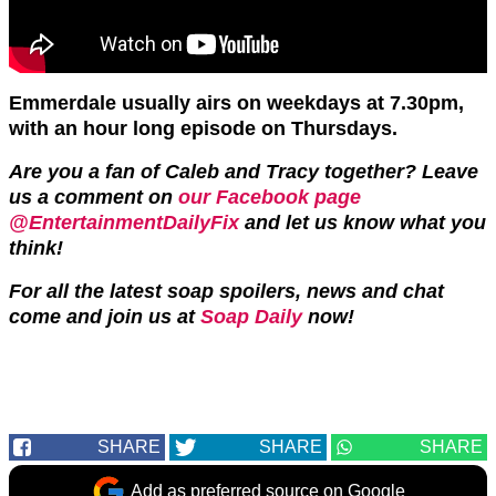
Emmerdale usually airs on weekdays at 7.30pm,
with an hour long episode on Thursdays.
Are you a fan of Caleb and Tracy together? Leave
us a comment on
our Facebook page
@EntertainmentDailyFix
and let us know what you
think!
For all the latest soap spoilers, news and chat
come and join us at
Soap Daily
now!
SHARE
SHARE
SHARE
Add as preferred source on Google