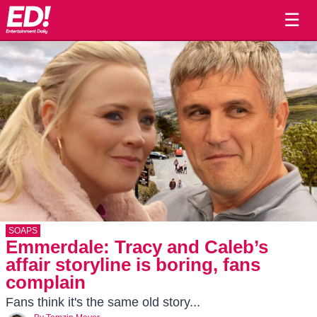
☰
SOAPS
Emmerdale: Tracy and Caleb’s
affair storyline is boring, fans
complain
Fans think it's the same old story...