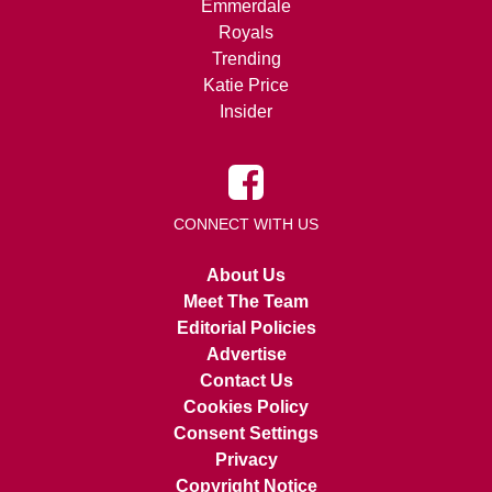
Emmerdale
Royals
Trending
Katie Price
Insider
CONNECT WITH US
About Us
Meet The Team
Editorial Policies
Advertise
Contact Us
Cookies Policy
Consent Settings
Privacy
Copyright Notice