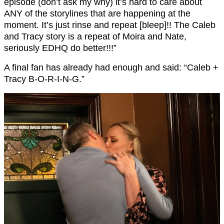
episode (don’t ask my why
) it’s hard to care about
ANY of the storylines that are happening at the
moment. It’s just rinse and repeat [bleep]!! The Caleb
and Tracy story is a repeat of Moira and Nate,
seriously EDHQ do better!!!”
A final fan has already had enough and said: “Caleb +
Tracy B-O-R-I-N-G.”