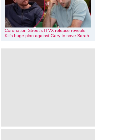
Coronation Street’s ITVX release reveals
Kit’s huge plan against Gary to save Sarah