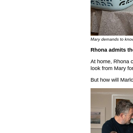
Mary demands to know 
Rhona admits the
At home, Rhona 
look from Mary fo
But how will Marl