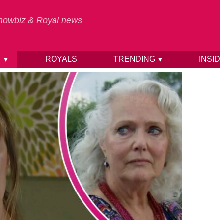
 Showbiz & Royal news
S
ROYALS
TRENDING
INSI
▼
▼