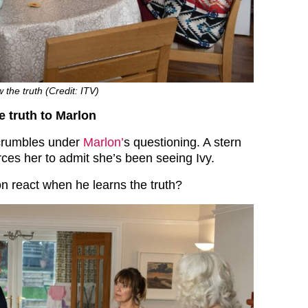
the truth (Credit: ITV)
 truth to Marlon
crumbles under
Marlon’
s questioning. A stern
rces her to admit she’s been seeing Ivy.
on react when he learns the truth?