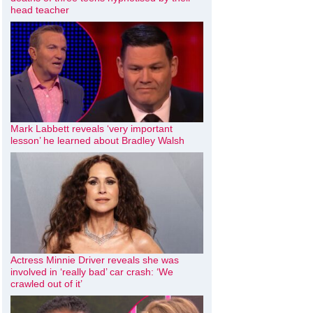
head teacher
Mark Labbett reveals ‘very important
lesson’ he learned about Bradley Walsh
Actress Minnie Driver reveals she was
involved in ‘really bad’ car crash: ‘We
crawled out of it’