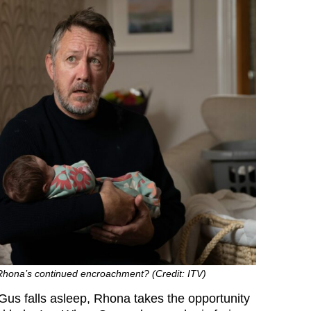
 Rhona’s continued encroachment? (Credit: ITV)
s falls asleep, Rhona takes the opportunity