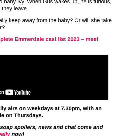
ld baby Ivy. When Gus wakes up, he is furious,
 they leave.
lly keep away from the baby? Or will she take
er?
lete Emmerdale cast list 2023 – meet
ly airs on weekdays at 7.30pm, with an
de on Thursdays.
st soap spoilers, news and chat come and
aily
now!