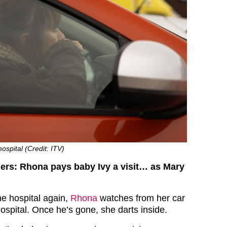
ospital (Credit: ITV)
ers: Rhona pays baby Ivy a visit… as Mary
the hospital again,
Rhona
watches from her car
ospital. Once he’s gone, she darts inside.