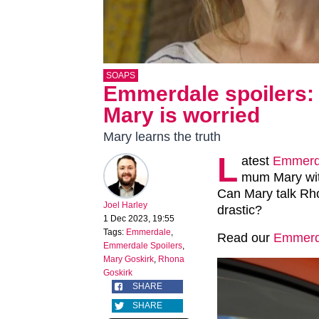
SOAPS
Emmerdale spoilers: 
Mary is worried
Mary learns the truth
L
atest
Emmerd
mum Mary with
Can Mary talk Rh
Joel Harley
drastic?
1 Dec 2023, 19:55
Tags:
Emmerdale
,
Read our
Emmerda
Emmerdale Spoilers
,
Mary Goskirk
,
Rhona
Goskirk
SHARE
SHARE