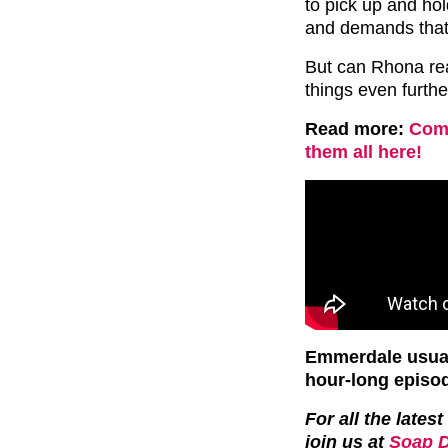
to pick up and ho
and demands that
But can Rhona rea
things even furth
Read more:
Comp
them all here!
Emmerdale usual
hour-long episo
For all the late
join us at
Soap D