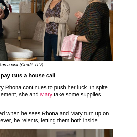
 a visit (Credit: ITV)
pay Gus a house call
ty Rhona continues to push her luck. In spite
udgement, she and
Mary
take some supplies
ed when he sees Rhona and Mary turn up on
ver, he relents, letting them both inside.