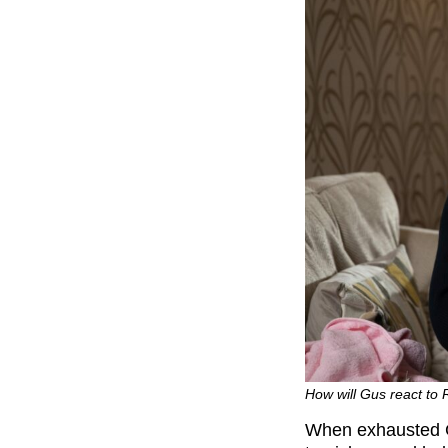
How will Gus react to
When exhausted Gu