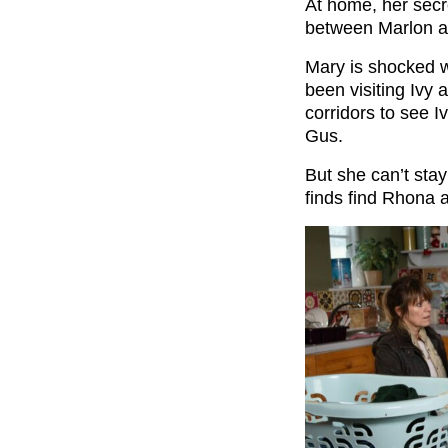
At home, her secr
between Marlon a
Mary is shocked w
been visiting Ivy 
corridors to see 
Gus.
But she can’t sta
finds find Rhona a