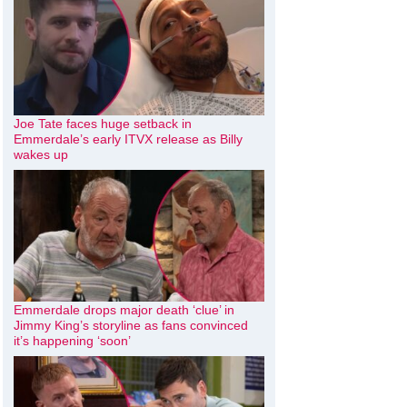
Joe Tate faces huge setback in
Emmerdale’s early ITVX release as Billy
wakes up
Emmerdale drops major death ‘clue’ in
Jimmy King’s storyline as fans convinced
it’s happening ‘soon’