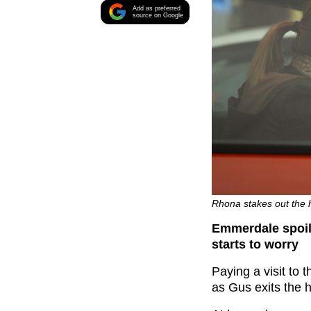
Add as preferred
source on Google
Rhona stakes out the h
Emmerdale spoil
starts to worry
Paying a visit to 
as Gus exits the h