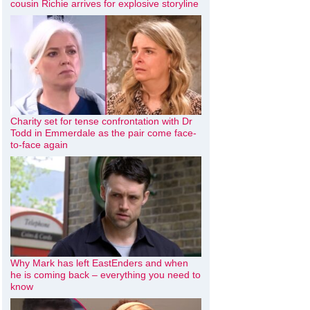
cousin Richie arrives for explosive storyline
Charity set for tense confrontation with Dr
Todd in Emmerdale as the pair come face-
to-face again
Why Mark has left EastEnders and when
he is coming back – everything you need to
know