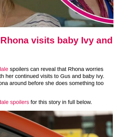
Rhona visits baby Ivy and
ale
spoilers can reveal that Rhona worries
 her continued visits to Gus and baby Ivy.
ona around before she does something too
le spoilers
for this story in full below.