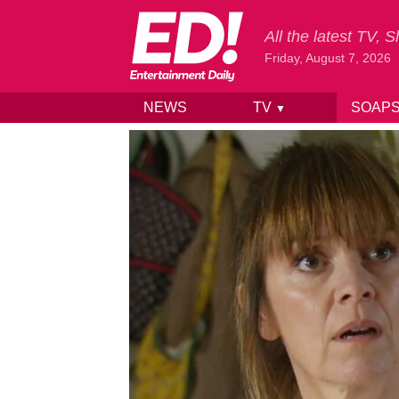
All the latest TV,
Friday, August 7, 2026
NEWS
TV
SOAP
▼
Skip to content