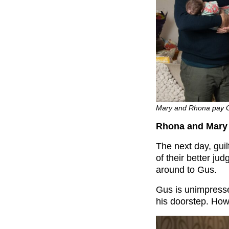
Mary and Rhona pay Gus
Rhona and Mary 
The next day, guil
of their better j
around to Gus.
Gus is unimpress
his doorstep. Howe