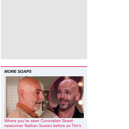
MORE SOAPS
Where you’ve seen Coronation Street
newcomer Nathan Sussex before as Tim’s