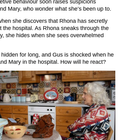
etive behaviour soon raises suspicions
nd Mary, who wonder what she’s been up to.
hen she discovers that Rhona has secretly
at the hospital. As Rhona sneaks through the
Ivy, she hides when she sees overwhelmed
y hidden for long, and Gus is shocked when he
nd Mary in the hospital. How will he react?