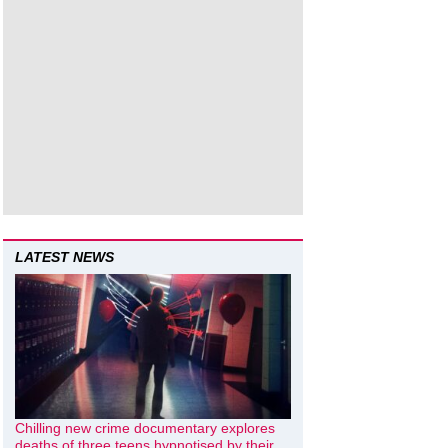
LATEST NEWS
Chilling new crime documentary explores
deaths of three teens hypnotised by their