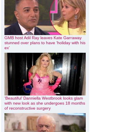
GMB host Adil Ray leaves Kate Garraway
stunned over plans to have ‘holiday with his
ex’
‘Beautiful’ Danniella Westbrook looks glam
with new look as she undergoes 18 months
of reconstructive surgery