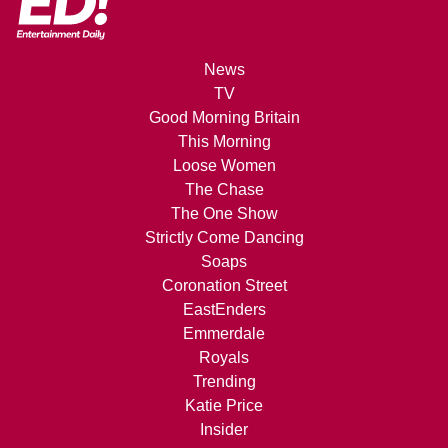
News
TV
Good Morning Britain
This Morning
Loose Women
The Chase
The One Show
Strictly Come Dancing
Soaps
Coronation Street
EastEnders
Emmerdale
Royals
Trending
Katie Price
Insider