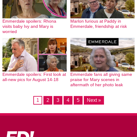
Emmerdale spoilers: Rhona
Marlon furious at Paddy in
visits baby Ivy and Mary is
Emmerdale, friendship at risk
worried
Emmerdale spoilers: First look at
Emmerdale fans all giving same
all-new pics for August 14-18
praise for Mary scenes in
aftermath of her photo leak
1
2
3
4
5
Next »