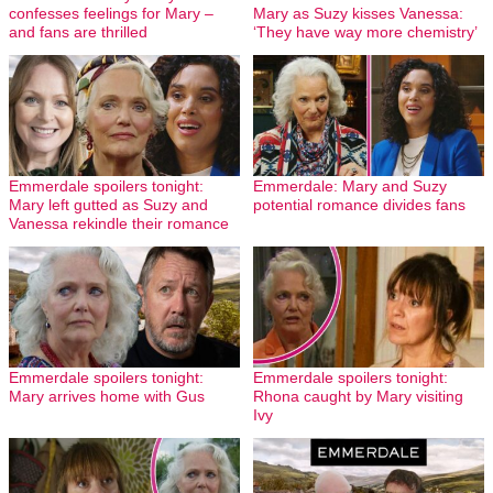
confesses feelings for Mary –
Mary as Suzy kisses Vanessa:
and fans are thrilled
‘They have way more chemistry’
Emmerdale spoilers tonight:
Emmerdale: Mary and Suzy
Mary left gutted as Suzy and
potential romance divides fans
Vanessa rekindle their romance
Emmerdale spoilers tonight:
Emmerdale spoilers tonight:
Mary arrives home with Gus
Rhona caught by Mary visiting
Ivy