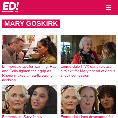
☰
MARY GOSKIRK
Emmerdale spoiler warning: Ray
Emmerdale ITVX early release
and Celia tighten their grip as
airs exit for Mary ahead of April’s
Rhona makes a heartbreaking
shock confession
decision
Emmerdale: Suzy finally
Emmerdale fans devastated for