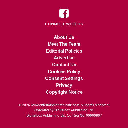
CONNECT WITH US
About Us
Meet The Team
Editorial Policies
Advertise
Contact Us
Cookies Policy
Consent Settings
Privacy
Copyright Notice
© 2026
www.entertainmentdailyuk.com
. All rights reserved.
Operated by Digitalbox Publishing Ltd.
Digitalbox Publishing Ltd. Co Reg No. 09909897