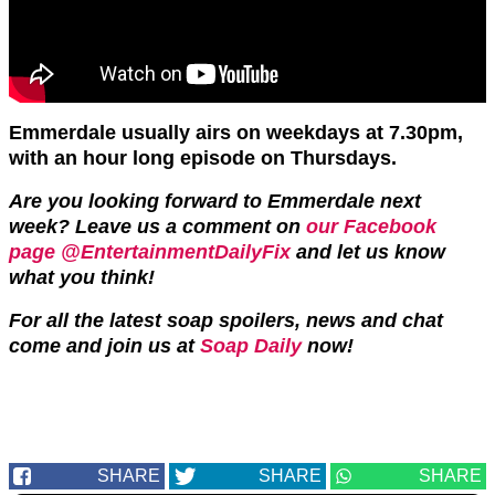
Emmerdale usually airs on weekdays at 7.30pm,
with an hour long episode on Thursdays.
Are you looking forward to Emmerdale next
week?
Leave us a comment on
our Facebook
page @EntertainmentDailyFix
and let us know
what you think!
For all the latest soap spoilers, news and chat
come and join us at
Soap Daily
now!
SHARE
SHARE
SHARE