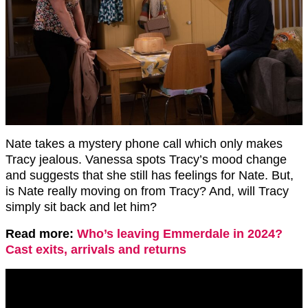
Nate takes a mystery phone call which only makes
Tracy jealous. Vanessa spots Tracy’s mood change
and suggests that she still has feelings for Nate. But,
is Nate really moving on from Tracy? And, will Tracy
simply sit back and let him?
Read more:
Who’s leaving Emmerdale in 2024?
Cast exits, arrivals and returns