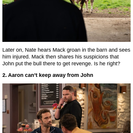
Later on, Nate hears Mack groan in the barn and sees
him injured. Mack then shares his suspicions that
John put the bull there to get revenge. Is he right?
2. Aaron can’t keep away from John