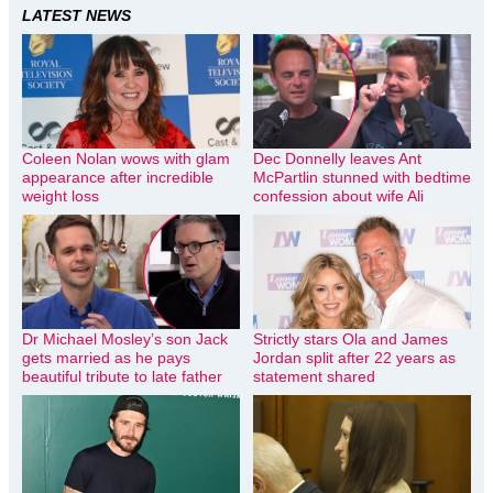
LATEST NEWS
Coleen Nolan wows with glam
Dec Donnelly leaves Ant
appearance after incredible
McPartlin stunned with bedtime
weight loss
confession about wife Ali
Dr Michael Mosley’s son Jack
Strictly stars Ola and James
gets married as he pays
Jordan split after 22 years as
beautiful tribute to late father
statement shared