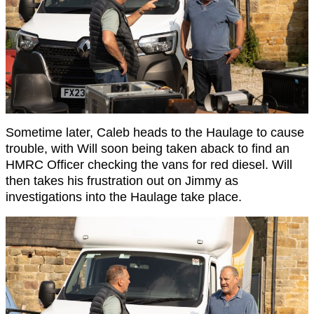
Sometime later, Caleb heads to the Haulage to cause
trouble, with Will soon being taken aback to find an
HMRC Officer checking the vans for red diesel. Will
then takes his frustration out on Jimmy as
investigations into the Haulage take place.