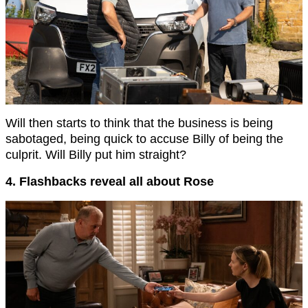
Will then starts to think that the business is being
sabotaged, being quick to accuse Billy of being the
culprit. Will Billy put him straight?
4. Flashbacks reveal all about Rose