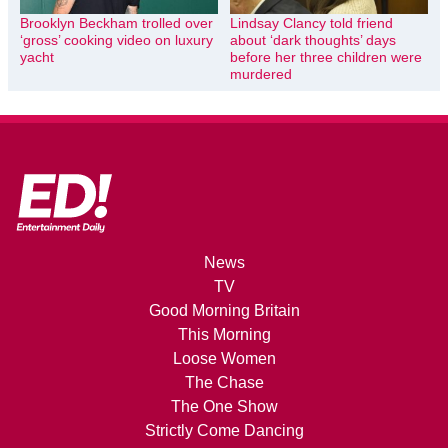
Brooklyn Beckham trolled over
Lindsay Clancy told friend
‘gross’ cooking video on luxury
about ‘dark thoughts’ days
yacht
before her three children were
murdered
News
TV
Good Morning Britain
This Morning
Loose Women
The Chase
The One Show
Strictly Come Dancing