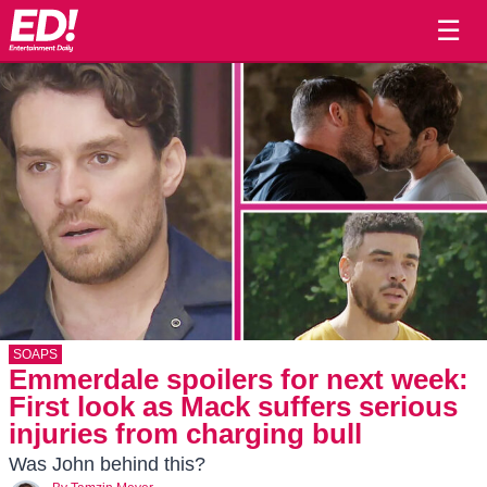
☰
SOAPS
Emmerdale spoilers for next week:
First look as Mack suffers serious
injuries from charging bull
Was John behind this?