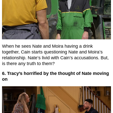
When he sees Nate and Moira having a drink
together, Cain starts questioning Nate and Moira’s
relationship. Nate’s livid with Cain’s accusations. But,
is there any truth to them?
6. Tracy’s horrified by the thought of Nate moving
on