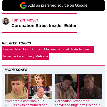
Add as preferred source on Google
Tamzin Meyer
Coronation Street Insider Editor
RELATED TOPICS
Emmerdale
John Sugden
Mackenzie Boyd
Nate Robinson
Rose Jackson
Tracy Metcalfe
MORE SOAPS
Emmerdale cast shake-up
Coronation Street fans
2026 as exits confirmed and
convinced huge affair is about