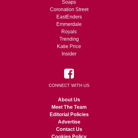
Soaps
Coronation Street
EastEnders
Emmerdale
Royals
Trending
Katie Price
Insider
CONNECT WITH US
About Us
Meet The Team
Editorial Policies
Advertise
Contact Us
Cookies Policy