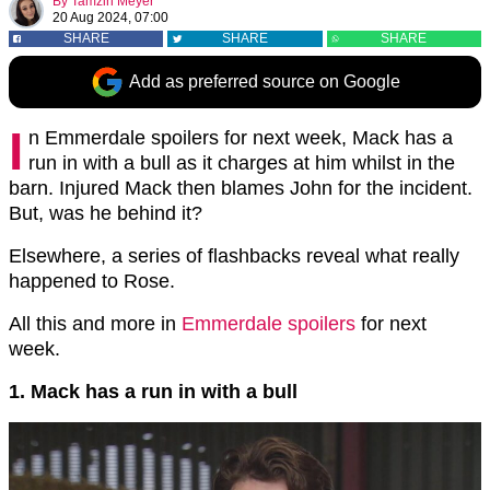
By
Tamzin Meyer
20 Aug 2024, 07:00
SHARE
SHARE
SHARE
Add as preferred source on Google
I
n Emmerdale spoilers for next week, Mack has a
run in with a bull as it charges at him whilst in the
barn. Injured Mack then blames John for the incident.
But, was he behind it?
Elsewhere, a series of flashbacks reveal what really
happened to Rose.
All this and more in
Emmerdale spoilers
for next
week.
1. Mack has a run in with a bull