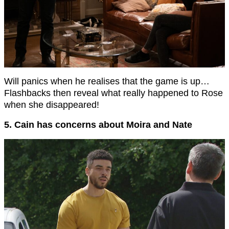
Will panics when he realises that the game is up…
Flashbacks then reveal what really happened to Rose
when she disappeared!
5. Cain has concerns about Moira and Nate