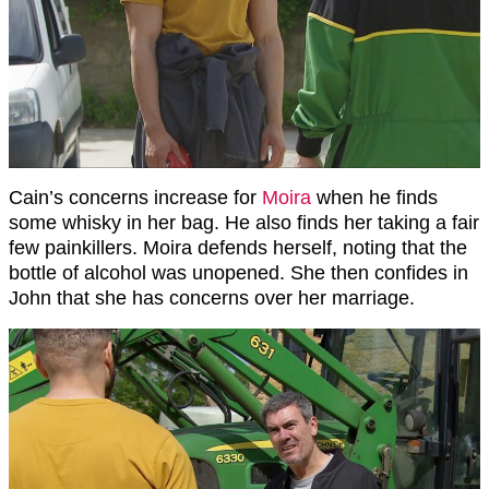
Cain’s concerns increase for
Moira
when he finds
some whisky in her bag. He also finds her taking a fair
few painkillers. Moira defends herself, noting that the
bottle of alcohol was unopened. She then confides in
John that she has concerns over her marriage.