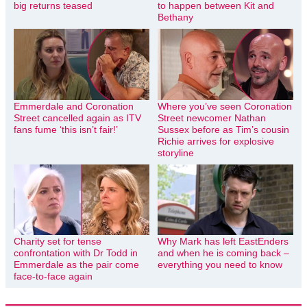
big returns teased
to happen between Kit and
Bethany
Emmerdale and Coronation
Where you’ve seen Coronation
Street cancelled again as ITV
Street newcomer Nathan
fans fume ‘this isn’t fair!’
Sussex before as Tim’s cousin
Richie arrives for explosive
storyline
Charity set for tense
Why Mark has left EastEnders
confrontation with Dr Todd in
and when he is coming back –
Emmerdale as the pair come
everything you need to know
face-to-face again