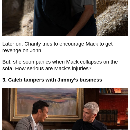
Later on, Charity tries to encourage Mack to get
revenge on John.
But, she soon panics when Mack collapses on the
sofa. How serious are Mack’s injuries?
3. Caleb tampers with Jimmy’s business