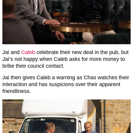
Jai and
Caleb
celebrate their new deal in the pub, but
Jai’s not happy when Caleb asks for more money to
bribe their council contact.
Jai then gives Caleb a warning as Chas watches their
interaction and has suspicions over their apparent
friendliness.