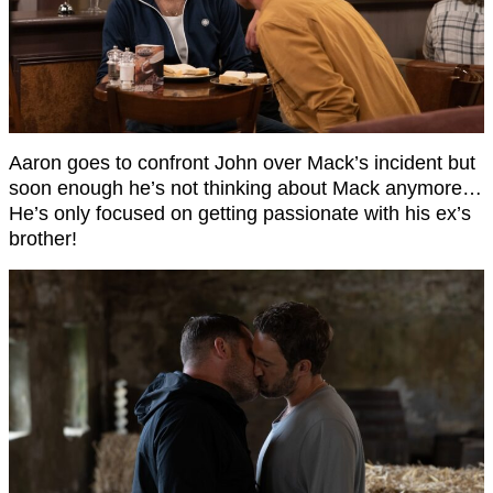
Aaron goes to confront John over Mack’s incident but
soon enough he’s not thinking about Mack anymore…
He’s only focused on getting passionate with his ex’s
brother!