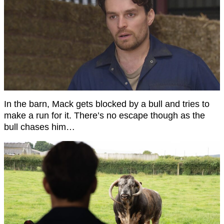
In the barn, Mack gets blocked by a bull and tries to
make a run for it. There’s no escape though as the
bull chases him…