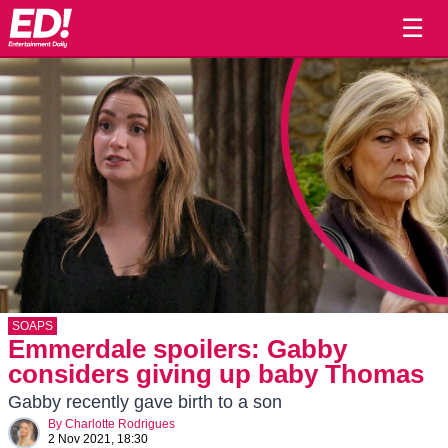
☰
SOAPS
Emmerdale spoilers: Gabby
considers giving up baby Thomas
Gabby recently gave birth to a son
By
Charlotte Rodrigues
2 Nov 2021, 18:30