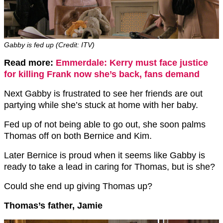
Gabby is fed up (Credit: ITV)
Read more:
Emmerdale: Kerry must face justice
for killing Frank now she’s back, fans demand
Next Gabby is frustrated to see her friends are out
partying while she’s stuck at home with her baby.
Fed up of not being able to go out, she soon palms
Thomas off on both Bernice and Kim.
Later Bernice is proud when it seems like Gabby is
ready to take a lead in caring for Thomas, but is she?
Could she end up giving Thomas up?
Thomas’s father, Jamie