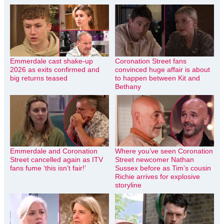
Emmerdale cast shake-up
Coronation Street fans
2026 as exits confirmed and
convinced huge affair is about
big returns teased
to happen between Kit and
Bethany
Emmerdale and Coronation
Where you’ve seen Coronation
Street cancelled again as ITV
Street newcomer Nathan
fans fume ‘this isn’t fair!’
Sussex before as Tim’s cousin
Richie arrives for explosive
storyline