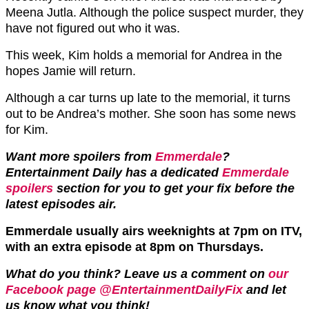
Meena Jutla. Although the police suspect murder, they
have not figured out who it was.
This week, Kim holds a memorial for Andrea in the
hopes Jamie will return.
Although a car turns up late to the memorial, it turns
out to be Andrea’s mother. She soon has some news
for Kim.
Want more spoilers from
Emmerdale
?
Entertainment Daily has a dedicated
Emmerdale
spoilers
section for you to get your fix before the
latest episodes air.
Emmerdale usually airs weeknights at 7pm on ITV,
with an extra episode at 8pm on Thursdays.
What do you think? Leave us a comment on
our
Facebook page @EntertainmentDailyFix
and let
us know what you think!