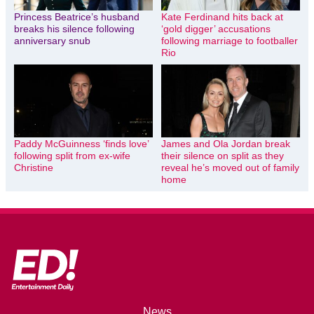
Princess Beatrice’s husband
Kate Ferdinand hits back at
breaks his silence following
‘gold digger’ accusations
anniversary snub
following marriage to footballer
Rio
Paddy McGuinness ‘finds love’
James and Ola Jordan break
following split from ex-wife
their silence on split as they
Christine
reveal he’s moved out of family
home
News