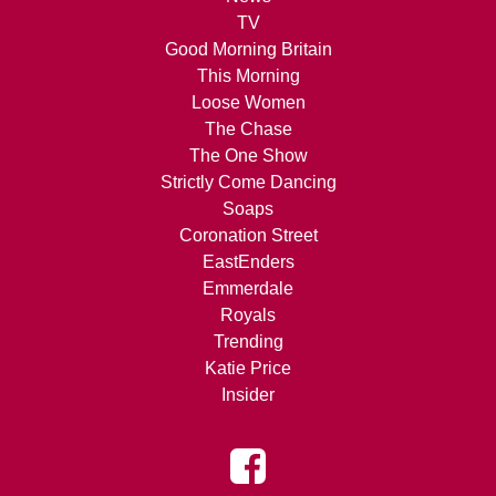
TV
Good Morning Britain
This Morning
Loose Women
The Chase
The One Show
Strictly Come Dancing
Soaps
Coronation Street
EastEnders
Emmerdale
Royals
Trending
Katie Price
Insider