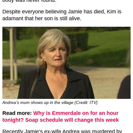
body was never found.
Despite everyone believing Jamie has died, Kim is
adamant that her son is still alive.
Andrea’s mum shows up in the village (Credit: ITV)
Read more:
Why is Emmerdale on for an hour
tonight? Soap schedule will change this week
Recently Jamie’s ex-wife Andrea was murdered by