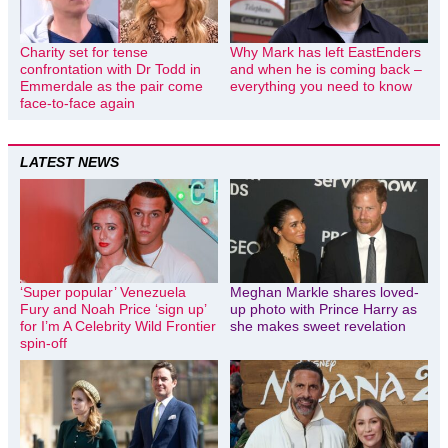
Charity set for tense
Why Mark has left EastEnders
confrontation with Dr Todd in
and when he is coming back –
Emmerdale as the pair come
everything you need to know
face-to-face again
LATEST NEWS
‘Super popular’ Venezuela
Meghan Markle shares loved-
Fury and Noah Price ‘sign up’
up photo with Prince Harry as
for I’m A Celebrity Wild Frontier
she makes sweet revelation
spin-off