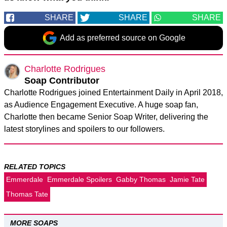
SHARE
SHARE
SHARE
Add as preferred source on Google
Charlotte Rodrigues
Soap Contributor
Charlotte Rodrigues joined Entertainment Daily in April 2018,
as Audience Engagement Executive. A huge soap fan,
Charlotte then became Senior Soap Writer, delivering the
latest storylines and spoilers to our followers.
RELATED TOPICS
Emmerdale
Emmerdale Spoilers
Gabby Thomas
Jamie Tate
Thomas Tate
MORE SOAPS