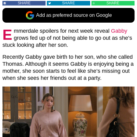
SHARE
SHARE
SHARE
Add as preferred source on Google
E
mmerdale spoilers for next week reveal
Gabby
grows fed up of not being able to go out as she’s
stuck looking after her son.
Recently Gabby gave birth to her son, who she called
Thomas. Although it seems Gabby is enjoying being a
mother, she soon starts to feel like she’s missing out
when she sees her friends out at a party.