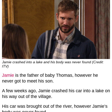
Jamie crashed into a lake and his body was never found (Credit:
ITV)
Jamie
is the father of baby Thomas, however he
never got to meet his son.
A few weeks ago, Jamie crashed his car into a lake on
his way out of the village.
His car was brought out of the river, however Jamie’s