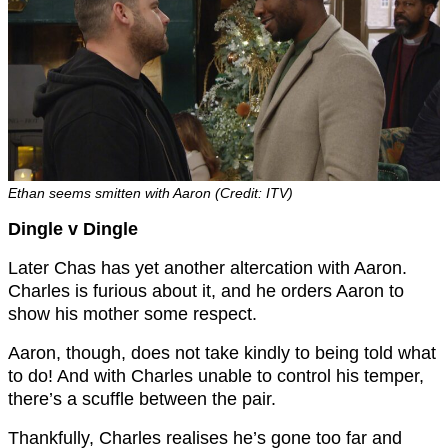
Ethan seems smitten with Aaron (Credit: ITV)
Dingle v Dingle
Later Chas has yet another altercation with Aaron.
Charles is furious about it, and he orders Aaron to
show his mother some respect.
Aaron, though, does not take kindly to being told what
to do! And with Charles unable to control his temper,
there’s a scuffle between the pair.
Thankfully, Charles realises he’s gone too far and