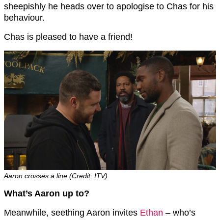
sheepishly he heads over to apologise to Chas for his
behaviour.
Chas is pleased to have a friend!
Aaron crosses a line (Credit: ITV)
What’s Aaron up to?
Meanwhile, seething Aaron invites
Ethan
– who’s