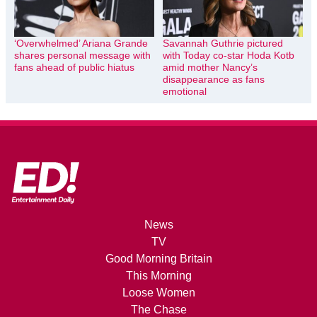
‘Overwhelmed’ Ariana Grande
Savannah Guthrie pictured
shares personal message with
with Today co-star Hoda Kotb
fans ahead of public hiatus
amid mother Nancy’s
disappearance as fans
emotional
News
TV
Good Morning Britain
This Morning
Loose Women
The Chase