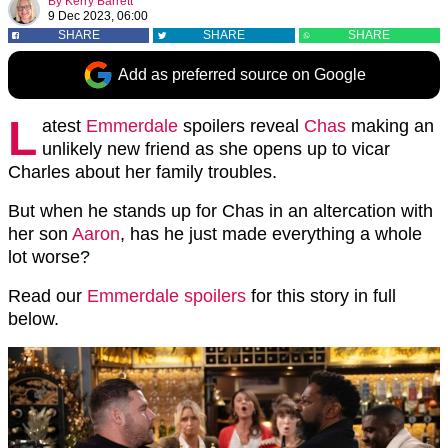
By
Kerry Barrett
9 Dec 2023, 06:00
SHARE
SHARE
SHARE
Add as preferred source on Google
L
atest
Emmerdale
spoilers reveal
Chas
making an
unlikely new friend as she opens up to vicar
Charles about her family troubles.
But when he stands up for Chas in an altercation with
her son
Aaron
, has he just made everything a whole
lot worse?
Read our
Emmerdale spoilers
for this story in full
below.