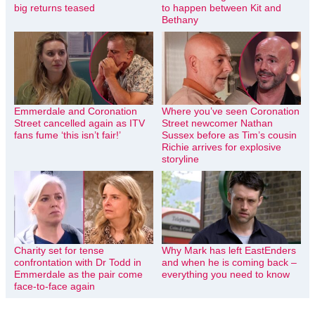
big returns teased
to happen between Kit and
Bethany
Emmerdale and Coronation
Where you’ve seen Coronation
Street cancelled again as ITV
Street newcomer Nathan
fans fume ‘this isn’t fair!’
Sussex before as Tim’s cousin
Richie arrives for explosive
storyline
Charity set for tense
Why Mark has left EastEnders
confrontation with Dr Todd in
and when he is coming back –
Emmerdale as the pair come
everything you need to know
face-to-face again