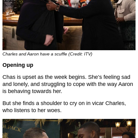
Charles and Aaron have a scuffle (Credit: ITV)
Opening up
Chas is upset as the week begins. She’s feeling sad
and lonely, and struggling to cope with the way Aaron
is behaving towards her.
But she finds a shoulder to cry on in vicar Charles,
who listens to her woes.