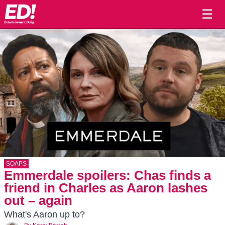
☰
SOAPS
Emmerdale spoilers: Chas finds a
friend in Charles as Aaron lashes
out – again
What's Aaron up to?