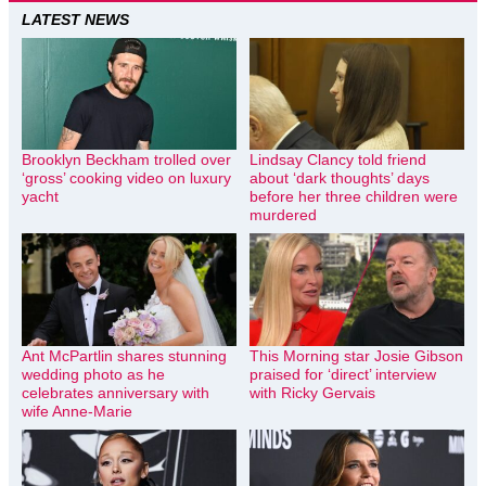
LATEST NEWS
Brooklyn Beckham trolled over
Lindsay Clancy told friend
‘gross’ cooking video on luxury
about ‘dark thoughts’ days
yacht
before her three children were
murdered
Ant McPartlin shares stunning
This Morning star Josie Gibson
wedding photo as he
praised for ‘direct’ interview
celebrates anniversary with
with Ricky Gervais
wife Anne-Marie