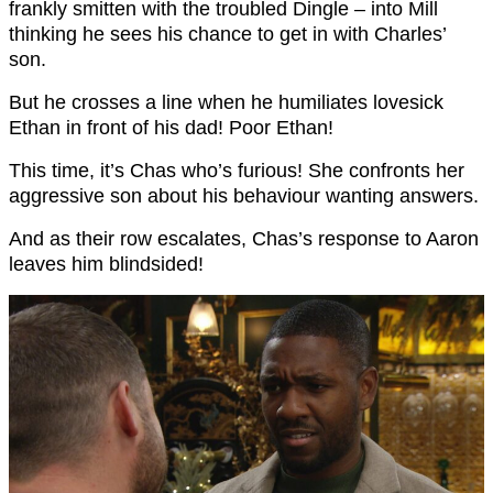
frankly smitten with the troubled Dingle – into Mill
thinking he sees his chance to get in with Charles’
son.
But he crosses a line when he humiliates lovesick
Ethan in front of his dad! Poor Ethan!
This time, it’s Chas who’s furious! She confronts her
aggressive son about his behaviour wanting answers.
And as their row escalates, Chas’s response to Aaron
leaves him blindsided!