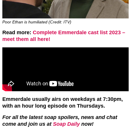
Poor Ethan is humiliated (Credit: ITV)
Read more:
Complete Emmerdale cast list 2023 –
meet them all here!
Emmerdale usually airs on weekdays at 7:30pm,
with an hour long episode on Thursdays.
For all the latest soap spoilers, news and chat
come and join us at
Soap Daily
now!