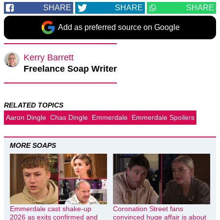
SHARE
SHARE
SHARE
Add as preferred source on Google
Kerry Barrett
Freelance Soap Writer
RELATED TOPICS
Aaron Dingle
Chas Dingle
Emmerdale
Emmerdale Spoilers
MORE SOAPS
Emmerdale cast shake-up
Coronation Street fans
2026 as exits confirmed and
convinced huge affair is about