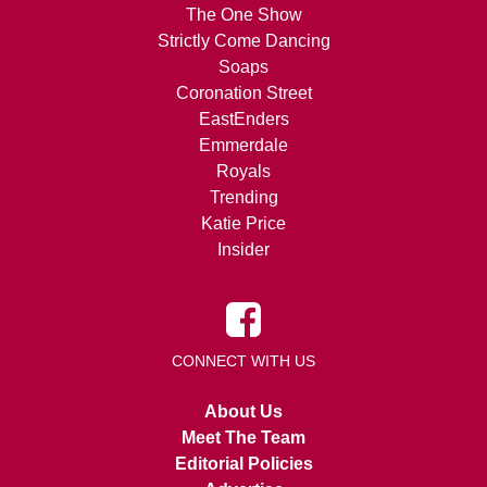
The One Show
Strictly Come Dancing
Soaps
Coronation Street
EastEnders
Emmerdale
Royals
Trending
Katie Price
Insider
CONNECT WITH US
About Us
Meet The Team
Editorial Policies