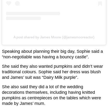
A post shared by James Moore (@jamesmooreactor)
Speaking about planning their big day, Sophie said a
“non-negotiable was having a bouncy castle”.
She said they also wanted pumpkins and didn’t wear
traditional colours. Sophie said her dress was blush
and James’ suit was “Dairy Milk purple”.
She also said they did a lot of the wedding
decorations themselves, including having knitted
pumpkins as centrepieces on the tables which were
made by James’ mum.