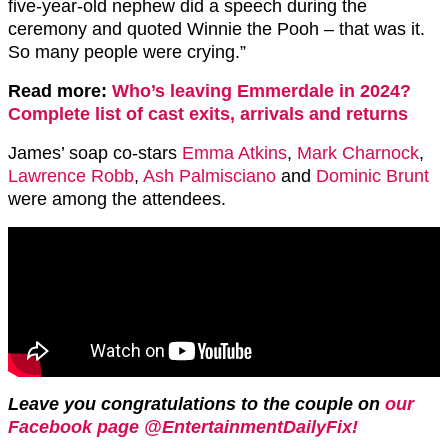
five-year-old nephew did a speech during the
ceremony and quoted Winnie the Pooh – that was it.
So many people were crying.”
Read more:
Who’s leaving Emmerdale in 2024?
Complete list of cast exits, arrivals and returns
James’ soap co-stars
Emma Atkins
,
Mark Charnock
,
Lawrence Robb
,
Ash Palmisciano
and
Dominic Brunt
were among the attendees.
Leave you congratulations to the couple on
our
Facebook page @EntertainmentDailyFix!