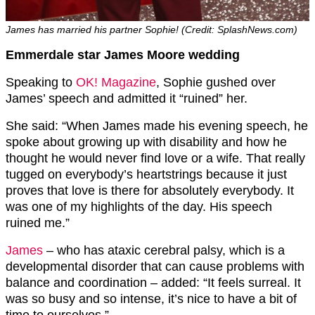
James has married his partner Sophie! (Credit: SplashNews.com)
Emmerdale star James Moore wedding
Speaking to
OK! Magazine
, Sophie gushed over
James’ speech and admitted it “ruined” her.
She said: “When James made his evening speech, he
spoke about growing up with disability and how he
thought he would never find love or a wife. That really
tugged on everybody’s heartstrings because it just
proves that love is there for absolutely everybody. It
was one of my highlights of the day. His speech
ruined me.”
James
– who has ataxic cerebral palsy, which is a
developmental disorder that can cause problems with
balance and coordination – added: “It feels surreal. It
was so busy and so intense, it’s nice to have a bit of
time to ourselves.”