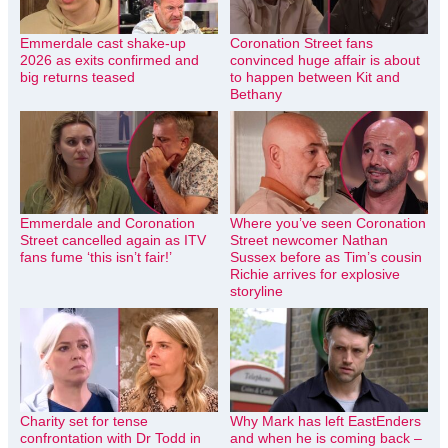
Emmerdale cast shake-up
Coronation Street fans
2026 as exits confirmed and
convinced huge affair is about
big returns teased
to happen between Kit and
Bethany
Emmerdale and Coronation
Where you’ve seen Coronation
Street cancelled again as ITV
Street newcomer Nathan
fans fume ‘this isn’t fair!’
Sussex before as Tim’s cousin
Richie arrives for explosive
storyline
Charity set for tense
Why Mark has left EastEnders
confrontation with Dr Todd in
and when he is coming back –