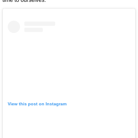
View this post on Instagram