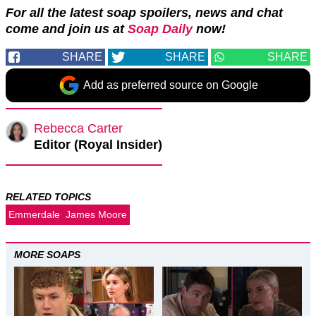
For all the latest soap spoilers, news and chat
come and join us at
Soap Daily
now!
SHARE
SHARE
SHARE
Add as preferred source on Google
Rebecca Carter
Editor (Royal Insider)
RELATED TOPICS
Emmerdale
James Moore
MORE SOAPS