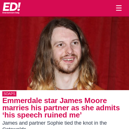
☰
SOAPS
Emmerdale star James Moore
marries his partner as she admits
‘his speech ruined me’
James and partner Sophie tied the knot in the