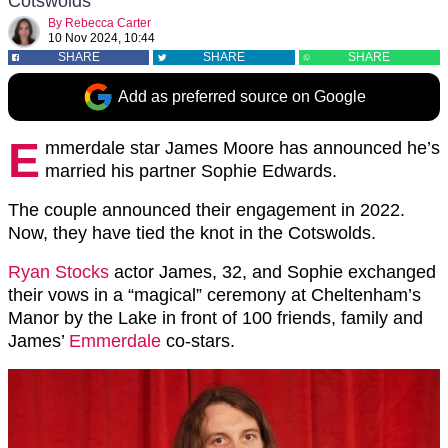
Cotswolds
By
Rebecca Carter
10 Nov 2024, 10:44
SHARE
SHARE
SHARE
Add as preferred source on Google
E
mmerdale star James Moore has announced he’s
married his partner Sophie Edwards.
The couple announced their engagement in 2022.
Now, they have tied the knot in the Cotswolds.
Ryan Stocks
actor James, 32, and Sophie exchanged
their vows in a “magical” ceremony at Cheltenham’s
Manor by the Lake in front of 100 friends, family and
James’
Emmerdale
co-stars.