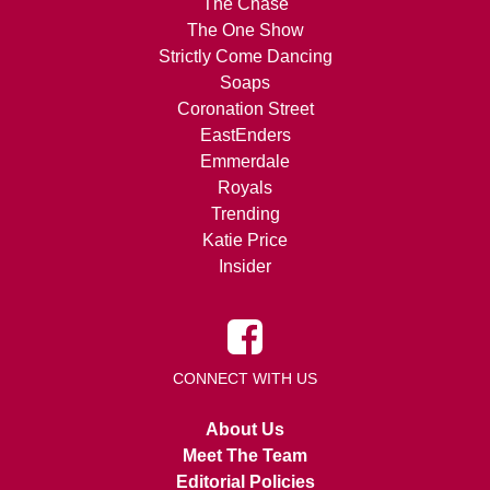
The Chase
The One Show
Strictly Come Dancing
Soaps
Coronation Street
EastEnders
Emmerdale
Royals
Trending
Katie Price
Insider
CONNECT WITH US
About Us
Meet The Team
Editorial Policies