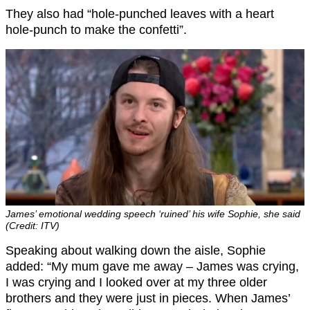
They also had “hole-punched leaves with a heart
hole-punch to make the confetti”.
James’ emotional wedding speech ‘ruined’ his wife Sophie, she said
(Credit: ITV)
Speaking about walking down the aisle, Sophie
added: “My mum gave me away – James was crying,
I was crying and I looked over at my three older
brothers and they were just in pieces. When James’