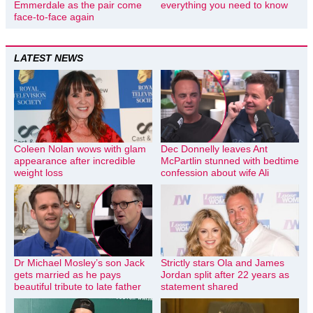
Emmerdale as the pair come
everything you need to know
face-to-face again
LATEST NEWS
Coleen Nolan wows with glam
Dec Donnelly leaves Ant
appearance after incredible
McPartlin stunned with bedtime
weight loss
confession about wife Ali
Dr Michael Mosley’s son Jack
Strictly stars Ola and James
gets married as he pays
Jordan split after 22 years as
beautiful tribute to late father
statement shared