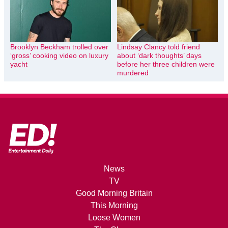
Brooklyn Beckham trolled over
Lindsay Clancy told friend
‘gross’ cooking video on luxury
about ‘dark thoughts’ days
yacht
before her three children were
murdered
News
TV
Good Morning Britain
This Morning
Loose Women