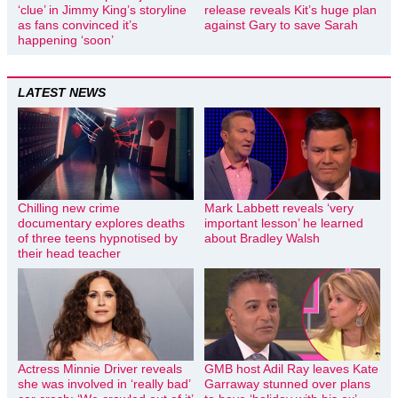
‘clue’ in Jimmy King’s storyline
release reveals Kit’s huge plan
as fans convinced it’s
against Gary to save Sarah
happening ‘soon’
LATEST NEWS
Chilling new crime
Mark Labbett reveals ‘very
documentary explores deaths
important lesson’ he learned
of three teens hypnotised by
about Bradley Walsh
their head teacher
Actress Minnie Driver reveals
GMB host Adil Ray leaves Kate
she was involved in ‘really bad’
Garraway stunned over plans