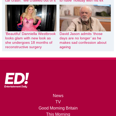
car crash: ‘We crawled out of it’
to have ‘holiday with his ex’
‘Beautiful’ Danniella Westbrook
David Jason admits ‘those
looks glam with new look as
days are no longer’ as he
she undergoes 18 months of
makes sad confession about
reconstructive surgery
ageing
News
TV
Good Morning Britain
This Morning