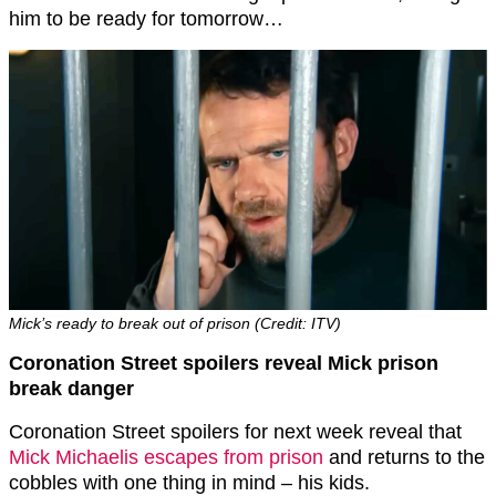
him to be ready for tomorrow…
Mick’s ready to break out of prison (Credit: ITV)
Coronation Street spoilers reveal Mick prison
break danger
Coronation Street spoilers for next week reveal that
Mick Michaelis escapes from prison
and returns to the
cobbles with one thing in mind – his kids.