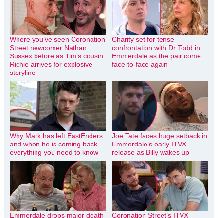
Where you’ve seen Coronation
Charity set for tense
Street newcomer Nathan
confrontation with Dr Todd in
Sussex before as Tim’s cousin
Emmerdale as the pair come
Richie arrives for explosive
face-to-face again
storyline
Why Mark has left EastEnders
Joe Tate faces huge setback in
and when he is coming back –
Emmerdale’s early ITVX
everything you need to know
release as Billy wakes up
Emmerdale drops major death
Coronation Street’s ITVX