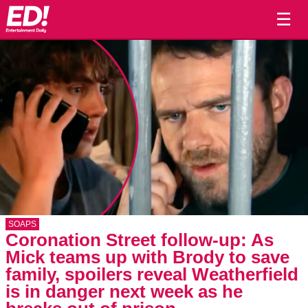
☰
SOAPS
Coronation Street follow-up: As
Mick teams up with Brody to save
family, spoilers reveal Weatherfield
is in danger next week as he