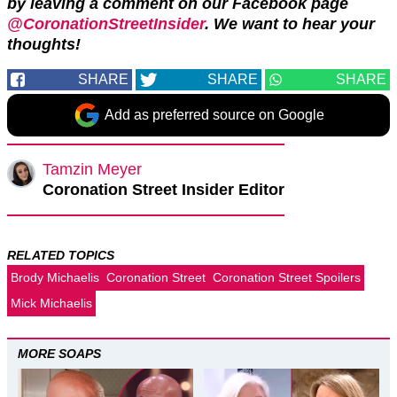
by leaving a comment on our Facebook page
@CoronationStreetInsider
. We want to hear your
thoughts!
SHARE
SHARE
SHARE
Add as preferred source on Google
Tamzin Meyer
Coronation Street Insider Editor
RELATED TOPICS
Brody Michaelis
Coronation Street
Coronation Street Spoilers
Mick Michaelis
MORE SOAPS