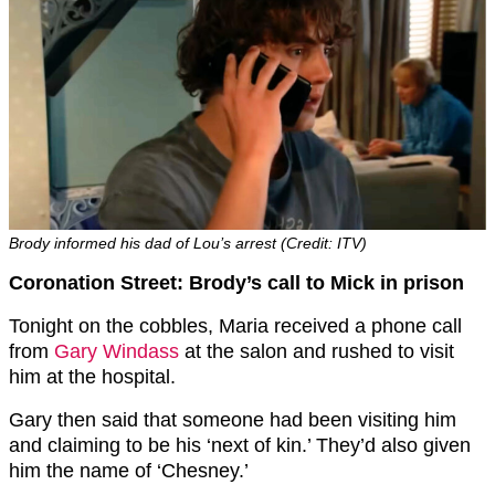
Brody informed his dad of Lou’s arrest (Credit: ITV)
Coronation Street: Brody’s call to Mick in prison
Tonight on the cobbles, Maria received a phone call
from
Gary Windass
at the salon and rushed to visit
him at the hospital.
Gary then said that someone had been visiting him
and claiming to be his ‘next of kin.’ They’d also given
him the name of ‘Chesney.’