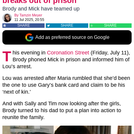
breaks out of prison
Brody and Mick have teamed up
By
Tamzin Meyer
11 Jul 2025, 20:55
SHARE
SHARE
SHARE
Add as preferred source on Google
T
his evening in
Coronation Street
(Friday, July 11),
Brody phoned Mick in prison and informed him of
Lou’s arrest.
Lou was arrested after Maria rumbled that she’d been
the one to use Gary’s bank card and claim to be his
‘next of kin.’
And with Sally and Tim now looking after the girls,
Brody turned to his dad to put a plan into action to
reunite the family.