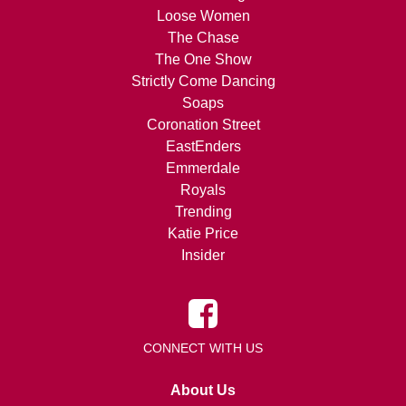
Loose Women
The Chase
The One Show
Strictly Come Dancing
Soaps
Coronation Street
EastEnders
Emmerdale
Royals
Trending
Katie Price
Insider
CONNECT WITH US
About Us