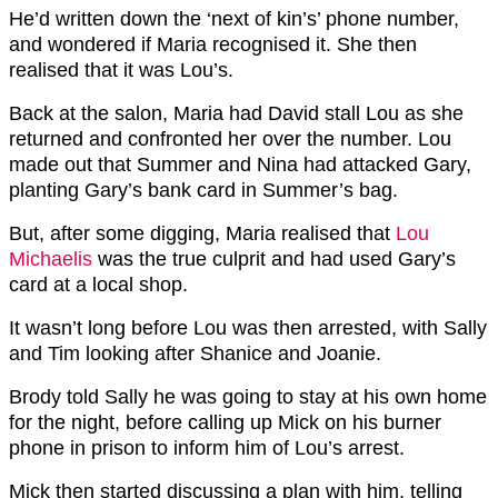
He’d written down the ‘next of kin’s’ phone number,
and wondered if Maria recognised it. She then
realised that it was Lou’s.
Back at the salon, Maria had David stall Lou as she
returned and confronted her over the number. Lou
made out that Summer and Nina had attacked Gary,
planting Gary’s bank card in Summer’s bag.
But, after some digging, Maria realised that
Lou
Michaelis
was the true culprit and had used Gary’s
card at a local shop.
It wasn’t long before Lou was then arrested, with Sally
and Tim looking after Shanice and Joanie.
Brody told Sally he was going to stay at his own home
for the night, before calling up Mick on his burner
phone in prison to inform him of Lou’s arrest.
Mick then started discussing a plan with him, telling