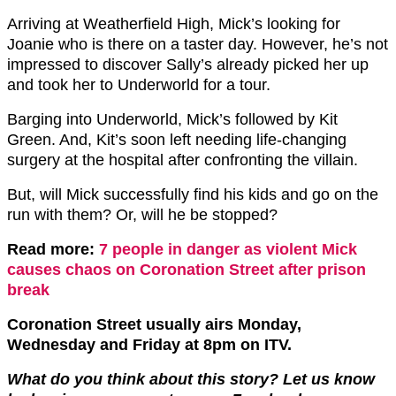
Arriving at Weatherfield High, Mick’s looking for
Joanie who is there on a taster day. However, he’s not
impressed to discover Sally’s already picked her up
and took her to Underworld for a tour.
Barging into Underworld, Mick’s followed by Kit
Green. And, Kit’s soon left needing life-changing
surgery at the hospital after confronting the villain.
But, will Mick successfully find his kids and go on the
run with them? Or, will he be stopped?
Read more:
7 people in danger as violent Mick
causes chaos on Coronation Street after prison
break
Coronation Street usually airs Monday,
Wednesday and Friday at 8pm on ITV.
What do you think about this story? Let us know