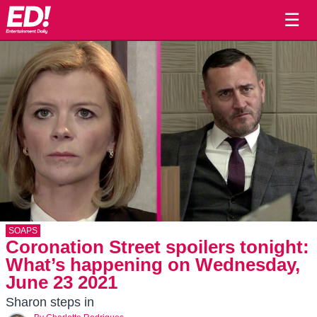
☰
SOAPS
Coronation Street spoilers tonight:
What’s happening on Wednesday,
June 23 2021
Sharon steps in