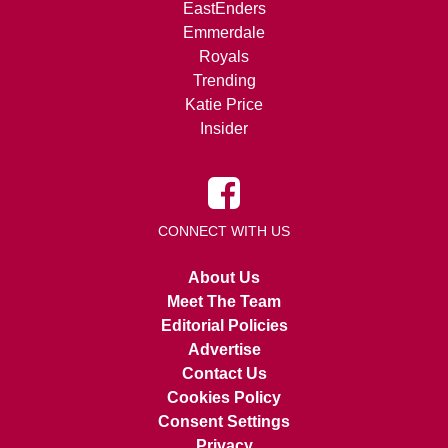
EastEnders
Emmerdale
Royals
Trending
Katie Price
Insider
CONNECT WITH US
About Us
Meet The Team
Editorial Policies
Advertise
Contact Us
Cookies Policy
Consent Settings
Privacy