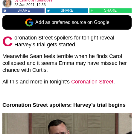
By
Charlotte Rodrigues
23 Jun 2021, 12:33
SHARE
SHARE
SHARE
Add as preferred source on Google
C
oronation Street spoilers for tonight reveal
Harvey’s trial gets started.
Meanwhile Sean feels terrible when he finds Carol
collapsed and it seems Emma may have missed her
chance with Curtis.
All this and more in tonight’s
Coronation Street
.
Coronation Street spoilers: Harvey’s trial begins