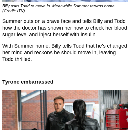
Billy asks Todd to move in. Meanwhile Summer returns home
(Credit: ITV)
Summer puts on a brave face and tells Billy and Todd
how the doctor has shown her how to check her blood
sugar level and inject herself with insulin.
With Summer home, Billy tells Todd that he’s changed
her mind and reckons he should move in, leaving
Todd thrilled.
Tyrone embarrassed