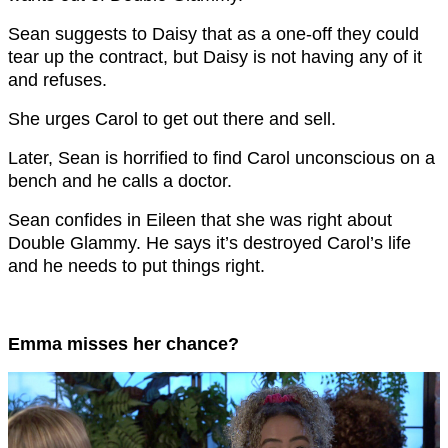
Sean suggests to Daisy that as a one-off they could
tear up the contract, but Daisy is not having any of it
and refuses.
She urges Carol to get out there and sell.
Later, Sean is horrified to find Carol unconscious on a
bench and he calls a doctor.
Sean confides in Eileen that she was right about
Double Glammy. He says it’s destroyed Carol’s life
and he needs to put things right.
Emma misses her chance?