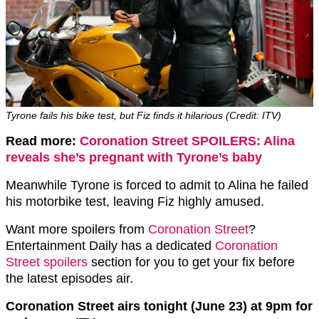
Tyrone fails his bike test, but Fiz finds it hilarious (Credit: ITV)
Read more:
Coronation Street SPOILERS: Alina
reveals she’s pregnant with Tyrone’s baby
Meanwhile Tyrone is forced to admit to Alina he failed
his motorbike test, leaving Fiz highly amused.
Want more spoilers from
Coronation Street
?
Entertainment Daily has a dedicated
Coronation
Street spoilers
section for you to get your fix before
the latest episodes air.
Coronation Street airs tonight (June 23) at 9pm for