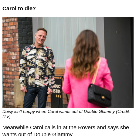
Carol to die?
Daisy isn’t happy when Carol wants out of Double Glammy (Credit:
ITV)
Meanwhile Carol calls in at the Rovers and says she
wants out of Double Glammy.