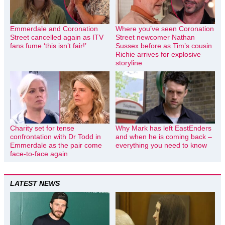
Emmerdale and Coronation
Where you’ve seen Coronation
Street cancelled again as ITV
Street newcomer Nathan
fans fume ‘this isn’t fair!’
Sussex before as Tim’s cousin
Richie arrives for explosive
storyline
Charity set for tense
Why Mark has left EastEnders
confrontation with Dr Todd in
and when he is coming back –
Emmerdale as the pair come
everything you need to know
face-to-face again
LATEST NEWS