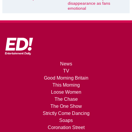
disappearance as fans
emotional
News
TV
Good Morning Britain
This Morning
Loose Women
The Chase
The One Show
Strictly Come Dancing
Soaps
Coronation Street