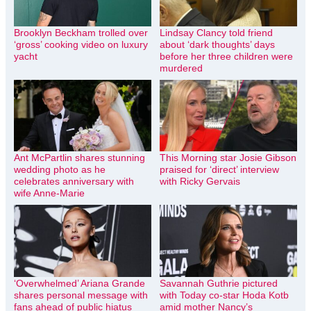
Brooklyn Beckham trolled over
Lindsay Clancy told friend
‘gross’ cooking video on luxury
about ‘dark thoughts’ days
yacht
before her three children were
murdered
Ant McPartlin shares stunning
This Morning star Josie Gibson
wedding photo as he
praised for ‘direct’ interview
celebrates anniversary with
with Ricky Gervais
wife Anne-Marie
‘Overwhelmed’ Ariana Grande
Savannah Guthrie pictured
shares personal message with
with Today co-star Hoda Kotb
fans ahead of public hiatus
amid mother Nancy’s