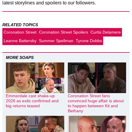
latest storylines and spoilers to our followers.
RELATED TOPICS
Coronation Street
Coronation Street Spoilers
Curtis Delamere
Leanne Battersby
Summer Spellman
Tyrone Dobbs
MORE SOAPS
Emmerdale cast shake-up
Coronation Street fans
2026 as exits confirmed and
convinced huge affair is about
big returns teased
to happen between Kit and
Bethany