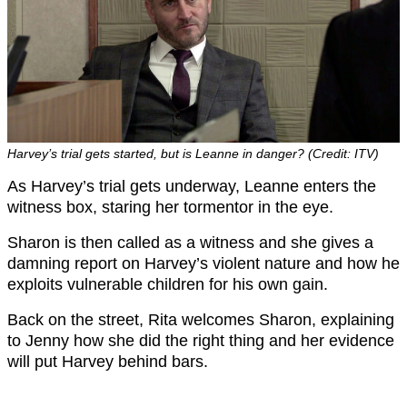
Harvey’s trial gets started, but is Leanne in danger? (Credit: ITV)
As Harvey’s trial gets underway, Leanne enters the
witness box, staring her tormentor in the eye.
Sharon is then called as a witness and she gives a
damning report on Harvey’s violent nature and how he
exploits vulnerable children for his own gain.
Back on the street, Rita welcomes Sharon, explaining
to Jenny how she did the right thing and her evidence
will put Harvey behind bars.