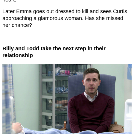
Later Emma goes out dressed to kill and sees Curtis
approaching a glamorous woman. Has she missed
her chance?
Billy and Todd take the next step in their
relationship