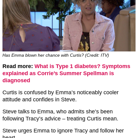
Has Emma blown her chance with Curtis? (Credit: ITV)
Read more:
What is Type 1 diabetes? Symptoms
explained as Corrie’s Summer Spellman is
diagnosed
Curtis is confused by Emma’s noticeably cooler
attitude and confides in Steve.
Steve talks to Emma, who admits she’s been
following Tracy’s advice – treating Curtis mean.
Steve urges Emma to ignore Tracy and follow her
heart.