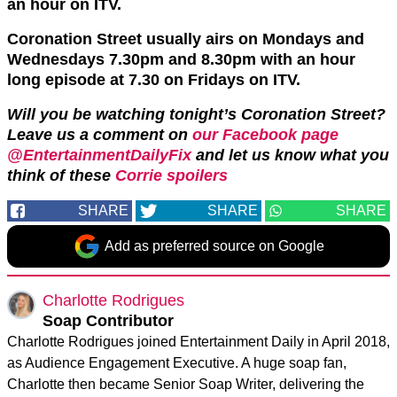
an hour on ITV.
Coronation Street usually airs on Mondays and
Wednesdays 7.30pm and 8.30pm with an hour
long episode at 7.30 on Fridays on ITV.
Will you be watching tonight’s Coronation Street?
Leave us a comment on
our Facebook page
@EntertainmentDailyFix
and let us know what you
think of these
Corrie spoilers
SHARE
SHARE
SHARE
Add as preferred source on Google
Charlotte Rodrigues
Soap Contributor
Charlotte Rodrigues joined Entertainment Daily in April 2018,
as Audience Engagement Executive. A huge soap fan,
Charlotte then became Senior Soap Writer, delivering the