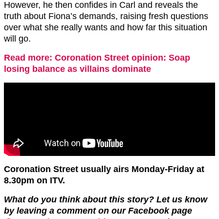
However, he then confides in Carl and reveals the
truth about Fiona’s demands, raising fresh questions
over what she really wants and how far this situation
will go.
Read more: Coronation Street opinion: Soap
losing balance as villains dominate
Coronation Street usually airs Monday-Friday at
8.30pm on ITV.
What do you think about this story? Let us know
by leaving a comment on our Facebook page