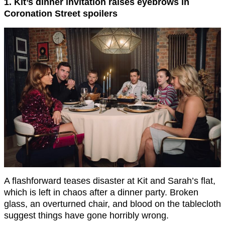
1. Kit’s dinner invitation raises eyebrows in
Coronation Street spoilers
A flashforward teases disaster at Kit and Sarah’s flat,
which is left in chaos after a dinner party. Broken
glass, an overturned chair, and blood on the tablecloth
suggest things have gone horribly wrong.