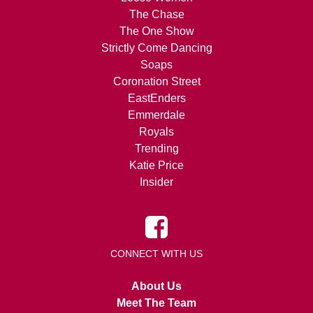
The Chase
The One Show
Strictly Come Dancing
Soaps
Coronation Street
EastEnders
Emmerdale
Royals
Trending
Katie Price
Insider
CONNECT WITH US
About Us
Meet The Team