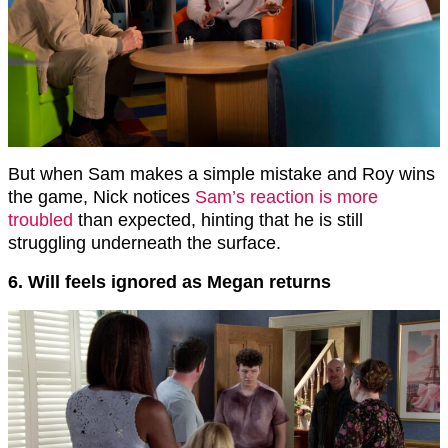
But when Sam makes a simple mistake and Roy wins
the game, Nick notices
Sam’s reaction is more
troubled
than expected, hinting that he is still
struggling underneath the surface.
6. Will feels ignored as Megan returns