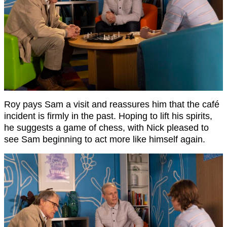
Roy pays Sam a visit and reassures him that the café
incident is firmly in the past. Hoping to lift his spirits,
he suggests a game of chess, with Nick pleased to
see Sam beginning to act more like himself again.