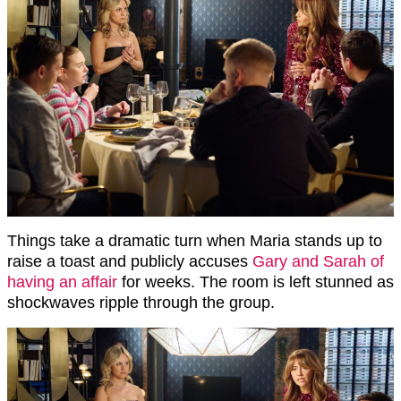
Things take a dramatic turn when Maria stands up to
raise a toast and publicly accuses
Gary and Sarah of
having an affair
for weeks. The room is left stunned as
shockwaves ripple through the group.