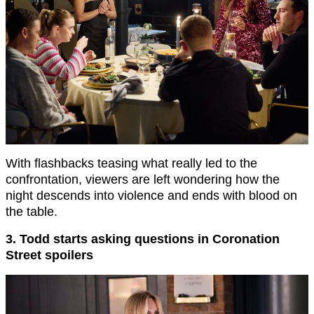
With flashbacks teasing what really led to the
confrontation, viewers are left wondering how the
night descends into violence and ends with blood on
the table.
3. Todd starts asking questions in Coronation
Street spoilers