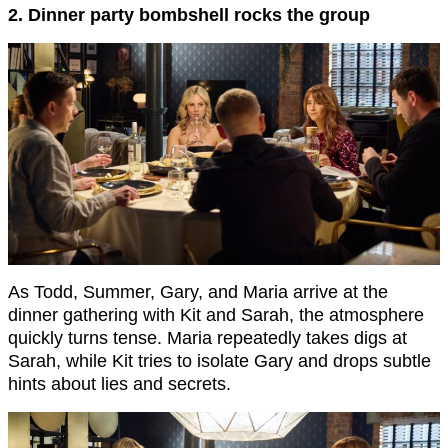
2. Dinner party bombshell rocks the group
As Todd, Summer, Gary, and Maria arrive at the
dinner gathering with Kit and Sarah, the atmosphere
quickly turns tense. Maria repeatedly takes digs at
Sarah, while Kit tries to isolate Gary and drops subtle
hints about lies and secrets.