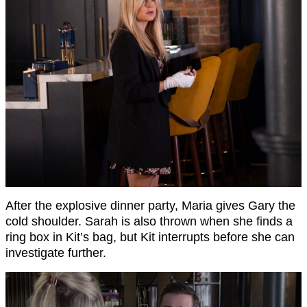
After the explosive dinner party, Maria gives Gary the
cold shoulder. Sarah is also thrown when she finds a
ring box in Kit’s bag, but Kit interrupts before she can
investigate further.