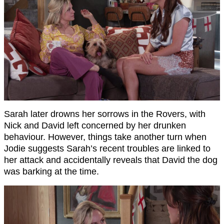
Sarah later drowns her sorrows in the Rovers, with
Nick and David left concerned by her drunken
behaviour. However, things take another turn when
Jodie suggests Sarah’s recent troubles are linked to
her attack and accidentally reveals that David the dog
was barking at the time.