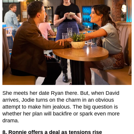
She meets her date Ryan there. But, when David
arrives, Jodie turns on the charm in an obvious
attempt to make him jealous. The big question is
whether her plan will backfire or spark even more
drama.
8. Ronnie offers a deal as tensions rise