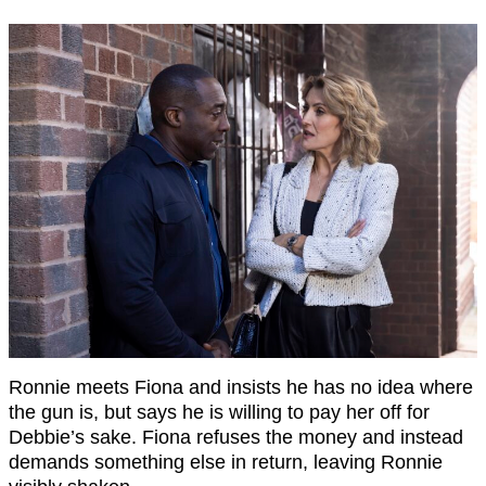
Ronnie meets Fiona and insists he has no idea where
the gun is, but says he is willing to pay her off for
Debbie’s sake. Fiona refuses the money and instead
demands something else in return, leaving Ronnie