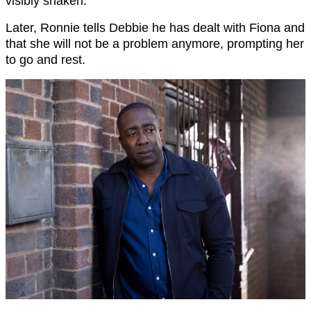
visibly shaken.
Later, Ronnie tells Debbie he has dealt with Fiona and
that she will not be a problem anymore, prompting her
to go and rest.