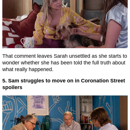
That comment leaves Sarah unsettled as she starts to
wonder whether she has been told the full truth about
what really happened.
5. Sam struggles to move on in Coronation Street
spoilers