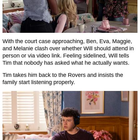
With the court case approaching, Ben, Eva, Maggie,
and Melanie clash over whether Will should attend in
person or via video link. Feeling sidelined, Will tells
Tim that nobody has asked what he actually wants.
Tim takes him back to the Rovers and insists the
family start listening properly.