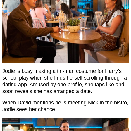
Jodie is busy making a tin-man costume for Harry’s
school play when she finds herself scrolling through a
dating app. Amused by one profile, she taps like and
soon reveals she has arranged a date.
When David mentions he is meeting Nick in the bistro,
Jodie sees her chance.