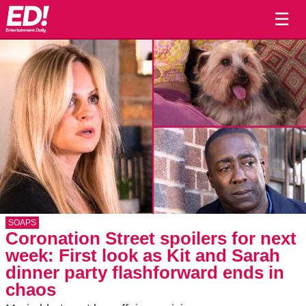
☰
SOAPS
Coronation Street spoilers for next
week: First look as Kit and Sarah
dinner party flashforward ends in
chaos