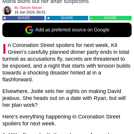
Maria blurts out her affair suspicions
By
Tamzin Meyer
16 Jun 2026, 00:01
SHARE
SHARE
SHARE
Add as preferred source on Google
I
n Coronation Street spoilers for next week, Kit
Green’s carefully planned dinner party ends in total
turmoil as accusations fly, secrets are threatened to
be exposed, and a night that starts with tension builds
towards a shocking disaster hinted at in a
flashforward.
Elsewhere, Jodie sets her sights on making David
jealous. She heads out on a date with Ryan, but will
her plan work?
Here’s everything happening in Coronation Street
spoilers for next week.