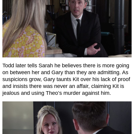
Todd later tells Sarah he believes there is more going
on between her and Gary than they are admitting. As
suspicions grow, Gary taunts Kit over his lack of proof
and insists there was never an affair, claiming Kit is
jealous and using Theo’s murder against him.