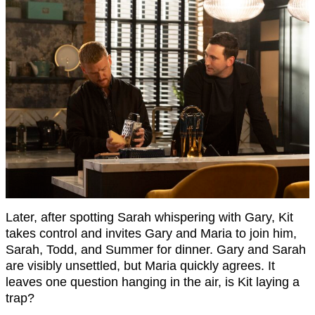
Later, after spotting Sarah whispering with Gary, Kit
takes control and invites Gary and Maria to join him,
Sarah, Todd, and Summer for dinner. Gary and Sarah
are visibly unsettled, but Maria quickly agrees. It
leaves one question hanging in the air, is Kit laying a
trap?