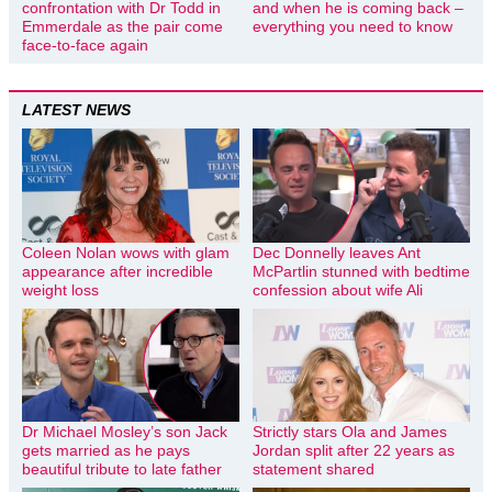
confrontation with Dr Todd in
and when he is coming back –
Emmerdale as the pair come
everything you need to know
face-to-face again
LATEST NEWS
Coleen Nolan wows with glam
Dec Donnelly leaves Ant
appearance after incredible
McPartlin stunned with bedtime
weight loss
confession about wife Ali
Dr Michael Mosley’s son Jack
Strictly stars Ola and James
gets married as he pays
Jordan split after 22 years as
beautiful tribute to late father
statement shared