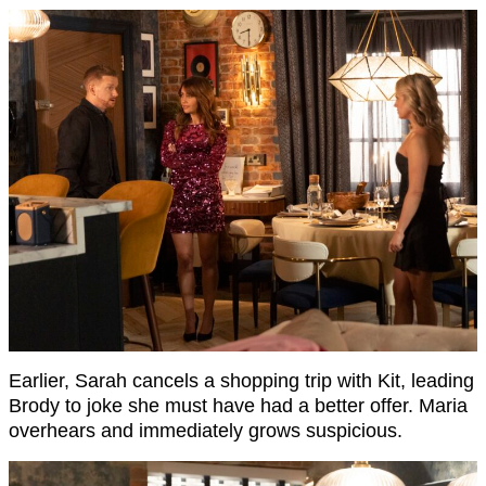
Earlier, Sarah cancels a shopping trip with Kit, leading
Brody to joke she must have had a better offer. Maria
overhears and immediately grows suspicious.