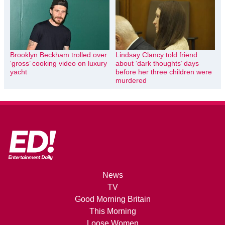
Brooklyn Beckham trolled over
Lindsay Clancy told friend
‘gross’ cooking video on luxury
about ‘dark thoughts’ days
yacht
before her three children were
murdered
News
TV
Good Morning Britain
This Morning
Loose Women