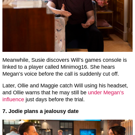
Meanwhile, Susie discovers Will’s games console is
linked to a player called Minimog16. She hears
Megan’s voice before the call is suddenly cut off.
Later, Ollie and Maggie catch Will using his headset,
and Ollie warns that he may still be
under Megan’s
influence
just days before the trial.
7. Jodie plans a jealousy date