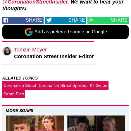
@CoronationStreetInsider
. We want to hear your
thoughts!
SHARE
SHARE
SHARE
Add as preferred source on Google
Tamzin Meyer
Coronation Street Insider Editor
RELATED TOPICS
Coronation Street
Coronation Street Spoilers
Kit Green
Sarah Platt
MORE SOAPS