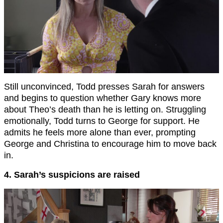
Still unconvinced, Todd presses Sarah for answers
and begins to question whether Gary knows more
about Theo’s death than he is letting on. Struggling
emotionally, Todd turns to George for support. He
admits he feels more alone than ever, prompting
George and Christina to encourage him to move back
in.
4. Sarah’s suspicions are raised