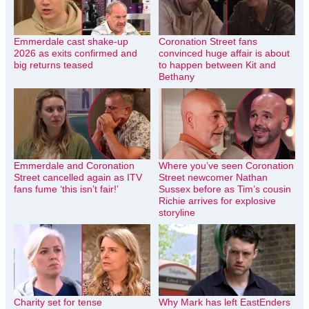
Emmerdale cast shake-up
Coronation Street fans
2026 as exits confirmed and
convinced huge affair is about
big returns teased
to happen between Kit and
Bethany
Emmerdale and Coronation
Where you’ve seen Coronation
Street cancelled again as ITV
Street newcomer Nathan
fans fume ‘this isn’t fair!’
Sussex before as Tim’s cousin
Richie arrives for explosive
storyline
Charity set for tense
Why Mark has left EastEnders