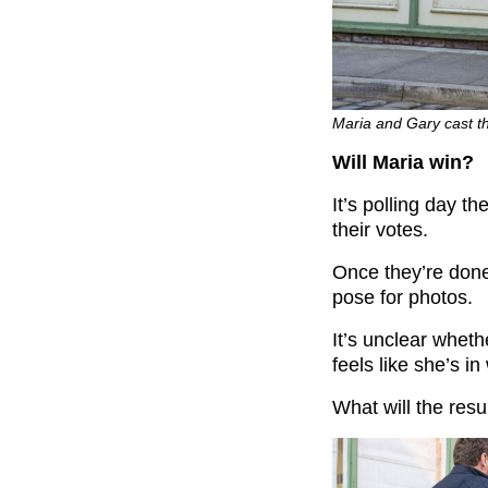
Maria and Gary cast th
Will Maria win?
It’s polling day t
their votes.
Once they’re done
pose for photos.
It’s unclear wheth
feels like she’s in
What will the resu