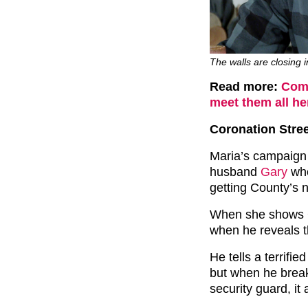
The walls are closing i
Read more:
Comp
meet them all he
Coronation Stree
Maria’s campaign 
husband
Gary
whe
getting County’s 
When she shows Ga
when he reveals t
He tells a terrifi
but when he breaks
security guard, it