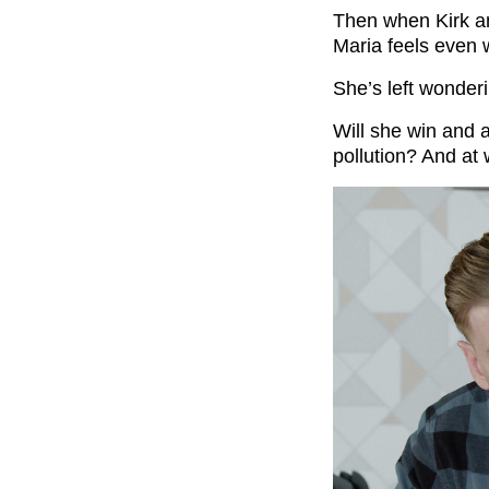
Then when Kirk a
Maria feels even 
She’s left wonderi
Will she win and a
pollution? And at 