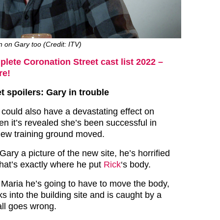
n on Gary too (Credit: ITV)
lete Coronation Street cast list 2022 –
re!
t spoilers: Gary in trouble
could also have a devastating effect on
n it’s revealed she’s been successful in
new training ground moved.
ry a picture of the new site, he’s horrified
hat’s exactly where he put
Rick
‘s body.
ed Maria he’s going to have to move the body,
 into the building site and is caught by a
 all goes wrong.