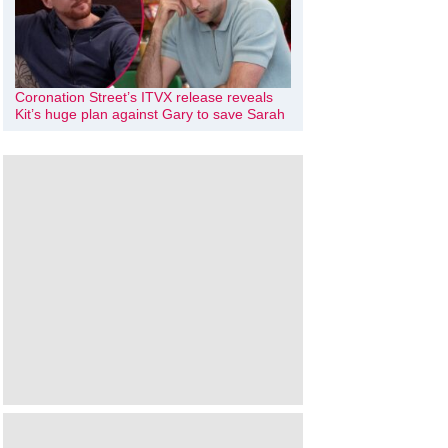
Coronation Street’s ITVX release reveals
Kit’s huge plan against Gary to save Sarah