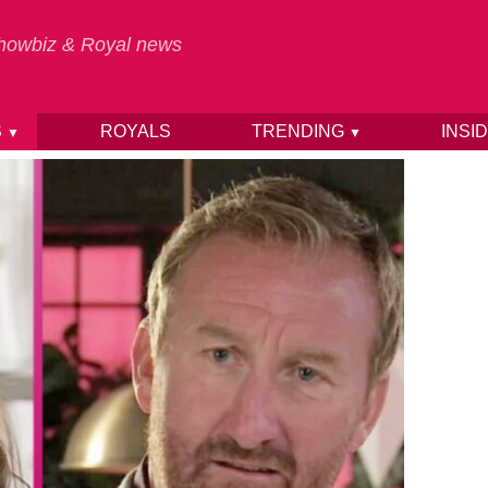
 Showbiz & Royal news
S
ROYALS
TRENDING
INSI
▼
▼