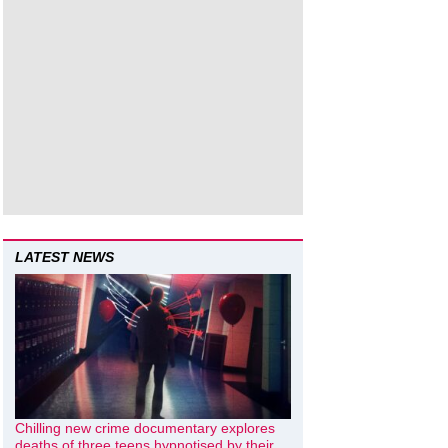
LATEST NEWS
Chilling new crime documentary explores
deaths of three teens hypnotised by their