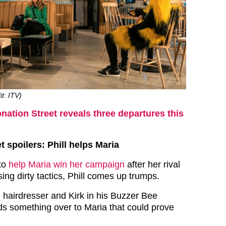
it: ITV)
nation Street reveals three departures this
t spoilers: Phill helps Maria
to
help Maria win her campaign
after her rival
ing dirty tactics, Phill comes up trumps.
 hairdresser and Kirk in his Buzzer Bee
s something over to Maria that could prove