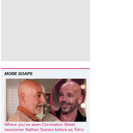
MORE SOAPS
Where you’ve seen Coronation Street
newcomer Nathan Sussex before as Tim’s