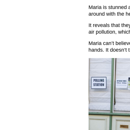
Maria is stunned a
around with the he
It reveals that th
air pollution, whic
Maria can’t belie
hands. It doesn’t t