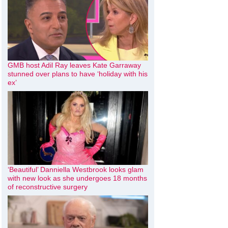
GMB host Adil Ray leaves Kate Garraway
stunned over plans to have ‘holiday with his
ex’
‘Beautiful’ Danniella Westbrook looks glam
with new look as she undergoes 18 months
of reconstructive surgery