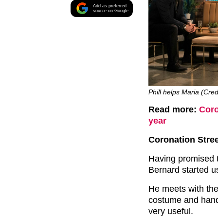
Add as preferred
source on Google
Phill helps Maria (Cred
Read more:
Coro
year
Coronation Stree
Having promised 
Bernard started us
He meets with the
costume and hand
very useful.