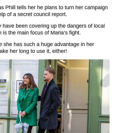
s Phill tells her he plans to turn her campaign
lp of a secret council report.
ey have been covering up the dangers of local
h is the main focus of Maria’s fight.
ve she has such a huge advantage in her
ake her long to use it, either!