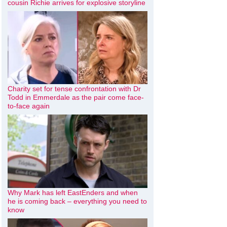
cousin Richie arrives for explosive storyline
Charity set for tense confrontation with Dr
Todd in Emmerdale as the pair come face-
to-face again
Why Mark has left EastEnders and when
he is coming back – everything you need to
know