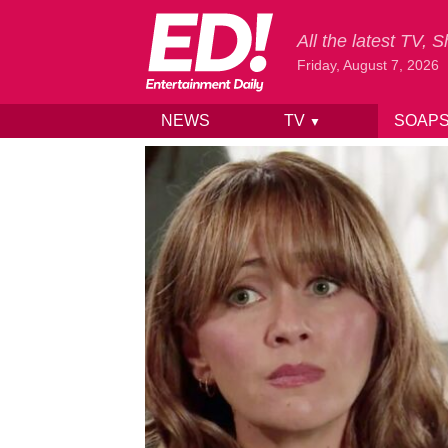
All the latest TV,
Friday, August 7, 2026
NEWS
TV
SOAP
▼
Skip to content