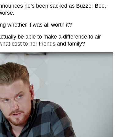
nnounces he’s been sacked as Buzzer Bee,
worse.
ng whether it was all worth it?
ctually be able to make a difference to air
what cost to her friends and family?