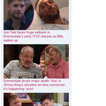
Joe Tate faces huge setback in
Emmerdale’s early ITVX release as Billy
wakes up
Emmerdale drops major death ‘clue’ in
Jimmy King’s storyline as fans convinced
it’s happening ‘soon’