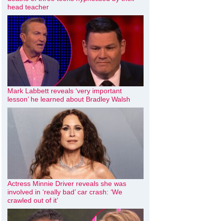
head teacher
Mark Labbett reveals ‘very important
lesson’ he learned about Bradley Walsh
Actress Minnie Driver reveals she was
involved in ‘really bad’ car crash: ‘We
crawled out of it’