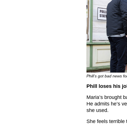
Phill’s got bad news fo
Phill loses his j
Maria’s brought b
He admits he’s ver
she used.
She feels terrible