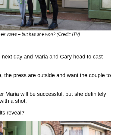
eir votes – but has she won? (Credit: ITV)
he next day and Maria and Gary head to cast
, the press are outside and want the couple to
er Maria will be successful, but she definitely
 with a shot.
lts reveal?