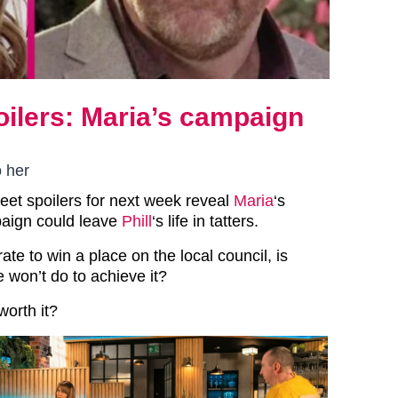
oilers: Maria’s campaign
o her
reet spoilers for next week reveal
Maria
‘s
aign could leave
Phill
‘s life in tatters.
te to win a place on the local council, is
 won’t do to achieve it?
 worth it?