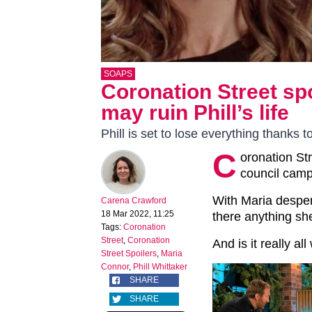
SOAPS
Coronation Street sp
may ruin Phill’s life
Phill is set to lose everything thanks t
C
oronation St
council camp
With Maria despera
Carena Crawford
18 Mar 2022, 11:25
there anything she
Tags:
Coronation
Street
,
Coronation
And is it really all
Street Spoilers
,
Maria
Connor
,
Phill Whittaker
SHARE
SHARE