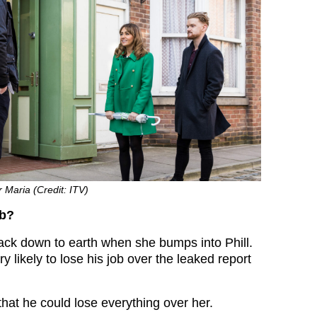
r Maria (Credit: ITV)
ob?
ack down to earth when she bumps into Phill.
y likely to lose his job over the leaked report
 that he could lose everything over her.