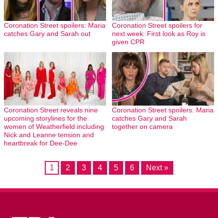
Coronation Street spoilers: Maria
Coronation Street spoilers for
catches Gary and Sarah out
next week: First look as Roy is
given CPR
Coronation Street reveals nine
Coronation Street spoilers: Maria
upcoming storylines for the
catches Gary and Sarah
women of Weatherfield including
together on camera
Nick and Leanne tension and
heartbreak for Dee-Dee
1
2
3
4
5
6
Next »