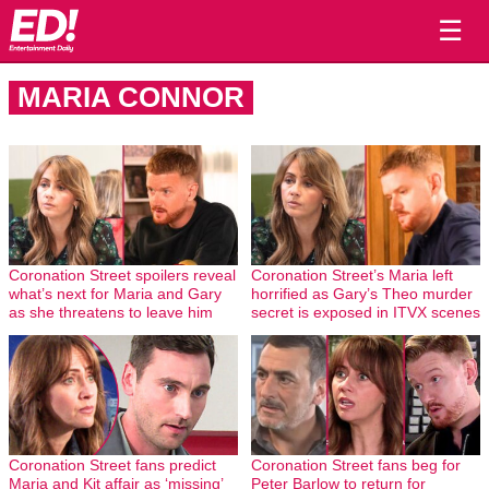
☰
MARIA CONNOR
Coronation Street spoilers reveal
Coronation Street’s Maria left
what’s next for Maria and Gary
horrified as Gary’s Theo murder
as she threatens to leave him
secret is exposed in ITVX scenes
Coronation Street fans predict
Coronation Street fans beg for
Maria and Kit affair as ‘missing’
Peter Barlow to return for