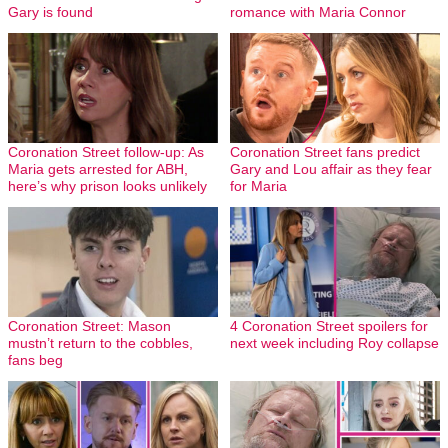
Gary is found
romance with Maria Connor
Coronation Street follow-up: As
Coronation Street fans predict
Maria gets arrested for ABH,
Gary and Lou affair as they fear
here’s why prison looks unlikely
for Maria
Coronation Street: Mason
4 Coronation Street spoilers for
mustn’t return to the cobbles,
next week including Roy collapse
fans beg