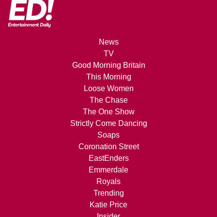
News
TV
Good Morning Britain
This Morning
Loose Women
The Chase
The One Show
Strictly Come Dancing
Soaps
Coronation Street
EastEnders
Emmerdale
Royals
Trending
Katie Price
Insider