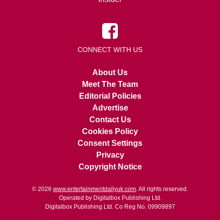
CONNECT WITH US
About Us
Meet The Team
Editorial Policies
Advertise
Contact Us
Cookies Policy
Consent Settings
Privacy
Copyright Notice
© 2026
www.entertainmentdailyuk.com
. All rights reserved.
Operated by Digitalbox Publishing Ltd.
Digitalbox Publishing Ltd. Co Reg No. 09909897